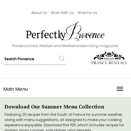
About Us
Work With Us
Write for Us
Provence food, lifestyle and Mediterranean living magazine.
Main Menu
TOGG
Download Our Summer Menu Collection
Featuring 25 recipes from the South of France for summer weather,
along with menu suggestions, all designed to make your cooking
experience enjoyable. Download this PDF, which includes recipes for
starters, main courses, side dishes, and desserts.