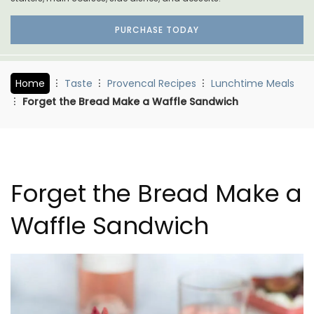
PURCHASE TODAY
Home
Taste
Provencal Recipes
Lunchtime Meals
Forget the Bread Make a Waffle Sandwich
Forget the Bread Make a
Waffle Sandwich