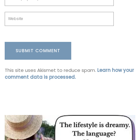
This site uses Akismet to reduce spam.
Learn how your
comment data is processed.