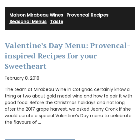
Maison Mirabeau Wines
·
Provencal Recipes
·
Seasonal Menus
·
Taste
Valentine’s Day Menu: Provencal-
inspired Recipes for your
Sweetheart
February 8, 2018
The team at Mirabeau Wine in Cotignac certainly know a
thing or two about gold medal wine and how to pair it with
good food. Before the Christmas holidays and not long
after the 2017 grape harvest, we asked Jeany Cronk if she
would curate a special Valentine’s Day menu to celebrate
the flavours of …