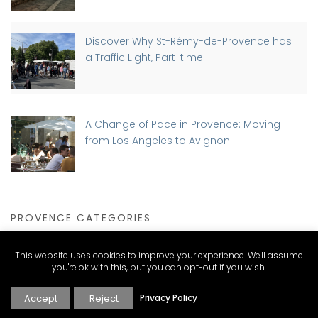
Discover Why St-Rémy-de-Provence has
a Traffic Light, Part-time
A Change of Pace in Provence: Moving
from Los Angeles to Avignon
PROVENCE CATEGORIES
This website uses cookies to improve your experience. We'll assume
you're ok with this, but you can opt-out if you wish.
Expat Living and Real Estate
Accept
Reject
Privacy Policy
Explore