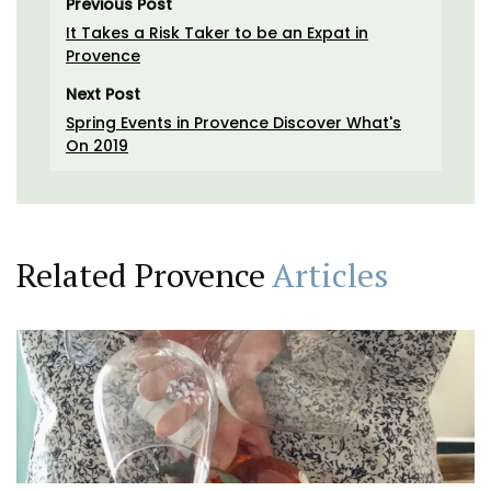
Previous Post
It Takes a Risk Taker to be an Expat in
Provence
Next Post
Spring Events in Provence Discover What's
On 2019
Related Provence
Articles