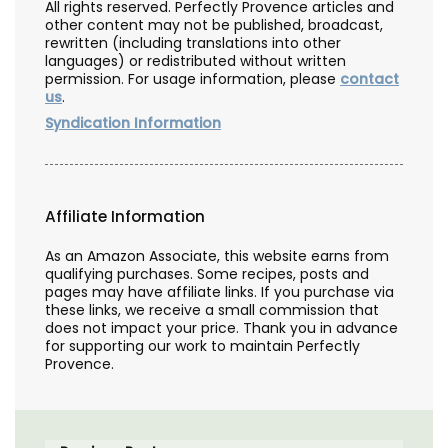
All rights reserved. Perfectly Provence articles and
other content may not be published, broadcast,
rewritten (including translations into other
languages) or redistributed without written
permission. For usage information, please
contact
us
.
Syndication Information
Affiliate Information
As an Amazon Associate, this website earns from
qualifying purchases. Some recipes, posts and
pages may have affiliate links. If you purchase via
these links, we receive a small commission that
does not impact your price. Thank you in advance
for supporting our work to maintain Perfectly
Provence.