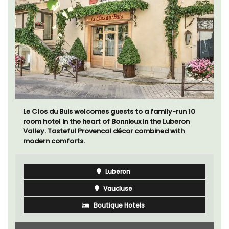
Chez Manon is a private countryside location that is
large enough for family gatherings and a relaxing
place to unwind and explore Provence.
Luberon
Vaucluse
Five Bedrooms
VIEW THIS LISTING