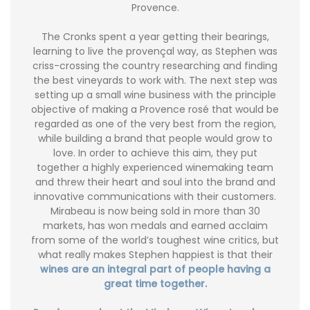
Provence.
The Cronks spent a year getting their bearings,
learning to live the provençal way, as Stephen was
criss-crossing the country researching and finding
the best vineyards to work with. The next step was
setting up a small wine business with the principle
objective of making a Provence rosé that would be
regarded as one of the very best from the region,
while building a brand that people would grow to
love. In order to achieve this aim, they put
together a highly experienced winemaking team
and threw their heart and soul into the brand and
innovative communications with their customers.
Mirabeau is now being sold in more than 30
markets, has won medals and earned acclaim
from some of the world’s toughest wine critics, but
what really makes Stephen happiest is that their
wines are an integral part of people having a
great time together.