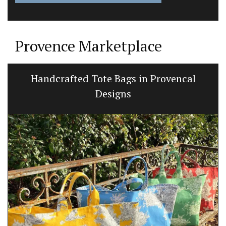
Provence Marketplace
Perfume Diffuser Rose’s Sun Water