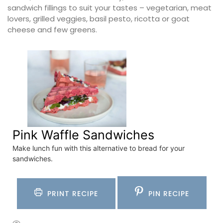
sandwich fillings to suit your tastes – vegetarian, meat
lovers, grilled veggies, basil pesto, ricotta or goat
cheese and few greens.
Pink Waffle Sandwiches
Make lunch fun with this alternative to bread for your
sandwiches.
PRINT RECIPE
PIN RECIPE