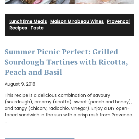
Lunchtime Meals
·
Maison Mirabeau Wines
·
Provencal
Recipes
·
Taste
Summer Picnic Perfect: Grilled
Sourdough Tartines with Ricotta,
Peach and Basil
August 9, 2018
This recipe is a delicious combination of savoury
(sourdough), creamy (ricotta), sweet (peach and honey),
and tangy (chicory, radicchio, vinegar). Enjoy a DIY open-
faced sandwich in the sun with a crisp rosé from Provence.
…