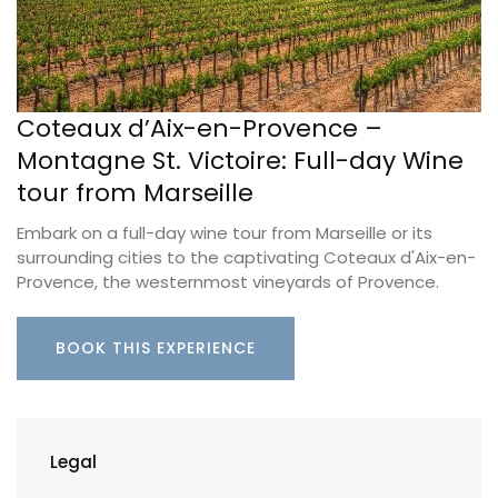
Coteaux d’Aix-en-Provence –
Montagne St. Victoire: Full-day Wine
tour from Marseille
Embark on a full-day wine tour from Marseille or its
surrounding cities to the captivating Coteaux d'Aix-en-
Provence, the westernmost vineyards of Provence.
BOOK THIS EXPERIENCE
Legal