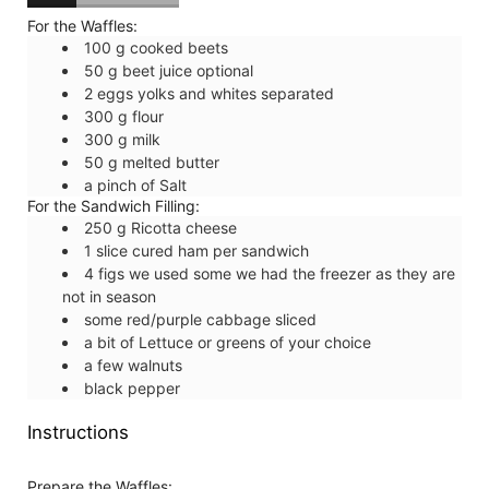
For the Waffles:
100
g
cooked beets
50
g
beet juice
optional
2
eggs
yolks and whites separated
300
g
flour
300
g
milk
50
g
melted butter
a pinch of
Salt
For the Sandwich Filling:
250
g
Ricotta cheese
1
slice
cured ham
per sandwich
4
figs
we used some we had the freezer as they are
not in season
some
red/purple cabbage
sliced
a bit of
Lettuce
or greens of your choice
a few
walnuts
black pepper
Instructions
Prepare the Waffles: