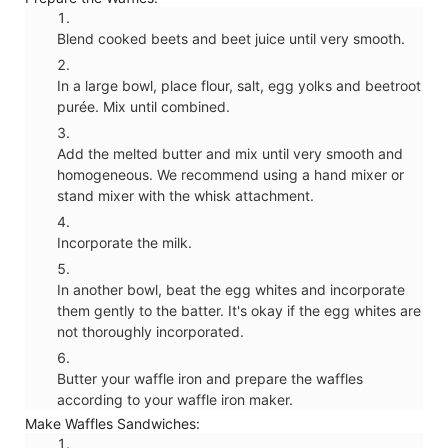
Blend cooked beets and beet juice until very smooth.
In a large bowl, place flour, salt, egg yolks and beetroot
purée. Mix until combined.
Add the melted butter and mix until very smooth and
homogeneous. We recommend using a hand mixer or
stand mixer with the whisk attachment.
Incorporate the milk.
In another bowl, beat the egg whites and incorporate
them gently to the batter. It's okay if the egg whites are
not thoroughly incorporated.
Butter your waffle iron and prepare the waffles
according to your waffle iron maker.
Make Waffles Sandwiches: