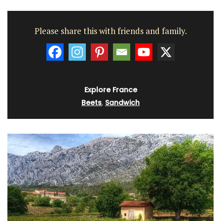
Please share this with friends and family.
Explore France
Beets
,
Sandwich