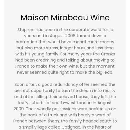
Maison Mirabeau Wine
Stephen had been in the corporate world for 15
years and in August 2008 turned down a
promotion that would have meant more money
but also more stress, longer hours and less time
with his young family. For many years the Cronks
had been dreaming and talking about moving to
France to make their own wine, but the moment
never seemed quite right to make the big leap.
Soon after, a good redundancy offer seemed the
perfect opportunity to turn the dream into reality
and after selling their beloved house, they left the
leafy suburbs of south-west London in August
2009. Their worldly possessions were packed up on
the back of a truck and with barely a word of
French between them, the family headed south to
a small village called Cotignac, in the heart of