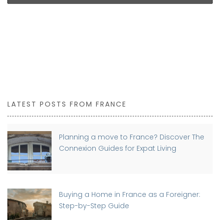
LATEST POSTS FROM FRANCE
Planning a move to France? Discover The
Connexion Guides for Expat Living
Buying a Home in France as a Foreigner:
Step-by-Step Guide