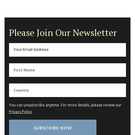
Please Join Our Newsletter
You can unsubscribe anytime. For more details, please review our
Privacy Policy
.