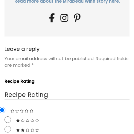
Read more about the Mirabeau Wine story here.
Leave a reply
Your email address will not be published.
Required fields
are marked
*
Recipe Rating
Recipe Rating