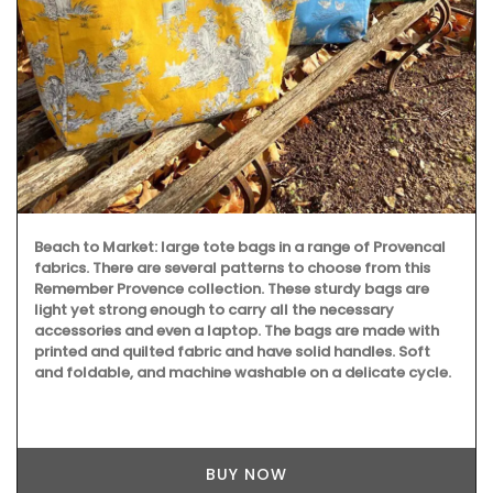
This stylish glass bottle contains a fragrance created in
Grasse exclusively for Rose et Marius. The 7 sticks perfume
your home with a floral bouquet of jasmine, rose, orange
blossom and vanilla. "Just like a summer day in Provence."
BUY NOW