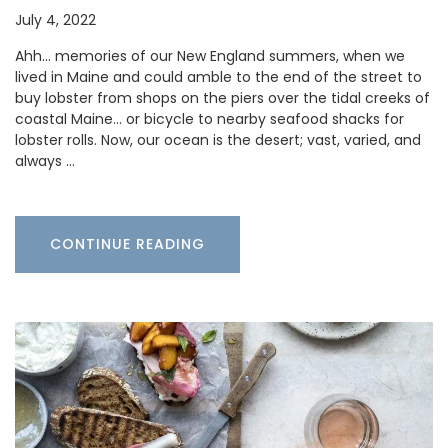
July 4, 2022
Ahh… memories of our New England summers, when we
lived in Maine and could amble to the end of the street to
buy lobster from shops on the piers over the tidal creeks of
coastal Maine… or bicycle to nearby seafood shacks for
lobster rolls. Now, our ocean is the desert; vast, varied, and
always …
CONTINUE READING