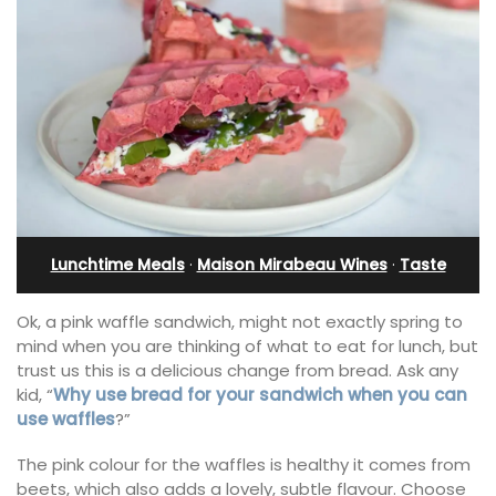
Lunchtime Meals
·
Maison Mirabeau Wines
·
Taste
Ok, a pink waffle sandwich, might not exactly spring to
mind when you are thinking of what to eat for lunch, but
trust us this is a delicious change from bread. Ask any
kid, “
Why use bread for your sandwich when you can
use waffles
?”
The pink colour for the waffles is healthy it comes from
beets, which also adds a lovely, subtle flavour. Choose