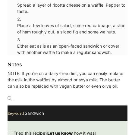
Spread a layer of ricotta cheese on a waffle. Pepper to
taste.
Place a few leaves of salad, some red cabbage, a slice
of ham roughly cut, a sliced fig and some walnuts.
Either eat as is as an open-faced sandwich or cover
with another waffle to make a regular sandwich.
Notes
NOTE: If you’re on a dairy-free diet, you can easily replace
the milk in the waffles by almond or soya milk. The butter
can also be replaced with vegan butter or even olive oil.
Keyword
Sandwich
Tried this recipe?
Let us know
how it was!