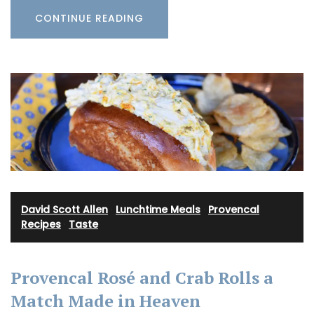
CONTINUE READING
David Scott Allen
·
Lunchtime Meals
·
Provencal
Recipes
·
Taste
Provencal Rosé and Crab Rolls a
Match Made in Heaven