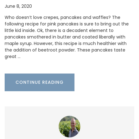
June 8, 2020
Who doesn’t love crepes, pancakes and waffles? The
following recipe for pink pancakes is sure to bring out the
little kid inside. Ok, there is a decadent element to
pancakes smothered in butter and coated liberally with
maple syrup. However, this recipe is much healthier with
the addition of beetroot powder. These pancakes taste
great …
CONTINUE READING