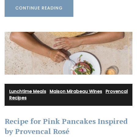
CONTINUE READING
Lunchtime Meals
·
Maison Mirabeau Wines
·
Provencal
Recipes
Recipe for Pink Pancakes Inspired
by Provencal Rosé