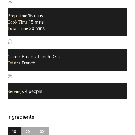
Prep Time
minutes
15
mins
Cook Time
minutes
15
mins
Total Time
minutes
30
mins
Course
Breads, Lunch Dish
Cuisine
French
Servings
4
people
Ingredients
1X
2X
3X