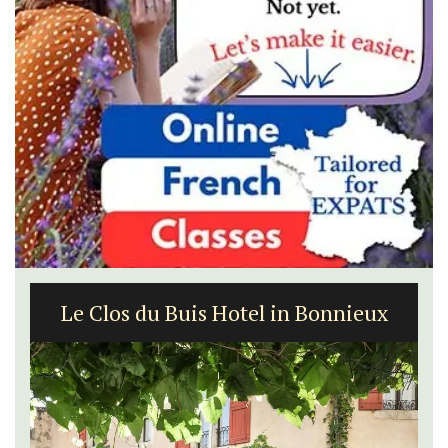
5-Bedroom Country House Near Apt