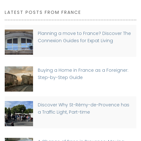
LATEST POSTS FROM FRANCE
Planning a move to France? Discover The
Connexion Guides for Expat Living
Buying a Home in France as a Foreigner:
Step-by-Step Guide
Discover Why St-Rémy-de-Provence has
a Traffic Light, Part-time