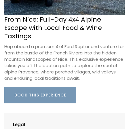
From Nice: Full-Day 4x4 Alpine
Escape with Local Food & Wine
Tastings
Hop aboard a premium 4x4 Ford Raptor and venture far
from the bustle of the French Riviera into the hidden
mountain landscapes of Nice. This exclusive experience
takes you off the beaten path to explore the soul of
alpine Provence, where perched villages, wild valleys,
and enduring local traditions await.
BOOK THIS EXPERIENCE
Legal