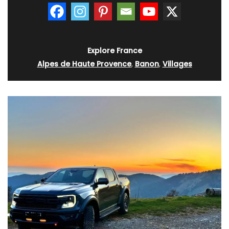
Explore France
Alpes de Haute Provence
,
Banon
,
Villages