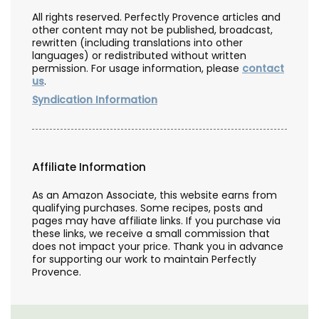
All rights reserved. Perfectly Provence articles and
other content may not be published, broadcast,
rewritten (including translations into other
languages) or redistributed without written
permission. For usage information, please
contact
us
.
Syndication Information
Affiliate Information
As an Amazon Associate, this website earns from
qualifying purchases. Some recipes, posts and
pages may have affiliate links. If you purchase via
these links, we receive a small commission that
does not impact your price. Thank you in advance
for supporting our work to maintain Perfectly
Provence.