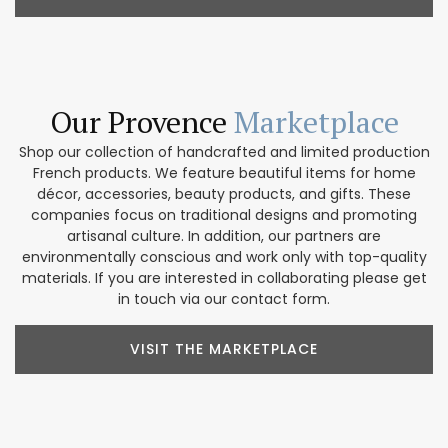
Our Provence
Marketplace
Shop our collection of handcrafted and limited production
French products. We feature beautiful items for home
décor, accessories, beauty products, and gifts. These
companies focus on traditional designs and promoting
artisanal culture. In addition, our partners are
environmentally conscious and work only with top-quality
materials. If you are interested in collaborating please get
in touch via our contact form.
VISIT THE MARKETPLACE