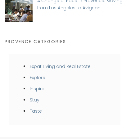
A Change of Pace in Provence: Moving
from Los Angeles to Avignon
PROVENCE CATEGORIES
Expat Living and Real Estate
Explore
Inspire
Stay
Taste