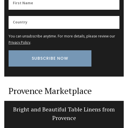
You can unsubscribe anytime. For more details, please review our
Privacy Policy
.
Provence Marketplace
Bright and Beautiful Table Linens from
Provence