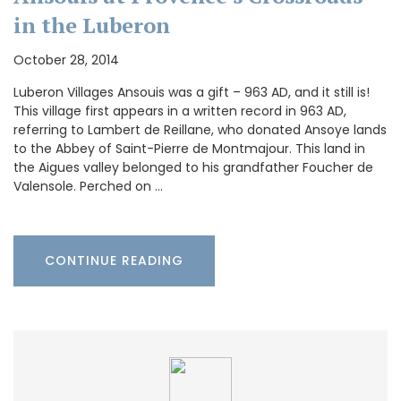
in the Luberon
October 28, 2014
Luberon Villages Ansouis was a gift – 963 AD, and it still is!
This village first appears in a written record in 963 AD,
referring to Lambert de Reillane, who donated Ansoye lands
to the Abbey of Saint-Pierre de Montmajour. This land in
the Aigues valley belonged to his grandfather Foucher de
Valensole. Perched on …
CONTINUE READING