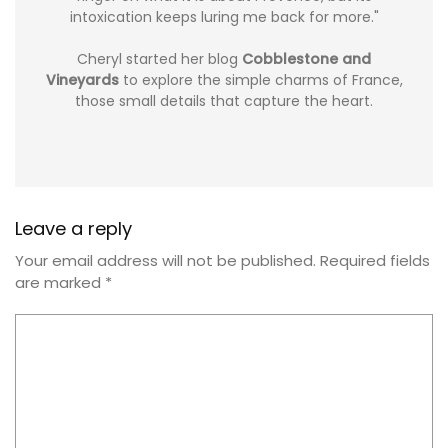
intoxication keeps luring me back for more."
Cheryl started her blog
Cobblestone and
Vineyards
to explore the simple charms of France,
those small details that capture the heart.
Leave a reply
Your email address will not be published.
Required fields
are marked
*