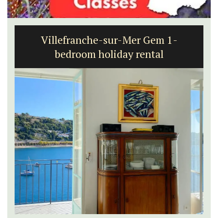
Villefranche-sur-Mer Gem 1-
bedroom holiday rental