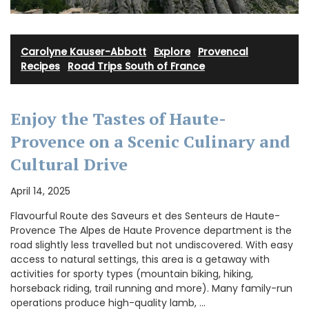
Carolyne Kauser-Abbott
·
Explore
·
Provencal
Recipes
·
Road Trips South of France
Enjoy the Tastes of Haute-
Provence on a Scenic Culinary and
Cultural Drive
April 14, 2025
Flavourful Route des Saveurs et des Senteurs de Haute-
Provence The Alpes de Haute Provence department is the
road slightly less travelled but not undiscovered. With easy
access to natural settings, this area is a getaway with
activities for sporty types (mountain biking, hiking,
horseback riding, trail running and more). Many family-run
operations produce high-quality lamb, …