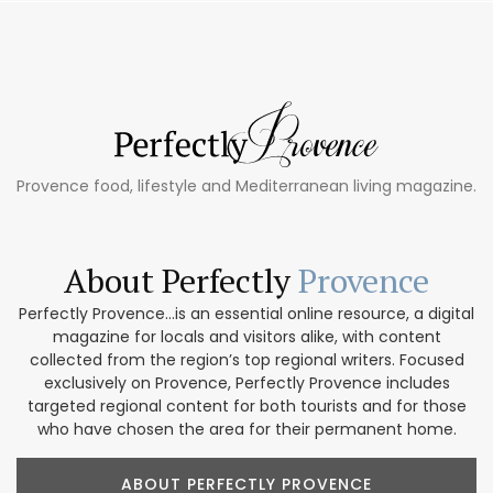
Provence food, lifestyle and Mediterranean living magazine.
About Perfectly
Provence
Perfectly Provence...is an essential online resource, a digital
magazine for locals and visitors alike, with content
collected from the region’s top regional writers. Focused
exclusively on Provence, Perfectly Provence includes
targeted regional content for both tourists and for those
who have chosen the area for their permanent home.
ABOUT PERFECTLY PROVENCE