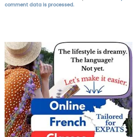
comment data is processed.