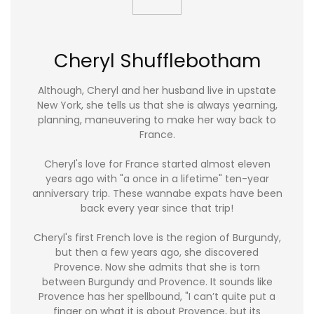
Cheryl Shufflebotham
Although, Cheryl and her husband live in upstate
New York, she tells us that she is always yearning,
planning, maneuvering to make her way back to
France.
Cheryl's love for France started almost eleven
years ago with "a once in a lifetime" ten-year
anniversary trip. These wannabe expats have been
back every year since that trip!
Cheryl's first French love is the region of Burgundy,
but then a few years ago, she discovered
Provence. Now she admits that she is torn
between Burgundy and Provence. It sounds like
Provence has her spellbound, "I can’t quite put a
finger on what it is about Provence, but its