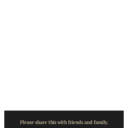
Please share this with friends and family.