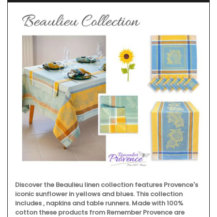
Discover the Beaulieu linen collection features Provence's
iconic sunflower in yellows and blues. This collection
includes , napkins and table runners. Made with 100%
cotton these products from Remember Provence are