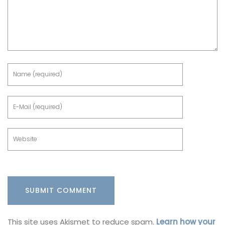
This site uses Akismet to reduce spam.
Learn how your