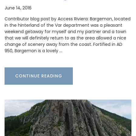
June 14, 2016
Contributor blog post by Access Riviera: Bargemon, located
in the hinterland of the Var department was a pleasant
weekend getaway for myself and my partner and a town
that we will definitely return to as the area allowed a nice
change of scenery away from the coast. Fortified in AD
950, Bargemon is a lovely …
CONTINUE READING