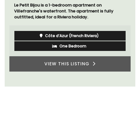
Le Petit Bijou is a 1-bedroom apartment on
Villefranche's waterfront. The apartment is fully
outfitted, ideal for a Riviera holiday.
Côte d’Azur (French Riviera)
One Bedroom
VIEW THIS LISTING