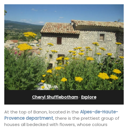
Cheryl Shufflebotham
·
Explore
At the top of Banon, located in the
Alpes-de-Haute-
Provence department
, there is the prettiest group of
houses all bedecked with flowers, whose colours