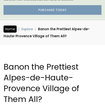
PURCHASE TODAY
Home
Explore
Banon the Prettiest Alpes-de-
Haute-Provence Village of Them All?
Banon the Prettiest
Alpes-de-Haute-
Provence Village of
Them All?