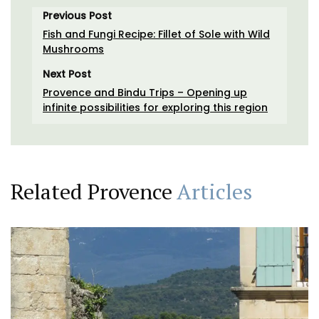
Previous Post
Fish and Fungi Recipe: Fillet of Sole with Wild
Mushrooms
Next Post
Provence and Bindu Trips – Opening up
infinite possibilities for exploring this region
Related Provence
Articles