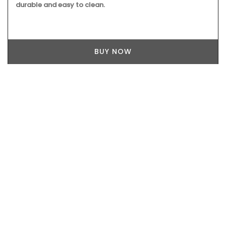
durable and easy to clean.
BUY NOW