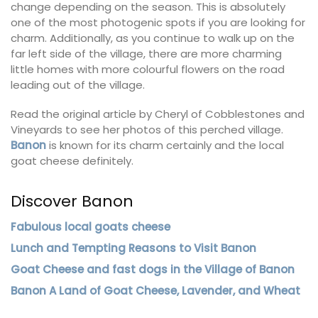
change depending on the season. This is absolutely
one of the most photogenic spots if you are looking for
charm. Additionally, as you continue to walk up on the
far left side of the village, there are more charming
little homes with more colourful flowers on the road
leading out of the village.
Read the original article by Cheryl of Cobblestones and
Vineyards to see her photos of this perched village.
Banon
is known for its charm certainly and the local
goat cheese definitely.
Discover Banon
Fabulous local goats cheese
Lunch and Tempting Reasons to Visit Banon
Goat Cheese and fast dogs in the Village of Banon
Banon A Land of Goat Cheese, Lavender, and Wheat