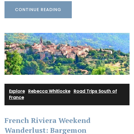
CONTINUE READING
Explore
·
Rebecca Whitlocke
·
Road Trips South of
France
French Riviera Weekend
Wanderlust: Bargemon