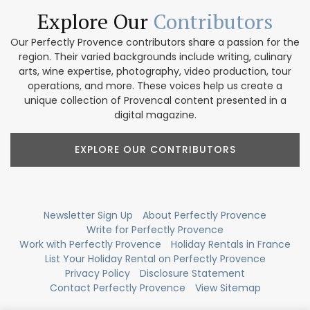
Explore Our
Contributors
Our Perfectly Provence contributors share a passion for the
region. Their varied backgrounds include writing, culinary
arts, wine expertise, photography, video production, tour
operations, and more. These voices help us create a
unique collection of Provencal content presented in a
digital magazine.
EXPLORE OUR CONTRIBUTORS
Newsletter Sign Up
About Perfectly Provence
Write for Perfectly Provence
Work with Perfectly Provence
Holiday Rentals in France
List Your Holiday Rental on Perfectly Provence
Privacy Policy
Disclosure Statement
Contact Perfectly Provence
View Sitemap