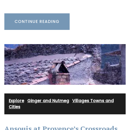
CONTINUE READING
Explore
·
Ginger and Nutmeg
·
Villages Towns and
Cities
Ansouis at Provence’s Crossroads