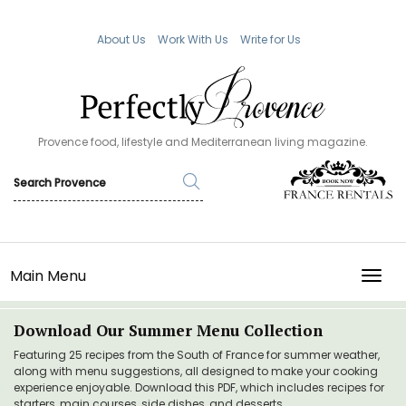
About Us
Work With Us
Write for Us
Provence food, lifestyle and Mediterranean living magazine.
Main Menu
TOGG
Download Our Summer Menu Collection
Featuring 25 recipes from the South of France for summer weather,
along with menu suggestions, all designed to make your cooking
experience enjoyable. Download this PDF, which includes recipes for
starters, main courses, side dishes, and desserts.