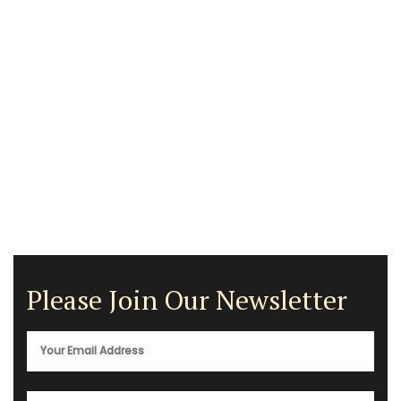
Please Join Our Newsletter