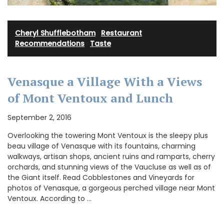
Cheryl Shufflebotham
·
Restaurant
Recommendations
·
Taste
Venasque a Village With a Views
of Mont Ventoux and Lunch
September 2, 2016
Overlooking the towering Mont Ventoux is the sleepy plus
beau village of Venasque with its fountains, charming
walkways, artisan shops, ancient ruins and ramparts, cherry
orchards, and stunning views of the Vaucluse as well as of
the Giant itself. Read Cobblestones and Vineyards for
photos of Venasque, a gorgeous perched village near Mont
Ventoux. According to …