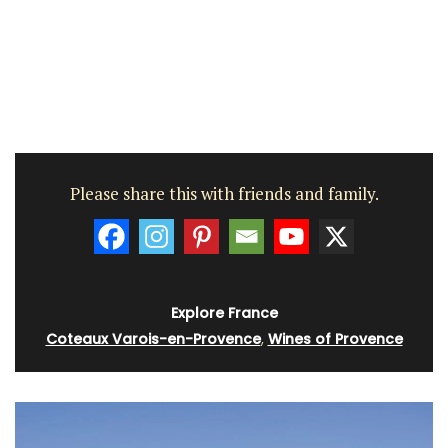
Please share this with friends and family.
Explore France
Coteaux Varois-en-Provence
,
Wines of Provence