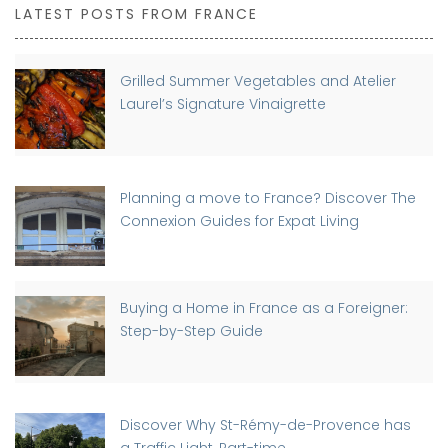
LATEST POSTS FROM FRANCE
Grilled Summer Vegetables and Atelier
Laurel’s Signature Vinaigrette
Planning a move to France? Discover The
Connexion Guides for Expat Living
Buying a Home in France as a Foreigner:
Step-by-Step Guide
Discover Why St-Rémy-de-Provence has
a Traffic Light, Part-time