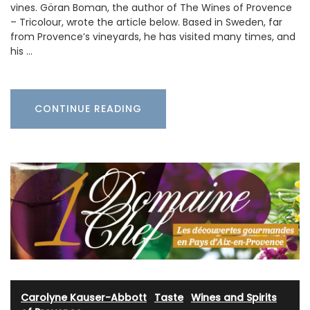
vines. Göran Boman, the author of The Wines of Provence
– Tricolour, wrote the article below. Based in Sweden, far
from Provence’s vineyards, he has visited many times, and
his …
CONTINUE READING
Carolyne Kauser-Abbott
·
Taste
·
Wines and Spirits