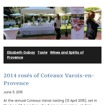
Elizabeth Gabay
·
Taste
·
Wines and Spirits of
Provence
2014 rosés of Coteaux Varois-en-
Provence
June 11, 2015
At the annual Coteaux Varois tasting (13 April 2015), set in