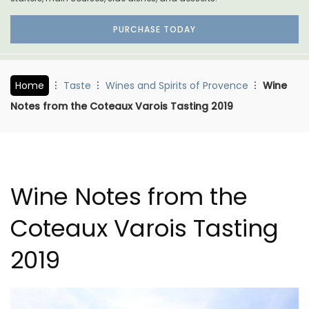
PURCHASE TODAY
Home
Taste
Wines and Spirits of Provence
Wine
Notes from the Coteaux Varois Tasting 2019
Wine Notes from the
Coteaux Varois Tasting
2019