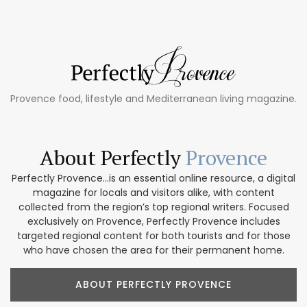
Provence food, lifestyle and Mediterranean living magazine.
About Perfectly
Provence
Perfectly Provence...is an essential online resource, a digital
magazine for locals and visitors alike, with content
collected from the region’s top regional writers. Focused
exclusively on Provence, Perfectly Provence includes
targeted regional content for both tourists and for those
who have chosen the area for their permanent home.
ABOUT PERFECTLY PROVENCE