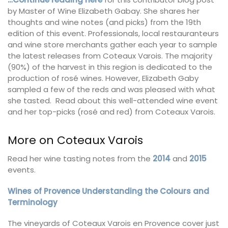
by Master of Wine Elizabeth Gabay. She shares her
thoughts and wine notes (and picks) from the 19th
edition of this event. Professionals, local restauranteurs
and wine store merchants gather each year to sample
the latest releases from Coteaux Varois. The majority
(90%) of the harvest in this region is dedicated to the
production of rosé wines. However, Elizabeth Gaby
sampled a few of the reds and was pleased with what
she tasted. Read about this well-attended wine event
and her top-picks (rosé and red) from Coteaux Varois.
More on Coteaux Varois
Read her wine tasting notes from the
2014
and
2015
events.
Wines of Provence Understanding the Colours and
Terminology
The vineyards of Coteaux Varois en Provence cover just