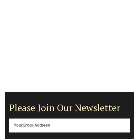
Please Join Our Newsletter