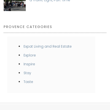
PROVENCE CATEGORIES
Expat Living and Real Estate
Explore
Inspire
Stay
Taste