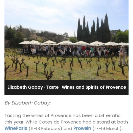
Elizabeth Gabay
·
Taste
·
Wines and Spirits of Provence
By Elizabeth Gabay:
Tasting the wines of Provence has been a bit erratic
this year. While Cotes de Provence had a stand at both
WineParis
(11-13 February) and
Prowein
(17-19 March),