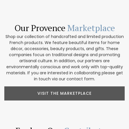
Our Provence
Marketplace
Shop our collection of handcrafted and limited production
French products. We feature beautiful items for home
décor, accessories, beauty products, and gifts. These
companies focus on traditional designs and promoting
artisanal culture. In addition, our partners are
environmentally conscious and work only with top-quality
materials. If you are interested in collaborating please get
in touch via our contact form.
VISIT THE MARKETPLACE