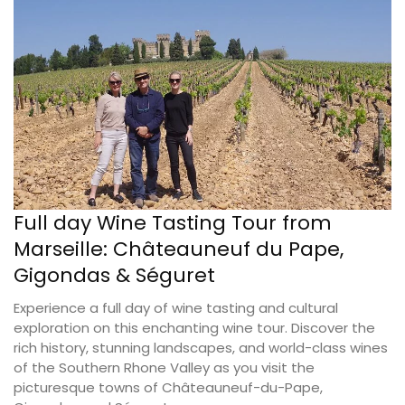
Full day Wine Tasting Tour from
Marseille: Châteauneuf du Pape,
Gigondas & Séguret
Experience a full day of wine tasting and cultural
exploration on this enchanting wine tour. Discover the
rich history, stunning landscapes, and world-class wines
of the Southern Rhone Valley as you visit the
picturesque towns of Châteauneuf-du-Pape,