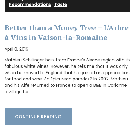
Recommendations
·
Taste
Better than a Money Tree – L’Arbre
à Vins in Vaison-la-Romaine
April 8, 2016
Mathieu Schillinger hails from France’s Alsace region with its
fabulous white wines. However, he tells me that it was only
when he moved to England that he gained an appreciation
for food and wine. An Epicurean paradox? In 2007, Mathieu
and his wife returned to France to open a B&B in Carianne
a village he …
CONTINUE READING