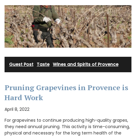
Guest Post
·
Taste
·
Wines and Spirits of Provence
Pruning Grapevines in Provence is
Hard Work
April 8, 2022
For grapevines to continue producing high-quality grapes,
they need annual pruning. This activity is time-consuming,
physical and necessary for the long term health of the