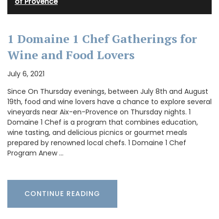
of Provence
1 Domaine 1 Chef Gatherings for
Wine and Food Lovers
July 6, 2021
Since On Thursday evenings, between July 8th and August
19th, food and wine lovers have a chance to explore several
vineyards near Aix-en-Provence on Thursday nights. 1
Domaine 1 Chef is a program that combines education,
wine tasting, and delicious picnics or gourmet meals
prepared by renowned local chefs. 1 Domaine 1 Chef
Program Anew …
CONTINUE READING