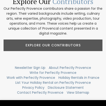
Explore Our
Contributors
Our Perfectly Provence contributors share a passion for the
region. Their varied backgrounds include writing, culinary
arts, wine expertise, photography, video production, tour
operations, and more. These voices help us create a
unique collection of Provencal content presented in a
digital magazine.
EXPLORE OUR CONTRIBUTORS
Newsletter Sign Up
About Perfectly Provence
Write for Perfectly Provence
Work with Perfectly Provence
Holiday Rentals in France
List Your Holiday Rental on Perfectly Provence
Privacy Policy
Disclosure Statement
Contact Perfectly Provence
View Sitemap