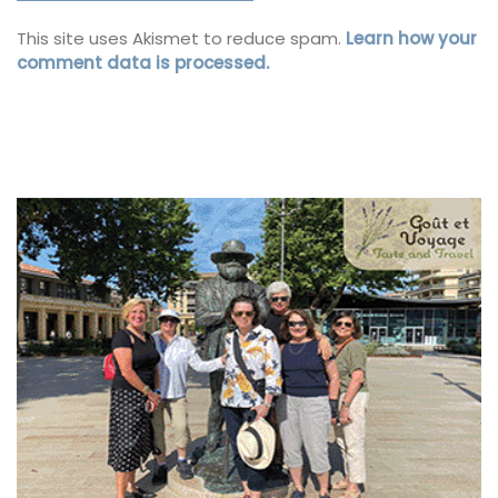
This site uses Akismet to reduce spam.
Learn how your
comment data is processed.