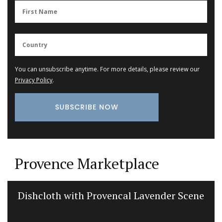
You can unsubscribe anytime. For more details, please review our
Privacy Policy
.
Provence Marketplace
Dishcloth with Provencal Lavender Scene