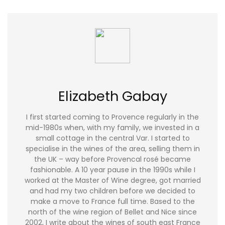
Elizabeth Gabay
I first started coming to Provence regularly in the
mid-1980s when, with my family, we invested in a
small cottage in the central Var. I started to
specialise in the wines of the area, selling them in
the UK – way before Provencal rosé became
fashionable. A 10 year pause in the 1990s while I
worked at the Master of Wine degree, got married
and had my two children before we decided to
make a move to France full time. Based to the
north of the wine region of Bellet and Nice since
2002, I write about the wines of south east France