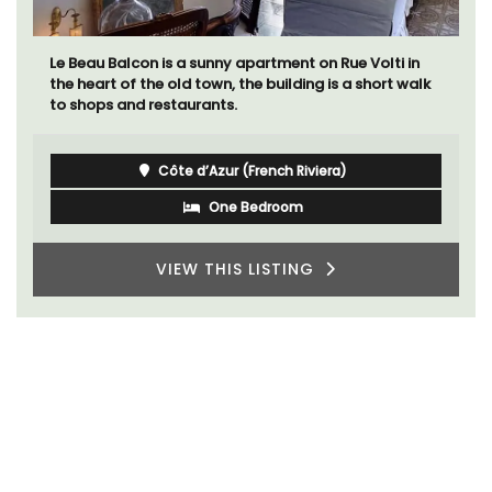
Le Beau Balcon is a sunny apartment on Rue Volti in
the heart of the old town, the building is a short walk
to shops and restaurants.
Côte d’Azur (French Riviera)
One Bedroom
VIEW THIS LISTING