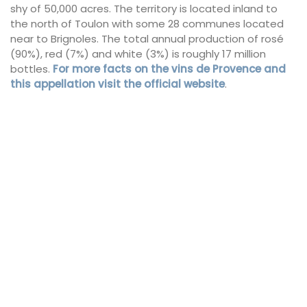
shy of 50,000 acres. The territory is located inland to
the north of Toulon with some 28 communes located
near to Brignoles. The total annual production of rosé
(90%), red (7%) and white (3%) is roughly 17 million
bottles.
For more facts on the vins de Provence and
this appellation visit the official website
.