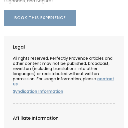
Gigondas, and Séguret.
BOOK THIS EXPERIENCE
Legal
All rights reserved. Perfectly Provence articles and
other content may not be published, broadcast,
rewritten (including translations into other
languages) or redistributed without written
permission. For usage information, please
contact
us
.
Syndication Information
Affiliate Information