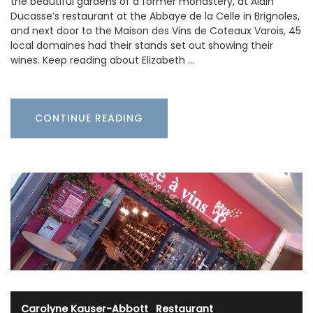
the beautiful gardens of a former monastery, at Alain
Ducasse’s restaurant at the Abbaye de la Celle in Brignoles,
and next door to the Maison des Vins de Coteaux Varois, 45
local domaines had their stands set out showing their
wines. Keep reading about Elizabeth …
CONTINUE READING
Carolyne Kauser-Abbott
·
Restaurant