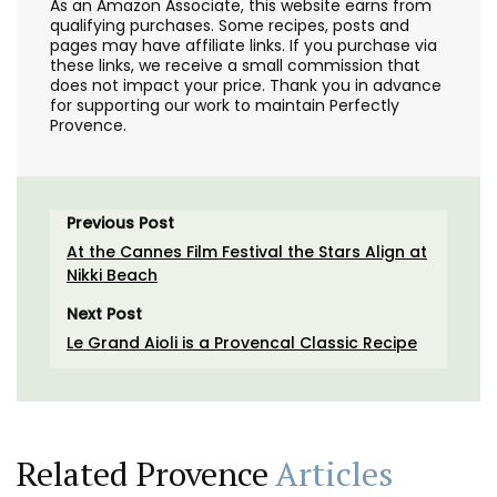
As an Amazon Associate, this website earns from
qualifying purchases. Some recipes, posts and
pages may have affiliate links. If you purchase via
these links, we receive a small commission that
does not impact your price. Thank you in advance
for supporting our work to maintain Perfectly
Provence.
Previous Post
At the Cannes Film Festival the Stars Align at
Nikki Beach
Next Post
Le Grand Aioli is a Provencal Classic Recipe
Related Provence
Articles