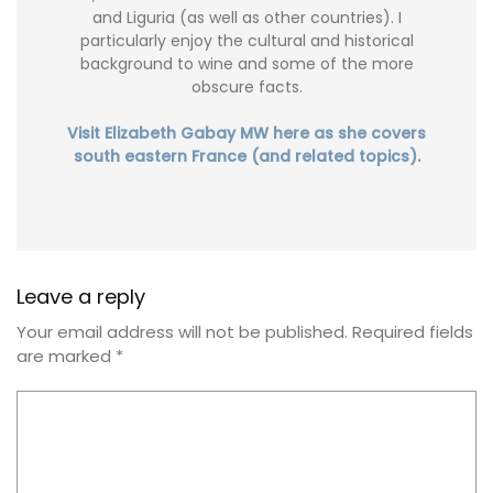
and Liguria (as well as other countries). I
particularly enjoy the cultural and historical
background to wine and some of the more
obscure facts.
Visit Elizabeth Gabay MW here as she covers
south eastern France (and related topics).
Leave a reply
Your email address will not be published.
Required fields
are marked
*