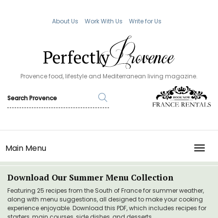
About Us
Work With Us
Write for Us
Provence food, lifestyle and Mediterranean living magazine.
Main Menu
TOGG
Download Our Summer Menu Collection
Featuring 25 recipes from the South of France for summer weather,
along with menu suggestions, all designed to make your cooking
experience enjoyable. Download this PDF, which includes recipes for
starters, main courses, side dishes, and desserts.