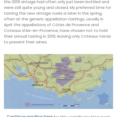
the 2018 vintage had often only just been bottled and
were still quite young and closed. My preferred time for
tasting the new vintage rosés is later in the spring,
often at the generic appellation tastings, usually in
April. the appellations of Côtes de Provence and
Coteaux d’Aix-en-Provence, have chosen not to hold
their annual tasting in 2019, leaving only Coteaux Varois
to present their wines.
…Continue reading here
for this contributor blog post