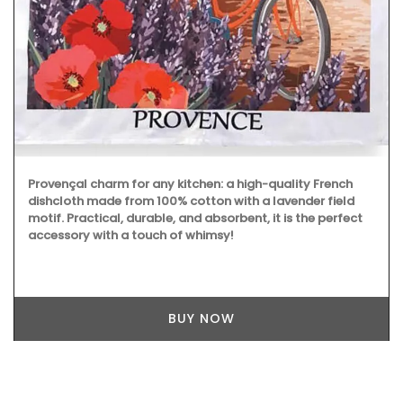
Provençal charm for any kitchen: a high-quality French
dishcloth made from 100% cotton with a lavender field
motif. Practical, durable, and absorbent, it is the perfect
accessory with a touch of whimsy!
BUY NOW