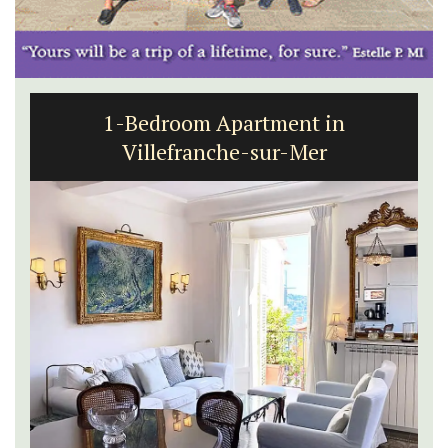
1-Bedroom Apartment in
Villefranche-sur-Mer