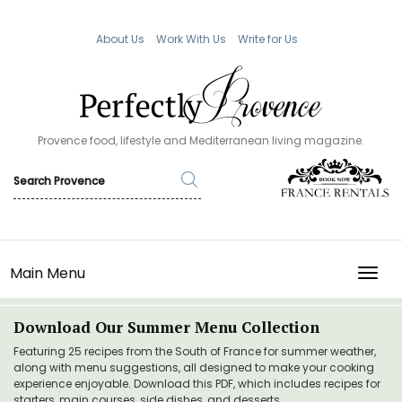
About Us
Work With Us
Write for Us
Provence food, lifestyle and Mediterranean living magazine.
Main Menu
TOGG
Download Our Summer Menu Collection
Featuring 25 recipes from the South of France for summer weather,
along with menu suggestions, all designed to make your cooking
experience enjoyable. Download this PDF, which includes recipes for
starters, main courses, side dishes, and desserts.