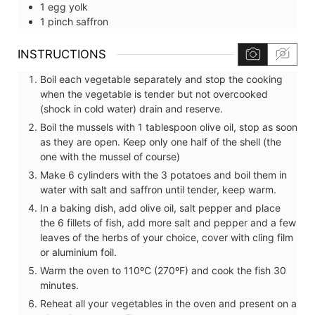
1
egg yolk
1
pinch
saffron
INSTRUCTIONS
Boil each vegetable separately and stop the cooking
when the vegetable is tender but not overcooked
(shock in cold water) drain and reserve.
Boil the mussels with 1 tablespoon olive oil, stop as soon
as they are open. Keep only one half of the shell (the
one with the mussel of course)
Make 6 cylinders with the 3 potatoes and boil them in
water with salt and saffron until tender, keep warm.
In a baking dish, add olive oil, salt pepper and place
the 6 fillets of fish, add more salt and pepper and a few
leaves of the herbs of your choice, cover with cling film
or aluminium foil.
Warm the oven to 110ºC (270ºF) and cook the fish 30
minutes.
Reheat all your vegetables in the oven and present on a