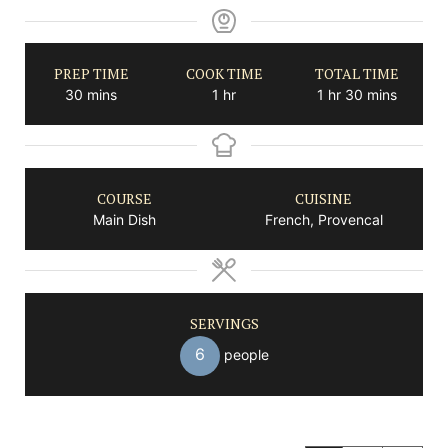
PREP TIME
COOK TIME
TOTAL TIME
minutes
hour
hour
minutes
30
mins
1
hr
1
hr
30
mins
COURSE
CUISINE
Main Dish
French, Provencal
SERVINGS
6
people