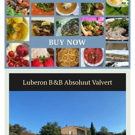
Apt: One Bedroom Rental
Apartments