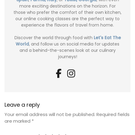
more exciting destinations on the horizon. For
those who prefer the comfort of their own kitchen,
our online cooking classes are the perfect way to
experience the flavors of travel from home.
Discover the world through food with
Let's Eat The
World
, and follow us on social media for updates
and a behind-the-scenes look at our culinary
journeys!
Leave a reply
Your email address will not be published.
Required fields
are marked
*