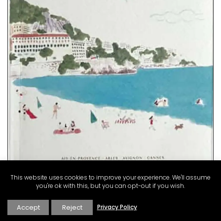
Rose et Marius combines citrus notes of fig leaves with
Indian absolute for a summer in Provence into fragrance
in this scented candle. Infused with exclusive perfumes,
buy these refillable candles that burn for about 60 hours,
making great gifts or additions to your home.
This website uses cookies to improve your experience. We'll assume
BUY NOW
you're ok with this, but you can opt-out if you wish.
Accept
Reject
Privacy Policy