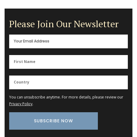
Please Join Our Newsletter
You can unsubscribe anytime. For more details, please review our
Privacy Policy
.