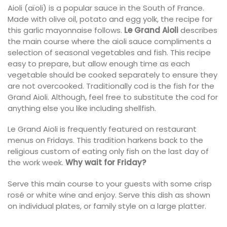
Aioli (aïoli) is a popular sauce in the South of France.
Made with olive oil, potato and egg yolk, the recipe for
this garlic mayonnaise follows.
Le Grand Aioli
describes
the main course where the aioli sauce compliments a
selection of seasonal vegetables and fish. This recipe
easy to prepare, but allow enough time as each
vegetable should be cooked separately to ensure they
are not overcooked. Traditionally cod is the fish for the
Grand Aioli. Although, feel free to substitute the cod for
anything else you like including shellfish.
Le Grand Aioli is frequently featured on restaurant
menus on Fridays. This tradition harkens back to the
religious custom of eating only fish on the last day of
the work week.
Why wait for Friday?
Serve this main course to your guests with some crisp
rosé or white wine and enjoy. Serve this dish as shown
on individual plates, or family style on a large platter.