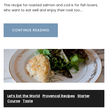
This recipe for roasted salmon and cod is for fish lovers,
who want to eat well and enjoy their rosé too.…
CONTINUE READING
Let’s Eat the World
·
Provencal Recipes
·
Starter
Course
·
Taste