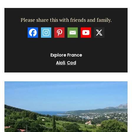
Please share this with friends and family.
Explore France
Aioli
,
Cod