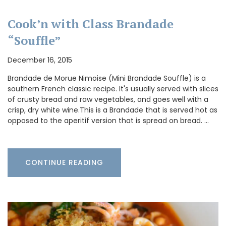
Cook’n with Class Brandade
“Souffle”
December 16, 2015
Brandade de Morue Nimoise (Mini Brandade Souffle) is a
southern French classic recipe. It's usually served with slices
of crusty bread and raw vegetables, and goes well with a
crisp, dry white wine.This is a Brandade that is served hot as
opposed to the aperitif version that is spread on bread. …
CONTINUE READING