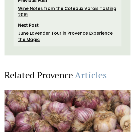
Previous Post
Wine Notes from the Coteaux Varois Tasting
2019
Next Post
June Lavender Tour in Provence Experience
the Magic
Related Provence
Articles