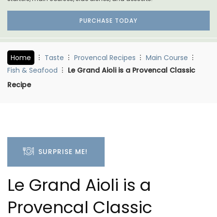
PURCHASE TODAY
Home
Taste
Provencal Recipes
Main Course
Fish & Seafood
Le Grand Aioli is a Provencal Classic
Recipe
SURPRISE ME!
Le Grand Aioli is a
Provencal Classic