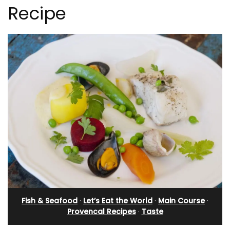
Recipe
Fish & Seafood
·
Let’s Eat the World
·
Main Course
·
Provencal Recipes
·
Taste