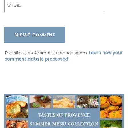
This site uses Akismet to reduce spam.
Learn how your
comment data is processed.