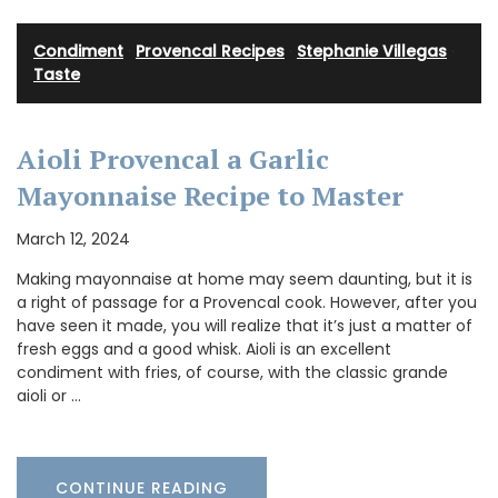
Condiment
·
Provencal Recipes
·
Stephanie Villegas
·
Taste
Aioli Provencal a Garlic
Mayonnaise Recipe to Master
March 12, 2024
Making mayonnaise at home may seem daunting, but it is
a right of passage for a Provencal cook. However, after you
have seen it made, you will realize that it’s just a matter of
fresh eggs and a good whisk. Aioli is an excellent
condiment with fries, of course, with the classic grande
aioli or …
CONTINUE READING