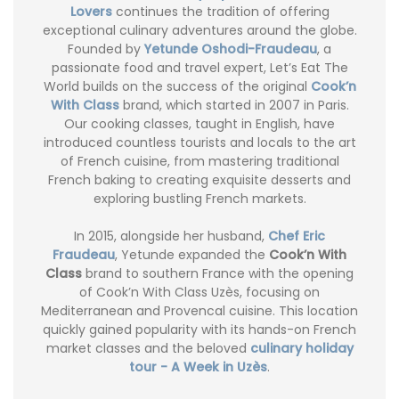
Lovers
continues the tradition of offering
exceptional culinary adventures around the globe.
Founded by
Yetunde Oshodi-Fraudeau
, a
passionate food and travel expert, Let’s Eat The
World builds on the success of the original
Cook’n
With Class
brand, which started in 2007 in Paris.
Our cooking classes, taught in English, have
introduced countless tourists and locals to the art
of French cuisine, from mastering traditional
French baking to creating exquisite desserts and
exploring bustling French markets.
In 2015, alongside her husband,
Chef Eric
Fraudeau
, Yetunde expanded the
Cook’n With
Class
brand to southern France with the opening
of Cook’n With Class Uzès, focusing on
Mediterranean and Provencal cuisine. This location
quickly gained popularity with its hands-on French
market classes and the beloved
culinary holiday
tour - A Week in Uzès
.