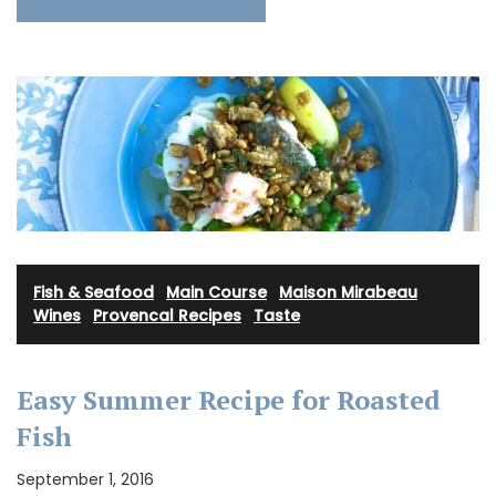
Fish & Seafood
·
Main Course
·
Maison Mirabeau
Wines
·
Provencal Recipes
·
Taste
Easy Summer Recipe for Roasted
Fish
September 1, 2016