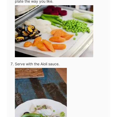
plate the way you like.
Serve with the Aioli sauce.