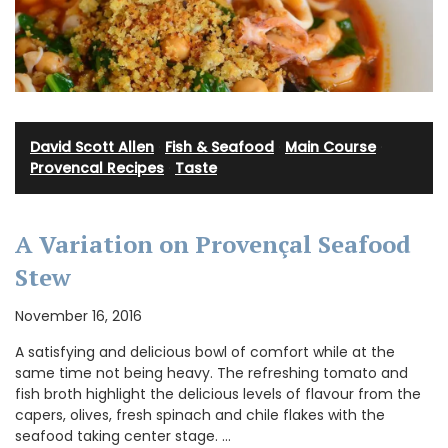
David Scott Allen
·
Fish & Seafood
·
Main Course
·
Provencal Recipes
·
Taste
A Variation on Provençal Seafood
Stew
November 16, 2016
A satisfying and delicious bowl of comfort while at the
same time not being heavy. The refreshing tomato and
fish broth highlight the delicious levels of flavour from the
capers, olives, fresh spinach and chile flakes with the
seafood taking center stage. …