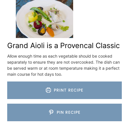
Grand Aioli is a Provencal Classic
Allow enough time as each vegetable should be cooked
separately to ensure they are not overcooked. The dish can
be served warm or at room temperature making it a perfect
main course for hot days too.
PRINT RECIPE
PIN RECIPE