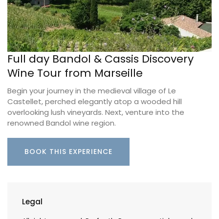
Full day Bandol & Cassis Discovery
Wine Tour from Marseille
Begin your journey in the medieval village of Le
Castellet, perched elegantly atop a wooded hill
overlooking lush vineyards. Next, venture into the
renowned Bandol wine region.
BOOK THIS EXPERIENCE
Legal