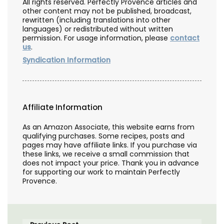
All rights reserved. Perfectly Provence articles and
other content may not be published, broadcast,
rewritten (including translations into other
languages) or redistributed without written
permission. For usage information, please
contact
us
.
Syndication Information
Affiliate Information
As an Amazon Associate, this website earns from
qualifying purchases. Some recipes, posts and
pages may have affiliate links. If you purchase via
these links, we receive a small commission that
does not impact your price. Thank you in advance
for supporting our work to maintain Perfectly
Provence.