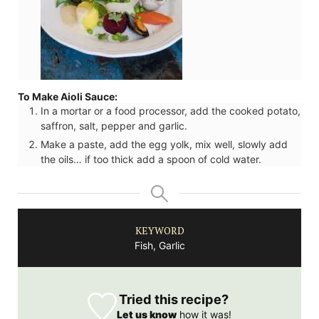
To Make Aioli Sauce:
In a mortar or a food processor, add the cooked potato,
saffron, salt, pepper and garlic.
Make a paste, add the egg yolk, mix well, slowly add
the oils… if too thick add a spoon of cold water.
KEYWORD
Fish, Garlic
Tried this recipe?
Let us know
how it was!