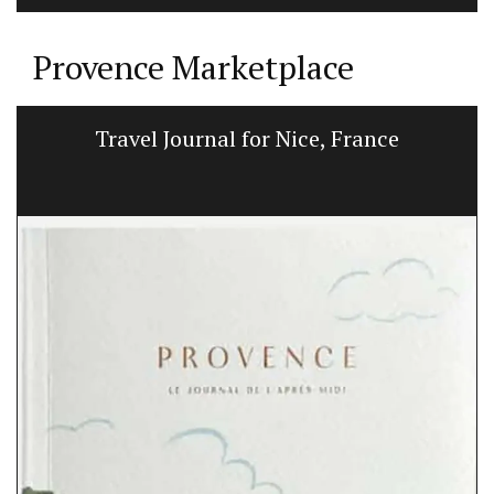
Provence Marketplace
Candles Fig Perfume from Provence