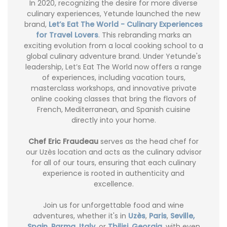
In 2020, recognizing the desire for more diverse
culinary experiences, Yetunde launched the new
brand,
Let’s Eat The World - Culinary Experiences
for Travel Lovers
. This rebranding marks an
exciting evolution from a local cooking school to a
global culinary adventure brand. Under Yetunde's
leadership, Let’s Eat The World now offers a range
of experiences, including vacation tours,
masterclass workshops, and innovative private
online cooking classes that bring the flavors of
French, Mediterranean, and Spanish cuisine
directly into your home.
Chef Eric Fraudeau
serves as the head chef for
our Uzès location and acts as the culinary advisor
for all of our tours, ensuring that each culinary
experience is rooted in authenticity and
excellence.
Join us for unforgettable food and wine
adventures, whether it's in
Uzès
,
Paris
,
Seville,
Spain
,
Parma, Italy
, or
Tbilisi, Georgia
, with even