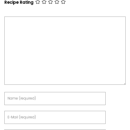
Recipe Rating