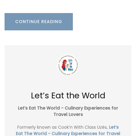
CONTINUE READING
Let’s Eat the World
Let’s Eat The World - Culinary Experiences for
Travel Lovers
Formerly known as Cook’n With Class Uzès,
Let’s
Eat The World - Culinary Experiences for Travel