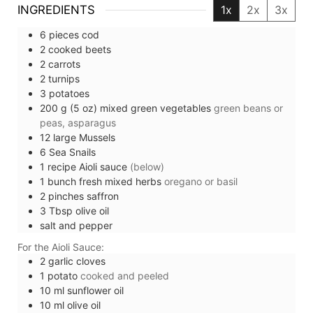
INGREDIENTS
1x
2x
3x
6
pieces
cod
2
cooked beets
2
carrots
2
turnips
3
potatoes
200
g (5 oz)
mixed green vegetables
green beans or
peas, asparagus
12
large
Mussels
6
Sea Snails
1
recipe
Aioli sauce
(below)
1
bunch
fresh mixed herbs
oregano or basil
2
pinches
saffron
3
Tbsp
olive oil
salt and pepper
For the Aioli Sauce:
2
garlic cloves
1
potato
cooked and peeled
10
ml
sunflower oil
10
ml
olive oil