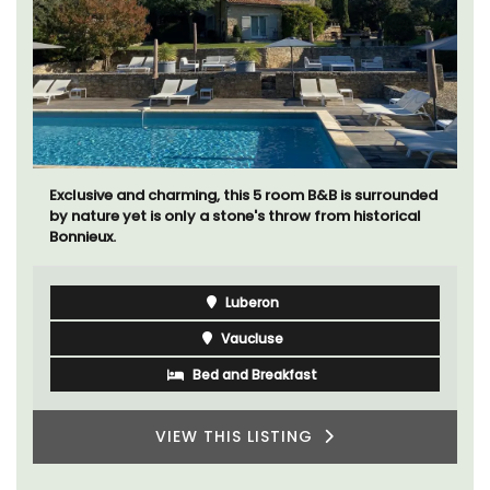
The apartments have lounge and dining areas with
fully equipped modern kitchens. The bedrooms are
bright and airy with modern bathrooms.
Luberon
Vaucluse
One Bedroom
VIEW THIS LISTING