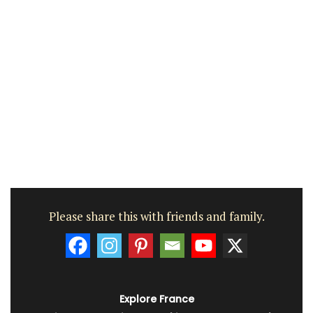
Please share this with friends and family.
Explore France