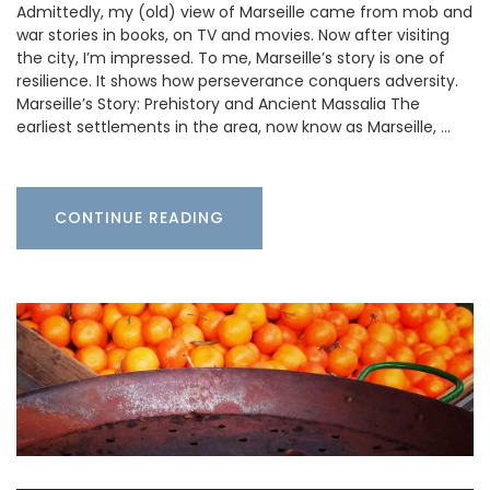
Admittedly, my (old) view of Marseille came from mob and
war stories in books, on TV and movies. Now after visiting
the city, I’m impressed. To me, Marseille’s story is one of
resilience. It shows how perseverance conquers adversity.
Marseille’s Story: Prehistory and Ancient Massalia The
earliest settlements in the area, now know as Marseille, …
CONTINUE READING