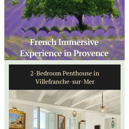
2-Bedroom Penthouse in
Villefranche-sur-Mer