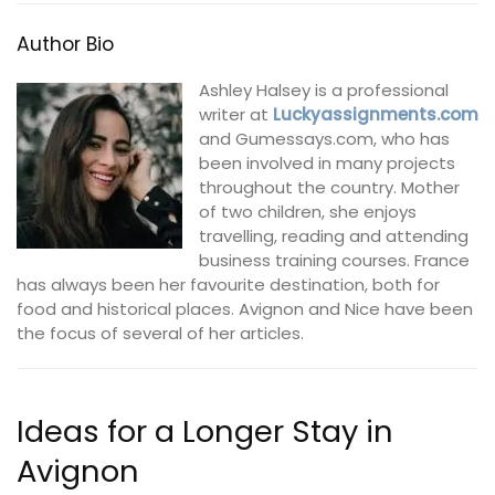
Author Bio
Ashley Halsey is a professional
writer at
Luckyassignments.com
and Gumessays.com, who has
been involved in many projects
throughout the country. Mother
of two children, she enjoys
travelling, reading and attending
business training courses. France
has always been her favourite destination, both for
food and historical places. Avignon and Nice have been
the focus of several of her articles.
Ideas for a Longer Stay in
Avignon