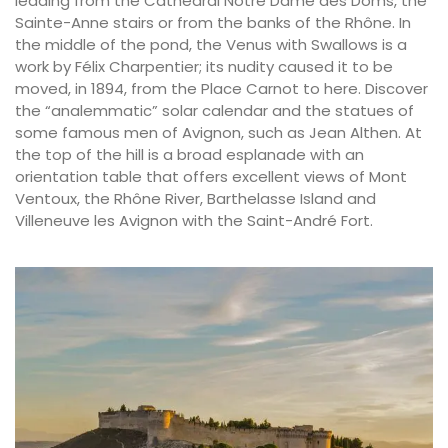
leading from the Cathedral Notre Dame des Doms, the
Sainte-Anne stairs or from the banks of the Rhône. In
the middle of the pond, the Venus with Swallows is a
work by Félix Charpentier; its nudity caused it to be
moved, in 1894, from the Place Carnot to here. Discover
the “analemmatic” solar calendar and the statues of
some famous men of Avignon, such as Jean Althen. At
the top of the hill is a broad esplanade with an
orientation table that offers excellent views of Mont
Ventoux, the Rhône River, Barthelasse Island and
Villeneuve les Avignon with the Saint-André Fort.