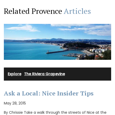
Related Provence
Articles
Explore
·
The Riviera Grapevine
Ask a Local: Nice Insider Tips
May 28, 2015
By Chrissie Take a walk through the streets of Nice at the