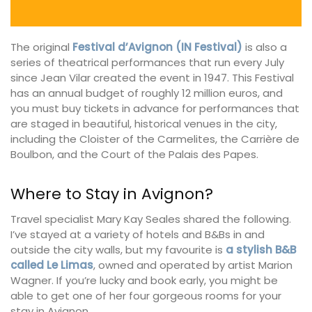
The original
Festival d’Avignon (IN Festival)
is also a
series of theatrical performances that run every July
since Jean Vilar created the event in 1947. This Festival
has an annual budget of roughly 12 million euros, and
you must buy tickets in advance for performances that
are staged in beautiful, historical venues in the city,
including the Cloister of the Carmelites, the Carrière de
Boulbon, and the Court of the Palais des Papes.
Where to Stay in Avignon?
Travel specialist Mary Kay Seales shared the following.
I’ve stayed at a variety of hotels and B&Bs in and
outside the city walls, but my favourite is
a stylish B&B
called Le Limas
, owned and operated by artist Marion
Wagner. If you’re lucky and book early, you might be
able to get one of her four gorgeous rooms for your
stay in Avignon.