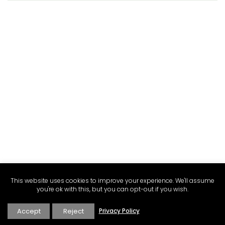
This website uses cookies to improve your experience. We'll assume
you're ok with this, but you can opt-out if you wish.
Accept
Reject
Privacy Policy