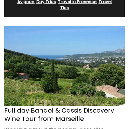
Avignon
,
Day Trips
,
Travel in Provence
,
Travel
Tips
Full day Bandol & Cassis Discovery
Wine Tour from Marseille