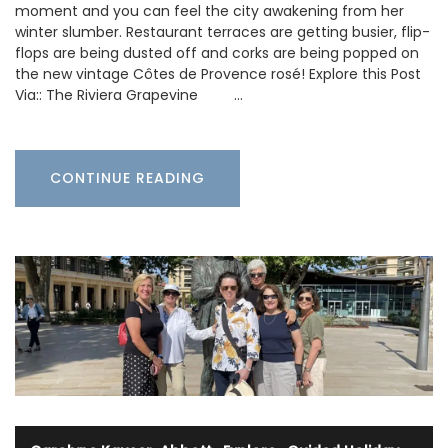
moment and you can feel the city awakening from her
winter slumber. Restaurant terraces are getting busier, flip-
flops are being dusted off and corks are being popped on
the new vintage Côtes de Provence rosé! Explore this Post
Via:: The Riviera Grapevine …
CONTINUE READING