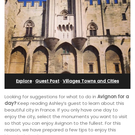
Explore
·
Guest Post
·
Villages Towns and Cities
Looking for suggestions for what to do in
Avignon for a
day?
Keep reading Ashley’s guest to learn about this
beautiful city in France. If you only have one day to
enjoy the city, select the monuments you want to visit
so that you can enjoy Avignon to the fullest. For this
reason, we have prepared a few tips to enjoy this