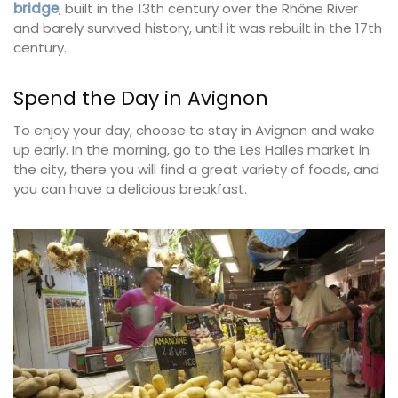
bridge
, built in the 13th century over the Rhône River
and barely survived history, until it was rebuilt in the 17th
century.
Spend the Day in Avignon
To enjoy your day, choose to stay in Avignon and wake
up early. In the morning, go to the Les Halles market in
the city, there you will find a great variety of foods, and
you can have a delicious breakfast.