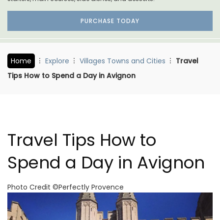
PURCHASE TODAY
Home
Explore
Villages Towns and Cities
Travel
Tips How to Spend a Day in Avignon
Travel Tips How to
Spend a Day in Avignon
Photo Credit ©Perfectly Provence