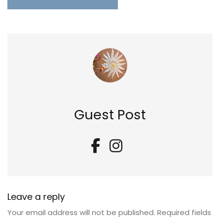
Guest Post
Leave a reply
Your email address will not be published.
Required fields