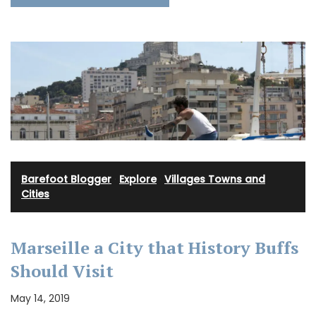
Barefoot Blogger
·
Explore
·
Villages Towns and
Cities
Marseille a City that History Buffs
Should Visit
May 14, 2019