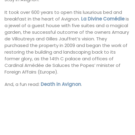
It took over 600 years to open this luxurious bed and
breakfast in the heart of Avignon.
La Divine Comédie
is
a jewel of a guest house with five suites and a magical
garden, the successful outcome of the owners Amaury
de Villoutreys and Gilles Jauffret’s vision. They
purchased the property in 2009 and began the work of
restoring the building and landscaping back to its
former glory, as the 14th C palace and offices of
Cardinal Amédée de Saluces the Popes’ minister of
Foreign Affairs (Europe).
And, a fun read:
Death in Avignon
.