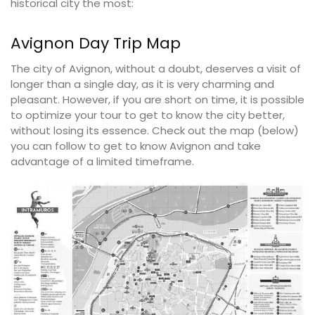
historical city the most:
Avignon Day Trip Map
The city of Avignon, without a doubt, deserves a visit of
longer than a single day, as it is very charming and
pleasant. However, if you are short on time, it is possible
to optimize your tour to get to know the city better,
without losing its essence. Check out the map (below)
you can follow to get to know Avignon and take
advantage of a limited timeframe.