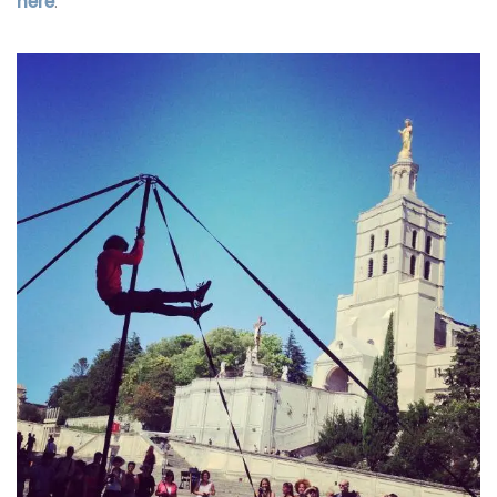
here
.