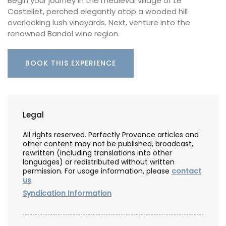
Begin your journey in the medieval village of Le
Castellet, perched elegantly atop a wooded hill
overlooking lush vineyards. Next, venture into the
renowned Bandol wine region.
BOOK THIS EXPERIENCE
Legal
All rights reserved. Perfectly Provence articles and
other content may not be published, broadcast,
rewritten (including translations into other
languages) or redistributed without written
permission. For usage information, please
contact
us
.
Syndication Information