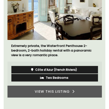
Extremely private, the Waterfront Penthouse 2-
bedroom, 2-bath holiday rental with a panoramic
view is a very romantic place.
Côte d’Azur (French Riviera)
Two Bedrooms
VIEW THIS LISTING