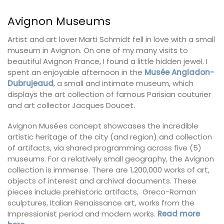
Avignon Museums
Artist and art lover Marti Schmidt fell in love with a small
museum in Avignon. On one of my many visits to
beautiful Avignon France, I found a little hidden jewel. I
spent an enjoyable afternoon in the
Musée Angladon-
Dubrujeaud
, a small and intimate museum, which
displays the art collection of famous Parisian couturier
and art collector Jacques Doucet.
Avignon Musées concept showcases the incredible
artistic heritage of the city (and region) and collection
of artifacts, via shared programming across five (5)
museums. For a relatively small geography, the Avignon
collection is immense. There are 1,200,000 works of art,
objects of interest and archival documents. These
pieces include prehistoric artifacts, Greco-Roman
sculptures, Italian Renaissance art, works from the
Impressionist period and modern works.
Read more