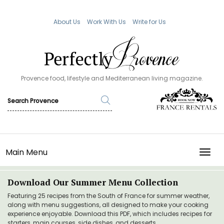
About Us
Work With Us
Write for Us
Provence food, lifestyle and Mediterranean living magazine.
Main Menu
TOGG
Download Our Summer Menu Collection
Featuring 25 recipes from the South of France for summer weather,
along with menu suggestions, all designed to make your cooking
experience enjoyable. Download this PDF, which includes recipes for
starters, main courses, side dishes, and desserts.