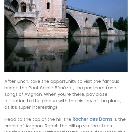
After lunch, take the opportunity to visit the famous
bridge the Pont Saint- Bénézet, the postcard (and
song) of Avignon. When you’re there, pay close
attention to the plaque with the history of the place,
as it’s super interesting!
Head to the top of the hill; the
Rocher des Doms
is the
cradle of Avignon. Reach the hilltop via the steps