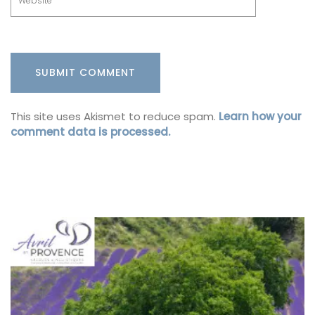
This site uses Akismet to reduce spam.
Learn how your
comment data is processed.