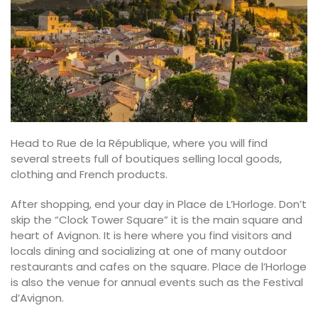
Head to Rue de la République, where you will find
several streets full of boutiques selling local goods,
clothing and French products.
After shopping, end your day in Place de L’Horloge. Don’t
skip the “Clock Tower Square” it is the main square and
heart of Avignon. It is here where you find visitors and
locals dining and socializing at one of many outdoor
restaurants and cafes on the square. Place de l’Horloge
is also the venue for annual events such as the Festival
d’Avignon.