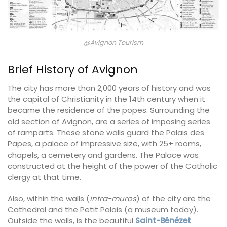
@Avignon Tourism
Brief History of Avignon
The city has more than 2,000 years of history and was
the capital of Christianity in the 14th century when it
became the residence of the popes. Surrounding the
old section of Avignon, are a series of imposing series
of ramparts. These stone walls guard the Palais des
Papes, a palace of impressive size, with 25+ rooms,
chapels, a cemetery and gardens. The Palace was
constructed at the height of the power of the Catholic
clergy at that time.
Also, within the walls (
intra-muros
) of the city are the
Cathedral and the Petit Palais (a museum today).
Outside the walls, is the beautiful
Saint-Bénézet