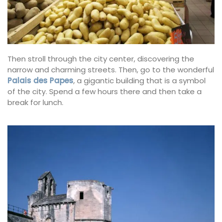
Then stroll through the city center, discovering the
narrow and charming streets. Then, go to the wonderful
Palais des Papes
, a gigantic building that is a symbol
of the city. Spend a few hours there and then take a
break for lunch.