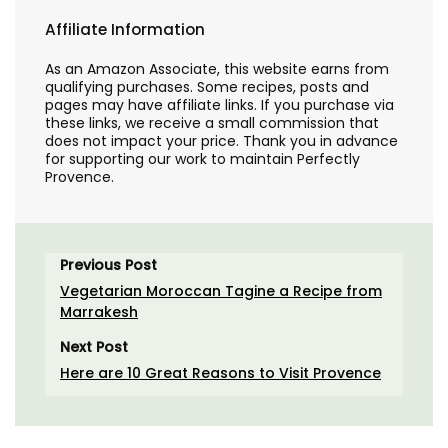
Affiliate Information
As an Amazon Associate, this website earns from
qualifying purchases. Some recipes, posts and
pages may have affiliate links. If you purchase via
these links, we receive a small commission that
does not impact your price. Thank you in advance
for supporting our work to maintain Perfectly
Provence.
Previous Post
Vegetarian Moroccan Tagine a Recipe from
Marrakesh
Next Post
Here are 10 Great Reasons to Visit Provence