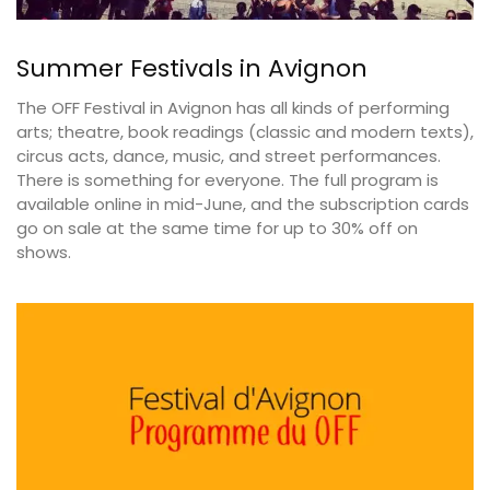
Summer Festivals in Avignon
The OFF Festival in Avignon has all kinds of performing
arts; theatre, book readings (classic and modern texts),
circus acts, dance, music, and street performances.
There is something for everyone. The full program is
available online in mid-June, and the subscription cards
go on sale at the same time for up to 30% off on
shows.