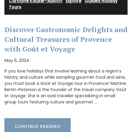
Carolyne Kauser-Abbott
·
Explore
·
Guided Holiday
Tours
Discover Gastronomic Delights and
Cultural Treasures of Provence
with Goût et Voyage
May 6, 2024
If you love holidays that involve learning about a region’s
history and culture while sampling gourmet food and wine,
you must book a Goût et Voyage tour in Provence! Martine
Bertin-Peterson is the founder of the travel company Goût
et Voyage. She is an avid traveller specializing in small
group tours featuring culture and gourmet …
CONTINUE READING