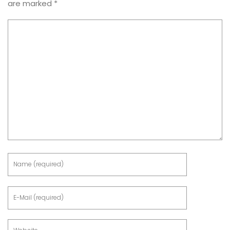
are marked
*