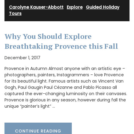
Carolyne Kauser-Abbott
·
Explore
·
Guided Holiday
Tours
Why You Should Explore
Breathtaking Provence this Fall
December 1, 2017
Provence in Autumn Almost anyone with an artistic eye –
photographers, painters, Instagrammers – love Provence
for its beautiful light. Famous artists such as Vincent Van
Gogh, Paul Gaugin Paul Cézanne and Pablo Picasso all
captured the ever-changing luminosity on their canvases.
Provence is glorious in any season, however during fall the
unique “painter’s light” …
CONTINUE READING