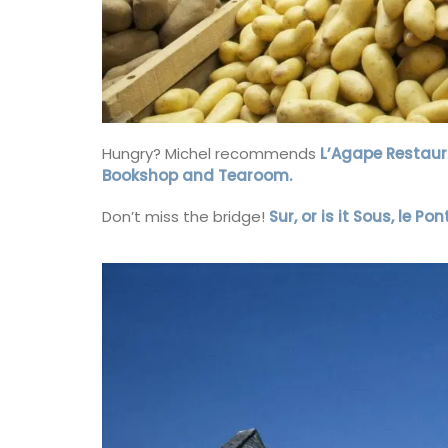
Grown at Okanagan Lavender & Herb Far
toner includes distilled damask roses an
Hungry? Michel recommends
L’Agape Restaur
lavender blended with a note of chamom
year-round favourite for hydrating and
Bookshop and Tearoom.
nourishing your face. Especially beneficia
mature and sensitive skin as it helps to h
Don’t miss the bridge!
Sur, or is it Sous, le P
balance redness and irritation. (Shipping
Canada only).
BUY NOW