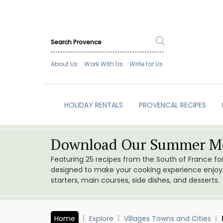
About Us
Work With Us
Write for Us
HOLIDAY RENTALS
PROVENCAL RECIPES
Download Our Summer Me
Featuring 25 recipes from the South of France f
designed to make your cooking experience enjoyab
starters, main courses, side dishes, and desserts.
Home
Explore
Villages Towns and Cities