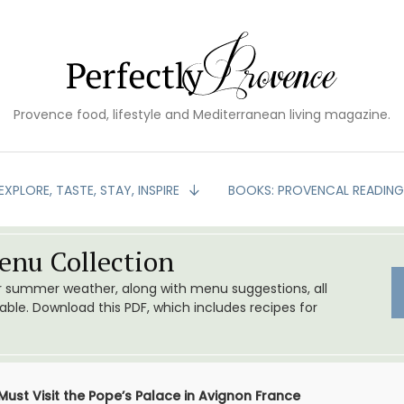
Provence food, lifestyle and Mediterranean living magazine.
EXPLORE, TASTE, STAY, INSPIRE
BOOKS: PROVENCAL READIN
nu Collection
or summer weather, along with menu suggestions, all
le. Download this PDF, which includes recipes for
Must Visit the Pope’s Palace in Avignon France