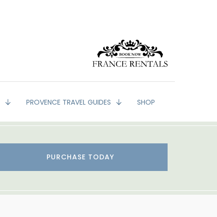
G
PROVENCE TRAVEL GUIDES
SHOP
PURCHASE TODAY