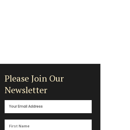
Please Join Our
Newsletter