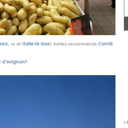
litres), made with transparent, sturdy glass and a
wooden lid.
m, this
BUY NOW
d
ant,
or at
Italie là-bas!
. Ashley recommends
Camili
ile – a
l for
eal and
ont d’Avignon?
 in
L