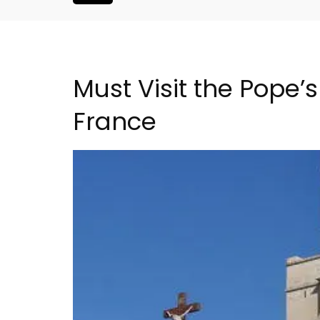
Must Visit the Pope’
France
nthouse in
Seaside 2-Bedroom Apart