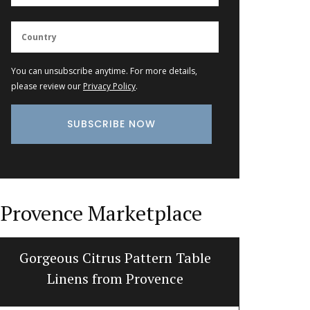
You can unsubscribe anytime. For more details,
please review our
Privacy Policy
.
Provence Marketplace
Gorgeous Citrus Pattern Table
Cotton 
Linens from Provence