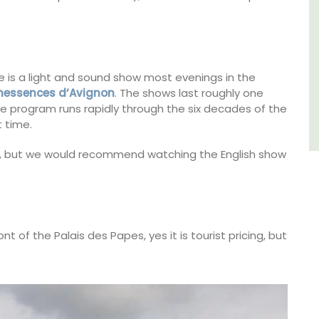
Southern Rhône Valley.
Vaucluse
Bed and Breakfast
e is a light and sound show most evenings in the
nessences d’Avignon
. The shows last roughly one
The program runs rapidly through the six decades of the
VIEW THIS LISTING
 time.
, but we would recommend watching the English show
ont of the Palais des Papes, yes it is tourist pricing, but