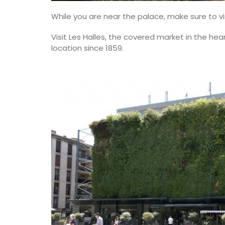
While you are near the palace, make sure to vi
Visit Les Halles, the covered market in the hea
location since 1859.
Botantical Sensitive Skin T