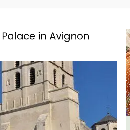
s Palace in Avignon
ment
L'Oréliane en Provence a