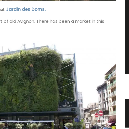
sit
Jardin des Doms.
rt of old Avignon. There has been a market in this
oner
Glass Storage Jars with Lavender
Design