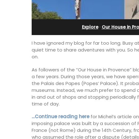
e-sur-Mer
in Villefranche
Explore
·
Our House in Pr
I have ignored my blog for far too long. Busy 
quiet time to share adventures with you. So h
on.
As followers of the “Our House in Provence” blo
a few years. During those years, we have spent a
the Palais des Papes (Popes’ Palace). It proba
museums. Instead, we much prefer to spend ou
in and out of shops and stopping periodically 
time of day.
…Continue reading here
for Michel’s article 
aterfront Penthouse
A sunny waterfront apartment with
imposing palace was built by a succession of 
y rental with a
panoramic views, Plage Privée, is on th
 romantic place.
floor of a 1950s art deco building by t
France (not Rome) during the 14th Century, fr
beach.
who assumed the role after a dispute (details