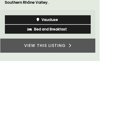
Luberon
Vaucluse
Five Bedrooms
VIEW THIS LISTING