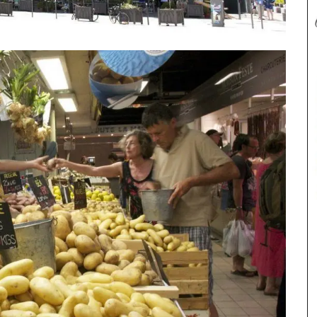
These hand-painted glass jars are designed in
Paris with a red lavender motif. The canisters are
suitable for dry goods or even as a flower
vase. The jar capacity is 0.4 gallons (1.5