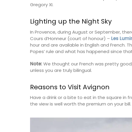
Gregory XI.
nch Riviera)
Côte d’Azur (French Riviera)
rooms
Lighting up the Night Sky
Two Bedrooms
In Provence, during August or September, ther
ISTING
Cours d’Honneur (court of honour) –
Les Lumi
VIEW THIS LISTING
hour and are available in English and French. 
Popes’ rule and what has happened since that
Note:
We thought our French was pretty good
unless you are truly bilingual.
Reasons to Visit Avignon
Have a drink or a bite to eat in the square in fr
the view is well worth the premium on your bill.