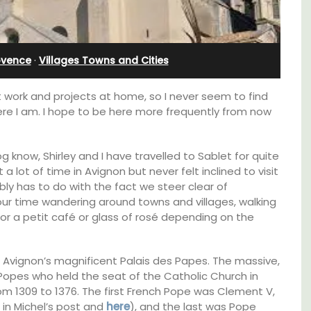
Charming B&B
ovence
·
Villages Towns and Cities
at work and projects at home, so I never seem to find
ere I am. I hope to be here more frequently from now
g know, Shirley and I have travelled to Sablet for quite
 lot of time in Avignon but never felt inclined to visit
bly has to do with the fact we steer clear of
r time wandering around towns and villages, walking
for a petit café or glass of rosé depending on the
on Avignon’s magnificent Palais des Papes. The massive,
Located in the Vaucluse, this comfortable
Popes who held the seat of the Catholic Church in
e top
five (5) room B&B in Châteauneuf de
he
Gadagne is a great location for exploring the
om 1309 to 1376. The first French Pope was Clement V,
famous nearby villages and vineyards of the
 in Michel’s post and
here
), and the last was Pope