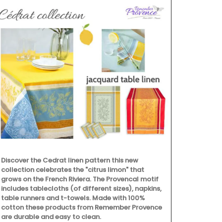
Discover the Cedrat linen pattern this new
collection celebrates the "citrus limon" that
grows on the French Riviera. The Provencal motif
includes tablecloths (of different sizes), napkins,
table runners and t-towels. Made with 100%
cotton these products from Remember Provence
are durable and easy to clean.