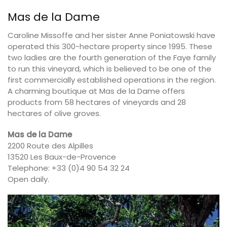
Mas de la Dame
Caroline Missoffe and her sister Anne Poniatowski have
operated this 300-hectare property since 1995. These
two ladies are the fourth generation of the Faye family
to run this vineyard, which is believed to be one of the
first commercially established operations in the region.
A charming boutique at Mas de la Dame offers
products from 58 hectares of vineyards and 28
hectares of olive groves.
Mas de la Dame
2200 Route des Alpilles
13520 Les Baux-de-Provence
Telephone: +33 (0)4 90 54 32 24
Open daily.