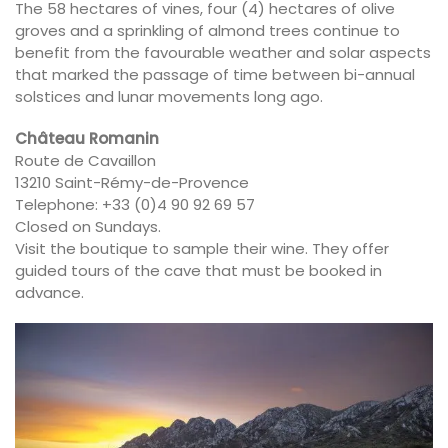
The 58 hectares of vines, four (4) hectares of olive
groves and a sprinkling of almond trees continue to
benefit from the favourable weather and solar aspects
that marked the passage of time between bi-annual
solstices and lunar movements long ago.
Château Romanin
Route de Cavaillon
13210 Saint-Rémy-de-Provence
Telephone: +33 (0)4 90 92 69 57
Closed on Sundays.
Visit the boutique to sample their wine. They offer
guided tours of the cave that must be booked in
advance.