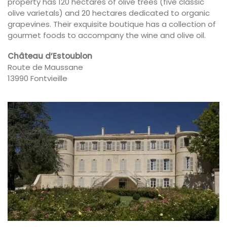
property has 120 hectares of olive trees (five classic
olive varietals) and 20 hectares dedicated to organic
grapevines. Their exquisite boutique has a collection of
gourmet foods to accompany the wine and olive oil.
Château d’Estoublon
Route de Maussane
13990 Fontvieille