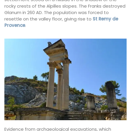
rocky crests of the Alpilles slopes. The Franks destroyed
Glanum in 260 AD. The population was forced to
resettle on the valley floor, giving rise to
St Remy de
Provence
.
Evidence from archaeological excavations, which