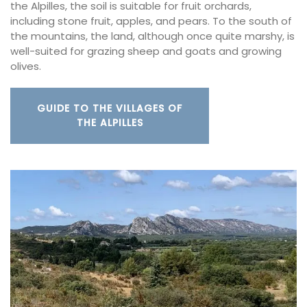
the Alpilles, the soil is suitable for fruit orchards,
including stone fruit, apples, and pears. To the south of
the mountains, the land, although once quite marshy, is
well-suited for grazing sheep and goats and growing
olives.
GUIDE TO THE VILLAGES OF
THE ALPILLES