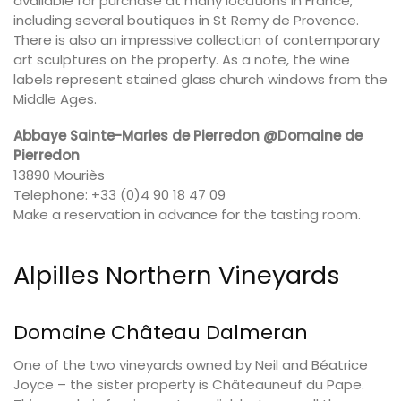
available for purchase at many locations in France,
including several boutiques in St Remy de Provence.
There is also an impressive collection of contemporary
art sculptures on the property. As a note, the wine
labels represent stained glass church windows from the
Middle Ages.
Abbaye Sainte-Maries de Pierredon @Domaine de
Pierredon
13890 Mouriès
Telephone: +33 (0)4 90 18 47 09
Make a reservation in advance for the tasting room.
Alpilles Northern Vineyards
Domaine Château Dalmeran
One of the two vineyards owned by Neil and Béatrice
Joyce – the sister property is Châteauneuf du Pape.