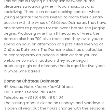
This couple is forging a strong link between all the
pleasures surrounding wine – food, music, art and
socializing. There is an annual cooking contest where
young regional chefs are invited to marry their culinary
passion with the wines of Château Dalmeran; they have
one month to prepare for the event before the judging
begins. Producing wine from 11 hectares of vines, the
domain also has 700 olive trees, and they invite you to
spend an hour, an afternoon or a jazz-filled evening at
Château Dalmeran. The Domaine also has a collection
of contemporary art pieces in plein air that you are
welcome to visit. In addition, they have begun
producing a gin and a brandy that is aged for five years
in white wine barrels.
Domaine Château Dalmeran
45 Avenue Notre-Dame-Du-Château
13103 Saint-Etienne-du-Grès
Telephone: +33 (0)4 90 49 04 04
The tasting room is closed on Sundays and Mondays. It
is open all year, but the hours change with the seasons.