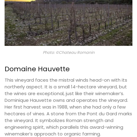
Photo: ©Chateau Romanin
Domaine Hauvette
This vineyard faces the mistral winds head-on with its
northerly aspect. It is a small 14-hectare vineyard, but
the wines are exceptional, just like their winemaker’s.
Dominique Hauvette owns and operates the vineyard.
Her first harvest was in 1988, when she had only a few
hectares of vines. A stone from the Pont du Gard marks
the vineyard. It symbolizes Roman strength and
engineering spirit, which parallels this award-winning
winemaker’s approach to organic farming.