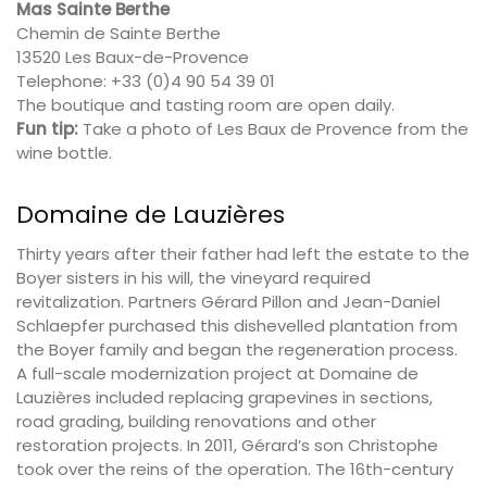
Mas Sainte Berthe
Chemin de Sainte Berthe
13520 Les Baux-de-Provence
Telephone: +33 (0)4 90 54 39 01
The boutique and tasting room are open daily.
Fun tip:
Take a photo of Les Baux de Provence from the
wine bottle.
Domaine de Lauzières
Thirty years after their father had left the estate to the
Boyer sisters in his will, the vineyard required
revitalization. Partners Gérard Pillon and Jean-Daniel
Schlaepfer purchased this dishevelled plantation from
the Boyer family and began the regeneration process.
A full-scale modernization project at Domaine de
Lauzières included replacing grapevines in sections,
road grading, building renovations and other
restoration projects. In 2011, Gérard’s son
Christophe
took over the reins of the operation.
The 16th-century