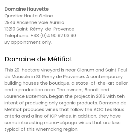
Domaine Hauvette
Quartier Haute Galine
2946 Ancienne Voie Aurelia
13210 Saint-Rémy-de-Provence
Telephone: +33 (0)4 90 92 03 90
By appointment only.
Domaine de Métifiot
This 20-hectare vineyard is near Glanum and Saint Paul
de Mausole in St Remy de Provence. A contemporary
building houses the boutique, a state-of-the-art cellar,
and a production area. The owners, Benoît and
Laurence Bateman, began the project in 2016 with teh
intent of producing only organic products. Domaine de
Métifiot produces wines that follow the AOC Les Baux
criteria and a line of IGP wines. In addition, they have
some interesting mono-cépage wines that are less
typical of this winemaking region.