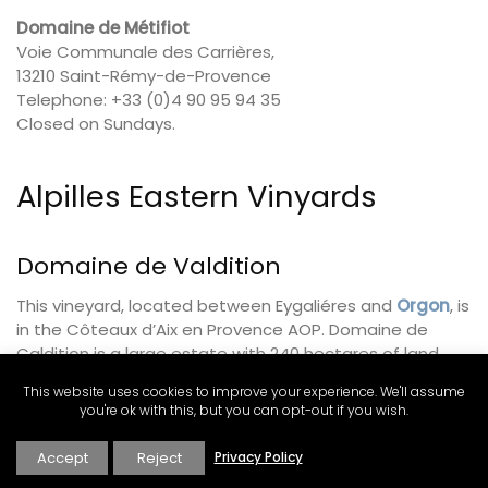
Domaine de Métifiot
Voie Communale des Carrières,
13210 Saint-Rémy-de-Provence
Telephone: +33 (0)4 90 95 94 35
Closed on Sundays.
Alpilles Eastern Vinyards
Domaine de Valdition
This vineyard, located between Eygaliéres and
Orgon
, is
in the Côteaux d’Aix en Provence AOP. Domaine de
Caldition is a large estate with 240 hectares of land
where they grow grapes and olives. There are 90
This website uses cookies to improve your experience. We'll assume
hectares of grapevines, including ten grape varietals,
you're ok with this, but you can opt-out if you wish.
from which they produce red, white, and rosé wines. The
olive oil follows the AOP Vallée des Baux de Provence
Accept
Reject
Privacy Policy
appellation guidelines. Watch for special events