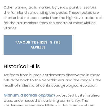
Other walking trails marked by yellow paint crisscross
the farmland surrounding the peaks. These routes are
shorter but no less scenic than the high-level trails. Look
for the trail markers from the centre of most Alpilles
villages.
FAVOURITE HIKES IN THE
ALPILLES
Historical Hills
Artifacts from human settlements discovered in these
hills date back to the Neolithic era, and the range is the
result of millennia of continuous geological evolution.
Glanum, a Roman
oppidum
protected by its fortified
walls, once housed a flourishing community. The
settlement stood on a hillside in the shadow of the