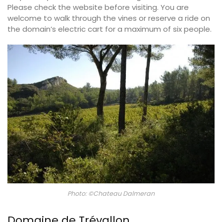
Please check the website before visiting. You are
welcome to walk through the vines or reserve a ride on
the domain’s electric cart for a maximum of six people.
Photo: ©Chateau Dalmeran
Domaine de Trévallon