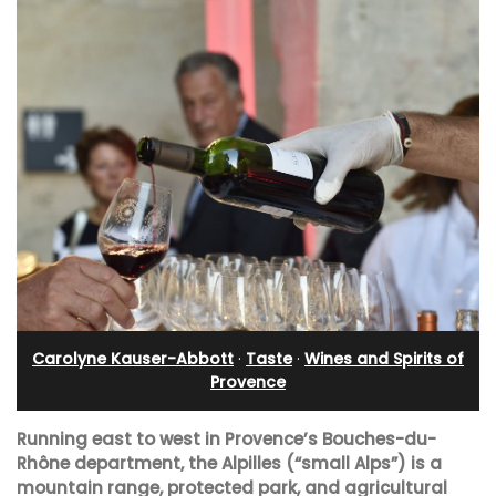
Carolyne Kauser-Abbott
·
Taste
·
Wines and Spirits of
Provence
Running east to west in Provence’s Bouches-du-
Rhône department, the Alpilles (“small Alps”) is a
mountain range, protected park, and agricultural