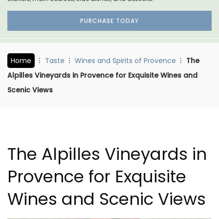
PURCHASE TODAY
Home
Taste
Wines and Spirits of Provence
The
Alpilles Vineyards in Provence for Exquisite Wines and
Scenic Views
The Alpilles Vineyards in
Provence for Exquisite
Wines and Scenic Views