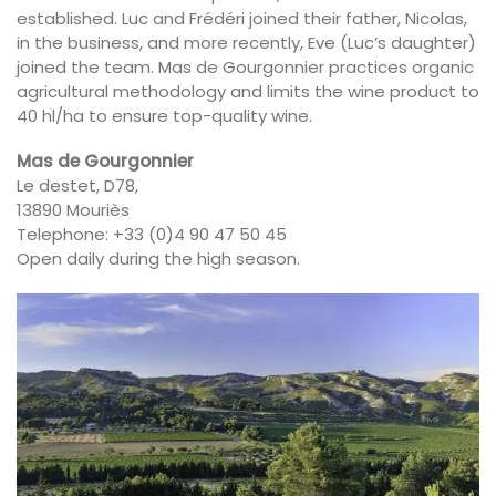
established. Luc and Frédéri joined their father, Nicolas,
in the business, and more recently, Eve (Luc’s daughter)
joined the team. Mas de Gourgonnier practices organic
agricultural methodology and limits the wine product to
40 hl/ha to ensure top-quality wine.
Mas de Gourgonnier
Le destet, D78,
13890 Mouriès
Telephone: +33 (0)4 90 47 50 45
Open daily during the high season.