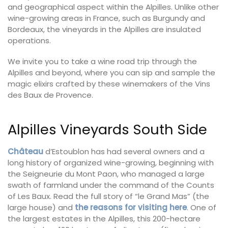
and geographical aspect within the Alpilles. Unlike other
wine-growing areas in France, such as Burgundy and
Bordeaux, the vineyards in the Alpilles are insulated
operations.
We invite you to take a wine road trip through the
Alpilles and beyond, where you can sip and sample the
magic elixirs crafted by these winemakers of the Vins
des Baux de Provence.
Alpilles Vineyards South Side
Château
d’Estoublon has had several owners and a
long history of organized wine-growing, beginning with
the Seigneurie du Mont Paon, who managed a large
swath of farmland under the command of the Counts
of Les Baux. Read the full story of “le Grand Mas” (the
large house) and
the reasons for visiting here
. One of
the largest estates in the Alpilles, this 200-hectare