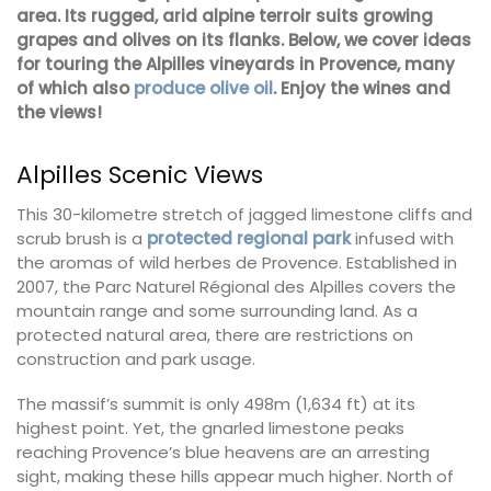
area. Its rugged, arid alpine terroir suits growing
grapes and olives on its flanks. Below, we cover ideas
for touring the Alpilles vineyards in Provence, many
of which also
produce olive oil
. Enjoy the wines and
the views!
Alpilles Scenic Views
This 30-kilometre stretch of jagged limestone cliffs and
scrub brush is a
protected regional park
infused with
the aromas of wild herbes de Provence. Established in
2007, the Parc Naturel Régional des Alpilles covers the
mountain range and some surrounding land. As a
protected natural area, there are restrictions on
construction and park usage.
The massif’s summit is only 498m (1,634 ft) at its
highest point. Yet, the gnarled limestone peaks
reaching Provence’s blue heavens are an arresting
sight, making these hills appear much higher. North of