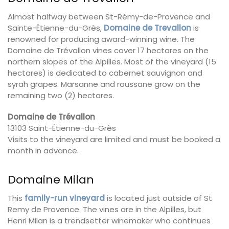
Almost halfway between St-Rémy-de-Provence and
Sainte-Étienne-du-Grès,
Domaine de Trevallon
is
renowned for producing award-winning wine. The
Domaine de Trévallon vines cover 17 hectares on the
northern slopes of the Alpilles. Most of the vineyard (15
hectares) is dedicated to cabernet sauvignon and
syrah grapes. Marsanne and roussane grow on the
remaining two (2) hectares.
Domaine de Trévallon
13103 Saint-Étienne-du-Grès
Visits to the vineyard are limited and must be booked a
month in advance.
Domaine Milan
This
family-run vineyard
is located just outside of St
Remy de Provence. The vines are in the Alpilles, but
Henri Milan is a trendsetter winemaker who continues