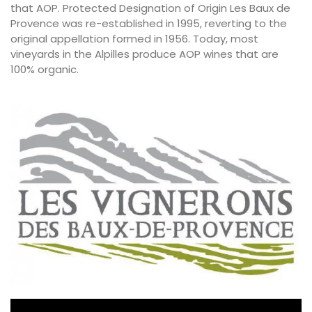
that AOP.
Protected Designation of Origin
Les Baux de
Provence was re-established in 1995, reverting to the
original appellation formed in 1956. Today, most
vineyards in the Alpilles produce AOP wines that are
100% organic.