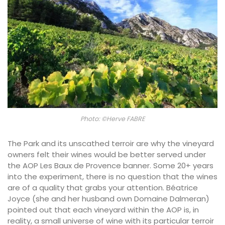
Photo: ©Herve FABRE
The Park and its unscathed terroir are why the vineyard
owners felt their wines would be better served under
the AOP Les Baux de Provence banner. Some 20+ years
into the experiment, there is no question that the wines
are of a quality that grabs your attention. Béatrice
Joyce (she and her husband own Domaine Dalmeran)
pointed out that each vineyard within the AOP is, in
reality, a small universe of wine with its particular terroir