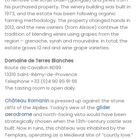
his purchased property. The winery building was built in
1973, and the estate has been following organic
farming methodology. The property changed hands in
2012, and the new owners (from Alsace) continue the
tradition of blending wines using grapes from the
region – grenache, syrah and mourvèdre. In total, the
estate grows 12 red and wine grape varieties.
Domaine de Terres Blanches
Route de Cavaillon RD99
13210 Saint-Rémy-de-Provence
Telephone +33 (0)4 90 95 91 66
The tasting room is open daily.
Château Romanin
is pressed up against the stone
cliffs of the Alpilles. Today’s view of the
glider
aerodrome
and north-facing vista would have been
strategically chosen when the 13th-century castle was
built. Now in ruins, this château was inhabited by the
Templars, operating as a Medieval site of “courtly love.”