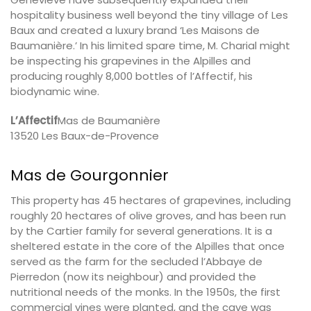
hospitality business well beyond the tiny village of Les
Baux and created a luxury brand ‘Les Maisons de
Baumanière.’ In his limited spare time, M. Charial might
be inspecting his grapevines in the Alpilles and
producing roughly 8,000 bottles of l’Affectif, his
biodynamic wine.
L’Affectif
Mas de Baumanière
13520 Les Baux-de-Provence
Mas de Gourgonnier
This property has 45 hectares of grapevines, including
roughly 20 hectares of olive groves, and has been run
by the Cartier family for several generations. It is a
sheltered estate in the core of the Alpilles that once
served as the farm for the secluded l’Abbaye de
Pierredon (now its neighbour) and provided the
nutritional needs of the monks. In the 1950s, the first
commercial vines were planted, and the cave was