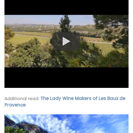
Additional read:
The Lady Wine Makers of Les Baux de
Provence