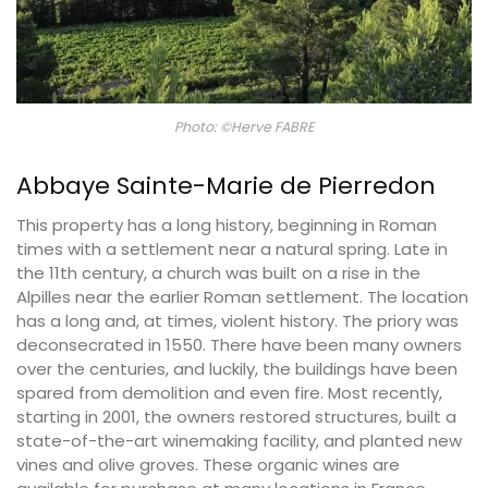
Photo: ©Herve FABRE
Abbaye Sainte-Marie de Pierredon
This property has a long history, beginning in Roman
times with a settlement near a natural spring. Late in
the 11th century, a church was built on a rise in the
Alpilles near the earlier Roman settlement. The location
has a long and, at times, violent history. The priory was
deconsecrated in 1550. There have been many owners
over the centuries, and luckily, the buildings have been
spared from demolition and even fire. Most recently,
starting in 2001, the owners restored structures, built a
state-of-the-art winemaking facility, and planted new
vines and olive groves. These organic wines are