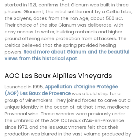
started in 1921, confirms that Glanum was built in three
phases. Glanum I, the initial settlement by a Celtic tribe,
the Salyens, dates from the Iron Age, about 500 BC.
Their choice of the site Glanum was deliberate, with
easy access to water, building materials and higher
ground offering some protection from attackers. The
Celtics believed that the spring provided healing
powers.
Read more about Glanum and the beautiful
views from this historical spot
.
AOC Les Baux Alpilles Vineyards
Launched in 1995,
Appellation d’Origine
Protégée
(AOP) Les Baux de Provence
was a bold step for a
group of winemakers. They joined forces to carve out a
unique identity in the ocean of, at that time, mediocre
Provencal wine. These wineries were previously under
the umbrella of the AOP Coteaux d’Aix-en-Provence
since 1972, and the les Baux vintners felt that their
production was blurred in the vast volume produced by