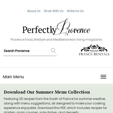
About Us
Work With Us
Write for Us
Provence food, lifestyle and Mediterranean living magazine.
Main Menu
TOGG
Download Our Summer Menu Collection
Featuring 25 recipes from the South of France for summer weather,
along with menu suggestions, all designed to make your cooking
experience enjoyable. Download this PDF, which includes recipes for
starters, main courses, side dishes, and desserts.