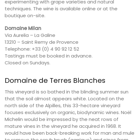
experimenting with grape varieties and natural
techniques. The wine is available online or at the
boutique on-site.
Domaine Milan
Via Aurelia – La Galine
13210 – Saint Remy de Provence
Telephone: +33 (0) 4 90 92 12 52
Tastings must be booked in advance.
Closed on Sundays.
Domaine de Terres Blanches
This vineyard is so bathed in the blinding summer sun
that the soil almost appears white. Located on the
north side of the Alpilles, this 33-hectare vineyard
focuses exclusively on organic, biodynamic wines. Noël
Michelin would be impressed by the neat rows of
mature vines in the vineyard he acquired in 1968. It
would have been back-breaking work for man and mule
to remove the scrub brush (garrigue) and pines from