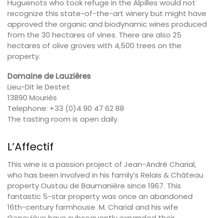
Huguenots who took refuge in the Alpilles would not
recognize this state-of-the-art winery but might have
approved the organic and biodynamic wines produced
from the 30 hectares of vines. There are also 25
hectares of olive groves with 4,500 trees on the
property.
Domaine de Lauzières
Lieu-Dit le Destet
13890 Mouriès
Telephone: +33 (0)4 90 47 62 88
The tasting room is open daily.
L’Affectif
This wine is a passion project of Jean-André Charial,
who has been involved in his family’s Relais & Château
property Oustau de Baumanière since 1967. This
fantastic 5-star property was once an abandoned
16th-century farmhouse. M. Charial and his wife
Geneviève have subsequently expanded their