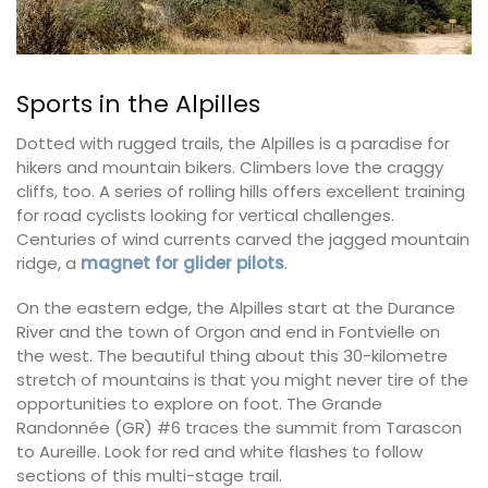
Sports in the Alpilles
Dotted with rugged trails, the Alpilles is a paradise for
hikers and mountain bikers. Climbers love the craggy
cliffs, too. A series of rolling hills offers excellent training
for road cyclists looking for vertical challenges.
Centuries of wind currents carved the jagged mountain
ridge, a
magnet for glider pilots
.
On the eastern edge, the Alpilles start at the Durance
River and the town of Orgon and end in Fontvielle on
the west. The beautiful thing about this 30-kilometre
stretch of mountains is that you might never tire of the
opportunities to explore on foot. The Grande
Randonnée (GR) #6 traces the summit from Tarascon
to Aureille. Look for red and white flashes to follow
sections of this multi-stage trail.