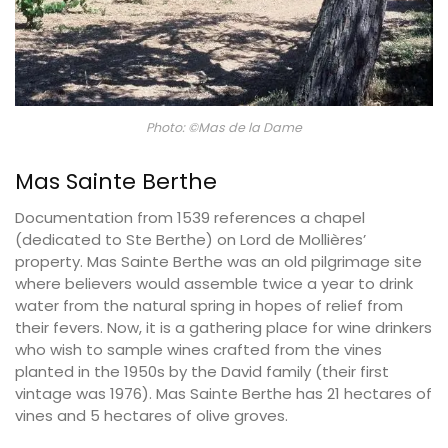
Photo: ©Mas de la Dame
Mas Sainte Berthe
Documentation from 1539 references a chapel
(dedicated to Ste Berthe) on Lord de Mollières’
property. Mas Sainte Berthe was an old pilgrimage site
where believers would assemble twice a year to drink
water from the natural spring in hopes of relief from
their fevers. Now, it is a gathering place for wine drinkers
who wish to sample wines crafted from the vines
planted in the 1950s by the David family (their first
vintage was 1976). Mas Sainte Berthe has 21 hectares of
vines and 5 hectares of olive groves.