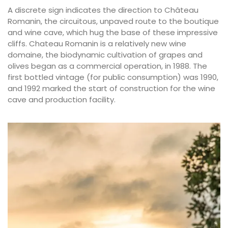
A discrete sign indicates the direction to Château
Romanin, the circuitous, unpaved route to the boutique
and wine cave, which hug the base of these impressive
cliffs. Chateau Romanin is a relatively new wine
domaine, the biodynamic cultivation of grapes and
olives began as a commercial operation, in 1988. The
first bottled vintage (for public consumption) was 1990,
and 1992 marked the start of construction for the wine
cave and production facility.