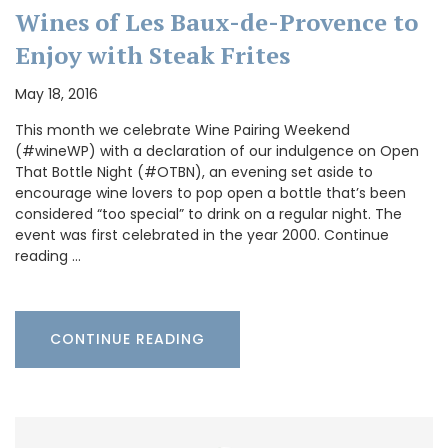
Wines of Les Baux-de-Provence to
Enjoy with Steak Frites
May 18, 2016
This month we celebrate Wine Pairing Weekend
(#wineWP) with a declaration of our indulgence on Open
That Bottle Night (#OTBN), an evening set aside to
encourage wine lovers to pop open a bottle that’s been
considered “too special” to drink on a regular night. The
event was first celebrated in the year 2000. Continue
reading …
CONTINUE READING