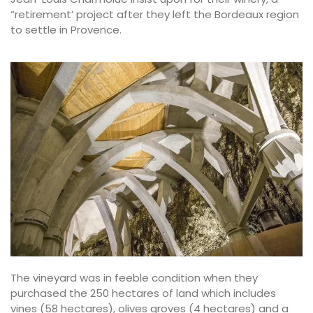
“retirement’ project after they left the Bordeaux region
to settle in Provence.
The vineyard was in feeble condition when they
purchased the 250 hectares of land which includes
vines (58 hectares), olives groves (4 hectares) and a