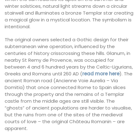
winter solstices, natural light streams down a circular
stairwell and illuminates a bronze Templar star creating
a magical glow in a mystical location. The symbolism is
intentional.
The original owners selected a Gothic design for their
subterranean wine operation, influenced by the
centuries of history crisscrossing these hills. Glanum, in
nearby St Remy de Provence, was occupied for
between 4 and 6 hundred years by the Celtic-Ligurians,
Greeks and Romans until 260 AD (
read more here
). The
ancient Roman road (Ancienne Voie Aurelia – Via
Domitia) that once connected Rome to Spain slices
through the property and the remains of a Templar
castle from the middle ages are still visible. The
“ghosts” of ancient populations are harder to visualise,
but the ruins from one of the sites of the medieval
courts of love – the original Château Romanin – are
apparent.