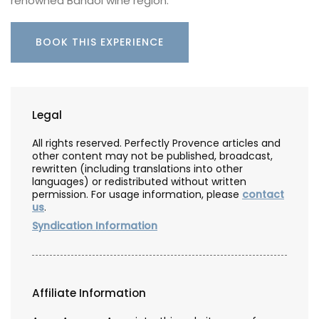
renowned Bandol wine region.
BOOK THIS EXPERIENCE
Legal
All rights reserved. Perfectly Provence articles and
other content may not be published, broadcast,
rewritten (including translations into other
languages) or redistributed without written
permission. For usage information, please
contact
us
.
Syndication Information
Affiliate Information