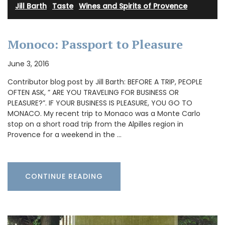
Jill Barth
·
Taste
·
Wines and Spirits of Provence
Monoco: Passport to Pleasure
June 3, 2016
Contributor blog post by Jill Barth: BEFORE A TRIP, PEOPLE
OFTEN ASK, ” ARE YOU TRAVELING FOR BUSINESS OR
PLEASURE?”. IF YOUR BUSINESS IS PLEASURE, YOU GO TO
MONACO. My recent trip to Monaco was a Monte Carlo
stop on a short road trip from the Alpilles region in
Provence for a weekend in the …
CONTINUE READING