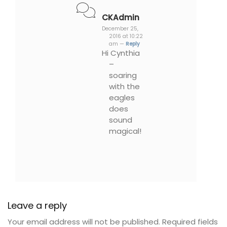
CKAdmin
December 25,
2016 at 10:22
am —
Reply
Hi Cynthia
–
soaring
with the
eagles
does
sound
magical!
Leave a reply
Your email address will not be published.
Required fields