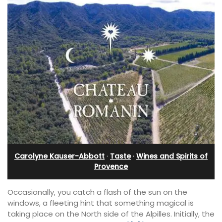
Carolyne Kauser-Abbott
·
Taste
·
Wines and Spirits of
Provence
Occasionally, you catch a flash of the sun on the
windows, a fleeting hint that something magical is
taking place on the North side of the Alpilles. Initially, the