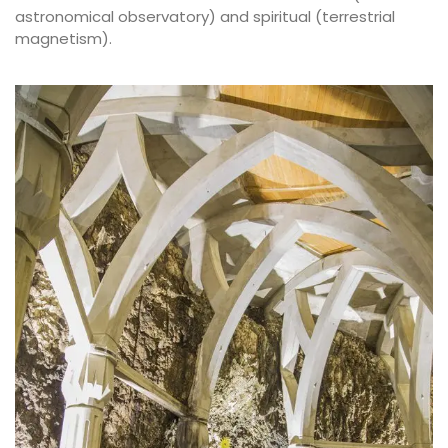
astronomical observatory) and spiritual (terrestrial
magnetism).