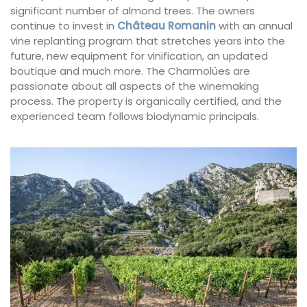
significant number of almond trees. The owners
continue to invest in
Château Romanin
with an annual
vine replanting program that stretches years into the
future, new equipment for vinification, an updated
boutique and much more. The Charmolües are
passionate about all aspects of the winemaking
process. The property is organically certified, and the
experienced team follows biodynamic principals.