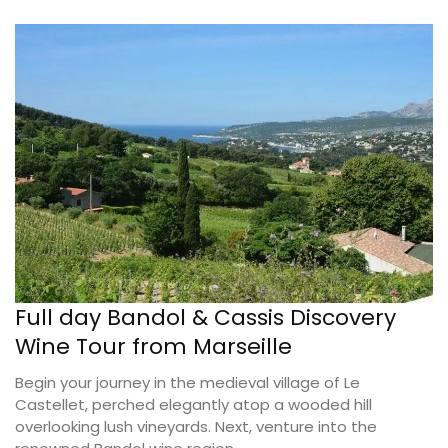
Full day Bandol & Cassis Discovery
Wine Tour from Marseille
Begin your journey in the medieval village of Le
Castellet, perched elegantly atop a wooded hill
overlooking lush vineyards. Next, venture into the