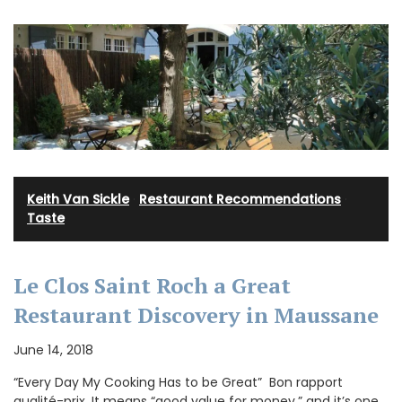
Keith Van Sickle
·
Restaurant Recommendations
·
Taste
Le Clos Saint Roch a Great
Restaurant Discovery in Maussane
June 14, 2018
“Every Day My Cooking Has to be Great” Bon rapport
qualité-prix. It means “good value for money,” and it’s one