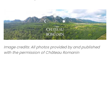
Image credits: All photos provided by and published
with the permission of Château Romanin