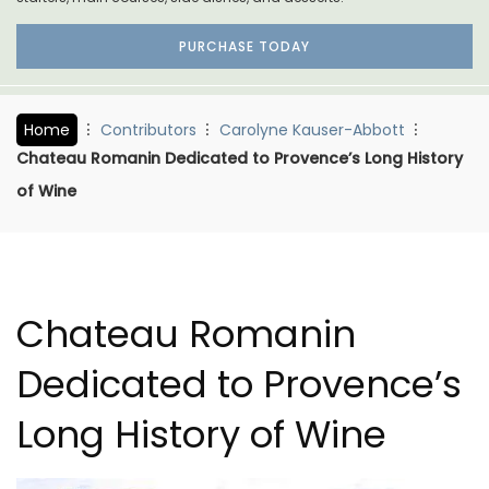
PURCHASE TODAY
Home
Contributors
Carolyne Kauser-Abbott
Chateau Romanin Dedicated to Provence’s Long History
of Wine
Chateau Romanin
Dedicated to Provence’s
Long History of Wine