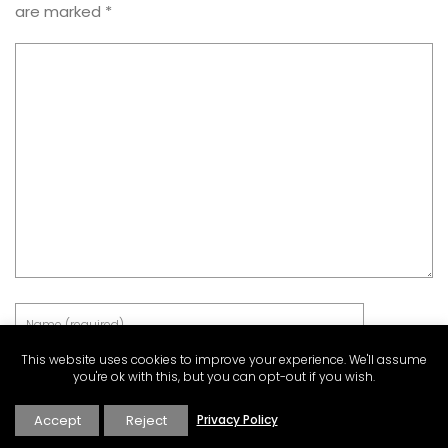
are marked
*
This website uses cookies to improve your experience. We'll assume
you're ok with this, but you can opt-out if you wish.
Accept
Reject
Privacy Policy