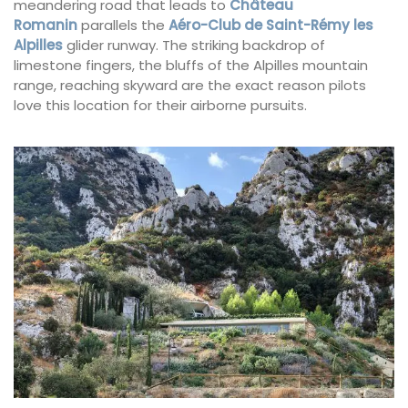
meandering road that leads to
Château
Romanin
parallels the
Aéro-Club de Saint-Rémy les
Alpilles
glider runway. The striking backdrop of
limestone fingers, the bluffs of the Alpilles mountain
range, reaching skyward are the exact reason pilots
love this location for their airborne pursuits.