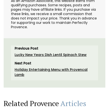
As an Amazon Associate, this website earns from
qualifying purchases. Some recipes, posts and
pages may have affiliate links. If you purchase via
these links, we receive a small commission that
does not impact your price. Thank you in advance
for supporting our work to maintain Perfectly
Provence.
Previous Post
Lucky New Years Dish Lentil Spinach Stew
Next Post
Holiday Entertaining Menu with Provencal
Lamb
Related Provence
Articles