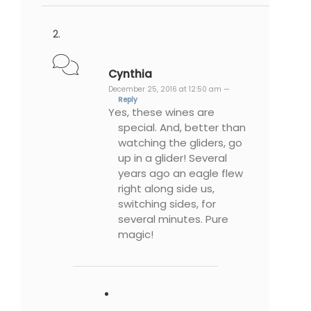
Cynthia
December 25, 2016 at 12:50 am —
Reply
Yes, these wines are
special. And, better than
watching the gliders, go
up in a glider! Several
years ago an eagle flew
right along side us,
switching sides, for
several minutes. Pure
magic!