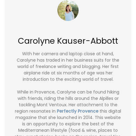
Carolyne Kauser-Abbott
With her camera and laptop close at hand,
Carolyne has traded in her business suits for the
world of freelance writing and blogging. Her first
airplane ride at six months of age was her
introduction to the exciting world of travel.
While in Provence, Carolyne can be found hiking
with friends, riding the hills around the Alpilles or
tackling Mont Ventoux. Her attachment to the
region resonates in
Perfectly Provence
this digital
magazine that she launched in 2014. This website
is an opportunity to explore the best of the
Mediterranean lifestyle (food & wine, places to