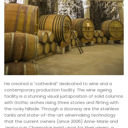
He created a “cathedral” dedicated to wine and a
contemporary production facility. The wine ageing
facility is a stunning visual juxtaposition of solid columns
with Gothic arches rising three stories and flirting with
the rocky hillside. Through a doorway are the stainless
tanks and state-of-the-art winemaking technology
that the current owners (since 2006) Anne-Marie and
Jean-Louis Charmolüe insist upon for their winery, a