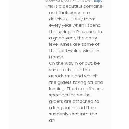
December 17, 2016 at 12:46 pm —
Reply
This is a beautiful domaine
and their wines are
delicious – I buy them
every year when I spend
the spring in Provence. In
a good year, the entry-
level wines are some of
the best-value wines in
France.
On the way in or out, be
sure to stop at the
aerodrome and watch
the gliders taking off and
landing. The takeoffs are
spectacular, as the
gliders are attached to
a long cable and then
suddenly shot into the
air!