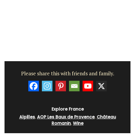
Please share this with friends and family.
Explore France
Alpilles
,
AOP Les Baux de Provence
,
Château
Romanin
,
Wine