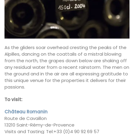
As the gliders soar overhead cresting the peaks of the
Alpilles, dancing on the coattails of a mistral blowing
from the north, the grapes down below are shaking off
any residual water from a recent rainstorm. The men on
the ground and in the air are all expressing gratitude to
this unique venue for the properties it delivers for their
passions.
To visit:
Château Romanin
Route de Cavaillon
13210 Saint-Rémy-de-Provence
Visits and Tasting: Tel:+33 (0)4 90 92 69 57