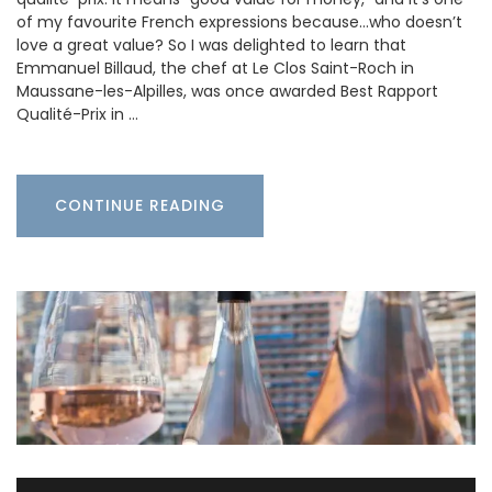
of my favourite French expressions because…who doesn’t
love a great value? So I was delighted to learn that
Emmanuel Billaud, the chef at Le Clos Saint-Roch in
Maussane-les-Alpilles, was once awarded Best Rapport
Qualité-Prix in …
CONTINUE READING