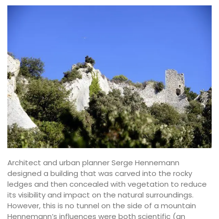
Architect and urban planner Serge Hennemann
designed a building that was carved into the rocky
ledges and then concealed with vegetation to reduce
its visibility and impact on the natural surroundings.
However, this is no tunnel on the side of a mountain
Hennemann’s influences were both scientific (an