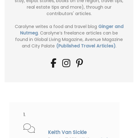
stay, expat stories, books on the region, travel tips,
real estate tips and more), through our
contributors' articles.
Carolyne writes a food and travel blog
Ginger and
Nutmeg
. Carolyne’s freelance articles can be
found in Global Living Magazine, Avenue Magazine
and City Palate
(Published Travel Articles)
.
Keith Van Sickle