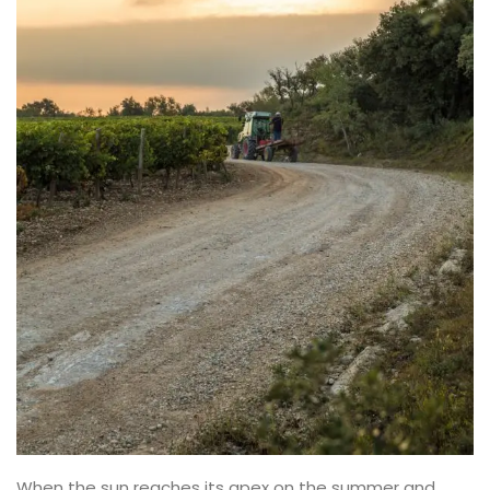
When the sun reaches its apex on the summer and