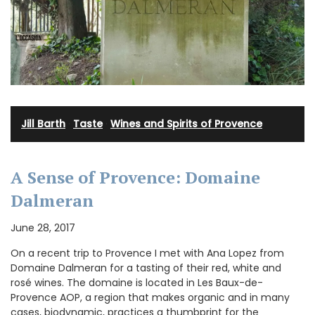
Jill Barth
·
Taste
·
Wines and Spirits of Provence
A Sense of Provence: Domaine
Dalmeran
June 28, 2017
On a recent trip to Provence I met with Ana Lopez from
Domaine Dalmeran for a tasting of their red, white and
rosé wines. The domaine is located in Les Baux-de-
Provence AOP, a region that makes organic and in many
cases, biodynamic, practices a thumbprint for the