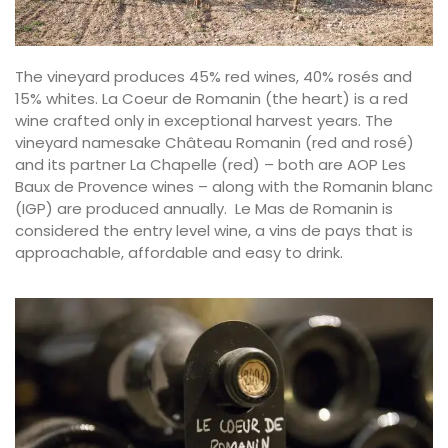
The vineyard produces 45% red wines, 40% rosés and
15% whites. La Coeur de Romanin (the heart) is a red
wine crafted only in exceptional harvest years. The
vineyard namesake Château Romanin (red and rosé)
and its partner La Chapelle (red) – both are AOP Les
Baux de Provence wines – along with the Romanin blanc
(IGP) are produced annually. Le Mas de Romanin is
considered the entry level wine, a vins de pays that is
approachable, affordable and easy to drink.