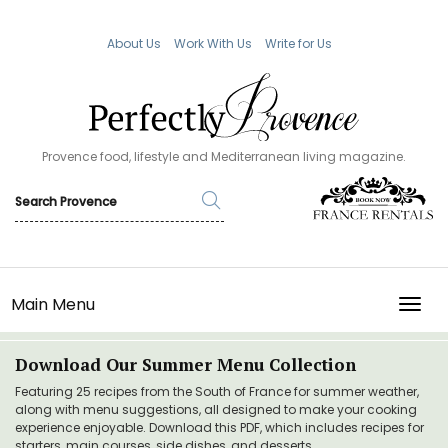
About Us
Work With Us
Write for Us
Provence food, lifestyle and Mediterranean living magazine.
Main Menu
TOGG
Download Our Summer Menu Collection
Featuring 25 recipes from the South of France for summer weather,
along with menu suggestions, all designed to make your cooking
experience enjoyable. Download this PDF, which includes recipes for
starters, main courses, side dishes, and desserts.