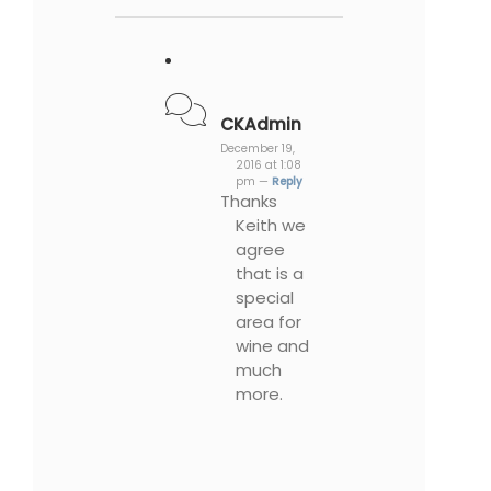
CKAdmin
December 19,
2016 at 1:08
pm —
Reply
Thanks
Keith we
agree
that is a
special
area for
wine and
much
more.