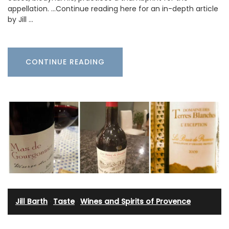
appellation. …Continue reading here for an in-depth article
by Jill …
CONTINUE READING
Jill Barth
·
Taste
·
Wines and Spirits of Provence