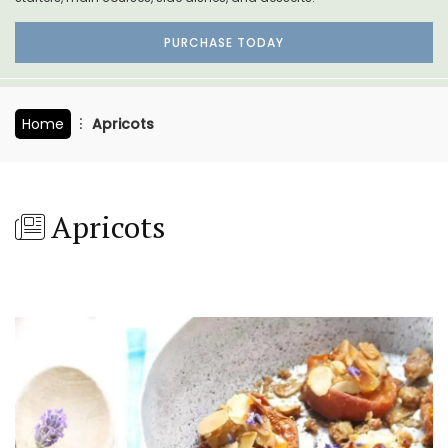
PURCHASE TODAY
Home
Apricots
Apricots