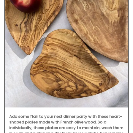
Add some flair to your next dinner party with these heart-
shaped plates made with French olive wood. Sold
individually, these plates are easy to maintain; wash them