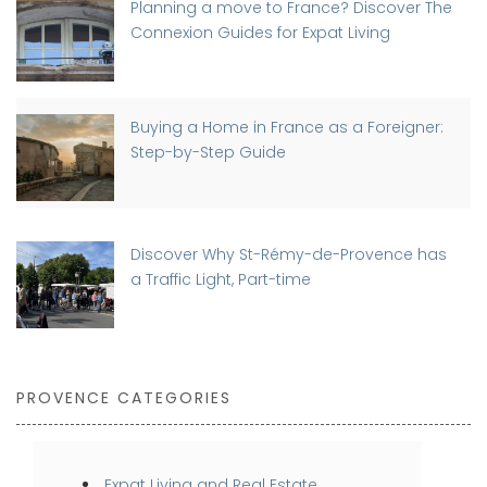
Planning a move to France? Discover The
Connexion Guides for Expat Living
Buying a Home in France as a Foreigner:
Step-by-Step Guide
Discover Why St-Rémy-de-Provence has
a Traffic Light, Part-time
PROVENCE CATEGORIES
Expat Living and Real Estate