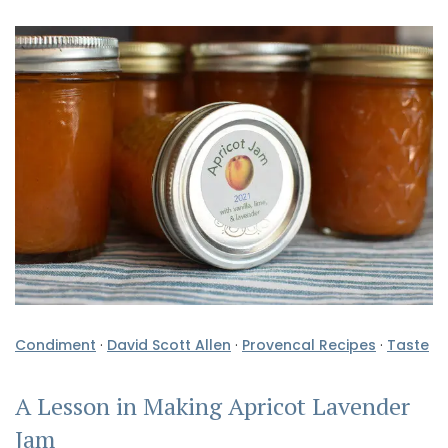
Condiment
·
David Scott Allen
·
Provencal Recipes
·
Taste
A Lesson in Making Apricot Lavender
Jam