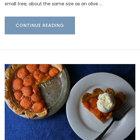
small tree, about the same size as an olive …
CONTINUE READING