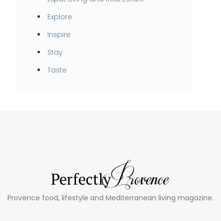
Explore
Inspire
Stay
Taste
Provence food, lifestyle and Mediterranean living magazine.