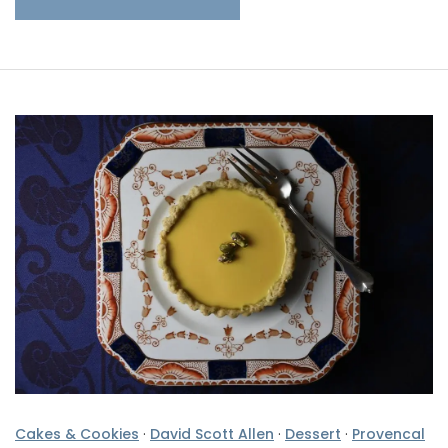
Cakes & Cookies
·
David Scott Allen
·
Dessert
·
Provencal