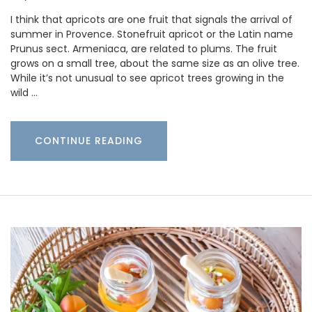
I think that apricots are one fruit that signals the arrival of
summer in Provence. Stonefruit apricot or the Latin name
Prunus sect. Armeniaca, are related to plums. The fruit
grows on a small tree, about the same size as an olive tree.
While it’s not unusual to see apricot trees growing in the
wild …
CONTINUE READING