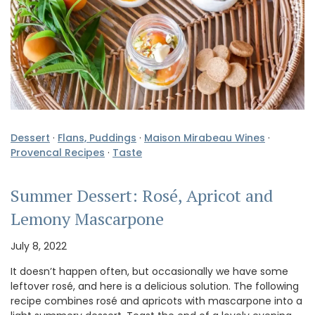
Dessert
·
Flans, Puddings
·
Maison Mirabeau Wines
·
Provencal Recipes
·
Taste
Summer Dessert: Rosé, Apricot and
Lemony Mascarpone
July 8, 2022
It doesn’t happen often, but occasionally we have some
leftover rosé, and here is a delicious solution. The following
recipe combines rosé and apricots with mascarpone into a