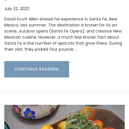
July 22, 2022
David Scott Allen shared his experience in Santa Fe, New
Mexico, last summer. The destination is known for its art
scene, outdoor opera (Santa Fe Opera), and creative New
Mexican cuisine. However, a much less known fact about
Santa Fe is the number of apricots that grow there. During
their visit, they picked four pounds …
CONTINUE READING