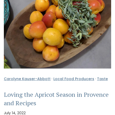
Carolyne Kauser-Abbott
·
Local Food Producers
·
Taste
Loving the Apricot Season in Provence
and Recipes
July 14, 2022