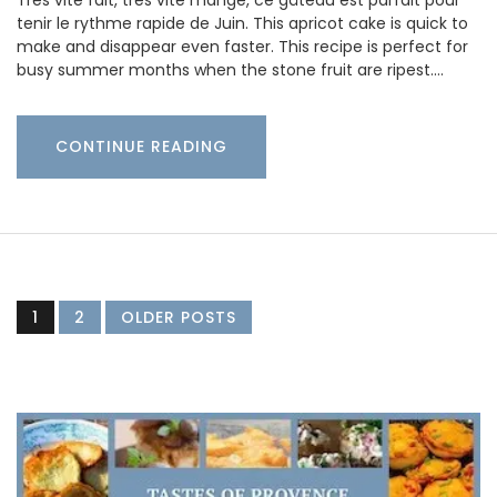
Très vite fait, très vite mangé, ce gâteau est parfait pour
tenir le rythme rapide de Juin. This apricot cake is quick to
make and disappear even faster. This recipe is perfect for
busy summer months when the stone fruit are ripest.…
CONTINUE READING
1
2
OLDER POSTS