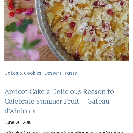
Cakes & Cookies
·
Dessert
·
Taste
Apricot Cake a Delicious Reason to
Celebrate Summer Fruit – Gâteau
d’Abricots
June 26, 2018