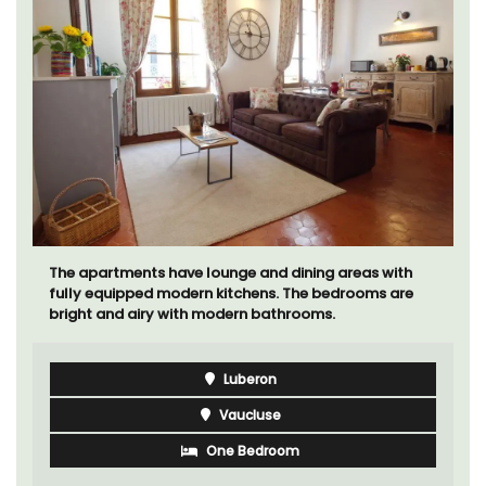
The apartments have lounge and dining areas with
fully equipped modern kitchens. The bedrooms are
bright and airy with modern bathrooms.
Luberon
Vaucluse
One Bedroom