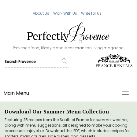
About Us
Work With Us
Write for Us
Provence food, lifestyle and Mediterranean living magazine.
Main Menu
TOGG
Download Our Summer Menu Collection
Featuring 25 recipes from the South of France for summer weather,
along with menu suggestions, all designed to make your cooking
experience enjoyable. Download this PDF, which includes recipes for
starters, main courses, side dishes, and desserts.