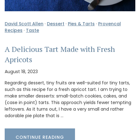
David Scott Allen
·
Dessert
·
Pies & Tarts
·
Provencal
Recipes
·
Taste
A Delicious Tart Made with Fresh
Apricots
August 18, 2023
Regarding dessert, tiny fruits are well-suited for tiny tarts,
such as this recipe for a fresh apricot tart. I am trying to
make smaller desserts: small-batch cookies, cakes, and
(case in point) tarts. This approach yields fewer tempting
leftovers. As it turns out, I have a very small and rather
adorable pie plate that is …
CONTINUE READING