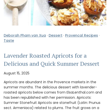
Deborah Pham van Xua
·
Dessert
·
Provencal Recipes
·
Taste
Lavender Roasted Apricots for a
Delicious and Quick Summer Dessert
August 15, 2025
Apricots are abundant in the Provence markets in the
summer months. The delicious dessert with lavender-
roasted apricots below comes from ElsaLenthal.com and
has been republished with her permission. Apricots:
Summer Stonefruit Apricots are stonefruit (Latin: Prunus
sect. Armeniaca) related to plums. The fruit grows on a