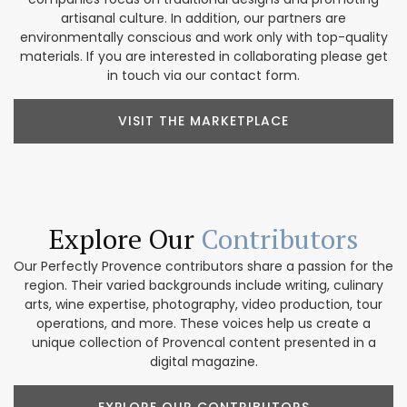
artisanal culture. In addition, our partners are
environmentally conscious and work only with top-quality
materials. If you are interested in collaborating please get
in touch via our contact form.
VISIT THE MARKETPLACE
Explore Our
Contributors
Our Perfectly Provence contributors share a passion for the
region. Their varied backgrounds include writing, culinary
arts, wine expertise, photography, video production, tour
operations, and more. These voices help us create a
unique collection of Provencal content presented in a
digital magazine.
EXPLORE OUR CONTRIBUTORS