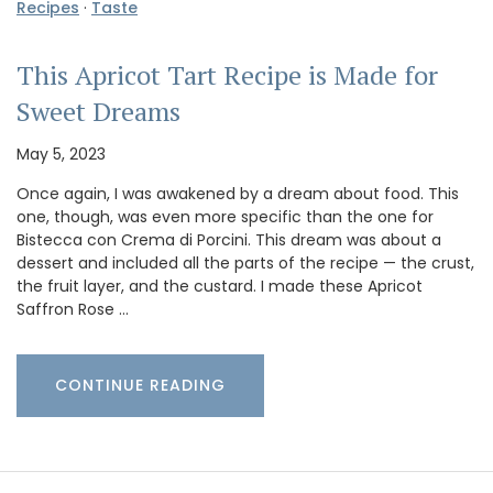
Recipes
·
Taste
This Apricot Tart Recipe is Made for
Sweet Dreams
May 5, 2023
Once again, I was awakened by a dream about food. This
one, though, was even more specific than the one for
Bistecca con Crema di Porcini. This dream was about a
dessert and included all the parts of the recipe — the crust,
the fruit layer, and the custard. I made these Apricot
Saffron Rose …
CONTINUE READING