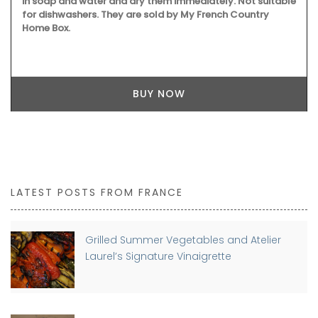
in soap and water and dry them immediately. Not suitable
for dishwashers. They are sold by My French Country
Home Box.
BUY NOW
LATEST POSTS FROM FRANCE
Grilled Summer Vegetables and Atelier
Laurel’s Signature Vinaigrette