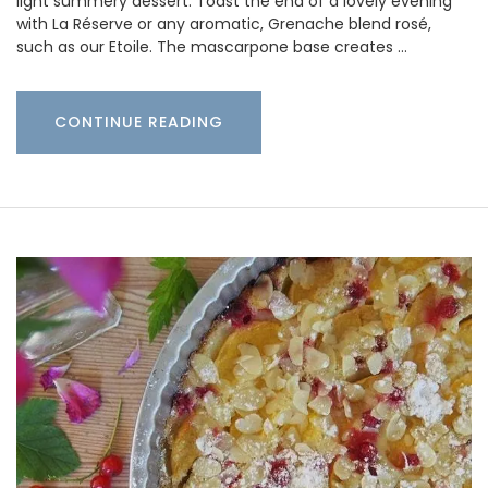
light summery dessert. Toast the end of a lovely evening
with La Réserve or any aromatic, Grenache blend rosé,
such as our Etoile. The mascarpone base creates …
CONTINUE READING