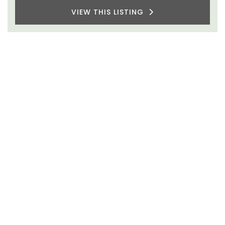
VIEW THIS LISTING