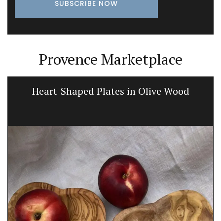
Provence Marketplace
Heart-Shaped Plates in Olive Wood