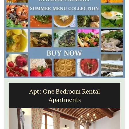
Apt: One Bedroom Rental
Apartments