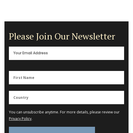
Please Join Our Newsletter
You can unsubscribe anytime. For more details, please review our
Privacy Policy
.