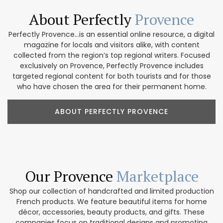
About Perfectly
Provence
Perfectly Provence...is an essential online resource, a digital
magazine for locals and visitors alike, with content
collected from the region’s top regional writers. Focused
exclusively on Provence, Perfectly Provence includes
targeted regional content for both tourists and for those
who have chosen the area for their permanent home.
ABOUT PERFECTLY PROVENCE
Our Provence
Marketplace
Shop our collection of handcrafted and limited production
French products. We feature beautiful items for home
décor, accessories, beauty products, and gifts. These
companies focus on traditional designs and promoting