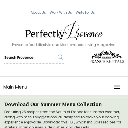
About Us
Work With Us
Write for Us
Provence food, lifestyle and Mediterranean living magazine.
Main Menu
TOGG
Download Our Summer Menu Collection
Featuring 25 recipes from the South of France for summer weather,
along with menu suggestions, all designed to make your cooking
experience enjoyable. Download this PDF, which includes recipes for
starters, main courses, side dishes, and desserts.