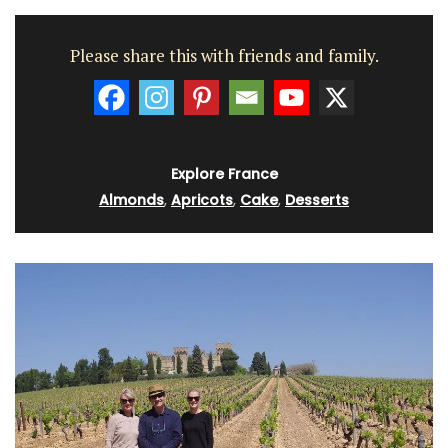
Please share this with friends and family.
Explore France
Almonds
,
Apricots
,
Cake
,
Desserts