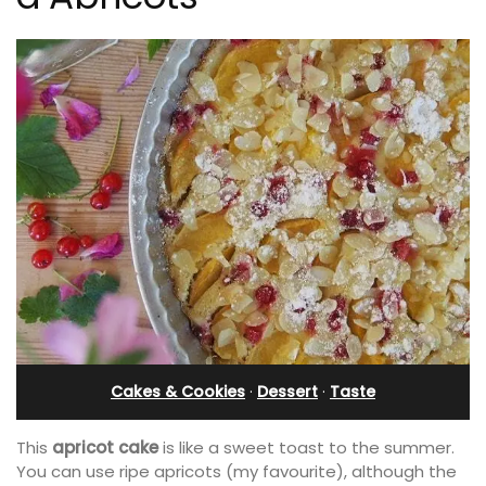
Cakes & Cookies
·
Dessert
·
Taste
This
apricot cake
is like a sweet toast to the summer.
You can use ripe apricots (my favourite), although the