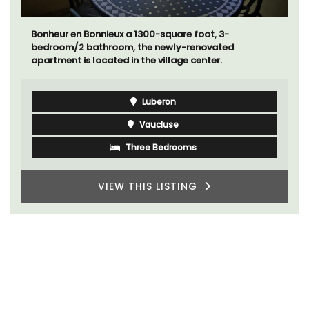
A beautiful stone house with 3 bedrooms located in
the middle of Sablet, within walking distance of the
boulangerie and more. This wine village is known for
its Côte du Rhone wines.
Vaucluse
Three Bedrooms
VIEW THIS LISTING