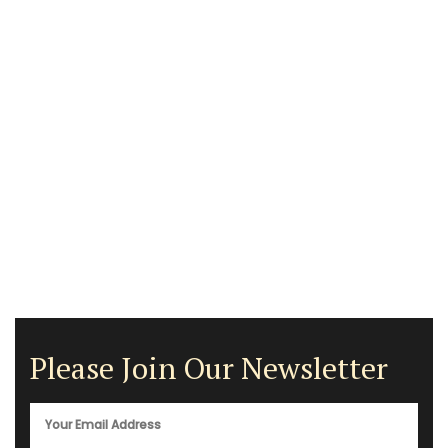
Please Join Our Newsletter