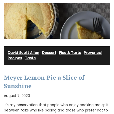
David Scott Allen
·
Dessert
·
Pies & Tarts
·
Provencal
Recipes
·
Taste
Meyer Lemon Pie a Slice of
Sunshine
August 7, 2020
It’s my observation that people who enjoy cooking are split
between folks who like baking and those who prefer not to