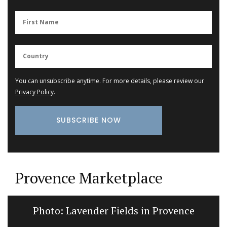
You can unsubscribe anytime. For more details, please review our
Privacy Policy
.
Provence Marketplace
Photo: Lavender Fields in Provence
Na