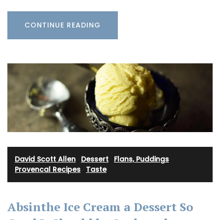
CONTINUE READING
David Scott Allen
·
Dessert
·
Flans, Puddings
·
Provencal Recipes
·
Taste
Absinthe Ice Cream a Dessert So