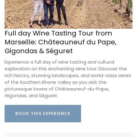
Full day Wine Tasting Tour from
Marseille: Châteauneuf du Pape,
Gigondas & Séguret
Experience a full day of wine tasting and cultural
exploration on this enchanting wine tour. Discover the
rich history, stunning landscapes, and world-class wines
of the Southern Rhone Valley as you visit the
picturesque towns of Châteauneuf-du-Pape,
Gigondas, and Séguret.
BOOK THIS EXPERIENCE