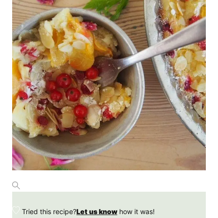
Tried this recipe?
Let us know
how it was!