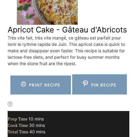
Apricot Cake - Gâteau d'Abricots
Très vite fait, très vite mangé, ce gâteau est parfait pour
tenir le rythme rapide de Juin. This apricot cake is quick to
make and disappear even faster. This recipe is suitable for
lactose-free diets, and perfect for busy summer months
when the stone fruit are the ripest.
PRINT RECIPE
PIN RECIPE
Prep Time
minutes
10
mins
Cook Time
minutes
30
mins
Total Time
minutes
40
mins