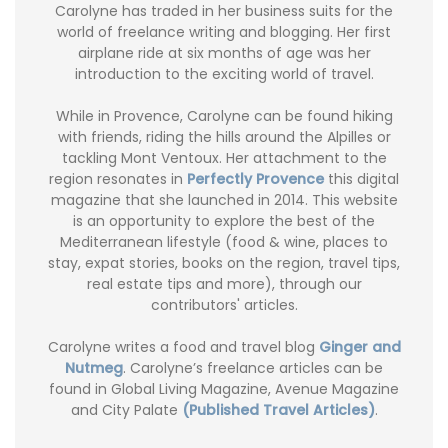
Carolyne has traded in her business suits for the
world of freelance writing and blogging. Her first
airplane ride at six months of age was her
introduction to the exciting world of travel.
While in Provence, Carolyne can be found hiking
with friends, riding the hills around the Alpilles or
tackling Mont Ventoux. Her attachment to the
region resonates in
Perfectly Provence
this digital
magazine that she launched in 2014. This website
is an opportunity to explore the best of the
Mediterranean lifestyle (food & wine, places to
stay, expat stories, books on the region, travel tips,
real estate tips and more), through our
contributors' articles.
Carolyne writes a food and travel blog
Ginger and
Nutmeg
. Carolyne’s freelance articles can be
found in Global Living Magazine, Avenue Magazine
and City Palate
(Published Travel Articles)
.