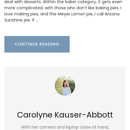
deal with desserts. Within the baker category, it gets even
more complicated, with those who don’t like baking pies. I
love making pies, and this Meyer Lemon pie, I call Arizona
Sunshine pie. If …
CONTINUE READING
Carolyne Kauser-Abbott
With her camera and laptop close at hand,