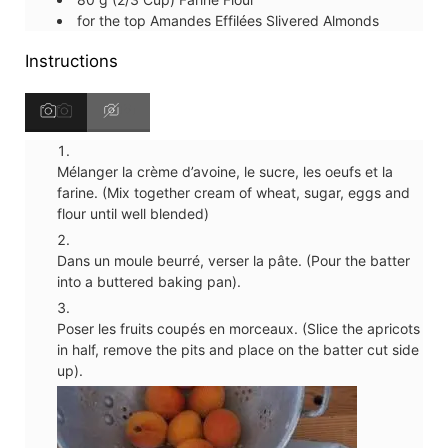
for the top
Amandes Effilées
Slivered Almonds
Instructions
Mélanger la crème d’avoine, le sucre, les oeufs et la
farine. (Mix together cream of wheat, sugar, eggs and
flour until well blended)
Dans un moule beurré, verser la pâte. (Pour the batter
into a buttered baking pan).
Poser les fruits coupés en morceaux. (Slice the apricots
in half, remove the pits and place on the batter cut side
up).