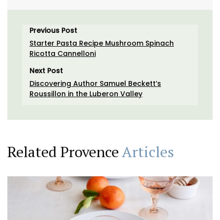
Previous Post
Starter Pasta Recipe Mushroom Spinach
Ricotta Cannelloni
Next Post
Discovering Author Samuel Beckett’s
Roussillon in the Luberon Valley
Related Provence
Articles