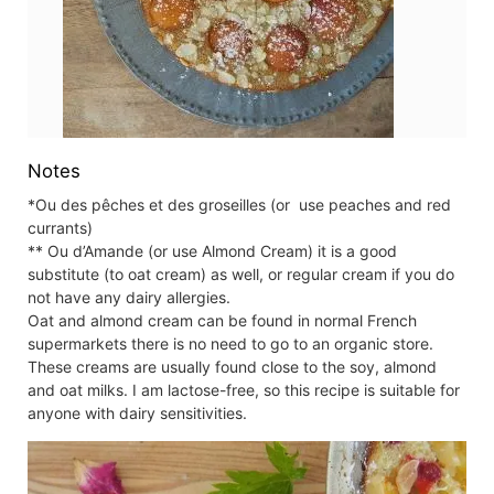
Notes
*Ou des pêches et des groseilles (or use peaches and red
currants)
** Ou d’Amande (or use Almond Cream) it is a good
substitute (to oat cream) as well, or regular cream if you do
not have any dairy allergies.
Oat and almond cream can be found in normal French
supermarkets there is no need to go to an organic store.
These creams are usually found close to the soy, almond
and oat milks. I am lactose-free, so this recipe is suitable for
anyone with dairy sensitivities.