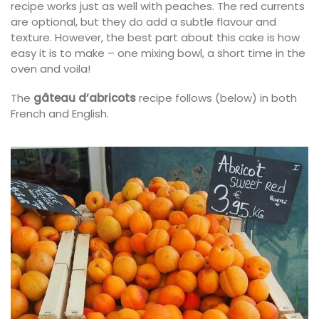
recipe works just as well with peaches. The red currents
are optional, but they do add a subtle flavour and
texture. However, the best part about this cake is how
easy it is to make – one mixing bowl, a short time in the
oven and voila!
The
gâteau d’abricots
recipe follows (below) in both
French and English.