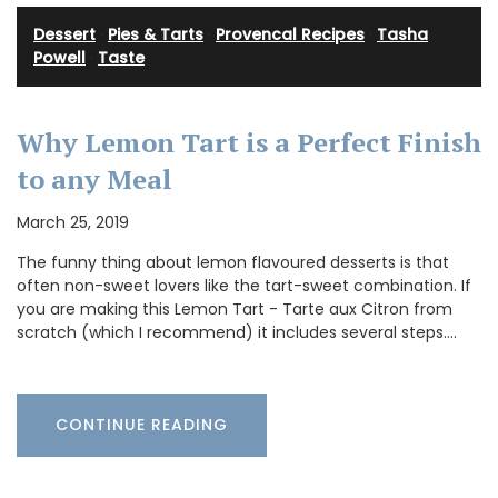
Dessert
·
Pies & Tarts
·
Provencal Recipes
·
Tasha
Powell
·
Taste
Why Lemon Tart is a Perfect Finish
to any Meal
March 25, 2019
The funny thing about lemon flavoured desserts is that
often non-sweet lovers like the tart-sweet combination. If
you are making this Lemon Tart - Tarte aux Citron from
scratch (which I recommend) it includes several steps.…
CONTINUE READING