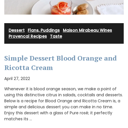
Dessert
·
Flans, Puddings
·
Maison Mirabeau Wines
·
Provencal Recipes
·
Taste
Simple Dessert Blood Orange and
Ricotta Cream
April 27, 2022
Whenever it is blood orange season, we make a point of
using this distinctive citrus in salads, cocktails and desserts.
Below is a recipe for Blood Orange and Ricotta Cream is, a
simple and delicious dessert you can make in no time.
Enjoy this dessert with a glass of Pure rosé; it perfectly
matches its …