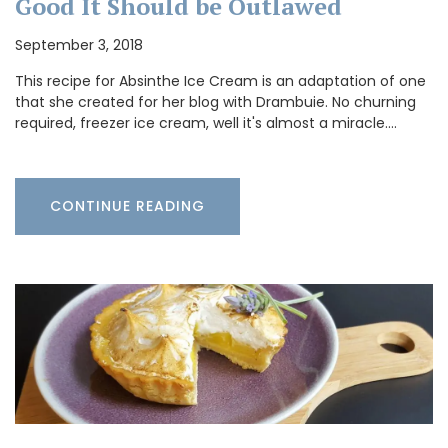
Good It Should be Outlawed
September 3, 2018
This recipe for Absinthe Ice Cream is an adaptation of one
that she created for her blog with Drambuie. No churning
required, freezer ice cream, well it's almost a miracle.…
CONTINUE READING