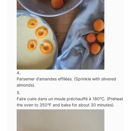
Parsemer d’amandes effilées. (Sprinkle with slivered
almonds).
Faire cuire dans un moule préchauffé à 180°C. (Preheat
the oven to 350°F and bake for about 30 minutes).