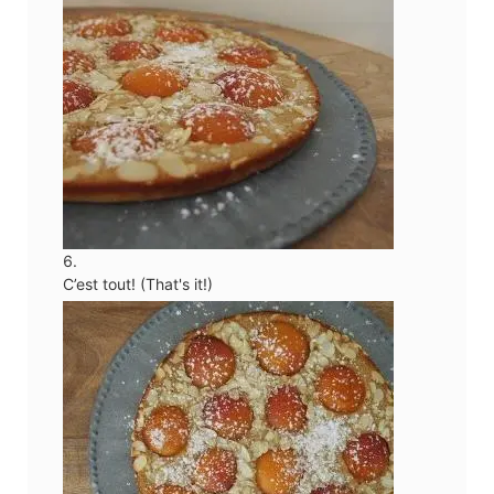
C’est tout! (That's it!)