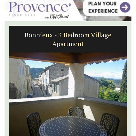
Sablet Village House Holiday Rental