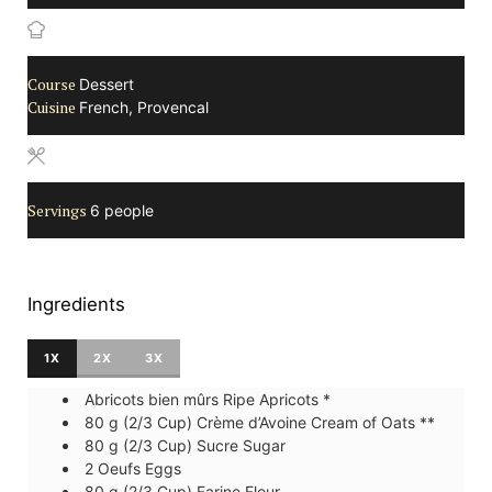
Course
Dessert
Cuisine
French, Provencal
Servings
6
people
Ingredients
1X
2X
3X
Abricots bien mûrs
Ripe Apricots *
80
g (2/3 Cup)
Crème d’Avoine
Cream of Oats **
80
g (2/3 Cup)
Sucre
Sugar
2
Oeufs
Eggs
80
g (2/3 Cup)
Farine
Flour