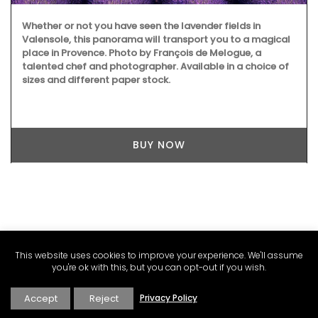
ether or not you have seen the lavender fields in
Rose e
lensole, this panorama will transport you to a magical
ingred
ace in Provence. Photo by François de Melogue, a
Formul
lented chef and photographer. Available in a choice of
soap ha
zes and different paper stock.
summe
BUY NOW
This website uses cookies to improve your experience. We'll assume
you're ok with this, but you can opt-out if you wish.
Accept
Reject
Privacy Policy