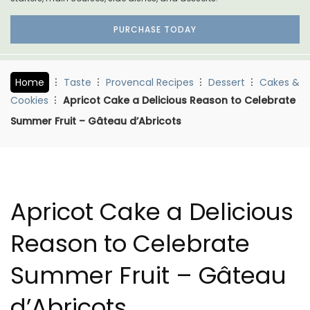
PURCHASE TODAY
Home
Taste
Provencal Recipes
Dessert
Cakes &
Cookies
Apricot Cake a Delicious Reason to Celebrate
Summer Fruit – Gâteau d’Abricots
Apricot Cake a Delicious
Reason to Celebrate
Summer Fruit – Gâteau
d’Abricots