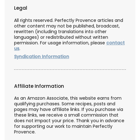
Legal
All rights reserved. Perfectly Provence articles and
other content may not be published, broadcast,
rewritten (including translations into other
languages) or redistributed without written
permission. For usage information, please
contact
us
.
Syndication Information
Affiliate Information
As an Amazon Associate, this website earns from
qualifying purchases. Some recipes, posts and
pages may have affiliate links. If you purchase via
these links, we receive a small commission that
does not impact your price. Thank you in advance
for supporting our work to maintain Perfectly
Provence.