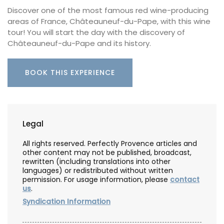
Discover one of the most famous red wine-producing
areas of France, Châteauneuf-du-Pape, with this wine
tour! You will start the day with the discovery of
Châteauneuf-du-Pape and its history.
BOOK THIS EXPERIENCE
Legal
All rights reserved. Perfectly Provence articles and
other content may not be published, broadcast,
rewritten (including translations into other
languages) or redistributed without written
permission. For usage information, please
contact
us
.
Syndication Information