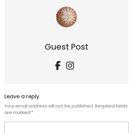
Guest Post
Leave a reply
Your email address will not be published.
Required fields
are marked
*