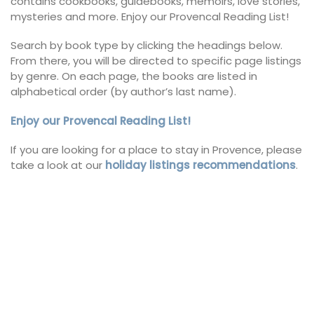
contains cookbooks, guidebooks, memoirs, love stories,
mysteries and more. Enjoy our Provencal Reading List!
Search by book type by clicking the headings below.
From there, you will be directed to specific page listings
by genre. On each page, the books are listed in
alphabetical order (by author’s last name).
Enjoy our Provencal Reading List!
If you are looking for a place to stay in Provence, please
take a look at our
holiday listings recommendations
.