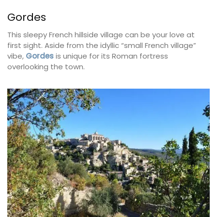
Gordes
This sleepy French hillside village can be your love at
first sight. Aside from the idyllic “small French village”
vibe,
Gordes
is unique for its Roman fortress
overlooking the town.