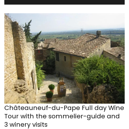
Châteauneuf-du-Pape Full day Wine
Tour with the sommelier-guide and
3 winery visits