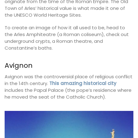
originate from the time of the Roman Empire. The Old
Town of Arles’ historical value is what made it one of
the UNESCO World Heritage Sites.
To create an image of how it all used to be, head to
the Arles Amphiteatre (a Roman coliseum), check out
underground crypts, a Roman theatre, and
Constantine’s baths.
Avignon
Avignon was the controversial place of religious conflict
in the 14th century.
This amazing historical city
includes the Papal Palace (the pope’s residence where
he moved the seat of the Catholic Church).