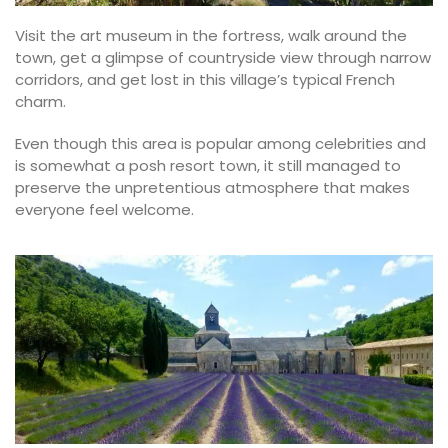
Visit the art museum in the fortress, walk around the
town, get a glimpse of countryside view through narrow
corridors, and get lost in this village’s typical French
charm.
Even though this area is popular among celebrities and
is somewhat a posh resort town, it still managed to
preserve the unpretentious atmosphere that makes
everyone feel welcome.