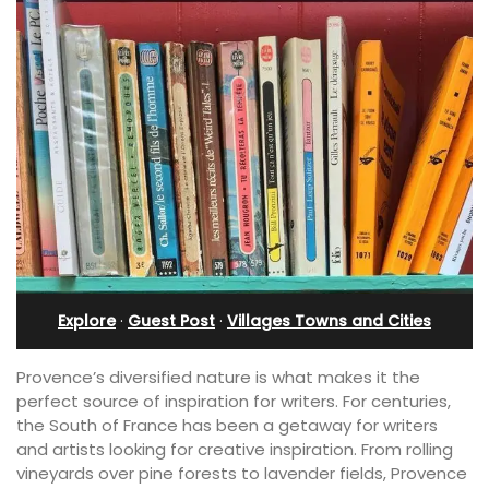
Explore
·
Guest Post
·
Villages Towns and Cities
Provence’s diversified nature is what makes it the
perfect source of inspiration for writers. For centuries,
the South of France has been a getaway for writers
and artists looking for creative inspiration. From rolling
vineyards over pine forests to lavender fields, Provence