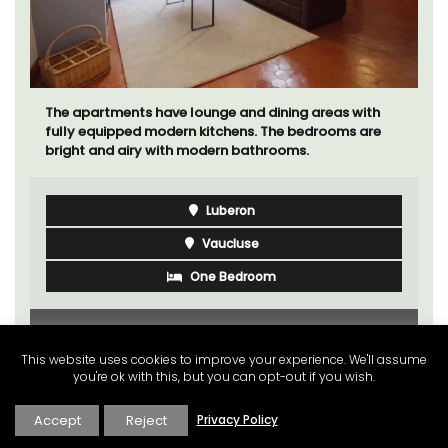
The apartments have lounge and dining areas with
fully equipped modern kitchens. The bedrooms are
bright and airy with modern bathrooms.
Luberon
Vaucluse
One Bedroom
VIEW THIS LISTING
This website uses cookies to improve your experience. We'll assume
you're ok with this, but you can opt-out if you wish.
Accept
Reject
Privacy Policy