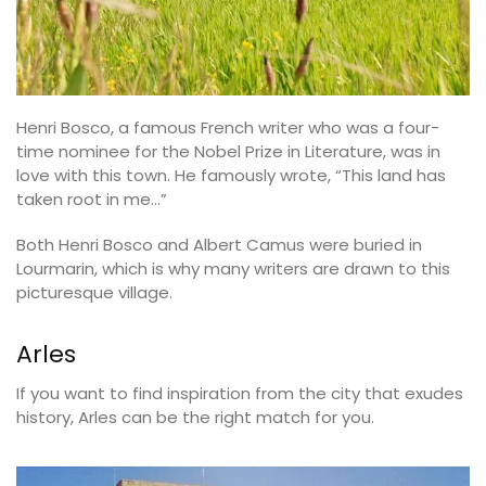
Henri Bosco, a famous French writer who was a four-
time nominee for the Nobel Prize in Literature, was in
love with this town. He famously wrote, “This land has
taken root in me…”
Both Henri Bosco and Albert Camus were buried in
Lourmarin, which is why many writers are drawn to this
picturesque village.
Arles
If you want to find inspiration from the city that exudes
history, Arles can be the right match for you.