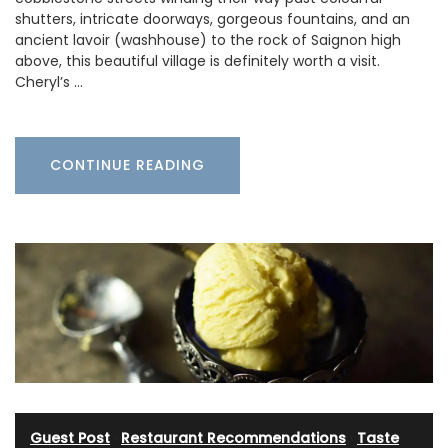
shutters, intricate doorways, gorgeous fountains, and an
ancient lavoir (washhouse) to the rock of Saignon high
above, this beautiful village is definitely worth a visit.
Cheryl’s …
CONTINUE READING
Guest Post
·
Restaurant Recommendations
·
Taste