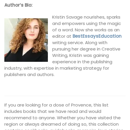
Author’s Bio:
Kristin Savage nourishes, sparks
and empowers using the magic
of a word. Now she works as an
editor at
BestEssaysEducation
writing service. Along with
pursuing her degree in Creative
Writing, Kristin was gaining
experience in the publishing
industry, with expertise in marketing strategy for
publishers and authors.
If you are looking for a dose of Provence, this list
includes books that we have read and would
recommend to anyone. Whether you have visited the
region or always dreamed of doing so, this collection