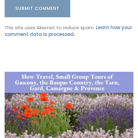
This site uses Akismet to reduce spam.
Learn how your
comment data is processed.