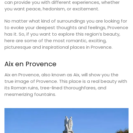
can provide you with different experiences, whether
you want peace, hedonism, or excitement.
No matter what kind of surroundings you are looking for
to evoke your deepest thoughts and feelings, Provence
has it. So, if you want to explore this region’s beauty,
here are some of the most romantic, exciting,
picturesque and inspirational places in Provence.
Aix en Provence
Aix en Provence, also known as Aix, will show you the
true image of Provence. This place is a real beauty with
its Roman ruins, tree-lined thoroughfares, and
mesmerizing fountains.