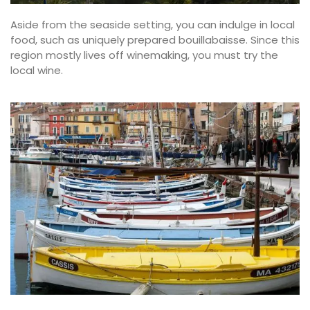
Aside from the seaside setting, you can indulge in local
food, such as uniquely prepared bouillabaisse. Since this
region mostly lives off winemaking, you must try the
local wine.