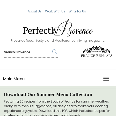
About Us
Work With Us
Write for Us
Provence food, lifestyle and Mediterranean living magazine.
Main Menu
TOGG
Download Our Summer Menu Collection
Featuring 25 recipes from the South of France for summer weather,
along with menu suggestions, all designed to make your cooking
experience enjoyable. Download this PDF, which includes recipes for
starters, main courses, side dishes, and desserts.