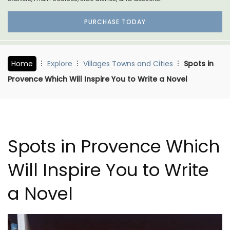
PURCHASE TODAY
Home
Explore
Villages Towns and Cities
Spots in
Provence Which Will Inspire You to Write a Novel
Spots in Provence Which
Will Inspire You to Write
a Novel