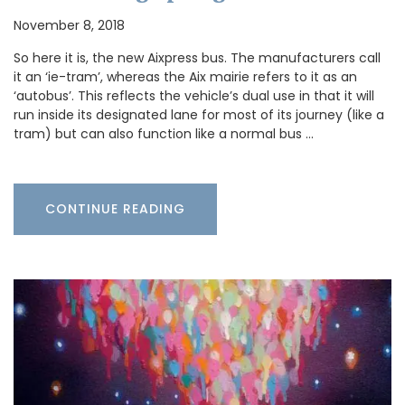
November 8, 2018
So here it is, the new Aixpress bus. The manufacturers call
it an ‘ie-tram’, whereas the Aix mairie refers to it as an
‘autobus’. This reflects the vehicle’s dual use in that it will
run inside its designated lane for most of its journey (like a
tram) but can also function like a normal bus …
CONTINUE READING