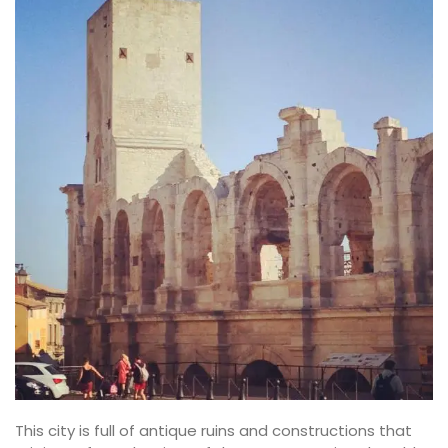
This city is full of antique ruins and constructions that