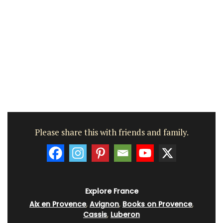
Please share this with friends and family.
Explore France
Aix en Provence
,
Avignon
,
Books on Provence
,
Cassis
,
Luberon