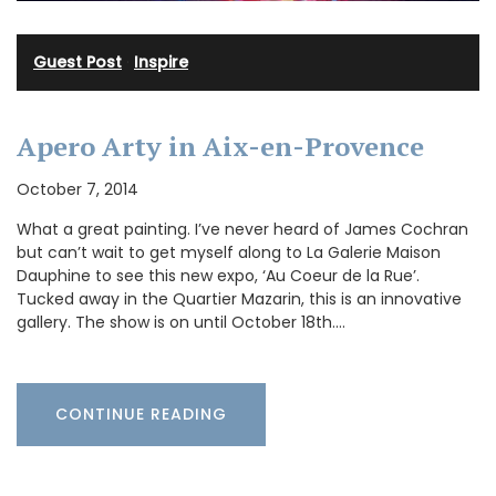
Guest Post
·
Inspire
Apero Arty in Aix-en-Provence
October 7, 2014
What a great painting. I’ve never heard of James Cochran
but can’t wait to get myself along to La Galerie Maison
Dauphine to see this new expo, ‘Au Coeur de la Rue’.
Tucked away in the Quartier Mazarin, this is an innovative
gallery. The show is on until October 18th.…
CONTINUE READING