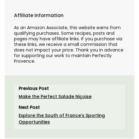
Affiliate Information
As an Amazon Associate, this website earns from
qualifying purchases. Some recipes, posts and
pages may have affiliate links. If you purchase via
these links, we receive a small commission that
does not impact your price. Thank you in advance
for supporting our work to maintain Perfectly
Provence.
Previous Post
Make the Perfect Salade Niçoise
Next Post
Explore the South of France’s Sporting
Opportunities