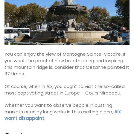
You can enjoy the view of Montagne Sainte-Victoire. If
you want the proof of how breathtaking and inspiring
this mountain ridge is, consider that Cézanne painted it
87 times.
Of course, when in Aix, you ought to visit the so-called
most captivating street in Europe – Cours Mirabeau.
Whether you want to observe people in bustling
markets or enjoy long walks in this exciting place,
Aix
won’t disappoint
.