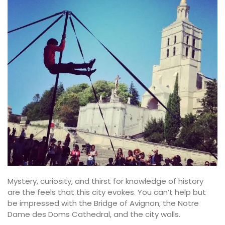
Mystery, curiosity, and thirst for knowledge of history
are the feels that this city evokes. You can’t help but
be impressed with the Bridge of Avignon, the Notre
Dame des Doms Cathedral, and the city walls.