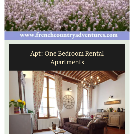
Apt: One Bedroom Rental
Apartments