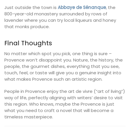
Just outside the town is
Abbaye de Sénanque
, the
800-year-old monastery surrounded by rows of
lavender where you can try local liqueurs and honey
that monks produce.
Final Thoughts
No matter which spot you pick, one thing is sure –
Provence won’t disappoint you. Nature, the history, the
people, the gourmet dishes, everything that you see,
touch, feel, or taste will give you a genuine insight into
what makes Provence such an artistic region.
People in Provence enjoy the art de vivre (“art of living”)
way of life, perfectly aligning with writers’ desire to visit
this region. Who knows, maybe the Provence is just
what you need to craft a novel that will become a
timeless masterpiece.