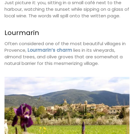
Just picture it: you, sitting in a small café next to the
harbour, watching the sunset while sipping on a glass of
local wine. The words will spill onto the written page.
Lourmarin
Often considered one of the most beautiful villages in
Provence,
Lourmarin’s charm
lies in its vineyards,
almond trees, and olive groves that are somewhat a
natural barrier for this mesmerizing village.