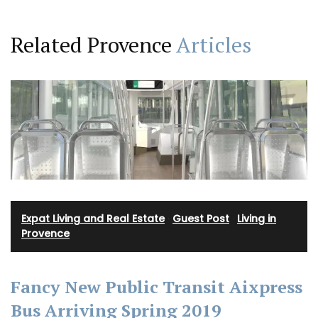
Related Provence
Articles
Expat Living and Real Estate
·
Guest Post
·
Living in
Provence
Fancy New Public Transit Aixpress
Bus Arriving Spring 2019