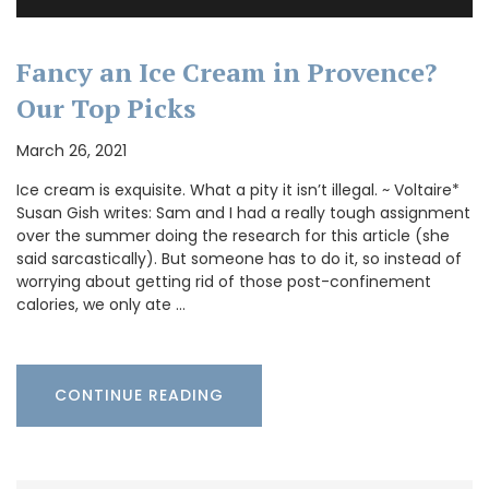
Fancy an Ice Cream in Provence?
Our Top Picks
March 26, 2021
Ice cream is exquisite. What a pity it isn’t illegal. ~ Voltaire*
Susan Gish writes: Sam and I had a really tough assignment
over the summer doing the research for this article (she
said sarcastically). But someone has to do it, so instead of
worrying about getting rid of those post-confinement
calories, we only ate …
CONTINUE READING