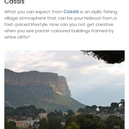
Cassis
What you can expect from
Cassis
is an idyllic fishing
village atmosphere that can be your hideout from a
fast-paced lifestyle. How can you not get creative
when you see pastel-coloured buildings framed by
white cliffs?