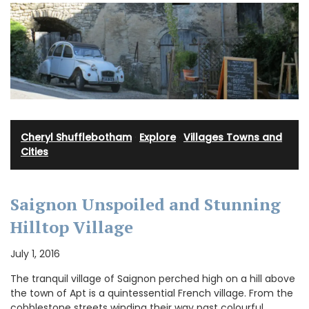
Cheryl Shufflebotham
·
Explore
·
Villages Towns and
Cities
Saignon Unspoiled and Stunning
Hilltop Village
July 1, 2016
The tranquil village of Saignon perched high on a hill above
the town of Apt is a quintessential French village. From the
cobblestone streets winding their way past colourful