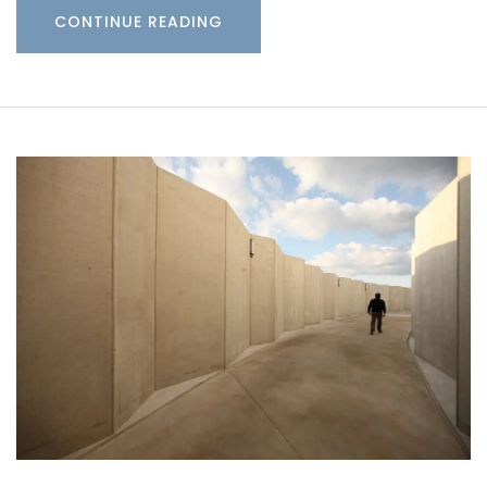
CONTINUE READING