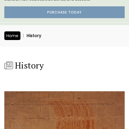
PURCHASE TODAY
Home
History
History