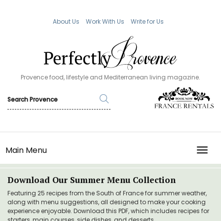
About Us
Work With Us
Write for Us
Provence food, lifestyle and Mediterranean living magazine.
Main Menu
TOGG
Download Our Summer Menu Collection
Featuring 25 recipes from the South of France for summer weather,
along with menu suggestions, all designed to make your cooking
experience enjoyable. Download this PDF, which includes recipes for
starters, main courses, side dishes, and desserts.