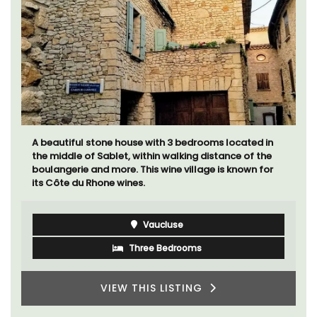
A beautiful stone house with 3 bedrooms located in
the middle of Sablet, within walking distance of the
boulangerie and more. This wine village is known for
its Côte du Rhone wines.
Vaucluse
Three Bedrooms
VIEW THIS LISTING