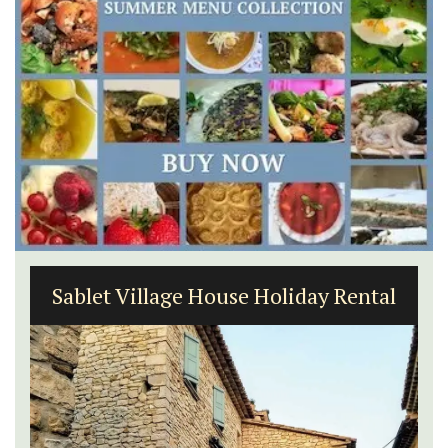
Sablet Village House Holiday Rental