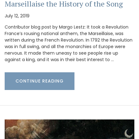
Marseillaise the History of the Song
July 12, 2019
Contributor blog post by Margo Lestz: It took a Revolution
France’s rousing national anthem, the Marseillaise, was
written during the French Revolution. In 1792 the Revolution
was in full swing, and all the monarchies of Europe were
nervous. It made them uneasy to see people rise up
against a king, and it was in their best interest to …
CONTINUE READING