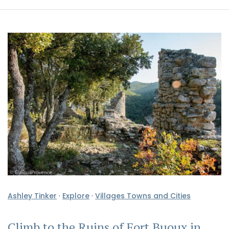
Ashley Tinker
·
Explore
·
Villages Towns and Cities
Climb to the Ruins of Fort Buoux in