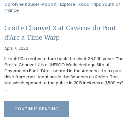
Carolyne Kauser-Abbott
·
Explore
·
Road Trips South of
France
Grotte Chauvet 2 at Caverne du Pont
d’Arc a Time Warp
April 7, 2020
It took 90 minutes to turn back the clock 36,000 years. The
Grotte Chauvet 2 is a UNESCO World Heritage Site at
Caverne du Pont d’Arc. Located in the Ardeche, it’s a quick
drive from most locations in the Bouches du Rhône. The
site which opened to the public in 2015 includes a 3,500 m2
…
CONTINUE READING