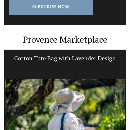
Provence Marketplace
Cotton Tote Bag with Lavender Design