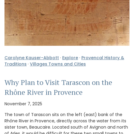
Carolyne Kauser-Abbott
·
Explore
·
Provencal History &
Traditions
·
Villages Towns and Cities
Why Plan to Visit Tarascon on the
Rhône River in Provence
November 7, 2025
The town of Tarascon sits on the left (east) bank of the
Rhône River in Provence, directly across the water from its
sister town, Beaucaire. Located south of Avignon and north
of Arles, it would be difficult for these two small towns to