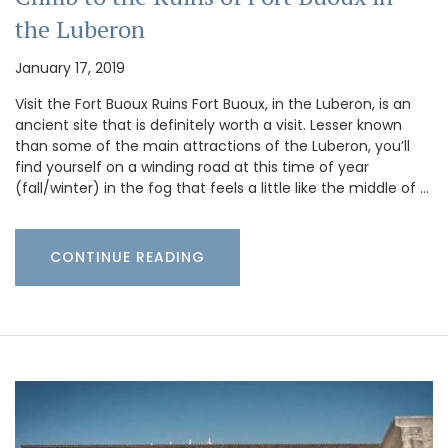
the Luberon
January 17, 2019
Visit the Fort Buoux Ruins Fort Buoux, in the Luberon, is an
ancient site that is definitely worth a visit. Lesser known
than some of the main attractions of the Luberon, you’ll
find yourself on a winding road at this time of year
(fall/winter) in the fog that feels a little like the middle of …
CONTINUE READING