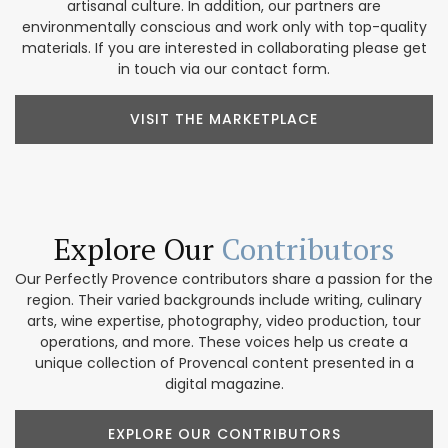
artisanal culture. In addition, our partners are
environmentally conscious and work only with top-quality
materials. If you are interested in collaborating please get
in touch via our contact form.
VISIT THE MARKETPLACE
Explore Our
Contributors
Our Perfectly Provence contributors share a passion for the
region. Their varied backgrounds include writing, culinary
arts, wine expertise, photography, video production, tour
operations, and more. These voices help us create a
unique collection of Provencal content presented in a
digital magazine.
EXPLORE OUR CONTRIBUTORS