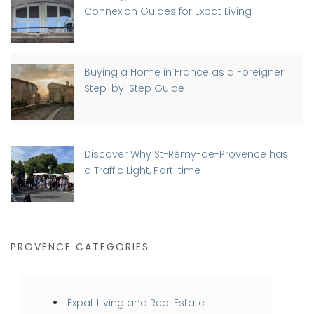
Connexion Guides for Expat Living
Buying a Home in France as a Foreigner:
Step-by-Step Guide
Discover Why St-Rémy-de-Provence has
a Traffic Light, Part-time
PROVENCE CATEGORIES
Expat Living and Real Estate