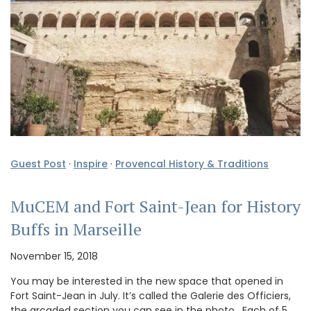
Guest Post
·
Inspire
·
Provencal History & Traditions
MuCEM and Fort Saint-Jean for History
Buffs in Marseille
November 15, 2018
You may be interested in the new space that opened in
Fort Saint-Jean in July. It’s called the Galerie des Officiers,
the arcaded section you can see in the photo. Each of 5