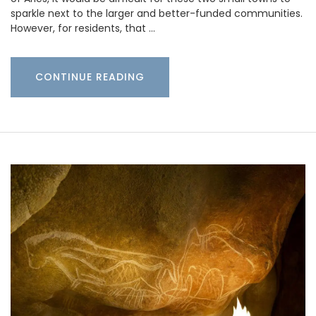
sparkle next to the larger and better-funded communities.
However, for residents, that …
CONTINUE READING