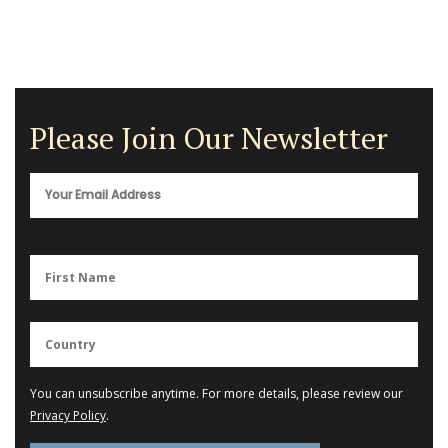
Please Join Our Newsletter
You can unsubscribe anytime. For more details, please review our
Privacy Policy
.