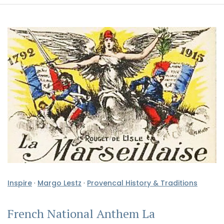
Inspire
·
Margo Lestz
·
Provencal History & Traditions
French National Anthem La