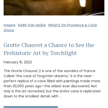
Inspire
·
Keith Van Sickle
·
What's On Provence & Cote
d'Azur
Grotte Chauvet a Chance to See the
Prehistoric Art by Torchlight
February 15, 2023
The Grotte Chauvet 2 is one of the wonders of France.
Called “the cave of forgotten dreams,” it is the near-
perfect replica of a cave filled with paintings made more
than 30,000 years ago—the oldest ever discovered. Not
only is the art recreated, but the entire cave is replicated
down to the smallest detail, with …