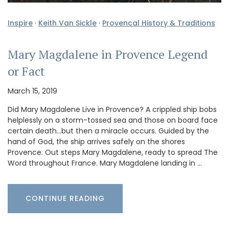
Inspire
·
Keith Van Sickle
·
Provencal History & Traditions
Mary Magdalene in Provence Legend
or Fact
March 15, 2019
Did Mary Magdalene Live in Provence? A crippled ship bobs
helplessly on a storm-tossed sea and those on board face
certain death…but then a miracle occurs. Guided by the
hand of God, the ship arrives safely on the shores
Provence. Out steps Mary Magdalene, ready to spread The
Word throughout France. Mary Magdalene landing in …
CONTINUE READING