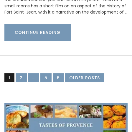
small rooms has a short film on an aspect of the history of
Fort Saint-Jean, with it a narrative on the development of …
CONTINUE READING
1
2
…
5
6
OLDER POSTS