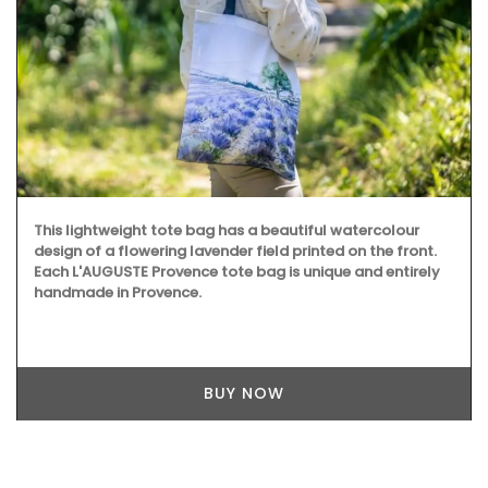
This lightweight tote bag has a beautiful watercolour
design of a flowering lavender field printed on the front.
Each L'AUGUSTE Provence tote bag is unique and entirely
handmade in Provence.
BUY NOW