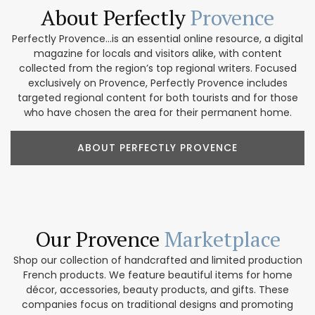
About Perfectly
Provence
Perfectly Provence...is an essential online resource, a digital
magazine for locals and visitors alike, with content
collected from the region’s top regional writers. Focused
exclusively on Provence, Perfectly Provence includes
targeted regional content for both tourists and for those
who have chosen the area for their permanent home.
ABOUT PERFECTLY PROVENCE
Our Provence
Marketplace
Shop our collection of handcrafted and limited production
French products. We feature beautiful items for home
décor, accessories, beauty products, and gifts. These
companies focus on traditional designs and promoting