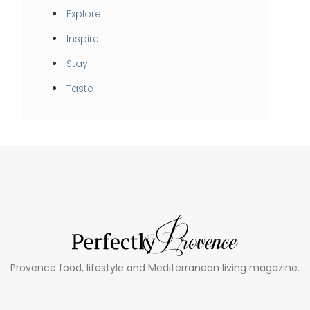
Explore
Inspire
Stay
Taste
Provence food, lifestyle and Mediterranean living magazine.