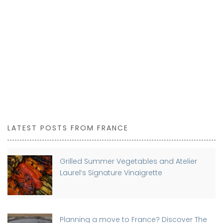
LATEST POSTS FROM FRANCE
Grilled Summer Vegetables and Atelier
Laurel’s Signature Vinaigrette
Planning a move to France? Discover The