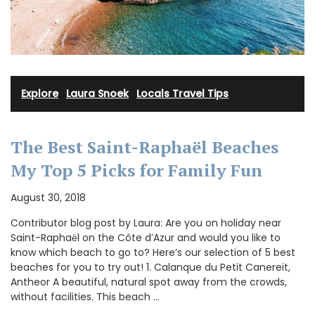
Explore
·
Laura Snoek
·
Locals Travel Tips
The Best Saint-Raphaёl Beaches
My Top 5 Picks for Family Fun
August 30, 2018
Contributor blog post by Laura: Are you on holiday near
Saint-Raphaёl on the Côte d’Azur and would you like to
know which beach to go to? Here’s our selection of 5 best
beaches for you to try out! 1. Calanque du Petit Canereit,
Antheor A beautiful, natural spot away from the crowds,
without facilities. This beach …