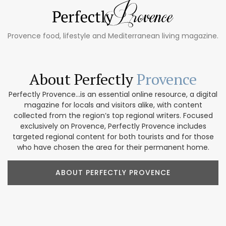
Provence food, lifestyle and Mediterranean living magazine.
About Perfectly
Provence
Perfectly Provence...is an essential online resource, a digital
magazine for locals and visitors alike, with content
collected from the region’s top regional writers. Focused
exclusively on Provence, Perfectly Provence includes
targeted regional content for both tourists and for those
who have chosen the area for their permanent home.
ABOUT PERFECTLY PROVENCE