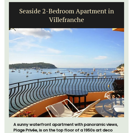
Seaside 2-Bedroom Apartment in
Villefranche
A sunny waterfront apartment with panoramic views,
Plage Privée, is on the top floor of a 1950s art deco