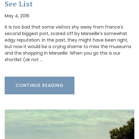
See List
May 4, 2016
It is too bad that some visitors shy away from France’s
second biggest port, scared off by Marseille’s somewhat
edgy reputation. In the past, they might have been right,
but now it would be a crying shame to miss the museums
and the shopping in Marseille. When you go this is our
shortlist (ok not …
CONTINUE READING