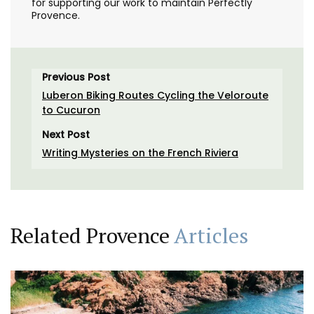
for supporting our work to maintain Perfectly
Provence.
Previous Post
Luberon Biking Routes Cycling the Veloroute
to Cucuron
Next Post
Writing Mysteries on the French Riviera
Related Provence
Articles