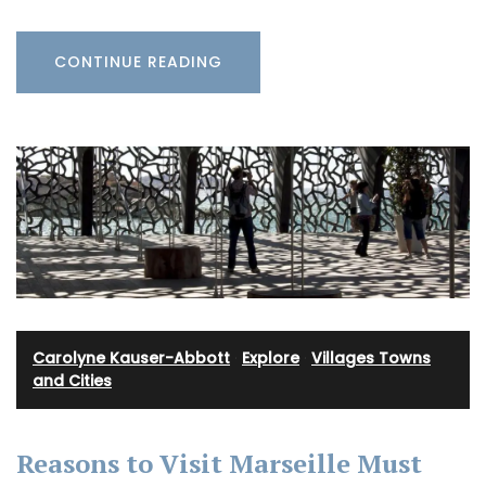
CONTINUE READING
Carolyne Kauser-Abbott
·
Explore
·
Villages Towns
and Cities
Reasons to Visit Marseille Must