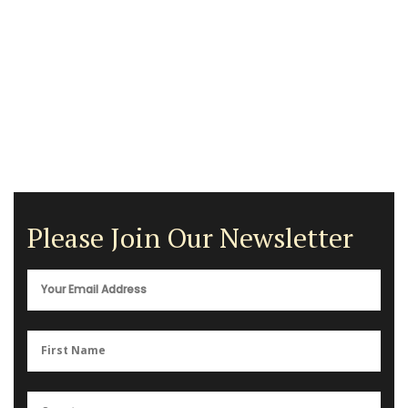
Please Join Our Newsletter