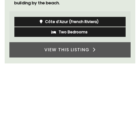
building by the beach.
Côte d’Azur (French Riviera)
Two Bedrooms
VIEW THIS LISTING