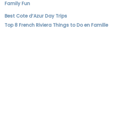
Family Fun
Best Cote d’Azur Day Trips
Top 8 French Riviera Things to Do en Famille