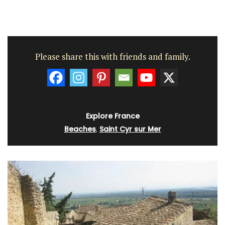
Please share this with friends and family.
Explore France
Beaches
,
Saint Cyr sur Mer