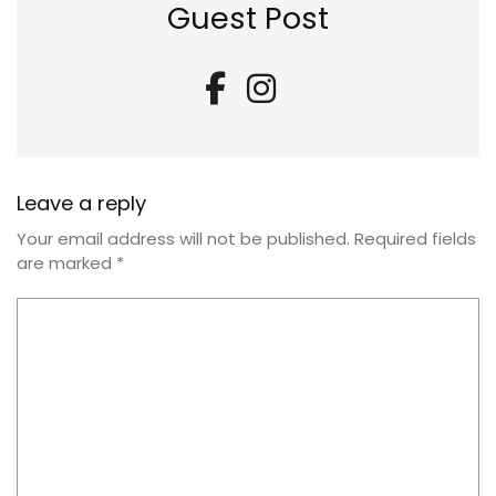
Guest Post
Leave a reply
Your email address will not be published.
Required fields
are marked
*