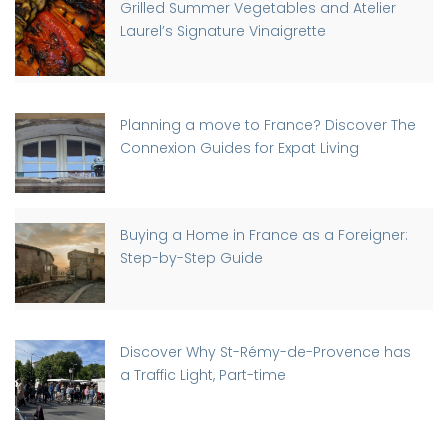
Grilled Summer Vegetables and Atelier
Laurel’s Signature Vinaigrette
Planning a move to France? Discover The
Connexion Guides for Expat Living
Buying a Home in France as a Foreigner:
Step-by-Step Guide
Discover Why St-Rémy-de-Provence has
a Traffic Light, Part-time