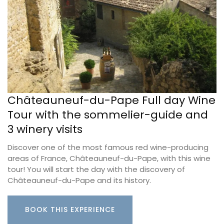
Châteauneuf-du-Pape Full day Wine
Tour with the sommelier-guide and
3 winery visits
Discover one of the most famous red wine-producing
areas of France, Châteauneuf-du-Pape, with this wine
tour! You will start the day with the discovery of
Châteauneuf-du-Pape and its history.
BOOK THIS EXPERIENCE