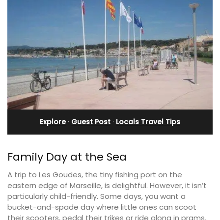
Explore
·
Guest Post
·
Locals Travel Tips
Family Day at the Sea
A trip to Les Goudes, the tiny fishing port on the
eastern edge of Marseille, is delightful. However, it isn’t
particularly child-friendly. Some days, you want a
bucket-and-spade day where little ones can scoot
their scooters, pedal their trikes or ride along in prams.