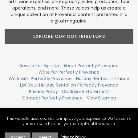
arts, wine expertise, photography, video production, tour
operations, and more. These voices help us create a
unique collection of Provencal content presented in a
digital magazine.
EXPLORE OUR CONTRIBUTORS
Newsletter Sign Up
About Perfectly Provence
Write for Perfectly Provence
Work with Perfectly Provence
Holiday Rentals in France
List Your Holiday Rental on Perfectly Provence
Privacy Policy
Disclosure Statement
Contact Perfectly Provence
View Sitemap
This website uses cookies to improve your experience. We'll assume
you're ok with this, but you can opt-out if you wish.
Accept
Reject
Privacy Policy