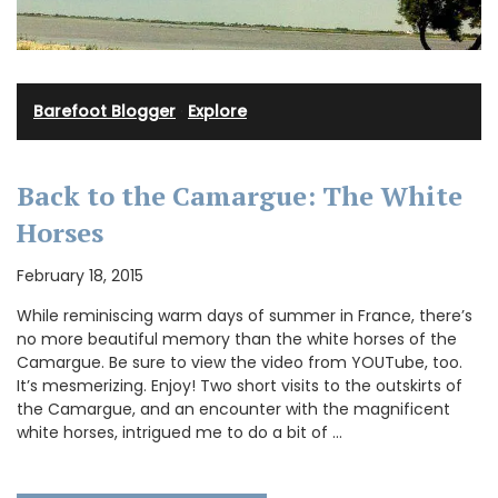
Barefoot Blogger
·
Explore
Back to the Camargue: The White
Horses
February 18, 2015
While reminiscing warm days of summer in France, there’s
no more beautiful memory than the white horses of the
Camargue. Be sure to view the video from YOUTube, too.
It’s mesmerizing. Enjoy! Two short visits to the outskirts of
the Camargue, and an encounter with the magnificent
white horses, intrigued me to do a bit of …