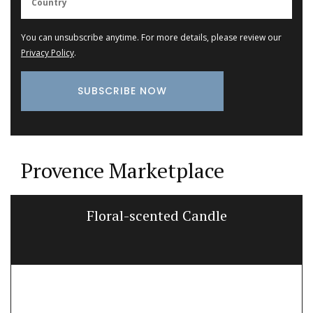
You can unsubscribe anytime. For more details, please review our
Privacy Policy
.
Provence Marketplace
Floral-scented Candle