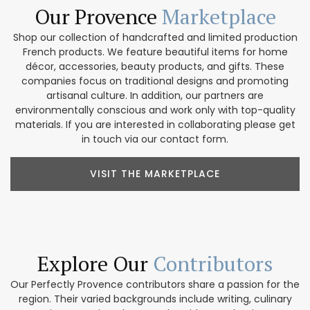
Our Provence
Marketplace
Shop our collection of handcrafted and limited production
French products. We feature beautiful items for home
décor, accessories, beauty products, and gifts. These
companies focus on traditional designs and promoting
artisanal culture. In addition, our partners are
environmentally conscious and work only with top-quality
materials. If you are interested in collaborating please get
in touch via our contact form.
VISIT THE MARKETPLACE
Explore Our
Contributors
Our Perfectly Provence contributors share a passion for the
region. Their varied backgrounds include writing, culinary