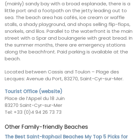
(mainly) sandy bay with a broad esplanade, there is a
little port and a footpath on the jetty leading out to
sea. The beach area has cafés, ice cream or waffle
stalls, a shady playground, and shops selling flip-flops,
snorkels, and lilos. Parallel to the waterfront is the main
street with a Spar and boulangerie with great bread. In
the summer months, there are emergency stations
along the beachfront. Paid parking is available at the
beach.
Located between Cassis and Toulon – Plage des
Lecques: Avenue du Port, 83270, Saint-Cyr-sur-Mer.
Tourist Office (website)
Place de l’Appel du 18 Juin
83270 Saint-Cyr-sur-Mer
Tel: +33 (0)4 94 26 73 73
Other Family-friendly Beaches
The Best Saint-Raphaёl Beaches My Top 5 Picks for