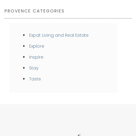
PROVENCE CATEGORIES
Expat Living and Real Estate
Explore
Inspire
Stay
Taste