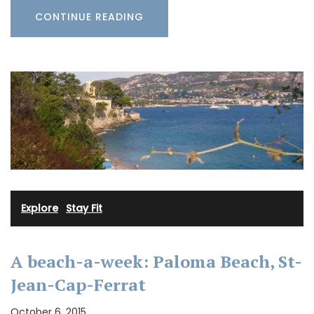
CONTINUE READING
Explore
·
Stay Fit
A beach-a-week: Paloma Beach, St-
Jean-Cap-Ferrat
October 6, 2015