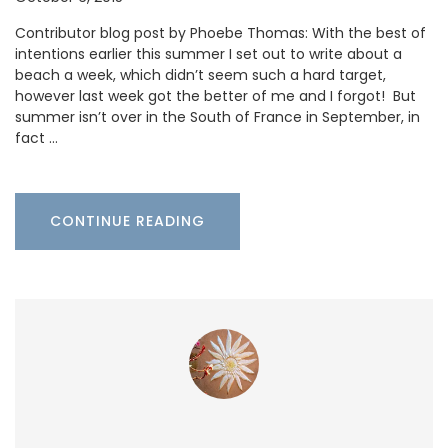
Contributor blog post by Phoebe Thomas: With the best of
intentions earlier this summer I set out to write about a
beach a week, which didn’t seem such a hard target,
however last week got the better of me and I forgot! But
summer isn’t over in the South of France in September, in
fact …
CONTINUE READING