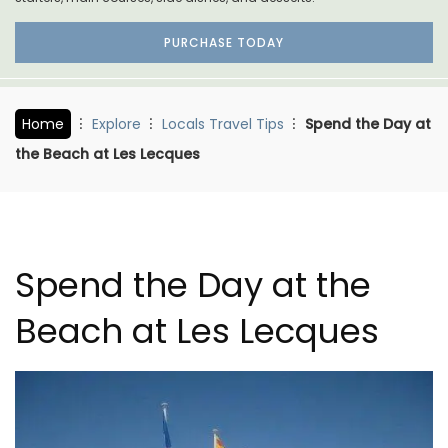
PURCHASE TODAY
Home
Explore
Locals Travel Tips
Spend the Day at
the Beach at Les Lecques
Spend the Day at the
Beach at Les Lecques