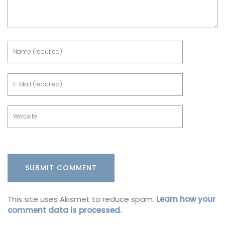
This site uses Akismet to reduce spam.
Learn how your
comment data is processed.