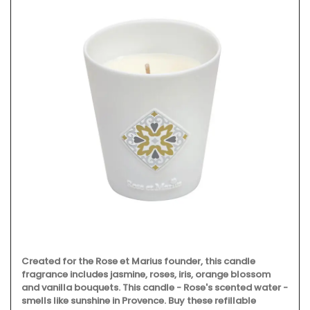
Created for the Rose et Marius founder, this candle
fragrance includes jasmine, roses, iris, orange blossom
and vanilla bouquets. This candle - Rose's scented water -
smells like sunshine in Provence. Buy these refillable