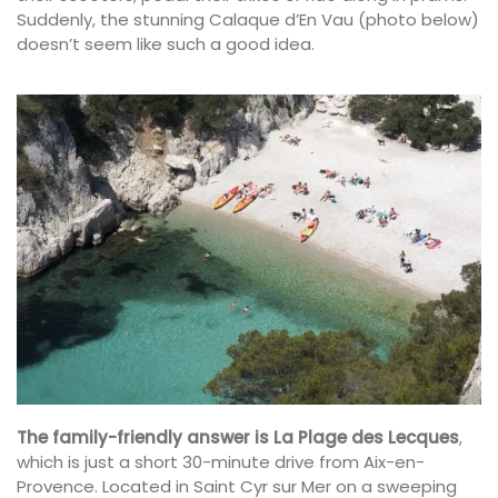
Suddenly, the stunning Calaque d’En Vau (photo below)
doesn’t seem like such a good idea.
The family-friendly answer is La Plage des Lecques
,
which is just a short 30-minute drive from Aix-en-
Provence. Located in Saint Cyr sur Mer on a sweeping