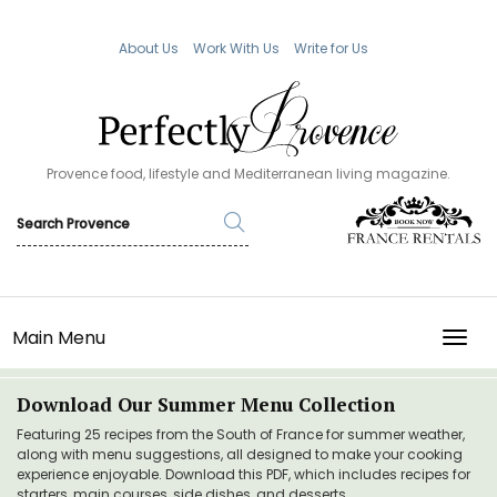
About Us
Work With Us
Write for Us
Provence food, lifestyle and Mediterranean living magazine.
Main Menu
TOGG
Download Our Summer Menu Collection
Featuring 25 recipes from the South of France for summer weather,
along with menu suggestions, all designed to make your cooking
experience enjoyable. Download this PDF, which includes recipes for
starters, main courses, side dishes, and desserts.