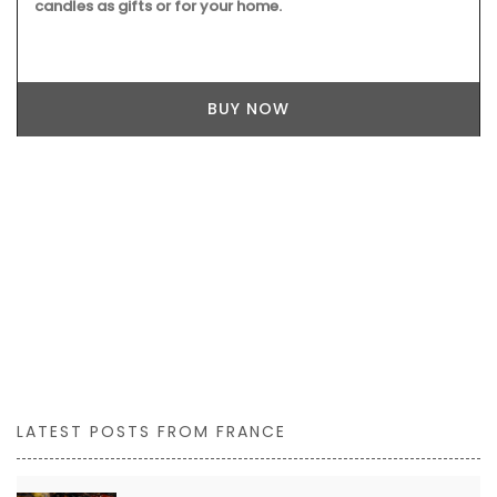
candles as gifts or for your home.
BUY NOW
LATEST POSTS FROM FRANCE