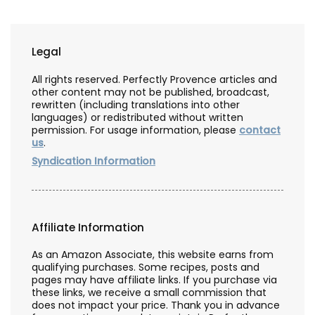
Legal
All rights reserved. Perfectly Provence articles and
other content may not be published, broadcast,
rewritten (including translations into other
languages) or redistributed without written
permission. For usage information, please
contact
us
.
Syndication Information
Affiliate Information
As an Amazon Associate, this website earns from
qualifying purchases. Some recipes, posts and
pages may have affiliate links. If you purchase via
these links, we receive a small commission that
does not impact your price. Thank you in advance