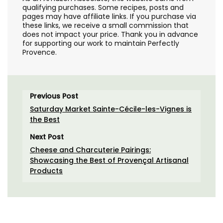
qualifying purchases. Some recipes, posts and
pages may have affiliate links. If you purchase via
these links, we receive a small commission that
does not impact your price. Thank you in advance
for supporting our work to maintain Perfectly
Provence.
Previous Post
Saturday Market Sainte-Cécile-les-Vignes is
the Best
Next Post
Cheese and Charcuterie Pairings:
Showcasing the Best of Provençal Artisanal
Products