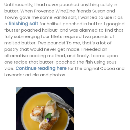
Until recently, I had never poached anything solely in
butter. When Provence WineZine friends Susan and
Towny gave me some vanilla salt, I wanted to use it as
a
finishing salt
for halibut poached in butter. I googled
“butter poached halibut” and was alarmed to find that
fully submerging four fillets required two pounds of
melted butter. Two pounds! To me, that’s a lot of
pastry that would never get made. I needed an
alternative cooking method, and finally, I came upon
one recipe that butter-poached the fish using sous
vide.
Continue reading here
for the original Cocoa and
Lavender article and photos.