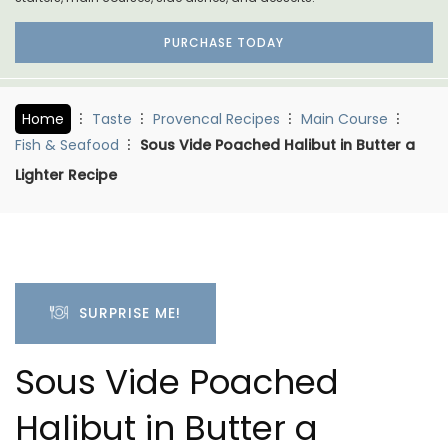
PURCHASE TODAY
Home
Taste
Provencal Recipes
Main Course
Fish & Seafood
Sous Vide Poached Halibut in Butter a
Lighter Recipe
SURPRISE ME!
Sous Vide Poached
Halibut in Butter a