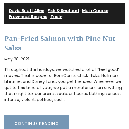
David Scott Allen
·
Fish & Seafood
·
Main Course
·
Provencal Recipes
·
Taste
Pan-Fried Salmon with Pine Nut
Salsa
May 28, 2021
Throughout the holidays, we watched a lot of “feel good”
movies. That is code for RomComs, chick flicks, Hallmark,
Lifetime, and Disney fare… you get the idea. Whenever we
get to this time of year, we put a moratorium on anything
that might tax our brains, souls, or hearts. Nothing serious,
intense, violent, political, sad …
CONTINUE READING