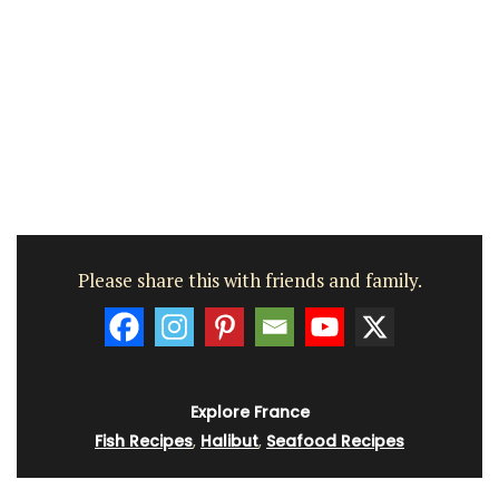
Please share this with friends and family.
Explore France
Fish Recipes
,
Halibut
,
Seafood Recipes