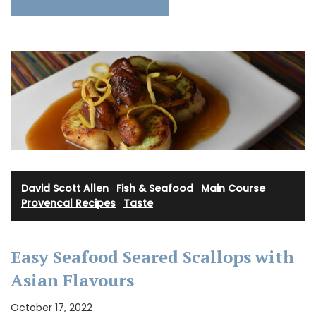
David Scott Allen
·
Fish & Seafood
·
Main Course
·
Provencal Recipes
·
Taste
Easy Seafood Seared Scallops with
Asian Flavours
October 17, 2022