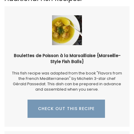
Boulettes de Poisson à la Marsaillaise {Marseille-
Style Fish Balls}
This fish recipe was adapted from the book "Flavors from
the French Mediterranean" by Michelin 3-star chef
Gérald Passedat. This dish can be prepared in advance
and assembled when you serve.
CHECK OUT THIS RECIPE