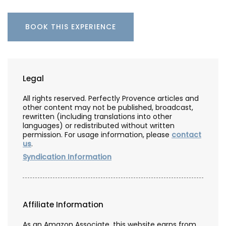
BOOK THIS EXPERIENCE
Legal
All rights reserved. Perfectly Provence articles and
other content may not be published, broadcast,
rewritten (including translations into other
languages) or redistributed without written
permission. For usage information, please
contact
us
.
Syndication Information
Affiliate Information
As an Amazon Associate, this website earns from