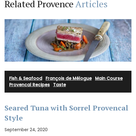
Related Provence
Articles
Fish & Seafood
·
François de Mélogue
·
Main Course
·
Provencal Recipes
·
Taste
Seared Tuna with Sorrel Provencal
Style
September 24, 2020