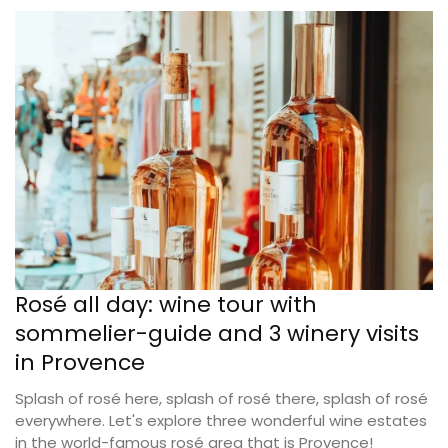
Rosé all day: wine tour with
sommelier-guide and 3 winery visits
in Provence
Splash of rosé here, splash of rosé there, splash of rosé
everywhere. Let's explore three wonderful wine estates
in the world-famous rosé area that is Provence!