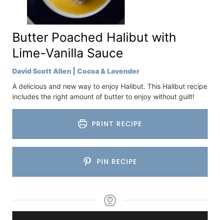
Butter Poached Halibut with
Lime-Vanilla Sauce
David Scott Allen | Cocoa & Lavender
A delicious and new way to enjoy Halibut. This Halibut recipe
includes the right amount of butter to enjoy without guilt!
PRINT RECIPE
PIN RECIPE