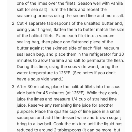
one of the limes over the fillets. Season well with vanilla
salt (or sea salt). Turn the fillets and repeat the
seasoning process using the second lime and more salt.
Cut 4 separate tablespoons of the unsalted butter and,
using your fingers, flatten them to better match the size
of the halibut fillets. Place each fillet into a vacuum-
sealing bag, then place one flattened piece of the
butter against the skinned side of each fillet. Vacuum
seal each bag, and place them in the refrigerator for 30
minutes to allow the lime and salt to permeate the flesh.
During this time, using the sous vide wand, bring the
water temperature to 125°F. (See notes if you don’t
have a sous vide wand.)
After 30 minutes, place the halibut fillets into the sous
vide bath for 45 minutes (at 125°F). While they cook,
juice the limes and measure 1/4 cup of strained lime
juice. Reserve any remaining lime juice for another
purpose. Place the quarter cup of lime juice in a small
saucepan and add the dessert wine and brown sugar;
bring to a low boil. Cook the mixture until the liquid has
reduced to around 2 tablespoons (it can be more, but