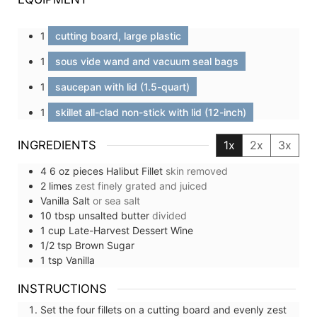
1
cutting board, large plastic
1
sous vide wand and vacuum seal bags
1
saucepan with lid (1.5-quart)
1
skillet all-clad non-stick with lid (12-inch)
INGREDIENTS
1x
2x
3x
4
6 oz pieces
Halibut Fillet
skin removed
2
limes
zest finely grated and juiced
Vanilla Salt
or sea salt
10
tbsp
unsalted butter
divided
1
cup
Late-Harvest Dessert Wine
1/2
tsp
Brown Sugar
1
tsp
Vanilla
INSTRUCTIONS
Set the four fillets on a cutting board and evenly zest