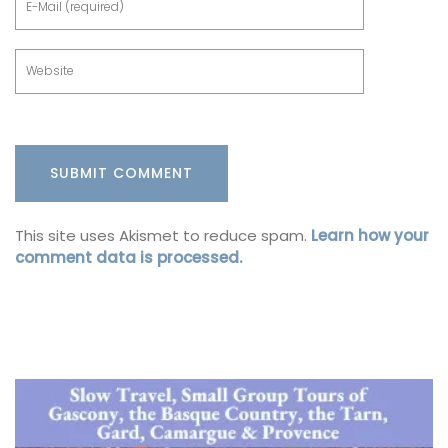
This site uses Akismet to reduce spam.
Learn how your
comment data is processed.