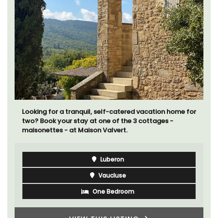
Looking for a tranquil, self-catered vacation home for
two? Book your stay at one of the 3 cottages -
maisonettes - at Maison Valvert.
Luberon
Vaucluse
One Bedroom