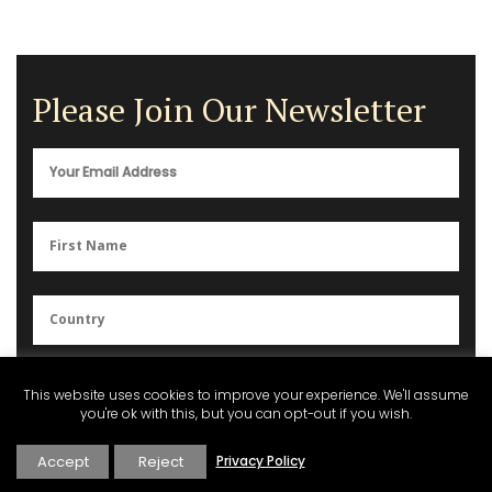
Please Join Our Newsletter
You can unsubscribe anytime. For more details, please review our
This website uses cookies to improve your experience. We'll assume
Privacy Policy
.
you're ok with this, but you can opt-out if you wish.
Accept
Reject
Privacy Policy