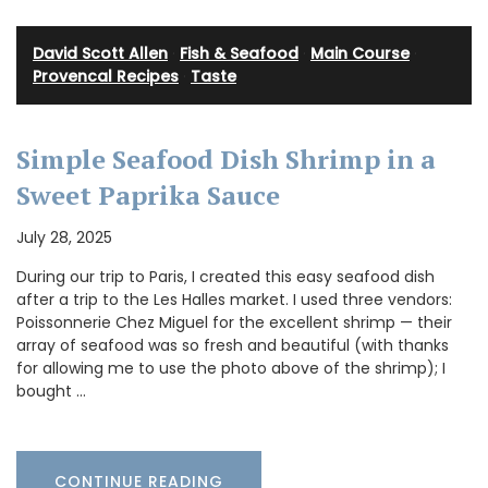
David Scott Allen
·
Fish & Seafood
·
Main Course
·
Provencal Recipes
·
Taste
Simple Seafood Dish Shrimp in a
Sweet Paprika Sauce
July 28, 2025
During our trip to Paris, I created this easy seafood dish
after a trip to the Les Halles market. I used three vendors:
Poissonnerie Chez Miguel for the excellent shrimp — their
array of seafood was so fresh and beautiful (with thanks
for allowing me to use the photo above of the shrimp); I
bought …
CONTINUE READING