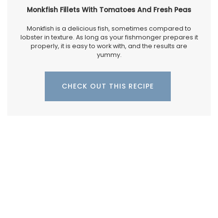
Monkfish Fillets With Tomatoes And Fresh Peas
Monkfish is a delicious fish, sometimes compared to
lobster in texture. As long as your fishmonger prepares it
properly, it is easy to work with, and the results are
yummy.
CHECK OUT THIS RECIPE