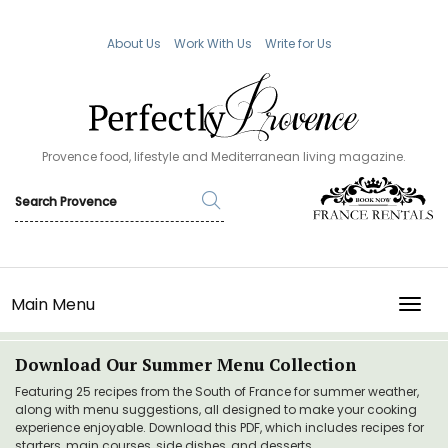
About Us
Work With Us
Write for Us
Provence food, lifestyle and Mediterranean living magazine.
Main Menu
TOGG
Download Our Summer Menu Collection
Featuring 25 recipes from the South of France for summer weather,
along with menu suggestions, all designed to make your cooking
experience enjoyable. Download this PDF, which includes recipes for
starters, main courses, side dishes, and desserts.