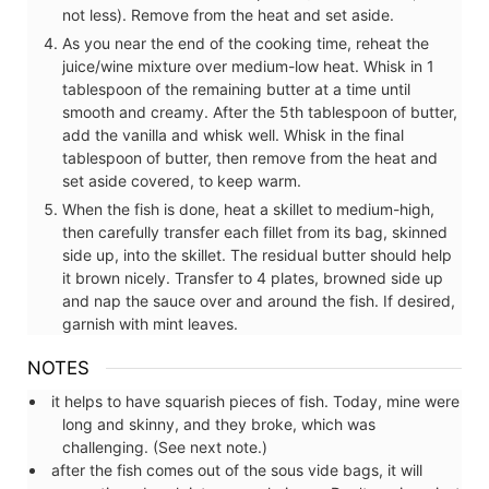
not less). Remove from the heat and set aside.
As you near the end of the cooking time, reheat the
juice/wine mixture over medium-low heat. Whisk in 1
tablespoon of the remaining butter at a time until
smooth and creamy. After the 5th tablespoon of butter,
add the vanilla and whisk well. Whisk in the final
tablespoon of butter, then remove from the heat and
set aside covered, to keep warm.
When the fish is done, heat a skillet to medium-high,
then carefully transfer each fillet from its bag, skinned
side up, into the skillet. The residual butter should help
it brown nicely. Transfer to 4 plates, browned side up
and nap the sauce over and around the fish. If desired,
garnish with mint leaves.
NOTES
it helps to have squarish pieces of fish. Today, mine were
long and skinny, and they broke, which was
challenging. (See next note.)
after the fish comes out of the sous vide bags, it will