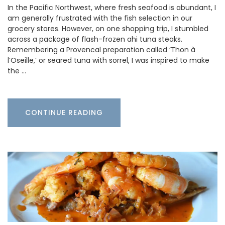
In the Pacific Northwest, where fresh seafood is abundant, I
am generally frustrated with the fish selection in our
grocery stores. However, on one shopping trip, I stumbled
across a package of flash-frozen ahi tuna steaks.
Remembering a Provencal preparation called ‘Thon à
l’Oseille,’ or seared tuna with sorrel, I was inspired to make
the …
CONTINUE READING