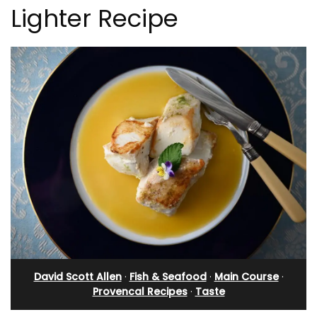
Lighter Recipe
David Scott Allen
·
Fish & Seafood
·
Main Course
·
Provencal Recipes
·
Taste