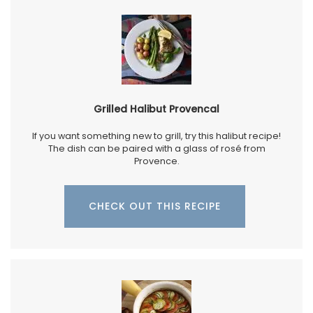
Grilled Halibut Provencal
If you want something new to grill, try this halibut recipe!
The dish can be paired with a glass of rosé from
Provence.
CHECK OUT THIS RECIPE