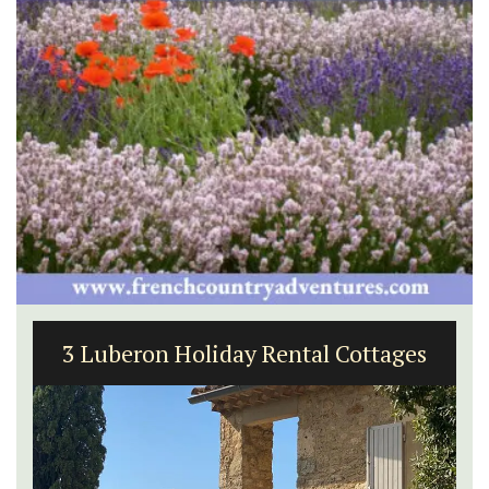
3 Luberon Holiday Rental Cottages