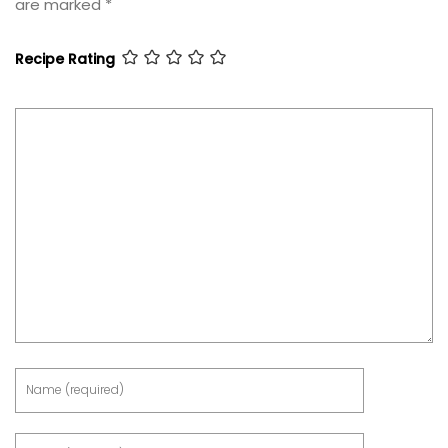
are marked
*
Recipe Rating