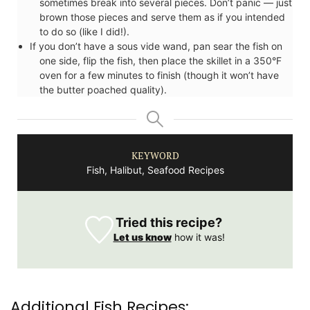
sometimes break into several pieces. Don’t panic — just
brown those pieces and serve them as if you intended
to do so (like I did!).
If you don’t have a sous vide wand, pan sear the fish on
one side, flip the fish, then place the skillet in a 350°F
oven for a few minutes to finish (though it won’t have
the butter poached quality).
KEYWORD
Fish, Halibut, Seafood Recipes
Tried this recipe?
Let us know
how it was!
Additional Fish Recipes: