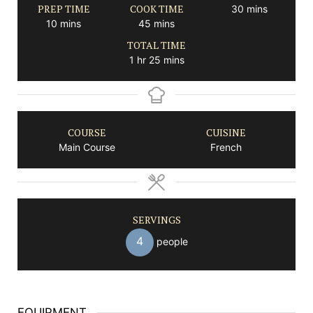
PREP TIME
COOK TIME
minutes
30
mins
minutes
minutes
10
mins
45
mins
TOTAL TIME
hour
minutes
1
hr
25
mins
COURSE
CUISINE
Main Course
French
SERVINGS
4
people
EQUIPMENT