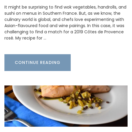
It might be surprising to find wok vegetables, handrolls, and
sushi on menus in Southern France. But, as we know, the
culinary world is global, and chefs love experimenting with
Asian-flavoured food and wine pairings. In this case, it was
challenging to find a match for a 2019 Côtes de Provence
rosé. My recipe for …
CONTINUE READING