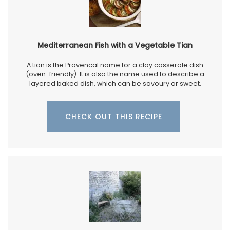
Mediterranean Fish with a Vegetable Tian
A tian is the Provencal name for a clay casserole dish
(oven-friendly). It is also the name used to describe a
layered baked dish, which can be savoury or sweet.
CHECK OUT THIS RECIPE