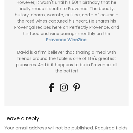
However, it wasn't until his 50th birthday that he
finally made it south to Provence. The beauty,
history, charm, warmth, cuisine, and - of course -
the rosé wines captured his heart. He shares his
Provençal recipes here on Perfectly Provence, and
his food and wine pairings monthly on the
Provence WineZine
.
David is a firm believer that sharing a meal with
friends around the table is one of life's greatest
pleasures. And if it happens to be in Provence, all
the better!
Leave a reply
Your email address will not be published.
Required fields