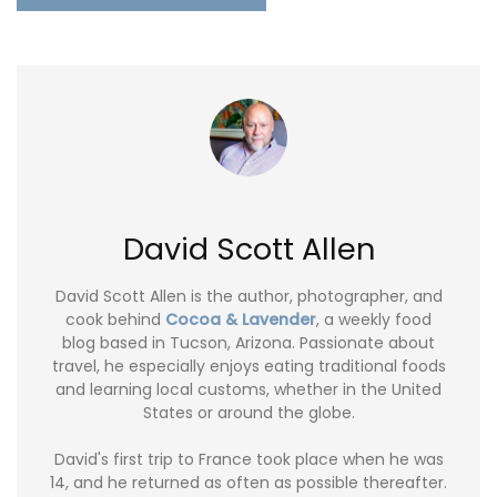
David Scott Allen
David Scott Allen is the author, photographer, and
cook behind
Cocoa & Lavender
, a weekly food
blog based in Tucson, Arizona. Passionate about
travel, he especially enjoys eating traditional foods
and learning local customs, whether in the United
States or around the globe.
David's first trip to France took place when he was
14, and he returned as often as possible thereafter.