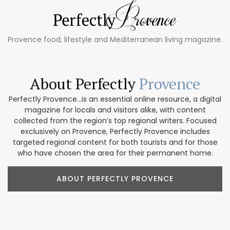
Provence food, lifestyle and Mediterranean living magazine.
About Perfectly
Provence
Perfectly Provence...is an essential online resource, a digital
magazine for locals and visitors alike, with content
collected from the region’s top regional writers. Focused
exclusively on Provence, Perfectly Provence includes
targeted regional content for both tourists and for those
who have chosen the area for their permanent home.
ABOUT PERFECTLY PROVENCE