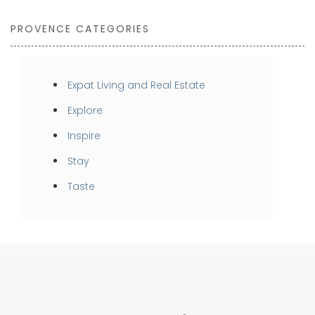
PROVENCE CATEGORIES
Expat Living and Real Estate
Explore
Inspire
Stay
Taste