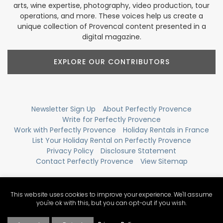
arts, wine expertise, photography, video production, tour
operations, and more. These voices help us create a
unique collection of Provencal content presented in a
digital magazine.
EXPLORE OUR CONTRIBUTORS
Newsletter Sign Up
About Perfectly Provence
Write for Perfectly Provence
Work with Perfectly Provence
Holiday Rentals in France
List Your Holiday Rental on Perfectly Provence
Privacy Policy
Disclosure Statement
Contact Perfectly Provence
View Sitemap
This website uses cookies to improve your experience. We'll assume
you're ok with this, but you can opt-out if you wish.