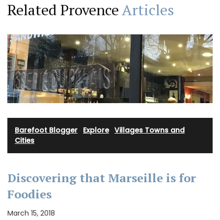
Related Provence
Articles
Barefoot Blogger
·
Explore
·
Villages Towns and
Cities
Discovering that Marseille is for
Foodies
March 15, 2018