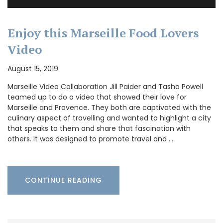
Enjoy this Marseille Food Lovers
Video
August 15, 2019
Marseille Video Collaboration Jill Paider and Tasha Powell
teamed up to do a video that showed their love for
Marseille and Provence. They both are captivated with the
culinary aspect of travelling and wanted to highlight a city
that speaks to them and share that fascination with
others. It was designed to promote travel and …
CONTINUE READING