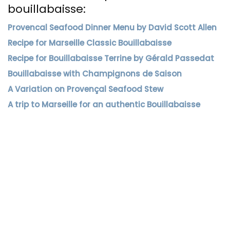
bouillabaisse:
Provencal Seafood Dinner Menu by David Scott Allen
Recipe for Marseille Classic Bouillabaisse
Recipe for Bouillabaisse Terrine by Gérald Passedat
Bouillabaisse with Champignons de Saison
A Variation on Provençal Seafood Stew
A trip to Marseille for an authentic Bouillabaisse