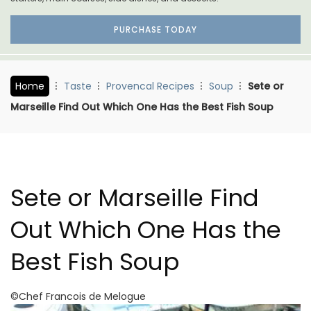
PURCHASE TODAY
Home
Taste
Provencal Recipes
Soup
Sete or
Marseille Find Out Which One Has the Best Fish Soup
Sete or Marseille Find
Out Which One Has the
Best Fish Soup
©Chef Francois de Melogue