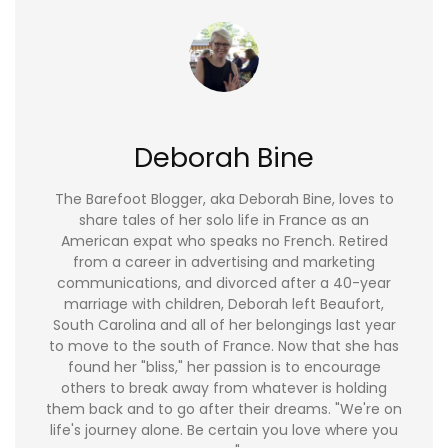
Deborah Bine
The Barefoot Blogger, aka Deborah Bine, loves to
share tales of her solo life in France as an
American expat who speaks no French. Retired
from a career in advertising and marketing
communications, and divorced after a 40-year
marriage with children, Deborah left Beaufort,
South Carolina and all of her belongings last year
to move to the south of France. Now that she has
found her "bliss," her passion is to encourage
others to break away from whatever is holding
them back and to go after their dreams. "We're on
life's journey alone. Be certain you love where you