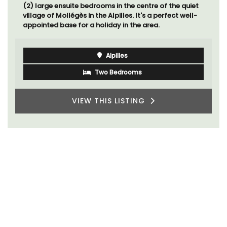
(2) large ensuite bedrooms in the centre of the quiet
village of Mollégès in the Alpilles. It's a perfect well-
appointed base for a holiday in the area.
Alpilles
Two Bedrooms
VIEW THIS LISTING