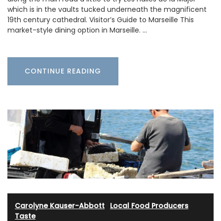
which is in the vaults tucked underneath the magnificent
19th century cathedral. Visitor’s Guide to Marseille This
market-style dining option in Marseille. …
CONTINUE READING
Carolyne Kauser-Abbott
·
Local Food Producers
·
Taste