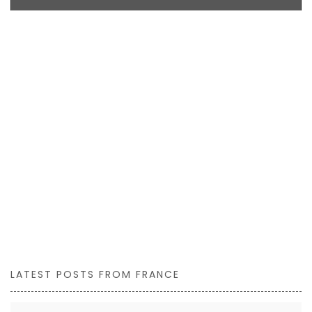
LATEST POSTS FROM FRANCE