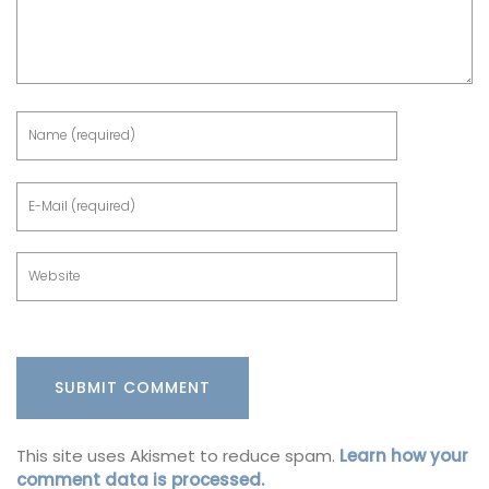
This site uses Akismet to reduce spam.
Learn how your
comment data is processed.