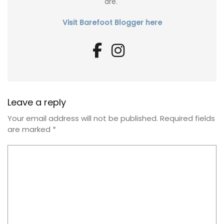
are."
Visit Barefoot Blogger here
Leave a reply
Your email address will not be published.
Required fields
are marked
*