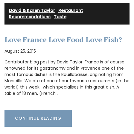
David & Karen Taylor
·
Restaurant
Recommendations
·
Taste
Love France Love Food Love Fish?
August 25, 2015
Contributor blog post by David Taylor: France is of course
renowned for its gastronomy and in Provence one of the
most famous dishes is the Bouillabaisse, originating from
Marseille. We ate at one of our favourite restaurants (in the
world!) this week , which specialises in this great dish. A
table of 18 men, (French …
CONTINUE READING