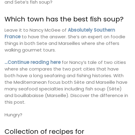
and Sete’s fish soup?
Which town has the best fish soup?
Leave it to Nancy McGee of
Absolutely Southern
France
to have the answer. She’s an expert on foodie
things in both Sete and Marseilles where she offers
walking gourmet tours.
…Continue reading here
for Nancy’s tale of two cities
where she compares the two port cities that have
both have a long seafaring and fishing histories. With
the Mediterranean focus both Sète and Marseille have
many seafood specialties including fish soup (Sète)
and bouillabaisse (Marseille). Discover the difference in
this post.
Hungry?
Collection of recipes for