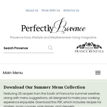
About Us
Work With Us
Write for Us
Provence food, lifestyle and Mediterranean living magazine.
Main Menu
TOGG
Download Our Summer Menu Collection
Featuring 25 recipes from the South of France for summer weather,
along with menu suggestions, all designed to make your cooking
experience enjoyable. Download this PDF, which includes recipes for
starters, main courses, side dishes, and desserts.