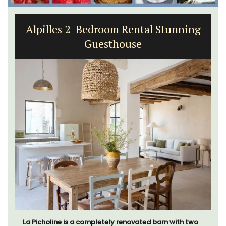
Alpilles 2-Bedroom Rental Stunning
Guesthouse
La Picholine is a completely renovated barn with two