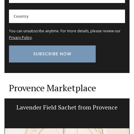
You can unsubscribe anytime. For more details, please review our
Privacy Policy
.
Provence Marketplace
Lavender Field Sachet from Provence