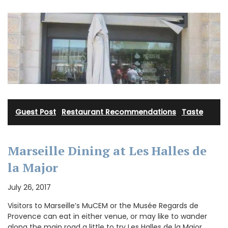
Guest Post
·
Restaurant Recommendations
·
Taste
Marseille Dining at Les Halles de
la Major
July 26, 2017
Visitors to Marseille’s MuCEM or the Musée Regards de
Provence can eat in either venue, or may like to wander
along the main road a little to try Les Halles de la Major