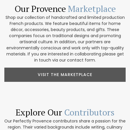
Our Provence
Marketplace
Shop our collection of handcrafted and limited production
French products. We feature beautiful items for home
décor, accessories, beauty products, and gifts. These
companies focus on traditional designs and promoting
artisanal culture. In addition, our partners are
environmentally conscious and work only with top-quality
materials. If you are interested in collaborating please get
in touch via our contact form.
VISIT THE MARKETPLACE
Explore Our
Contributors
Our Perfectly Provence contributors share a passion for the
region. Their varied backgrounds include writing, culinary