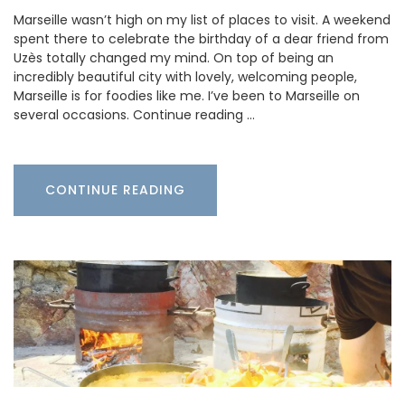
Marseille wasn’t high on my list of places to visit. A weekend
spent there to celebrate the birthday of a dear friend from
Uzès totally changed my mind. On top of being an
incredibly beautiful city with lovely, welcoming people,
Marseille is for foodies like me. I’ve been to Marseille on
several occasions. Continue reading …
CONTINUE READING