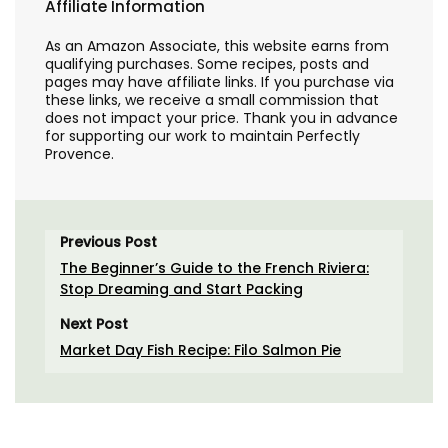
Affiliate Information
As an Amazon Associate, this website earns from
qualifying purchases. Some recipes, posts and
pages may have affiliate links. If you purchase via
these links, we receive a small commission that
does not impact your price. Thank you in advance
for supporting our work to maintain Perfectly
Provence.
Previous Post
The Beginner’s Guide to the French Riviera:
Stop Dreaming and Start Packing
Next Post
Market Day Fish Recipe: Filo Salmon Pie