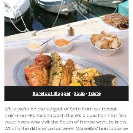
Barefoot Blogger
·
Soup
·
Taste
While we’re on the subject of Sete from our recent
train-from-Barcelona post, there’s a question that fish
soup lovers who visit the South of France want to know.
What’s the difference between Marseilles’ bouillabaisse