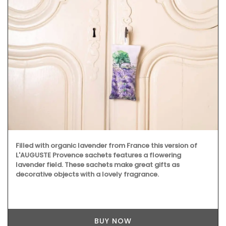
Filled with organic lavender from France this version of
L'AUGUSTE Provence sachets features a flowering
lavender field. These sachets make great gifts as
decorative objects with a lovely fragrance.
BUY NOW