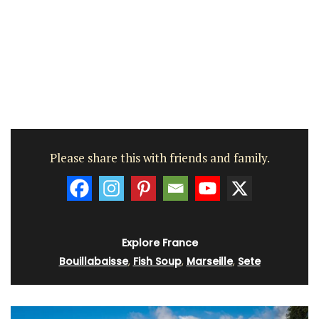
Please share this with friends and family.
Explore France
Bouillabaisse
,
Fish Soup
,
Marseille
,
Sete