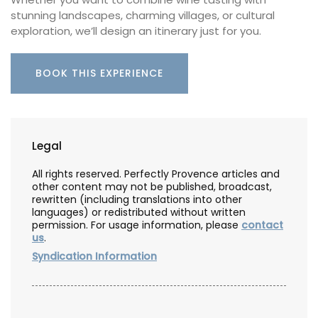
stunning landscapes, charming villages, or cultural
exploration, we’ll design an itinerary just for you.
BOOK THIS EXPERIENCE
Legal
All rights reserved. Perfectly Provence articles and
other content may not be published, broadcast,
rewritten (including translations into other
languages) or redistributed without written
permission. For usage information, please
contact
us
.
Syndication Information