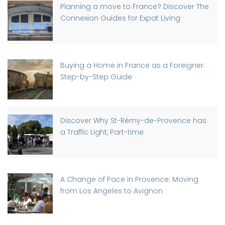
Planning a move to France? Discover The
Connexion Guides for Expat Living
Buying a Home in France as a Foreigner:
Step-by-Step Guide
Discover Why St-Rémy-de-Provence has
a Traffic Light, Part-time
A Change of Pace in Provence: Moving
from Los Angeles to Avignon