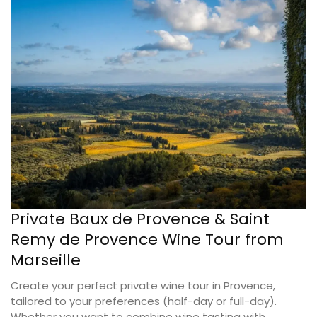
Private Baux de Provence & Saint
Remy de Provence Wine Tour from
Marseille
Create your perfect private wine tour in Provence,
tailored to your preferences (half-day or full-day).
Whether you want to combine wine tasting with