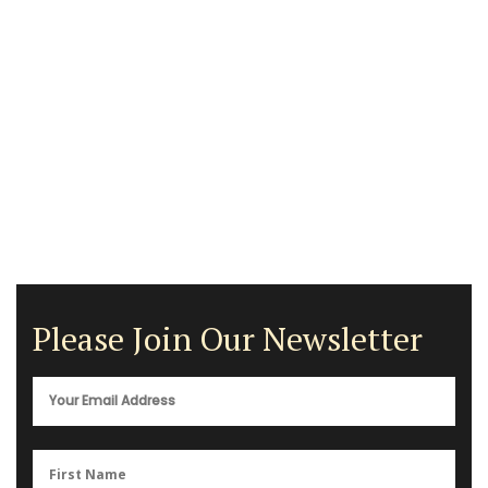
Please Join Our Newsletter