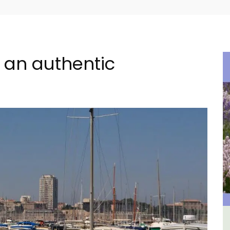
or an authentic
ment
Les Vallons Holiday Home -