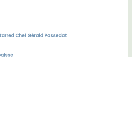
Luberon
Vaucluse
Six Bedrooms
 Starred Chef Gérald Passedat
VIEW THIS LISTING
baisse