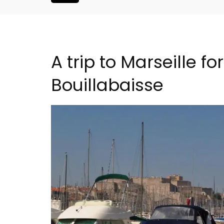
A trip to Marseille f
Bouillabaisse
Seaside 2-Bedroom Apart