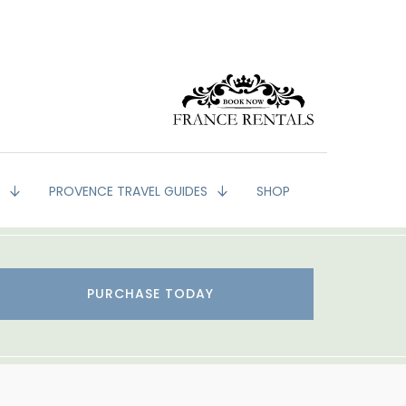
G
PROVENCE TRAVEL GUIDES
SHOP
PURCHASE TODAY