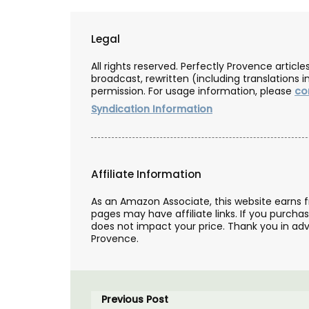
Legal
All rights reserved. Perfectly Provence artic
broadcast, rewritten (including translations i
permission. For usage information, please
co
Syndication Information
Affiliate Information
As an Amazon Associate, this website earns 
pages may have affiliate links. If you purcha
does not impact your price. Thank you in adv
Provence.
Previous Post