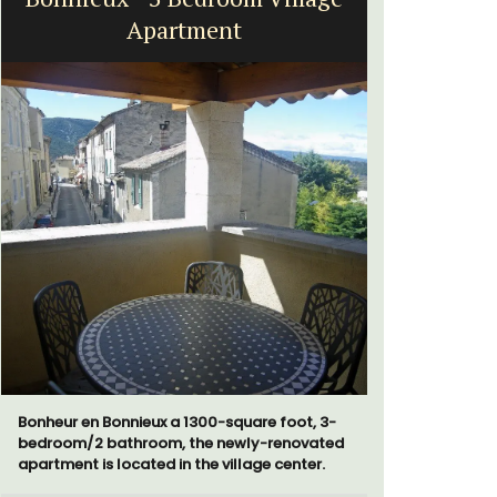
Apartment
a
Bonheur en Bonnieux a 1300-square foot, 3-
Bed and Br
bedroom/2 bathroom, the newly-renovated
private co
apartment is located in the village center.
from Vaiso