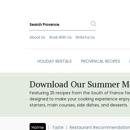
About Us
Work With Us
Write for Us
HOLIDAY RENTALS
PROVENCAL RECIPES
Download Our Summer Me
Featuring 25 recipes from the South of France f
designed to make your cooking experience enjoyab
starters, main courses, side dishes, and desserts.
Home
Taste
Restaurant Recommendation