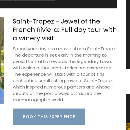
Saint-Tropez - Jewel of the
French Riviera: Full day tour with
a winery visit
Spend your day as a movie star in Saint-Tropez!
The departure is set early in the morning to
avoid the traffic towards the legendary town,
with which a thousand stories are associated.
The experience will start with a tour of this
enchanting small fishing town of Saint-Tropez,
which inspired numerous painters and whose
beauty of the port always attracted the
cinematographic world.
from
Eco-friendly Wine Cooler Bag from
Provence
BOOK THIS EXPERIENCE