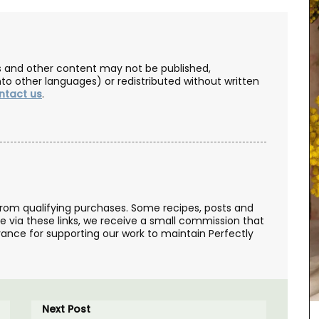
les and other content may not be published,
nto other languages) or redistributed without written
ntact us
.
from qualifying purchases. Some recipes, posts and
se via these links, we receive a small commission that
ance for supporting our work to maintain Perfectly
Le Rob'Fresh is a chic, lightweight (200g - 7 oz)
cooler bag for transporting your wine bottle or
beverage. The cooler bag can hold 1.8 kg, is
available in a collection of motifs, and is
machine-washable (in cold). The fabric is OEKO-
TEX® certified, and the bags have an
Next Post
environmentally-friendly kraft gel pack. The