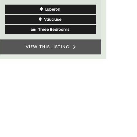
Luberon
Vaucluse
Three Bedrooms
VIEW THIS LISTING