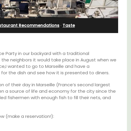
Sleeps 12
staurant Recommendations
·
Taste
 Party in our backyard with a traditional
 the neighbors it would take place in August when we
ce,I wanted to go to Marseille and have a
for the dish and see how it is presented to diners.
on of their day in Marseille (France’s second largest
n a source of life and economy for the city since the
d fishermen with enough fish to fill their nets, and
If you are looking for a perfect holiday rental
low (make a reservation!):
e top
property, with a heated pool, Les Vallons
he
sleeps 12 people in a fully restored hamlet.