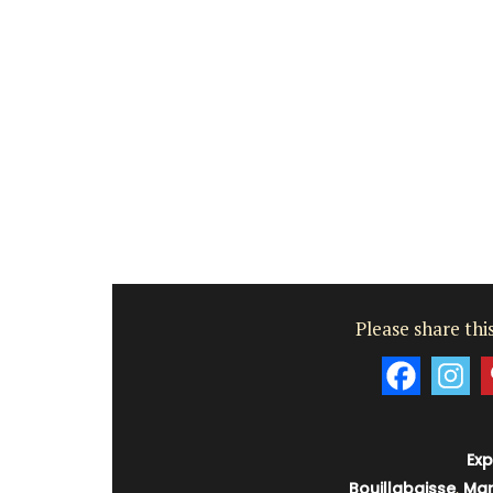
Please share this
Exp
Bouillabaisse
,
Mar