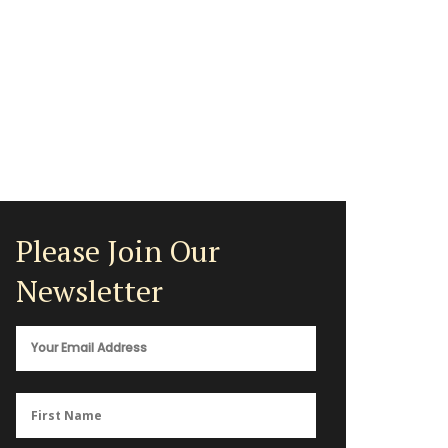
Please Join Our
Newsletter