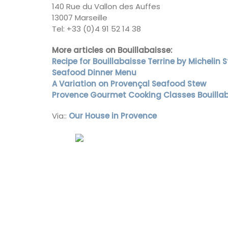
140 Rue du Vallon des Auffes
13007 Marseille
Côte d’Azur (French Riviera)
Tel: +33 (0)4 91 52 14 38
Two Bedrooms
More articles on Bouillabaisse:
Recipe for Bouillabaisse Terrine by Michelin
VIEW THIS LISTING
Seafood Dinner Menu
A Variation on Provençal Seafood Stew
Provence Gourmet Cooking Classes Bouilla
Via::
Our House in Provence