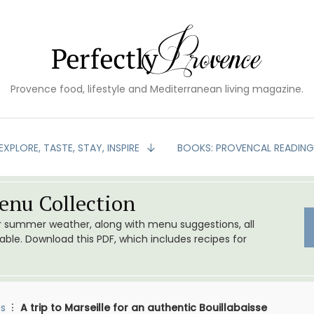
Provence food, lifestyle and Mediterranean living magazine.
EXPLORE, TASTE, STAY, INSPIRE
BOOKS: PROVENCAL READIN
nu Collection
or summer weather, along with menu suggestions, all
le. Download this PDF, which includes recipes for
s
A trip to Marseille for an authentic Bouillabaisse