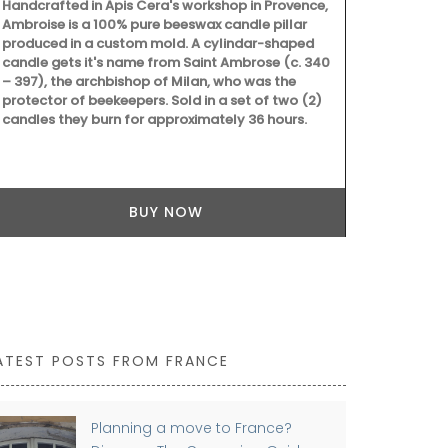
Handcrafted in Apis Cera's workshop in Provence,
Ambroise is a 100% pure beeswax candle pillar
produced in a custom mold. A cylindar-shaped
candle gets it's name from Saint Ambrose (c. 340
– 397), the archbishop of Milan, who was the
protector of beekeepers. Sold in a set of two (2)
candles they burn for approximately 36 hours.
BUY NOW
ATEST POSTS FROM FRANCE
Planning a move to France?