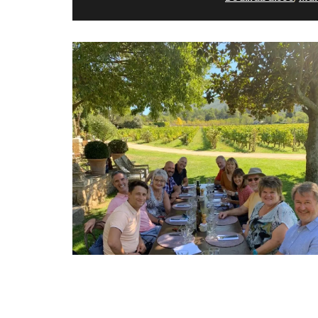
Lavender Scented Diffuser 
Provence