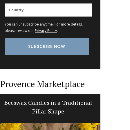
You can unsubscribe anytime. For more details,
please review our
Privacy Policy
.
Provence Marketplace
Beeswax Candles in a Traditional
Fren
Pillar Shape