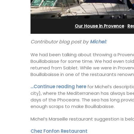
in Villefranche
Our House in Provence
·
Re
Contributor blog post by
Michel:
We had been talking about throwing a Provence
Bouillabaisse for some time. We had even told
returned from Sablet. While we were in Proven
Bouillabaisse in one of the restaurants renown 
…Continue reading here
for Michel’s descripti
city), where the Mediterranean has always bee
days of the Phoceans. The sea has long provide
enough scraps to make Bouillabaisse.
A sunny waterfront apartment with
Michel’s Marseille restaurant suggestion is be
panoramic views, Plage Privée, is on th
floor of a 1950s art deco building by t
beach.
Chez Fonfon Restaurant