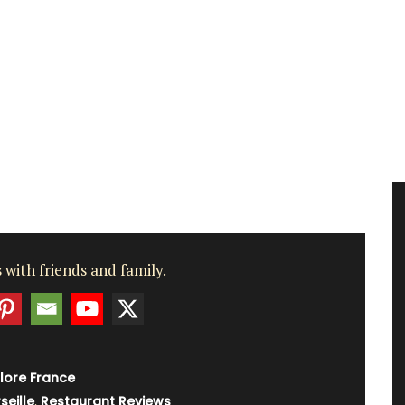
 with friends and family.
lore France
seille
,
Restaurant Reviews