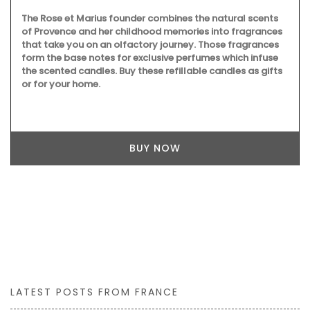
The Rose et Marius founder combines the natural scents
of Provence and her childhood memories into fragrances
that take you on an olfactory journey. Those fragrances
form the base notes for exclusive perfumes which infuse
the scented candles. Buy these refillable candles as gifts
or for your home.
BUY NOW
LATEST POSTS FROM FRANCE