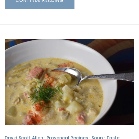
CONTINUE READING
David Scott Allen
·
Provencal Recipes
·
Soup
·
Taste