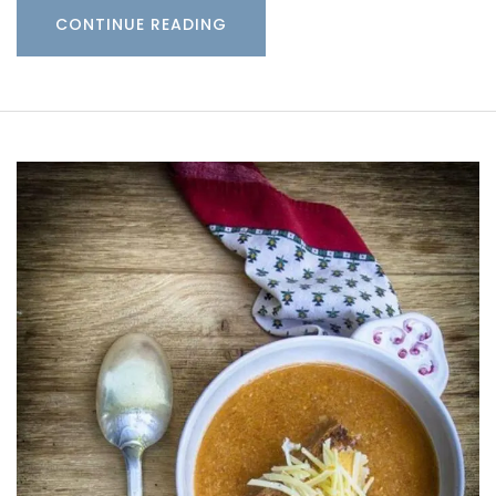
CONTINUE READING