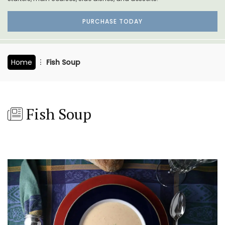
PURCHASE TODAY
Home
Fish Soup
Fish Soup