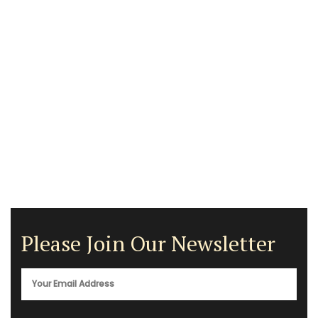
Please Join Our Newsletter