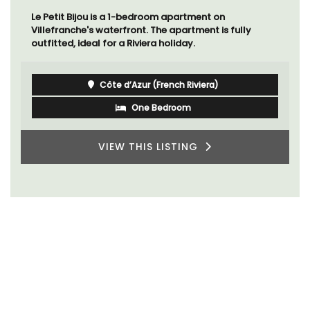
Le Petit Bijou is a 1-bedroom apartment on
Villefranche's waterfront. The apartment is fully
outfitted, ideal for a Riviera holiday.
Côte d’Azur (French Riviera)
One Bedroom
VIEW THIS LISTING