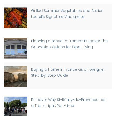
Grilled Summer Vegetables and Atelier
Laurel’s Signature Vinaigrette
Planning a move to France? Discover The
Connexion Guides for Expat Living
Buying a Home in France as a Foreigner:
Step-by-Step Guide
Discover Why St-Rémy-de-Provence has
a Traffic Light, Part-time