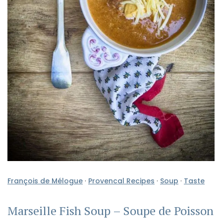
François de Mélogue
·
Provencal Recipes
·
Soup
·
Taste
Marseille Fish Soup – Soupe de Poisson