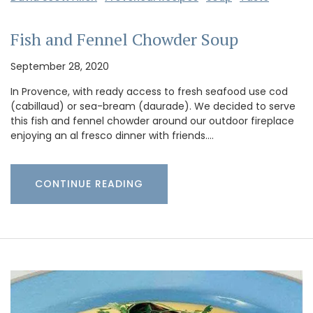
Fish and Fennel Chowder Soup
September 28, 2020
In Provence, with ready access to fresh seafood use cod
(cabillaud) or sea-bream (daurade). We decided to serve
this fish and fennel chowder around our outdoor fireplace
enjoying an al fresco dinner with friends.…
CONTINUE READING