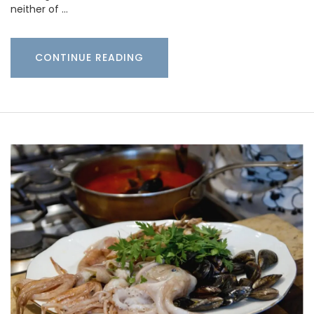
neither of …
CONTINUE READING