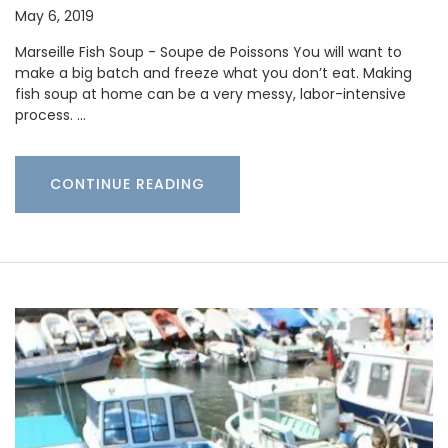
May 6, 2019
Marseille Fish Soup - Soupe de Poissons You will want to
make a big batch and freeze what you don’t eat. Making
fish soup at home can be a very messy, labor-intensive
process. …
CONTINUE READING