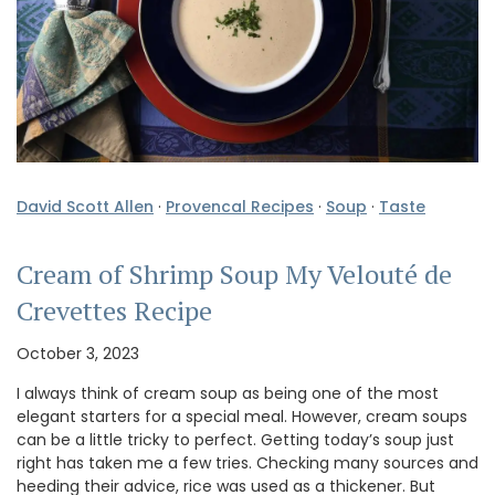
David Scott Allen
·
Provencal Recipes
·
Soup
·
Taste
Cream of Shrimp Soup My Velouté de
Crevettes Recipe
October 3, 2023
I always think of cream soup as being one of the most
elegant starters for a special meal. However, cream soups
can be a little tricky to perfect. Getting today’s soup just
right has taken me a few tries. Checking many sources and
heeding their advice, rice was used as a thickener. But