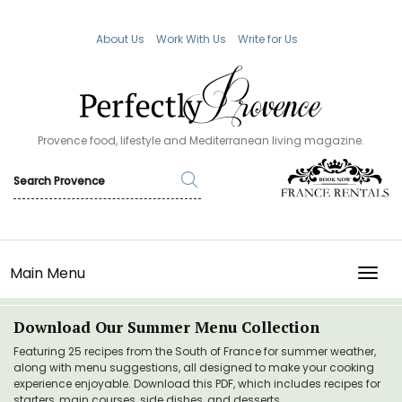
About Us
Work With Us
Write for Us
Provence food, lifestyle and Mediterranean living magazine.
Main Menu
TOGG
Download Our Summer Menu Collection
Featuring 25 recipes from the South of France for summer weather,
along with menu suggestions, all designed to make your cooking
experience enjoyable. Download this PDF, which includes recipes for
starters, main courses, side dishes, and desserts.