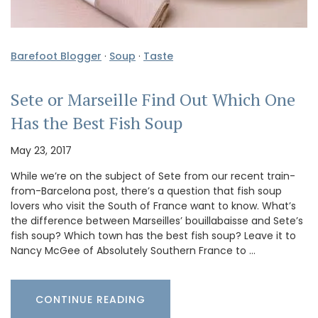
Barefoot Blogger
·
Soup
·
Taste
Sete or Marseille Find Out Which One
Has the Best Fish Soup
May 23, 2017
While we’re on the subject of Sete from our recent train-
from-Barcelona post, there’s a question that fish soup
lovers who visit the South of France want to know. What’s
the difference between Marseilles’ bouillabaisse and Sete’s
fish soup? Which town has the best fish soup? Leave it to
Nancy McGee of Absolutely Southern France to …
CONTINUE READING