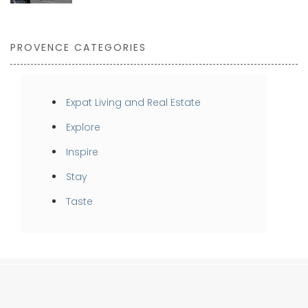
PROVENCE CATEGORIES
Expat Living and Real Estate
Explore
Inspire
Stay
Taste