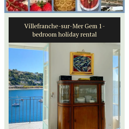
Villefranche-sur-Mer Gem 1-
bedroom holiday rental