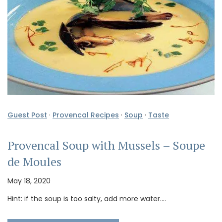
Guest Post
·
Provencal Recipes
·
Soup
·
Taste
Provencal Soup with Mussels – Soupe
de Moules
May 18, 2020
Hint: if the soup is too salty, add more water.…