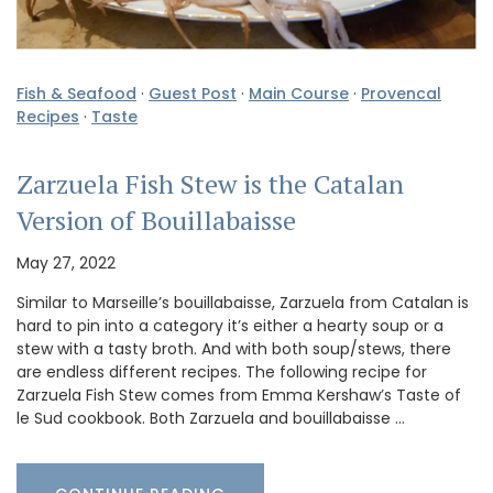
Fish & Seafood
·
Guest Post
·
Main Course
·
Provencal
Recipes
·
Taste
Zarzuela Fish Stew is the Catalan
Version of Bouillabaisse
May 27, 2022
Similar to Marseille’s bouillabaisse, Zarzuela from Catalan is
hard to pin into a category it’s either a hearty soup or a
stew with a tasty broth. And with both soup/stews, there
are endless different recipes. The following recipe for
Zarzuela Fish Stew comes from Emma Kershaw’s Taste of
le Sud cookbook. Both Zarzuela and bouillabaisse …