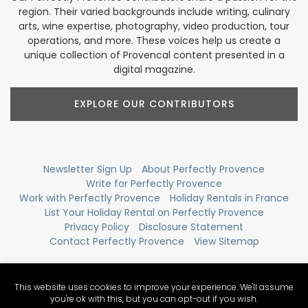
region. Their varied backgrounds include writing, culinary
arts, wine expertise, photography, video production, tour
operations, and more. These voices help us create a
unique collection of Provencal content presented in a
digital magazine.
EXPLORE OUR CONTRIBUTORS
Newsletter Sign Up
About Perfectly Provence
Write for Perfectly Provence
Work with Perfectly Provence
Holiday Rentals in France
List Your Holiday Rental on Perfectly Provence
Privacy Policy
Disclosure Statement
Contact Perfectly Provence
View Sitemap
This website uses cookies to improve your experience. We'll assume
you're ok with this, but you can opt-out if you wish.