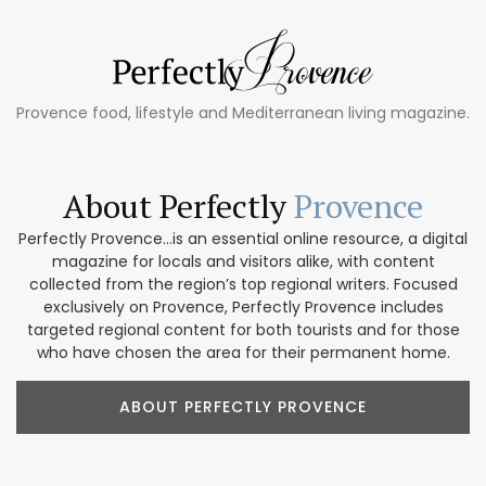
Provence food, lifestyle and Mediterranean living magazine.
About Perfectly
Provence
Perfectly Provence...is an essential online resource, a digital
magazine for locals and visitors alike, with content
collected from the region’s top regional writers. Focused
exclusively on Provence, Perfectly Provence includes
targeted regional content for both tourists and for those
who have chosen the area for their permanent home.
ABOUT PERFECTLY PROVENCE