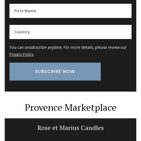
You can unsubscribe anytime. For more details, please review our
Privacy Policy
.
Provence Marketplace
Rose et Marius Candles