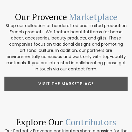
Our Provence
Marketplace
Shop our collection of handcrafted and limited production
French products. We feature beautiful items for home
décor, accessories, beauty products, and gifts. These
companies focus on traditional designs and promoting
artisanal culture. In addition, our partners are
environmentally conscious and work only with top-quality
materials. If you are interested in collaborating please get
in touch via our contact form.
VISIT THE MARKETPLACE
Explore Our
Contributors
Our Perfectly Provence contributors share a passion for the