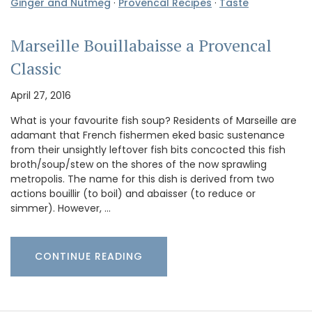
Ginger and Nutmeg
·
Provencal Recipes
·
Taste
Marseille Bouillabaisse a Provencal
Classic
April 27, 2016
What is your favourite fish soup? Residents of Marseille are
adamant that French fishermen eked basic sustenance
from their unsightly leftover fish bits concocted this fish
broth/soup/stew on the shores of the now sprawling
metropolis. The name for this dish is derived from two
actions bouillir (to boil) and abaisser (to reduce or
simmer). However, …
CONTINUE READING