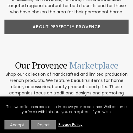
targeted regional content for both tourists and for those
who have chosen the area for their permanent home.
ABOUT PERFECTLY PROVENCE
Our Provence
Marketplace
Shop our collection of handcrafted and limited production
French products. We feature beautiful items for home
décor, accessories, beauty products, and gifts. These
companies focus on traditional designs and promoting
artisanal culture. In addition, our partners are
environmentally conscious and work only with top-quality
This website uses cookies to improve your experience. We'll assume
materials. If you are interested in collaborating please get
you're ok with this, but you can opt-out if you wish.
in touch via our contact form.
Accept
Reject
Privacy Policy
VISIT THE MARKETPLACE