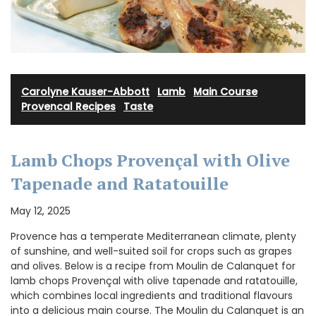
Carolyne Kauser-Abbott
·
Lamb
·
Main Course
·
Provencal Recipes
·
Taste
Lamb Chops Provençal with Olive
Tapenade and Ratatouille
May 12, 2025
Provence has a temperate Mediterranean climate, plenty
of sunshine, and well-suited soil for crops such as grapes
and olives. Below is a recipe from Moulin de Calanquet for
lamb chops Provençal with olive tapenade and ratatouille,
which combines local ingredients and traditional flavours
into a delicious main course. The Moulin du Calanquet is an