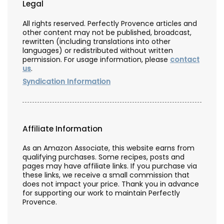
Legal
All rights reserved. Perfectly Provence articles and
other content may not be published, broadcast,
rewritten (including translations into other
languages) or redistributed without written
permission. For usage information, please
contact
us
.
Syndication Information
Affiliate Information
As an Amazon Associate, this website earns from
qualifying purchases. Some recipes, posts and
pages may have affiliate links. If you purchase via
these links, we receive a small commission that
does not impact your price. Thank you in advance
for supporting our work to maintain Perfectly
Provence.