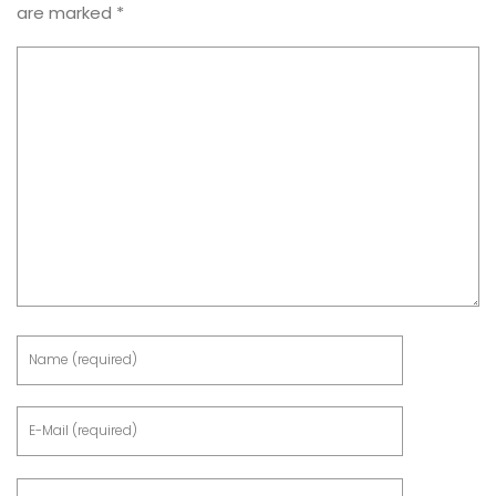
are marked
*