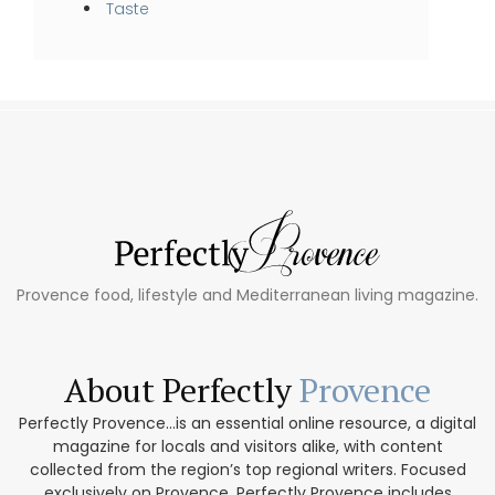
Taste
Provence food, lifestyle and Mediterranean living magazine.
About Perfectly
Provence
Perfectly Provence...is an essential online resource, a digital
magazine for locals and visitors alike, with content
collected from the region’s top regional writers. Focused
exclusively on Provence, Perfectly Provence includes