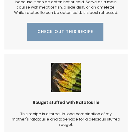
because it can be eaten hot or cold. Serve as a main
course with meat or fish, a side dish, or an omelette.
While ratatouille can be eaten cold, it is best reheated.
CHECK OUT THIS RECIPE
Rouget stuffed with Ratatouille
This recipe is a three-in-one combination of my
mother's ratatouille and tapenade for a delicious stuffed
rouget.