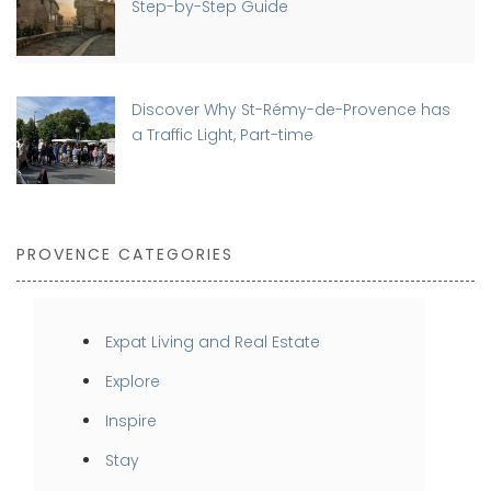
Step-by-Step Guide
Discover Why St-Rémy-de-Provence has
a Traffic Light, Part-time
PROVENCE CATEGORIES
Expat Living and Real Estate
Explore
Inspire
Stay