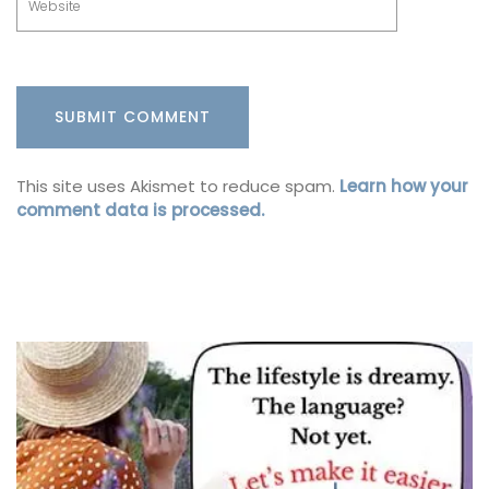
This site uses Akismet to reduce spam.
Learn how your
comment data is processed.