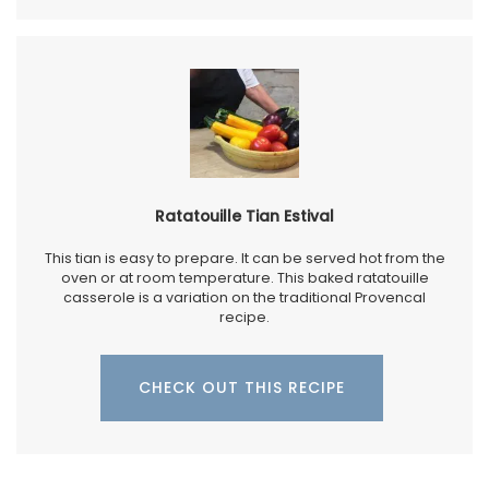
Ratatouille Tian Estival
This tian is easy to prepare. It can be served hot from the
oven or at room temperature. This baked ratatouille
casserole is a variation on the traditional Provencal
recipe.
CHECK OUT THIS RECIPE