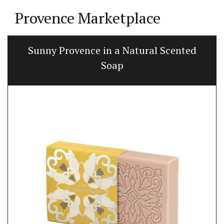
Provence Marketplace
Sunny Provence in a Natural Scented
Soap