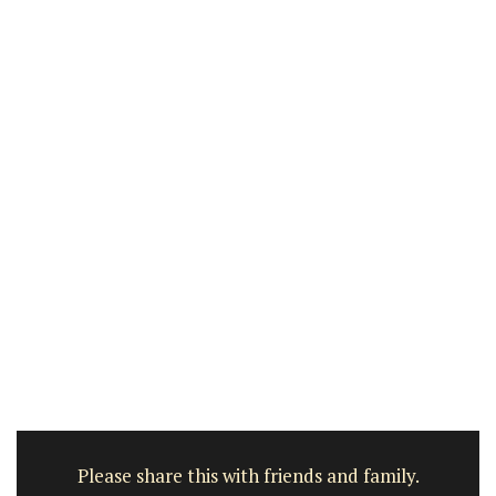
Please share this with friends and family.