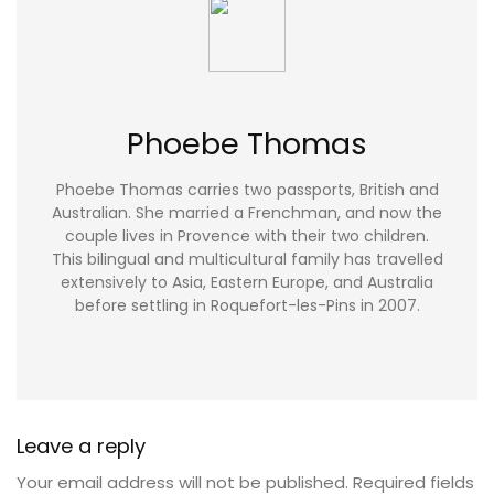
Phoebe Thomas
Phoebe Thomas carries two passports, British and
Australian. She married a Frenchman, and now the
couple lives in Provence with their two children.
This bilingual and multicultural family has travelled
extensively to Asia, Eastern Europe, and Australia
before settling in Roquefort-les-Pins in 2007.
Leave a reply
Your email address will not be published.
Required fields