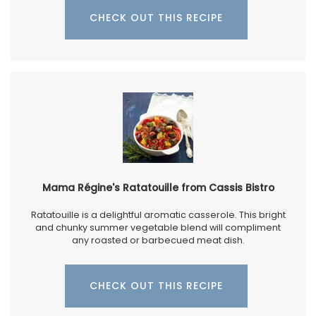
CHECK OUT THIS RECIPE
Mama Régine's Ratatouille from Cassis Bistro
Ratatouille is a delightful aromatic casserole. This bright
and chunky summer vegetable blend will compliment
any roasted or barbecued meat dish.
CHECK OUT THIS RECIPE