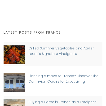
LATEST POSTS FROM FRANCE
Grilled Summer Vegetables and Atelier
Laurel’s Signature Vinaigrette
Planning a move to France? Discover The
Connexion Guides for Expat Living
Buying a Home in France as a Foreigner: