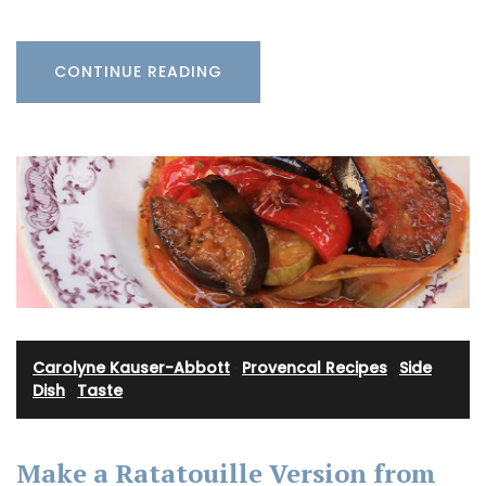
CONTINUE READING
Carolyne Kauser-Abbott
·
Provencal Recipes
·
Side
Dish
·
Taste
Make a Ratatouille Version from