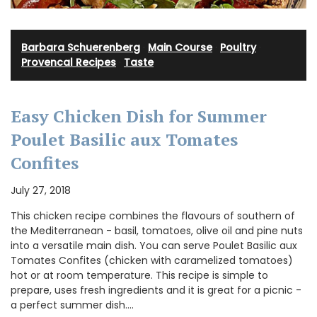
Barbara Schuerenberg
·
Main Course
·
Poultry
·
Provencal Recipes
·
Taste
Easy Chicken Dish for Summer
Poulet Basilic aux Tomates
Confites
July 27, 2018
This chicken recipe combines the flavours of southern of
the Mediterranean - basil, tomatoes, olive oil and pine nuts
into a versatile main dish. You can serve Poulet Basilic aux
Tomates Confites (chicken with caramelized tomatoes)
hot or at room temperature. This recipe is simple to
prepare, uses fresh ingredients and it is great for a picnic -
a perfect summer dish.…