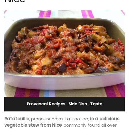
Provencal Recipes
·
Side Dish
·
Taste
Ratatouille
, pronounced ra-ta-too-ee,
is a delicious
vegetable stew from Nice
, commonly found all over