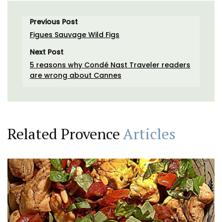
Previous Post
Figues Sauvage Wild Figs
Next Post
5 reasons why Condé Nast Traveler readers
are wrong about Cannes
Related Provence
Articles