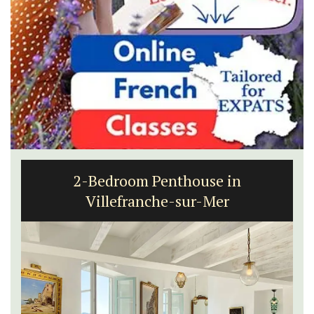
2-Bedroom Penthouse in
Villefranche-sur-Mer