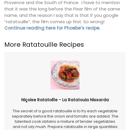
Provence and the South of France. I have to mention
that it was this long before the Pixar film of the same
name, and the reason I say that is that if you google
“ratatouille”, the film comes up first. So wrong!
Continue reading here for Phoebe’s recipe.
More Ratatouille Recipes
Niçoise Ratatoille - La Ratatouia Nissarda
The secret of a good ratatouille is to fry each vegetable
separately before the onion and tomato are added. The
talented cook obtains a mixture of tender vegetables
and not oily mush. Prepare ratatouille in large quantities