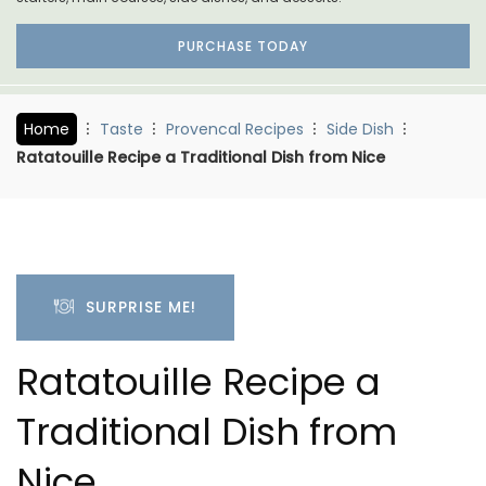
PURCHASE TODAY
Home
Taste
Provencal Recipes
Side Dish
Ratatouille Recipe a Traditional Dish from Nice
SURPRISE ME!
Ratatouille Recipe a
Traditional Dish from
Nice