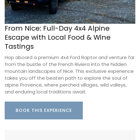
From Nice: Full-Day 4x4 Alpine
Escape with Local Food & Wine
Tastings
Hop aboard a premium 4x4 Ford Raptor and venture far
from the bustle of the French Riviera into the hidden
mountain landscapes of Nice. This exclusive experience
takes you off the beaten path to explore the soul of
alpine Provence, where perched villages, wild valleys,
and enduring local traditions await.
BOOK THIS EXPERIENCE