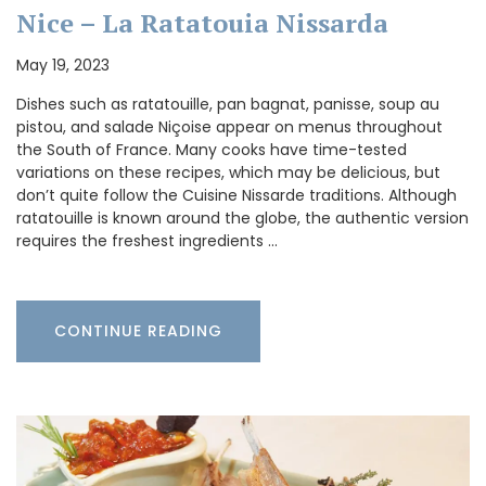
Nice – La Ratatouia Nissarda
May 19, 2023
Dishes such as ratatouille, pan bagnat, panisse, soup au
pistou, and salade Niçoise appear on menus throughout
the South of France. Many cooks have time-tested
variations on these recipes, which may be delicious, but
don’t quite follow the Cuisine Nissarde traditions. Although
ratatouille is known around the globe, the authentic version
requires the freshest ingredients …
CONTINUE READING