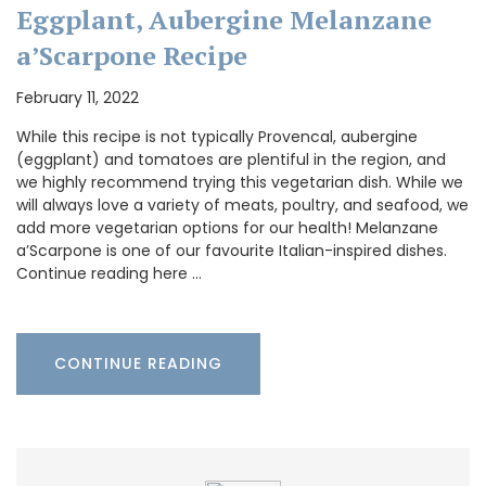
Eggplant, Aubergine Melanzane
a’Scarpone Recipe
February 11, 2022
While this recipe is not typically Provencal, aubergine
(eggplant) and tomatoes are plentiful in the region, and
we highly recommend trying this vegetarian dish. While we
will always love a variety of meats, poultry, and seafood, we
add more vegetarian options for our health! Melanzane
a’Scarpone is one of our favourite Italian-inspired dishes.
Continue reading here …
CONTINUE READING