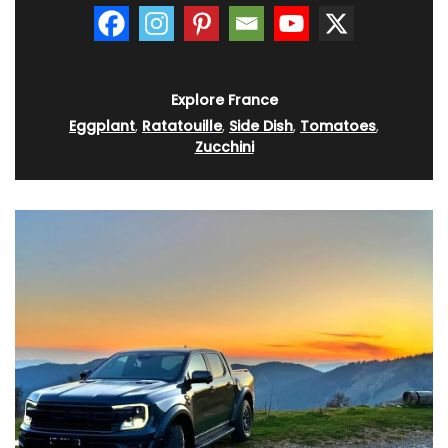
Explore France
Eggplant
,
Ratatouille
,
Side Dish
,
Tomatoes
,
Zucchini