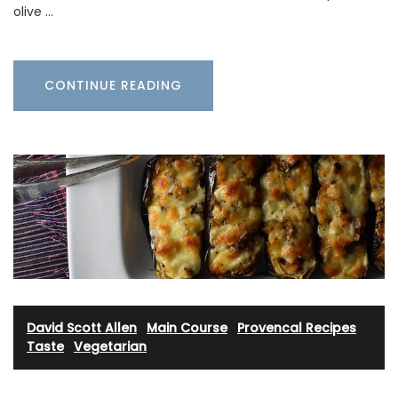
olive …
CONTINUE READING
David Scott Allen
·
Main Course
·
Provencal Recipes
·
Taste
·
Vegetarian