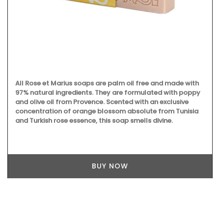
All Rose et Marius soaps are palm oil free and made with
97% natural ingredients. They are formulated with poppy
and olive oil from Provence. Scented with an exclusive
concentration of orange blossom absolute from Tunisia
and Turkish rose essence, this soap smells divine.
BUY NOW