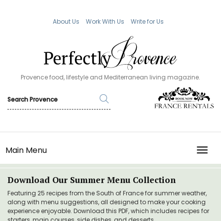
About Us
Work With Us
Write for Us
Provence food, lifestyle and Mediterranean living magazine.
Main Menu
TOGG
Download Our Summer Menu Collection
Featuring 25 recipes from the South of France for summer weather,
along with menu suggestions, all designed to make your cooking
experience enjoyable. Download this PDF, which includes recipes for
starters, main courses, side dishes, and desserts.