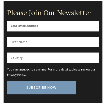
Please Join Our Newsletter
You can unsubscribe anytime. For more details, please review our
Privacy Policy
.