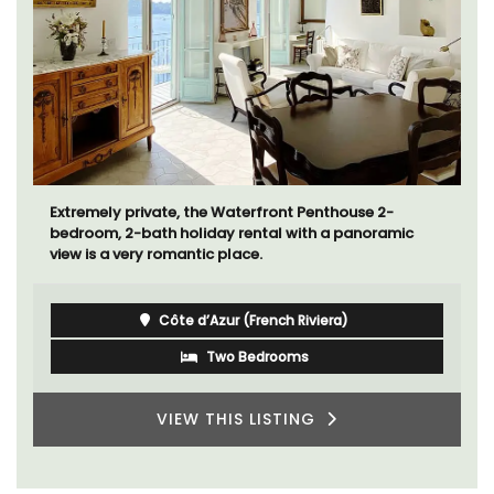
Extremely private, the Waterfront Penthouse 2-
bedroom, 2-bath holiday rental with a panoramic
view is a very romantic place.
Côte d’Azur (French Riviera)
Two Bedrooms
VIEW THIS LISTING