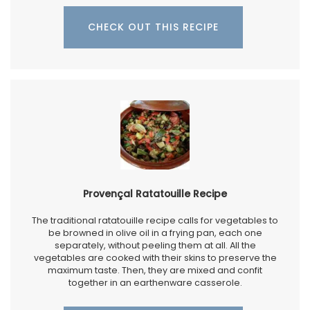
CHECK OUT THIS RECIPE
Provençal Ratatouille Recipe
The traditional ratatouille recipe calls for vegetables to
be browned in olive oil in a frying pan, each one
separately, without peeling them at all. All the
vegetables are cooked with their skins to preserve the
maximum taste. Then, they are mixed and confit
together in an earthenware casserole.