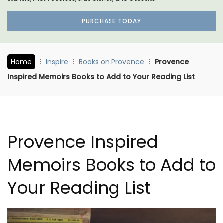
PURCHASE TODAY
Home
Inspire
Books on Provence
Provence
Inspired Memoirs Books to Add to Your Reading List
Provence Inspired
Memoirs Books to Add to
Your Reading List