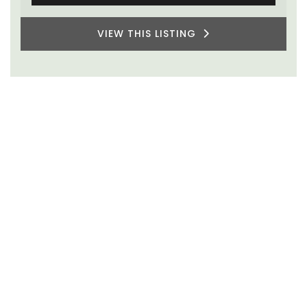
Two Bedrooms
VIEW THIS LISTING