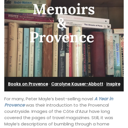
Books on Provence
·
Carolyne Kauser-Abbott
·
Inspire
For many, Peter Mayle’s best-selling novel
A Year in
Provence
was their introduction to the Provencal
countryside. Images of the Côte d’Azur have long
covered the pages of travel magazines. Still, it was
Mayle’s descriptions of bumbling through a home