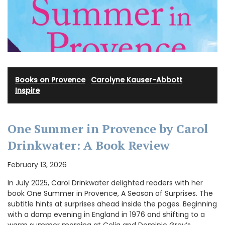
Books on Provence
·
Carolyne Kauser-Abbott
·
Inspire
One Summer in Provence by Carol
Drinkwater: A Book Review
February 13, 2026
In July 2025, Carol Drinkwater delighted readers with her
book One Summer in Provence, A Season of Surprises. The
subtitle hints at surprises ahead inside the pages. Beginning
with a damp evening in England in 1976 and shifting to a