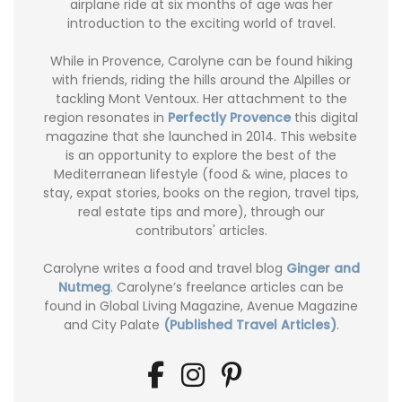
airplane ride at six months of age was her
introduction to the exciting world of travel.
While in Provence, Carolyne can be found hiking
with friends, riding the hills around the Alpilles or
tackling Mont Ventoux. Her attachment to the
region resonates in
Perfectly Provence
this digital
magazine that she launched in 2014. This website
is an opportunity to explore the best of the
Mediterranean lifestyle (food & wine, places to
stay, expat stories, books on the region, travel tips,
real estate tips and more), through our
contributors' articles.
Carolyne writes a food and travel blog
Ginger and
Nutmeg
. Carolyne’s freelance articles can be
found in Global Living Magazine, Avenue Magazine
and City Palate
(Published Travel Articles)
.