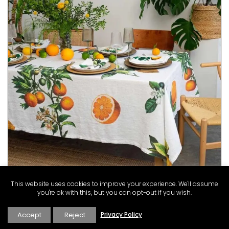
This website uses cookies to improve your experience. We'll assume
you're ok with this, but you can opt-out if you wish.
Accept
Reject
Privacy Policy
This gorgeous linen tablecloth will set a Mediterranean
mood in your dining room. My French Country Home chose