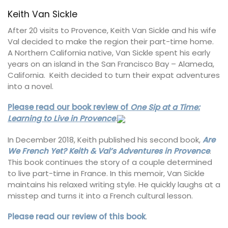
Keith Van Sickle
After 20 visits to Provence, Keith Van Sickle and his wife
Val decided to make the region their part-time home.
A Northern California native, Van Sickle spent his early
years on an island in the San Francisco Bay – Alameda,
California. Keith decided to turn their expat adventures
into a novel.
Please read our book review of
One Sip at a Time:
Learning to Live in Provence
.
In December 2018, Keith published his second book,
Are
We French Yet? Keith & Val’s Adventures in Provence
.
This book continues the story of a couple determined
to live part-time in France. In this memoir, Van Sickle
maintains his relaxed writing style. He quickly laughs at a
misstep and turns it into a French cultural lesson.
Please read our review of this book
.