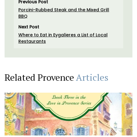
Previous Post
Porcini-Rubbed Steak and the Mixed Grill
BBQ
Next Post
Where to Eat in Eygalieres a List of Local
Restaurants
Related Provence
Articles