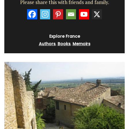
Please share this with friends and family.
Explore France
Authors
,
Books
,
Memoirs