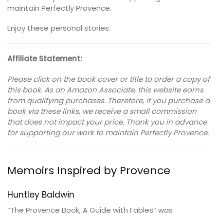
maintain Perfectly Provence.
Enjoy these personal stories.
Affiliate Statement:
Please click on the book cover or title to order a copy of
this book. As an Amazon Associate, this website earns
from qualifying purchases. Therefore, if you purchase a
book via these links, we receive a small commission
that does not impact your price. Thank you in advance
for supporting our work to maintain Perfectly Provence.
Memoirs Inspired by Provence
Huntley Baldwin
“The Provence Book, A Guide with Fables” was