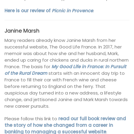
Here is our review of
Pi
cnic in Provence
.
Janine Marsh
Many readers already know Janine Marsh from her
successful website, The Good Life France. In 2017, her
memoir was about how she and her husband, Mark,
ended up caring for chickens and ducks in rural northern
France. The basis for
My Good Life in France: In Pursuit
of the Rural Dream
starts with an innocent day trip to
France to fill their car with French wine and cheese
before returning to England on the ferry. That
auspicious day turned into a new address, a lifestyle
change, and jettisoned Janine and Mark Marsh towards
new career pursuits.
Please follow this link to
read our full book review and
the story of how she changed from a career in
banking to managing a successful website
.