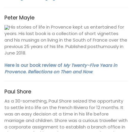
Peter Mayle
His stories of life in Provence kept us entertained for
years. His last book is a collection of short vignettes
and his musings on living in the South of France over the
previous 25 years of his life. Published posthumously in
June 2018.
Here is our book review of
My Twenty-Five Years in
Provence. Reflections on Then and Now
.
Paul Shore
As a 30-something, Paul Shore seized the opportunity
to settle into life on the French Riviera for 12 months. It
was an easy decision at a time in his life before
marriage and children. Shore was a curious traveller with
a corporate assignment to establish a branch office in