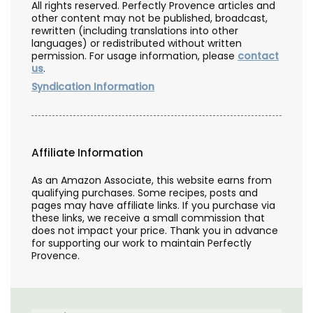
All rights reserved. Perfectly Provence articles and
other content may not be published, broadcast,
rewritten (including translations into other
languages) or redistributed without written
permission. For usage information, please
contact
us
.
Syndication Information
Affiliate Information
As an Amazon Associate, this website earns from
qualifying purchases. Some recipes, posts and
pages may have affiliate links. If you purchase via
these links, we receive a small commission that
does not impact your price. Thank you in advance
for supporting our work to maintain Perfectly
Provence.