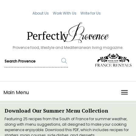
About Us
Work With Us
Write for Us
Provence food, lifestyle and Mediterranean living magazine.
Main Menu
TOGG
Download Our Summer Menu Collection
Featuring 25 recipes from the South of France for summer weather,
along with menu suggestions, all designed to make your cooking
experience enjoyable. Download this PDF, which includes recipes for
starters, main courses, side dishes, and desserts.