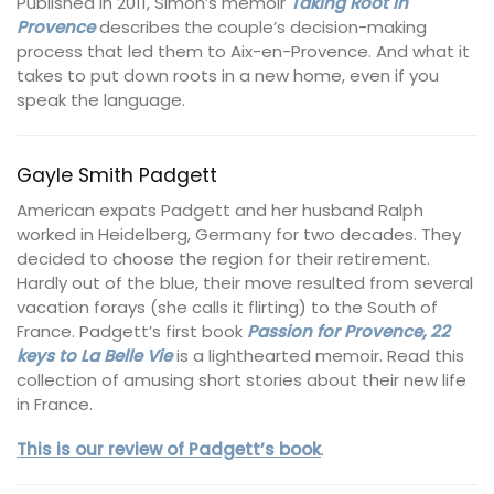
Published in 2011, Simon’s memoir
Taking Root in
Provence
describes the couple’s decision-making
process that led them to Aix-en-Provence. And what it
takes to put down roots in a new home, even if you
speak the language.
Gayle Smith Padgett
American expats Padgett and her husband Ralph
worked in Heidelberg, Germany for two decades. They
decided to choose the region for their retirement.
Hardly out of the blue, their move resulted from several
vacation forays (she calls it flirting) to the South of
France. Padgett’s first book
Passion for Provence, 22
keys to La Belle Vie
is a lighthearted memoir. Read this
collection of amusing short stories about their new life
in France.
This is our review of Padgett’s book
.