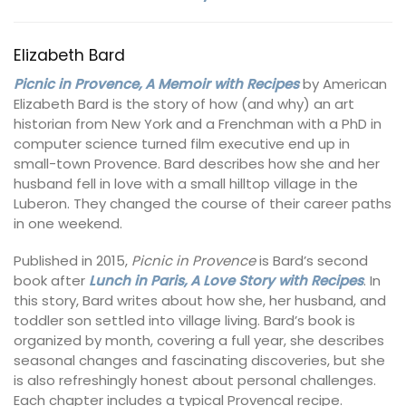
Elizabeth Bard
Picnic in Provence, A Memoir with Recipes
by American
Elizabeth Bard is the story of how (and why) an art
historian from New York and a Frenchman with a PhD in
computer science turned film executive end up in
small-town Provence. Bard describes how she and her
husband fell in love with a small hilltop village in the
Luberon. They changed the course of their career paths
in one weekend.
Published in 2015,
Picnic in Provence
is Bard’s second
book after
Lunch in Paris, A Love Story with Recipes
. In
this story, Bard writes about how she, her husband, and
toddler son settled into village living. Bard’s book is
organized by month, covering a full year, she describes
seasonal changes and fascinating discoveries, but she
is also refreshingly honest about personal challenges.
Each chapter includes a typical Provencal recipe.