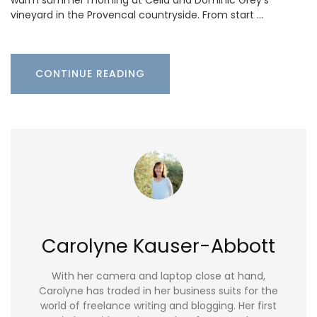
warm summer morning at Celia and Dominic Grey’s
vineyard in the Provencal countryside. From start …
CONTINUE READING
Carolyne Kauser-Abbott
With her camera and laptop close at hand,
Carolyne has traded in her business suits for the
world of freelance writing and blogging. Her first