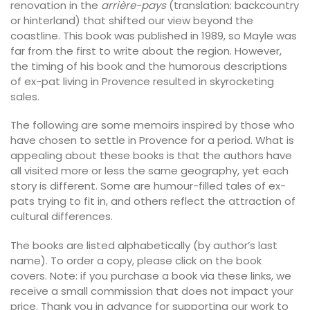
renovation in the
arrière-pays
(translation: backcountry
or hinterland) that shifted our view beyond the
coastline. This book was published in 1989, so Mayle was
far from the first to write about the region. However,
the timing of his book and the humorous descriptions
of ex-pat living in Provence resulted in skyrocketing
sales.
The following are some memoirs inspired by those who
have chosen to settle in Provence for a period. What is
appealing about these books is that the authors have
all visited more or less the same geography, yet each
story is different. Some are humour-filled tales of ex-
pats trying to fit in, and others reflect the attraction of
cultural differences.
The books are listed alphabetically (by author’s last
name). To order a copy, please click on the book
covers. Note: if you purchase a book via these links, we
receive a small commission that does not impact your
price. Thank you in advance for supporting our work to