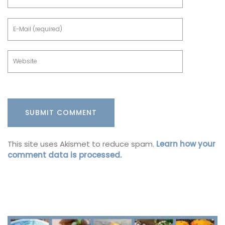
This site uses Akismet to reduce spam.
Learn how your
comment data is processed.