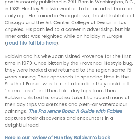
posthumously published in 2011. Born in Washington, D.C.,
in 1939, Huntley Baldwin wanted to be an artist from an
early age. He trained in Georgetown, the Art Institute of
Chicago and the Art Center College of Design in Los
Angeles. His path led to a career in advertising, but his
inner artist was reignited while on holiday in Europe
(
read his full bio here
).
Baldwin and his wife Joan visited Provence for the first
time in 1973. Once bitten by the Provencal lifestyle bug,
they were hooked and returned to the region some 15
years running. Their approach to spending time in the
South of France was to rent a location they could call
“home base” and then take day trips from there.
Baldwin enlisted his creative talent to record many of
their day trips via sketches and plein-air watercolour
paintings.
The Provence Book: A Guide with Fables
captures their discoveries and encounters in a
delightful read.
Here is our review of Huntley Baldwin’s book
.