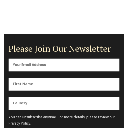
Please Join Our Newsletter
You can unsubscribe anytime. For more details, please review our
Privacy Policy
.