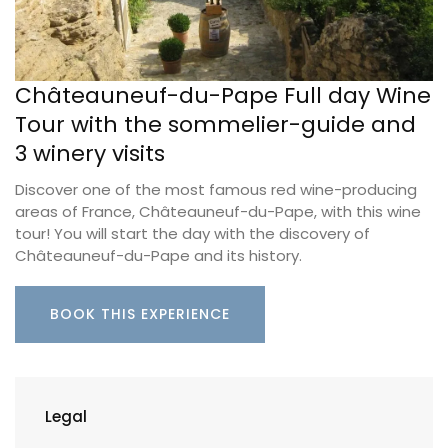
Châteauneuf-du-Pape Full day Wine
Tour with the sommelier-guide and
3 winery visits
Discover one of the most famous red wine-producing
areas of France, Châteauneuf-du-Pape, with this wine
tour! You will start the day with the discovery of
Châteauneuf-du-Pape and its history.
BOOK THIS EXPERIENCE
Legal