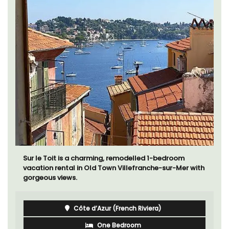
La Picholine is a completely renovated barn with two
(2) large ensuite bedrooms in the centre of the quiet
village of Mollégès in the Alpilles. It's a perfect well-
appointed base for a holiday in the area.
Alpilles