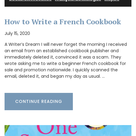
How to Write a French Cookbook
July 15, 2020
A Writer’s Dream I will never forget the morning I received
an email from an established cookbook publisher and
immediately deleted it, convinced it was a scam. They
wrote asking me to write a beginner French cookbook for
sale and promotion nationwide. I quickly scanned the
email, deleted it, and began my day as usual. …
CONTINUE READING