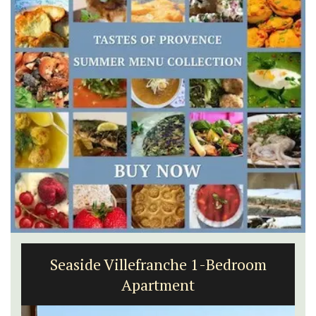
Alpilles 2-Bedroom Rental Stunning
Guesthouse