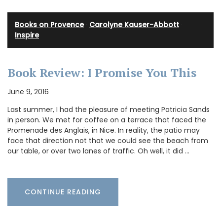
Books on Provence
·
Carolyne Kauser-Abbott
·
Inspire
Book Review: I Promise You This
June 9, 2016
Last summer, I had the pleasure of meeting Patricia Sands
in person. We met for coffee on a terrace that faced the
Promenade des Anglais, in Nice. In reality, the patio may
face that direction not that we could see the beach from
our table, or over two lanes of traffic. Oh well, it did …
CONTINUE READING