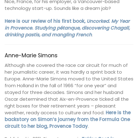
Nice, France, for his employer, a Vancouver-based
technology start-up. Sounds like a dream job?
Here is our review of his first book,
Uncorked. My Year
in Provence. Studying pétanque, discovering Chagall,
drinking pastis, and mangling French
.
Anne-Marie Simons
Although she covered the race car circuit for much of
her journalistic career, it was hardly a sprint back to
Europe. Anne-Marie Simons moved to the United States
from Holland in the fall of 1966 “for one year” and
stayed for three decades. Simons and her husband
Oscar determined that Aix-en-Provence ticked all the
right boxes for their retirement years – pleasant
weather, ready access to culture and food.
Here is the
backstory on Simon’s journey from the Formula One
circuit to her blog, Provence Today
.