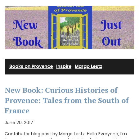
Books on Provence
·
Inspire
·
Margo Lestz
New Book: Curious Histories of
Provence: Tales from the South of
France
June 20, 2017
Contributor blog post by Margo Lestz: Hello Everyone, I’m