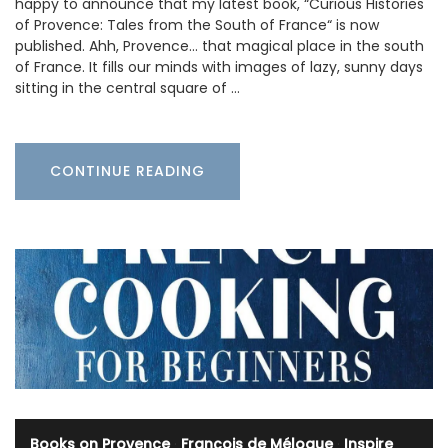
happy to announce that my latest book, “Curious Histories
of Provence: Tales from the South of France“ is now
published. Ahh, Provence… that magical place in the south
of France. It fills our minds with images of lazy, sunny days
sitting in the central square of …
CONTINUE READING
Books on Provence
·
François de Mélogue
·
Inspire