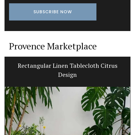
Provence Marketplace
Rectangular Linen Tablecloth Citrus
Design