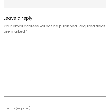
Leave a reply
Your email address will not be published.
Required fields
are marked
*