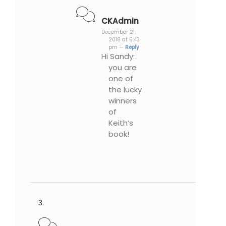
CKAdmin
December 21,
2018 at 5:43
pm —
Reply
Hi Sandy:
you are
one of
the lucky
winners
of
Keith’s
book!