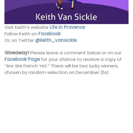
Visit Keith’s website
Life in Provence
Follow Keith on
Facebook
Or, on Twitter
@keith_vansickle
Giveaway!
Please leave a comment below or on our
Facebook Page
for your chance to receive a copy of
“Are We French Yet.” There will be two lucky winners,
chosen by random selection on December 21st.