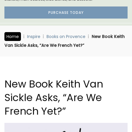
PURCHASE TODAY
Home
Inspire
Books on Provence
New Book Keith
Van Sickle Asks, “Are We French Yet?”
New Book Keith Van
Sickle Asks, “Are We
French Yet?”