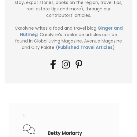
stay, expat stories, books on the region, travel tips,
real estate tips and more), through our
contributors' articles.
Carolyne writes a food and travel blog
Ginger and
Nutmeg
. Carolyne’s freelance articles can be
found in Global Living Magazine, Avenue Magazine
and City Palate
(Published Travel Articles)
.
Betty Moriarty