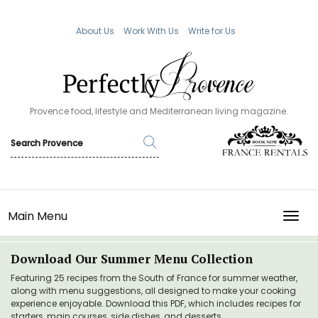
About Us
Work With Us
Write for Us
Provence food, lifestyle and Mediterranean living magazine.
Main Menu
TOGG
Download Our Summer Menu Collection
Featuring 25 recipes from the South of France for summer weather,
along with menu suggestions, all designed to make your cooking
experience enjoyable. Download this PDF, which includes recipes for
starters, main courses, side dishes, and desserts.