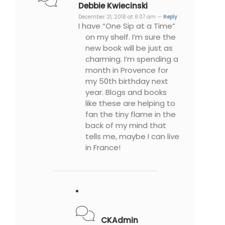
Debbie Kwiecinski
December 21, 2018 at 6:07 am —
Reply
I have “One Sip at a Time”
on my shelf. I’m sure the
new book will be just as
charming. I’m spending a
month in Provence for
my 50th birthday next
year. Blogs and books
like these are helping to
fan the tiny flame in the
back of my mind that
tells me, maybe I can live
in France!
CKAdmin