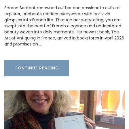
Sharon Santoni, renowned author and passionate cultural
explorer, enchants readers everywhere with her vivid
glimpses into French life. Through her storytelling, you are
swept into the heart of French elegance and understated
beauty woven into daily moments. Her newest book, The
Art of Antiquing in France, arrived in bookstores in April 2026
and promises an …
CONTINUE READING