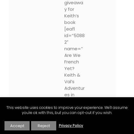
giveawa
y for
Keith’s
book
[eafl
id=”5088
2″
name=”
Are We
French
Yet?
Keith &
Val’s
Adventur
es in
Provenc
e”
This website uses cookies to improve your experience. We'll assume
you're ok with this, but you can opt-out if you wish.
text=”Ar
e We
Accept
Reject
Privacy Policy
Fench