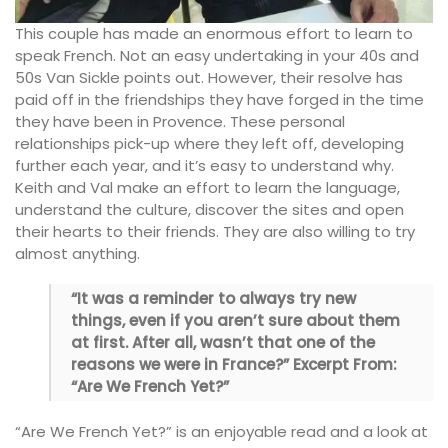
This couple has made an enormous effort to learn to
speak French. Not an easy undertaking in your 40s and
50s Van Sickle points out. However, their resolve has
paid off in the friendships they have forged in the time
they have been in Provence. These personal
relationships pick-up where they left off, developing
further each year, and it’s easy to understand why.
Keith and Val make an effort to learn the language,
understand the culture, discover the sites and open
their hearts to their friends. They are also willing to try
almost anything.
“It was a reminder to always try new
things, even if you aren’t sure about them
at first. After all, wasn’t that one of the
reasons we were in France?” Excerpt From:
“Are We French Yet?”
“Are We French Yet?” is an enjoyable read and a look at