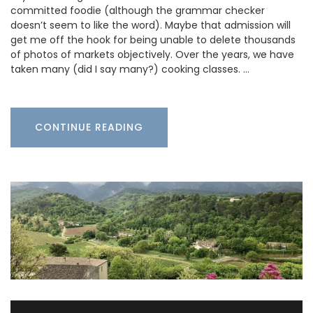
committed foodie (although the grammar checker
doesn’t seem to like the word). Maybe that admission will
get me off the hook for being unable to delete thousands
of photos of markets objectively. Over the years, we have
taken many (did I say many?) cooking classes. …
CONTINUE READING