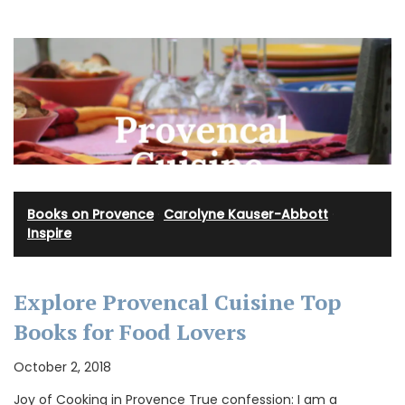
Books on Provence
·
Carolyne Kauser-Abbott
·
Inspire
Explore Provencal Cuisine Top
Books for Food Lovers
October 2, 2018
Joy of Cooking in Provence True confession: I am a