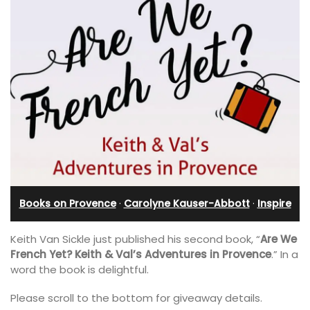
Books on Provence
·
Carolyne Kauser-Abbott
·
Inspire
Keith Van Sickle just published his second book, “
Are We
French Yet? Keith & Val’s Adventures in Provence
.” In a
word the book is delightful.
Please scroll to the bottom for giveaway details.