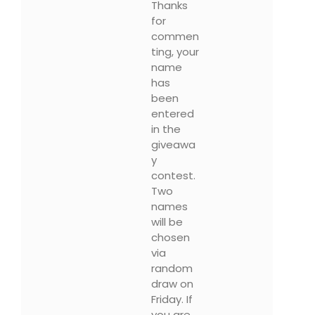
Thanks
for
commen
ting, your
name
has
been
entered
in the
giveawa
y
contest.
Two
names
will be
chosen
via
random
draw on
Friday. If
you are