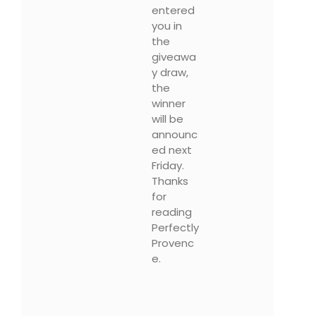
entered
you in
the
giveawa
y draw,
the
winner
will be
announc
ed next
Friday.
Thanks
for
reading
Perfectly
Provenc
e.