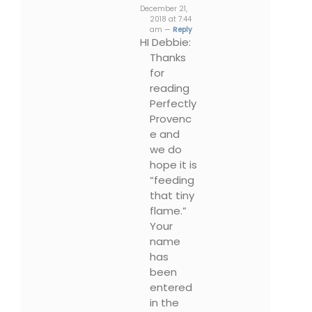
December 21,
2018 at 7:44
am —
Reply
HI Debbie:
Thanks
for
reading
Perfectly
Provenc
e and
we do
hope it is
“feeding
that tiny
flame.”
Your
name
has
been
entered
in the