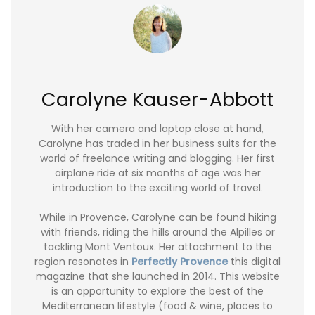
Carolyne Kauser-Abbott
With her camera and laptop close at hand,
Carolyne has traded in her business suits for the
world of freelance writing and blogging. Her first
airplane ride at six months of age was her
introduction to the exciting world of travel.
While in Provence, Carolyne can be found hiking
with friends, riding the hills around the Alpilles or
tackling Mont Ventoux. Her attachment to the
region resonates in
Perfectly Provence
this digital
magazine that she launched in 2014. This website
is an opportunity to explore the best of the
Mediterranean lifestyle (food & wine, places to