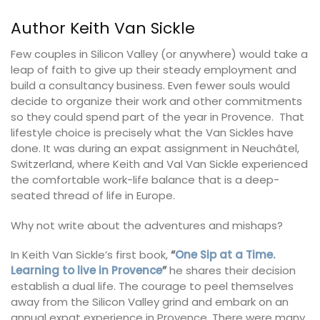
Author Keith Van Sickle
Few couples in Silicon Valley (or anywhere) would take a
leap of faith to give up their steady employment and
build a consultancy business. Even fewer souls would
decide to organize their work and other commitments
so they could spend part of the year in Provence. That
lifestyle choice is precisely what the Van Sickles have
done. It was during an expat assignment in Neuchâtel,
Switzerland, where Keith and Val Van Sickle experienced
the comfortable work-life balance that is a deep-
seated thread of life in Europe.
Why not write about the adventures and mishaps?
In Keith Van Sickle’s first book,
“
One Sip at a Time.
Learning to live in Provence
”
he shares their decision
establish a dual life. The courage to peel themselves
away from the Silicon Valley grind and embark on an
annual expat experience in Provence. There were many