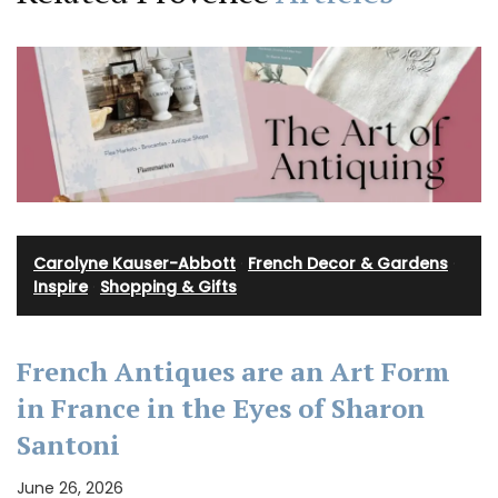
Carolyne Kauser-Abbott
·
French Decor & Gardens
·
Inspire
·
Shopping & Gifts
French Antiques are an Art Form
in France in the Eyes of Sharon
Santoni
June 26, 2026