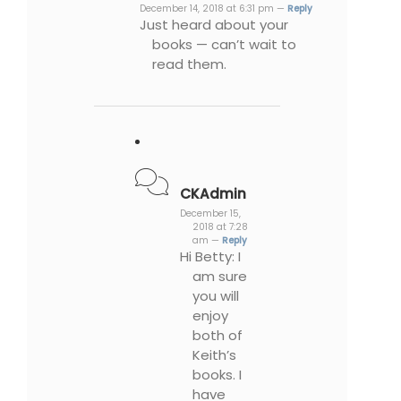
December 14, 2018 at 6:31 pm —
Reply
Just heard about your
books — can’t wait to
read them.
CKAdmin
December 15,
2018 at 7:28
am —
Reply
Hi Betty: I
am sure
you will
enjoy
both of
Keith’s
books. I
have