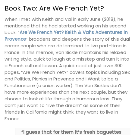
Book Two: Are We French Yet?
When I met with Keith and Val in early June (2018), he
mentioned that he had started working on his second
book. “
Are We French Yet? Keith & Val’s Adventures in
Provence
” broadens and deepens the story of this dual
career couple who are determined to live part-time in
France. In this memoir, Van Sickle maintains his relaxed
writing style, quick to laugh at a misstep and turn it into
a French cultural lesson. A quick read at just over 300
pages, “Are We French Yet?” covers topics including Sex
and Politics, Picnics in Provence and I Want to be a
Fonctionnaire (a union worker). The Van Sickles don’t
have more experiences than the next couple, but they
choose to look at life through a humorous lens. They
don’t just want to “live the dream” as some of their
friends in California might think, they want to live in
France.
“I guess that for them it’s fresh baguettes