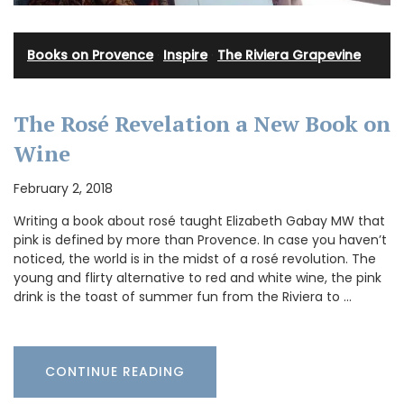
Books on Provence
·
Inspire
·
The Riviera Grapevine
The Rosé Revelation a New Book on
Wine
February 2, 2018
Writing a book about rosé taught Elizabeth Gabay MW that
pink is defined by more than Provence. In case you haven’t
noticed, the world is in the midst of a rosé revolution. The
young and flirty alternative to red and white wine, the pink
drink is the toast of summer fun from the Riviera to …
CONTINUE READING