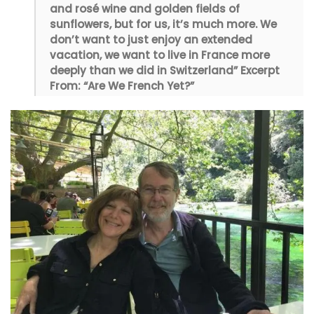
and rosé wine and golden fields of
sunflowers, but for us, it’s much more. We
don’t want to just enjoy an extended
vacation, we want to live in France more
deeply than we did in Switzerland” Excerpt
From: “Are We French Yet?”