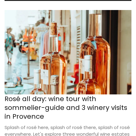
Rosé all day: wine tour with
sommelier-guide and 3 winery visits
in Provence
Splash of rosé here, splash of rosé there, splash of rosé
everywhere. Let's explore three wonderful wine estates