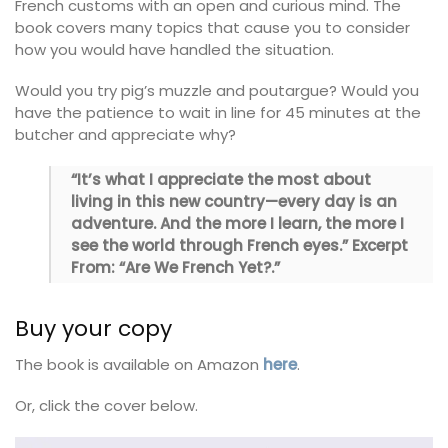
French customs with an open and curious mind. The
book covers many topics that cause you to consider
how you would have handled the situation.
Would you try pig’s muzzle and poutargue? Would you
have the patience to wait in line for 45 minutes at the
butcher and appreciate why?
“It’s what I appreciate the most about
living in this new country—every day is an
adventure. And the more I learn, the more I
see the world through French eyes.” Excerpt
From: “Are We French Yet?.”
Buy your copy
The book is available on Amazon
here
.
Or, click the cover below.