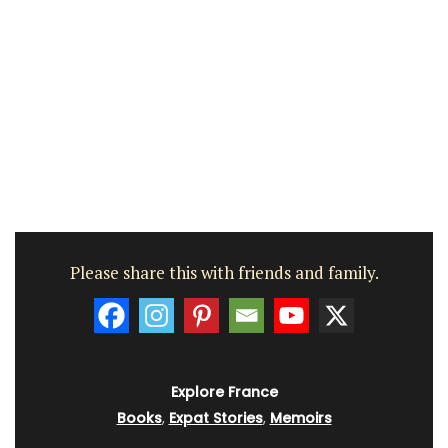
Please share this with friends and family.
Explore France
Books
,
Expat Stories
,
Memoirs