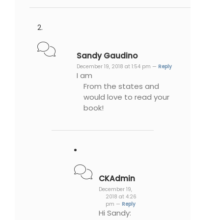
Sandy Gaudino
December 19, 2018 at 1:54 pm —
Reply
I am
From the states and
would love to read your
book!
CKAdmin
December 19,
2018 at 4:26
pm —
Reply
Hi Sandy: