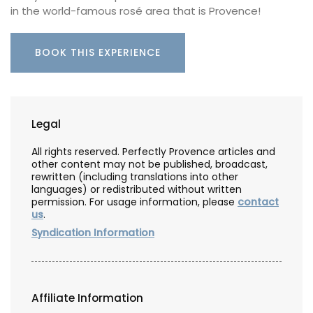
in the world-famous rosé area that is Provence!
BOOK THIS EXPERIENCE
Legal
All rights reserved. Perfectly Provence articles and
other content may not be published, broadcast,
rewritten (including translations into other
languages) or redistributed without written
permission. For usage information, please
contact
us
.
Syndication Information
Affiliate Information