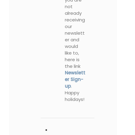
not
already
receiving
our
newslett
er and
would
like to,
here is
the link
Newslett
er Sign-
up
.
Happy
holidays!