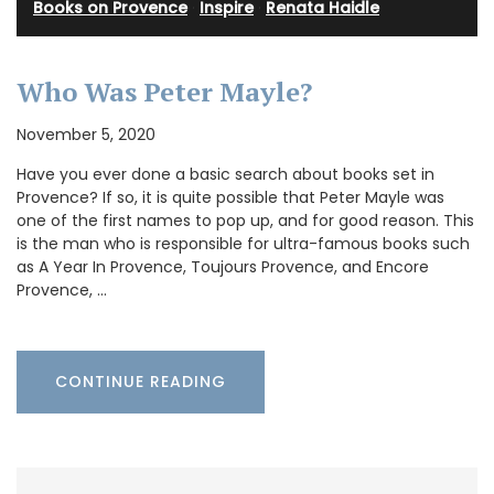
Books on Provence
·
Inspire
·
Renata Haidle
Who Was Peter Mayle?
November 5, 2020
Have you ever done a basic search about books set in
Provence? If so, it is quite possible that Peter Mayle was
one of the first names to pop up, and for good reason. This
is the man who is responsible for ultra-famous books such
as A Year In Provence, Toujours Provence, and Encore
Provence, …
CONTINUE READING