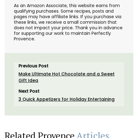
As an Amazon Associate, this website earns from
qualifying purchases. Some recipes, posts and
pages may have affiliate links. If you purchase via
these links, we receive a small commission that
does not impact your price. Thank you in advance
for supporting our work to maintain Perfectly
Provence.
Previous Post
Make Ultimate Hot Chocolate and a Sweet
Gift Idea
Next Post
3 Quick Appetizers for Holiday Entertaining
Related Provence
Articles