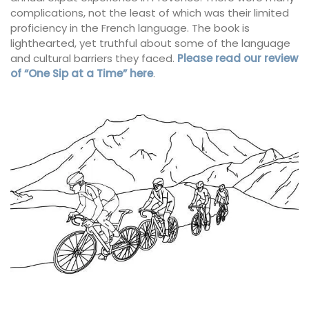
complications, not the least of which was their limited
proficiency in the French language. The book is
lighthearted, yet truthful about some of the language
and cultural barriers they faced.
Please read our review
of “One Sip at a Time” here
.