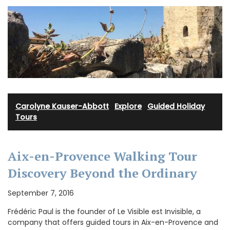
Carolyne Kauser-Abbott
·
Explore
·
Guided Holiday
Tours
Aix-en-Provence Walking Tour
Discovery Beyond the Ordinary
September 7, 2016
Frédéric Paul is the founder of Le Visible est Invisible, a
company that offers guided tours in Aix-en-Provence and