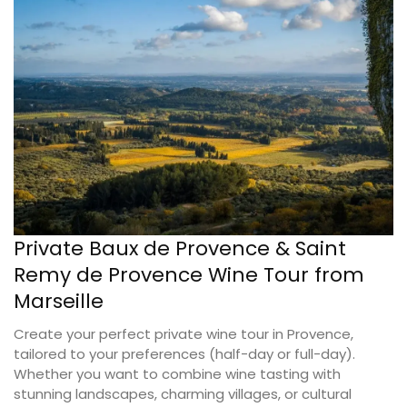
Private Baux de Provence & Saint
Remy de Provence Wine Tour from
Marseille
Create your perfect private wine tour in Provence,
tailored to your preferences (half-day or full-day).
Whether you want to combine wine tasting with
stunning landscapes, charming villages, or cultural