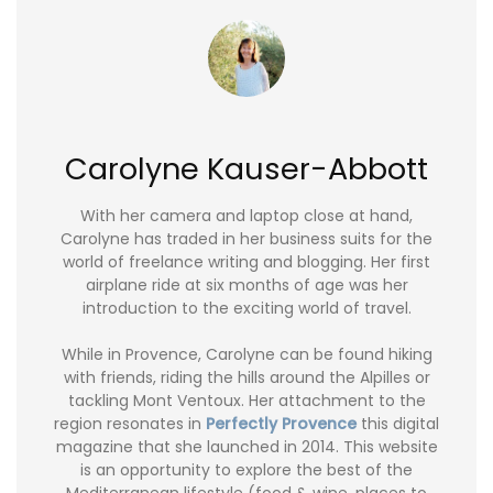
Carolyne Kauser-Abbott
With her camera and laptop close at hand,
Carolyne has traded in her business suits for the
world of freelance writing and blogging. Her first
airplane ride at six months of age was her
introduction to the exciting world of travel.
While in Provence, Carolyne can be found hiking
with friends, riding the hills around the Alpilles or
tackling Mont Ventoux. Her attachment to the
region resonates in
Perfectly Provence
this digital
magazine that she launched in 2014. This website
is an opportunity to explore the best of the
Mediterranean lifestyle (food & wine, places to