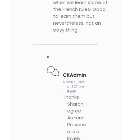
when we learn some of
the French rules! Good
to learn them but
nevertheless, not an
easy thing.
CKAdmin
March 2, 2015
at 3:37 pm —
Reply
Thanks
Sharon: I
agree
Aix-en-
Provenc
e is a
lovely