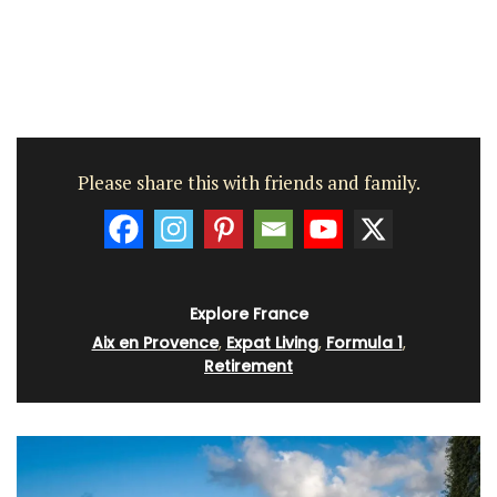
Please share this with friends and family.
Explore France
Aix en Provence
,
Expat Living
,
Formula 1
,
Retirement