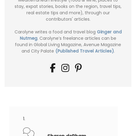
stay, expat stories, books on the region, travel tips,
real estate tips and more), through our
contributors' articles.
Carolyne writes a food and travel blog
Ginger and
Nutmeg
. Carolyne’s freelance articles can be
found in Global Living Magazine, Avenue Magazine
and City Palate
(Published Travel Articles)
.