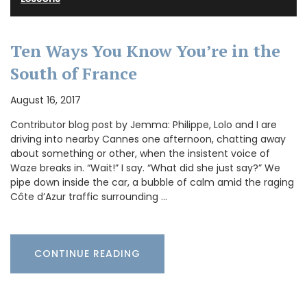
Ten Ways You Know You’re in the
South of France
August 16, 2017
Contributor blog post by Jemma: Philippe, Lolo and I are
driving into nearby Cannes one afternoon, chatting away
about something or other, when the insistent voice of
Waze breaks in. “Wait!” I say. “What did she just say?” We
pipe down inside the car, a bubble of calm amid the raging
Côte d’Azur traffic surrounding …
CONTINUE READING