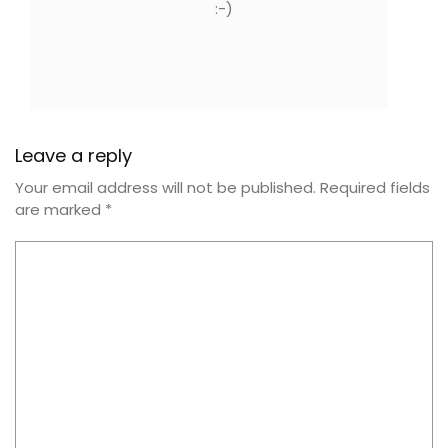
:-)
Leave a reply
Your email address will not be published.
Required fields
are marked
*