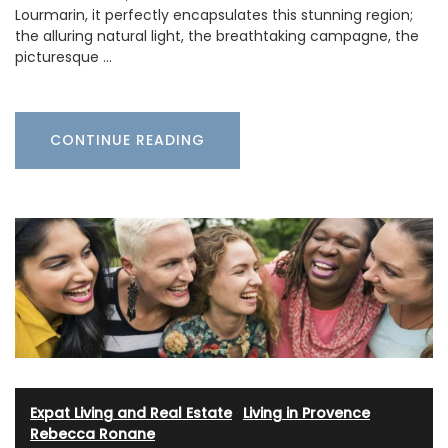
Lourmarin, it perfectly encapsulates this stunning region;
the alluring natural light, the breathtaking campagne, the
picturesque …
CONTINUE READING
Expat Living and Real Estate
·
Living in Provence
·
Rebecca Ronane