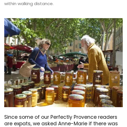
within walking distance.
Since some of our Perfectly Provence readers
are expats, we asked Anne-Marie if there was