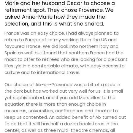
Marie and her husband Oscar to choose a
retirement spot. They chose Provence. We
asked Anne-Marie how they made the
selection, and this is what she shared.
France was an easy choice. I had always planned to
return to Europe after my working life in the US and
favoured France. We did look into northern Italy and
Spain as well, but found that southern France had the
most to offer to retirees who are looking for a pleasant
lifestyle in a comfortable climate, with easy access to
culture and to international travel.
Our choice of Aix-en-Provence was a bit of a stab in
the dark but has worked out very well for us. It is small
yet sophisticated, and if you add Marseilles to the
equation there is more than enough choice in
museums, universities, conferences and theatre to
keep us contented. An added benefit of Aix turned out
to be that it still has half a dozen bookstores in the
center, as well as three multi-theatre cinemas, all