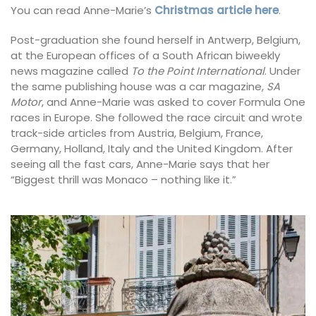
You can read Anne-Marie’s
Christmas article here
.
Post-graduation she found herself in Antwerp, Belgium,
at the European offices of a South African biweekly
news magazine called
To the Point International
. Under
the same publishing house was a car magazine,
SA
Motor
, and Anne-Marie was asked to cover Formula One
races in Europe. She followed the race circuit and wrote
track-side articles from Austria, Belgium, France,
Germany, Holland, Italy and the United Kingdom. After
seeing all the fast cars, Anne-Marie says that her
“Biggest thrill was Monaco – nothing like it.”