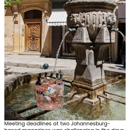
Meeting deadlines at two Johannesburg-