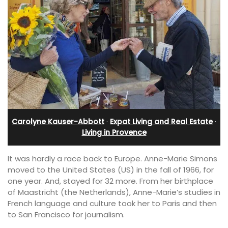
Carolyne Kauser-Abbott
·
Expat Living and Real Estate
·
Living in Provence
It was hardly a race back to Europe. Anne-Marie Simons
moved to the United States (US) in the fall of 1966, for
one year. And, stayed for 32 more. From her birthplace
of Maastricht (the Netherlands), Anne-Marie’s studies in
French language and culture took her to Paris and then
to San Francisco for journalism.