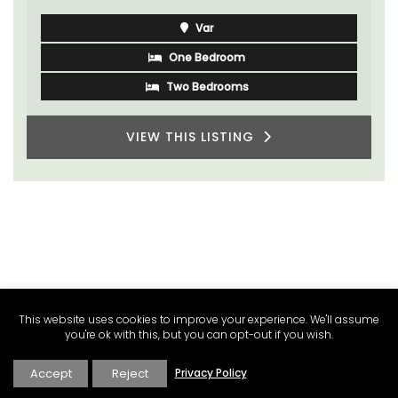
Luberon
Vaucluse
One Bedroom
VIEW THIS LISTING
This website uses cookies to improve your experience. We'll assume
you're ok with this, but you can opt-out if you wish.
Accept
Reject
Privacy Policy