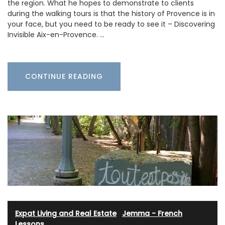
the region. What he hopes to demonstrate to clients
during the walking tours is that the history of Provence is in
your face, but you need to be ready to see it – Discovering
Invisible Aix-en-Provence. …
CONTINUE READING
Expat Living and Real Estate
·
Jemma - French
Lessons