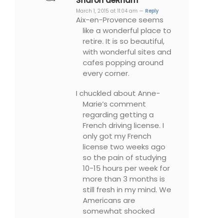
Sharon deRham
March 1, 2015 at 11:04 am —
Reply
Aix-en-Provence seems
like a wonderful place to
retire. It is so beautiful,
with wonderful sites and
cafes popping around
every corner.
I chuckled about Anne-
Marie’s comment
regarding getting a
French driving license. I
only got my French
license two weeks ago
so the pain of studying
10-15 hours per week for
more than 3 months is
still fresh in my mind. We
Americans are
somewhat shocked