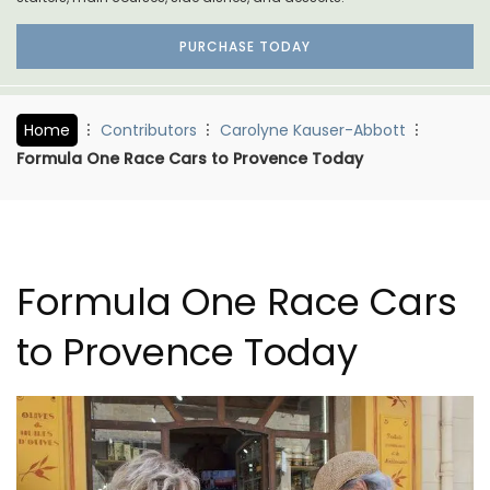
PURCHASE TODAY
Home
Contributors
Carolyne Kauser-Abbott
Formula One Race Cars to Provence Today
Formula One Race Cars
to Provence Today