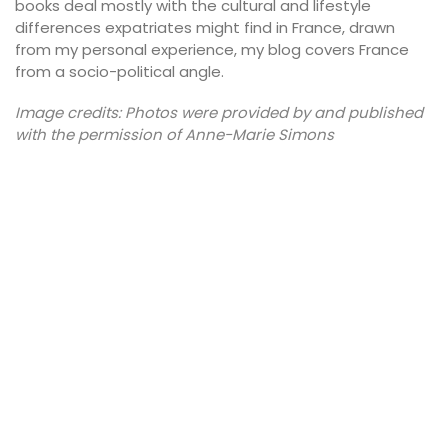
books deal mostly with the cultural and lifestyle
differences expatriates might find in France, drawn
from my personal experience, my blog covers France
from a socio-political angle.
Image credits: Photos were provided by and published
with the permission of Anne-Marie Simons