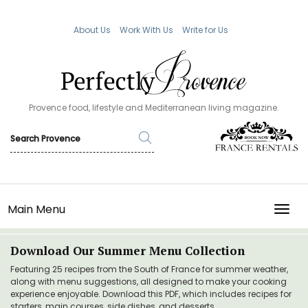
About Us
Work With Us
Write for Us
Provence food, lifestyle and Mediterranean living magazine.
Main Menu
TOGG
Download Our Summer Menu Collection
Featuring 25 recipes from the South of France for summer weather,
along with menu suggestions, all designed to make your cooking
experience enjoyable. Download this PDF, which includes recipes for
starters, main courses, side dishes, and desserts.