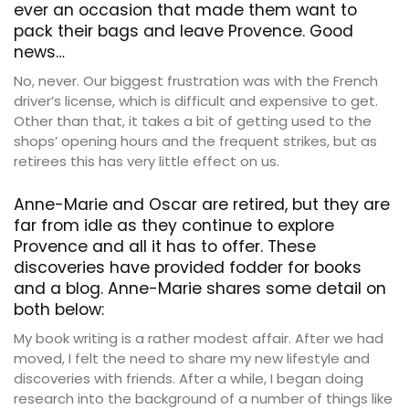
ever an occasion that made them want to
pack their bags and leave Provence. Good
news…
No, never. Our biggest frustration was with the French
driver’s license, which is difficult and expensive to get.
Other than that, it takes a bit of getting used to the
shops’ opening hours and the frequent strikes, but as
retirees this has very little effect on us.
Anne-Marie and Oscar are retired, but they are
far from idle as they continue to explore
Provence and all it has to offer. These
discoveries have provided fodder for books
and a blog. Anne-Marie shares some detail on
both below:
My book writing is a rather modest affair. After we had
moved, I felt the need to share my new lifestyle and
discoveries with friends. After a while, I began doing
research into the background of a number of things like