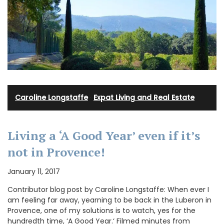
Caroline Longstaffe
·
Expat Living and Real Estate
Living a ‘A Good Year’ even if it’s
not in Provence!
January 11, 2017
Contributor blog post by Caroline Longstaffe: When ever I
am feeling far away, yearning to be back in the Luberon in
Provence, one of my solutions is to watch, yes for the
hundredth time, ‘A Good Year.‘ Filmed minutes from