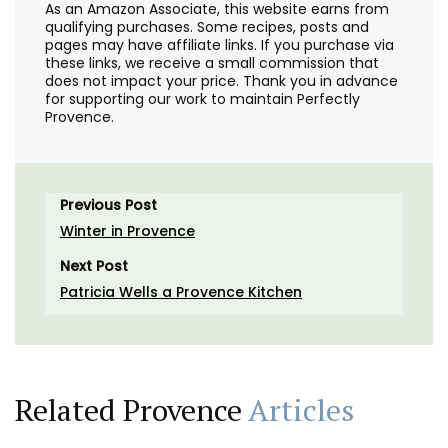
As an Amazon Associate, this website earns from
qualifying purchases. Some recipes, posts and
pages may have affiliate links. If you purchase via
these links, we receive a small commission that
does not impact your price. Thank you in advance
for supporting our work to maintain Perfectly
Provence.
Previous Post
Winter in Provence
Next Post
Patricia Wells a Provence Kitchen
Related Provence
Articles