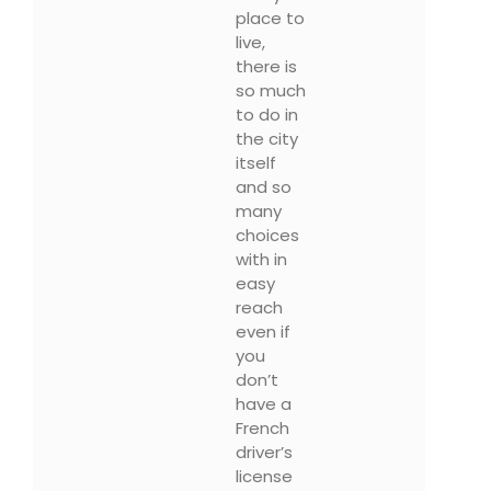
place to
live,
there is
so much
to do in
the city
itself
and so
many
choices
with in
easy
reach
even if
you
don’t
have a
French
driver’s
license