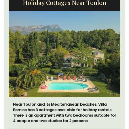
3 Luberon Holiday Rental Cottages
Looking for a tranquil, self-catered vacation home for
two? Book your stay at one of the 3 cottages -
maisonettes - at Maison Valvert.