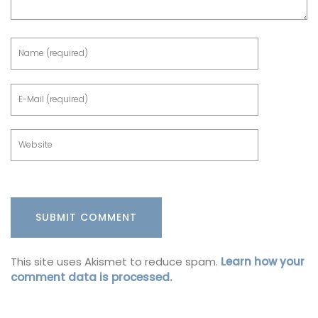
This site uses Akismet to reduce spam.
Learn how your
comment data is processed.