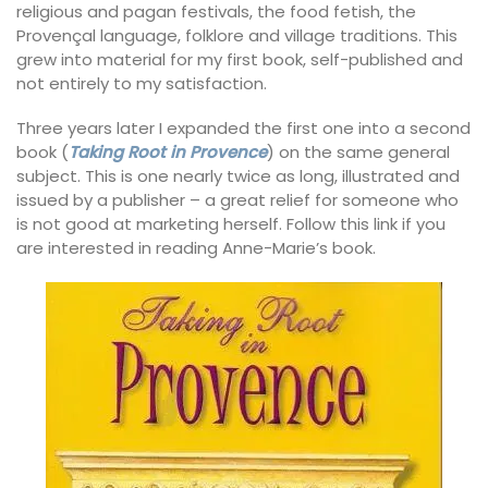
religious and pagan festivals, the food fetish, the
Provençal language, folklore and village traditions. This
grew into material for my first book, self-published and
not entirely to my satisfaction.
Three years later I expanded the first one into a second
book (
Taking Root in Provence
) on the same general
subject. This is one nearly twice as long, illustrated and
issued by a publisher – a great relief for someone who
is not good at marketing herself. Follow this link if you
are interested in reading Anne-Marie’s book.