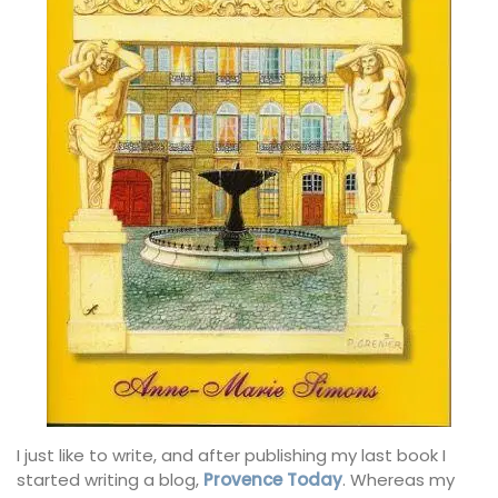
I just like to write, and after publishing my last book I
started writing a blog,
Provence Today
. Whereas my