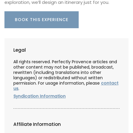
exploration, we’ll design an itinerary just for you.
BOOK THIS EXPERIENCE
Legal
All rights reserved. Perfectly Provence articles and
other content may not be published, broadcast,
rewritten (including translations into other
languages) or redistributed without written
permission. For usage information, please
contact
us
.
Syndication Information
Affiliate Information