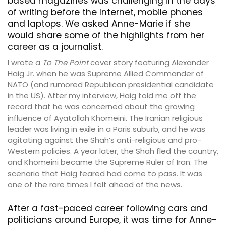
based magazines was challenging in the days
of writing before the Internet, mobile phones
and laptops. We asked Anne-Marie if she
would share some of the highlights from her
career as a journalist.
I wrote a
To The Point
cover story featuring Alexander
Haig Jr. when he was Supreme Allied Commander of
NATO (and rumored Republican presidential candidate
in the US). After my interview, Haig told me off the
record that he was concerned about the growing
influence of Ayatollah Khomeini. The Iranian religious
leader was living in exile in a Paris suburb, and he was
agitating against the Shah’s anti-religious and pro-
Western policies. A year later, the Shah fled the country,
and Khomeini became the Supreme Ruler of Iran. The
scenario that Haig feared had come to pass. It was
one of the rare times I felt ahead of the news.
After a fast-paced career following cars and
politicians around Europe, it was time for Anne-