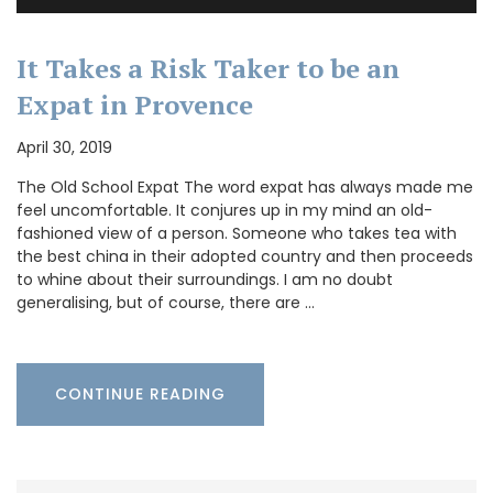
It Takes a Risk Taker to be an
Expat in Provence
April 30, 2019
The Old School Expat The word expat has always made me
feel uncomfortable. It conjures up in my mind an old-
fashioned view of a person. Someone who takes tea with
the best china in their adopted country and then proceeds
to whine about their surroundings. I am no doubt
generalising, but of course, there are …
CONTINUE READING