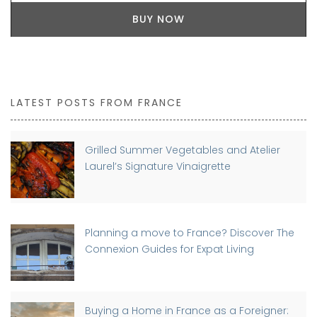
BUY NOW
LATEST POSTS FROM FRANCE
Grilled Summer Vegetables and Atelier
Laurel’s Signature Vinaigrette
Planning a move to France? Discover The
Connexion Guides for Expat Living
Buying a Home in France as a Foreigner: