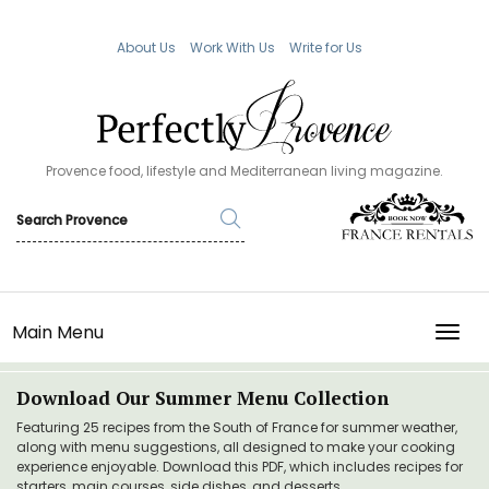
About Us
Work With Us
Write for Us
Provence food, lifestyle and Mediterranean living magazine.
Main Menu
TOGG
Download Our Summer Menu Collection
Featuring 25 recipes from the South of France for summer weather,
along with menu suggestions, all designed to make your cooking
experience enjoyable. Download this PDF, which includes recipes for
starters, main courses, side dishes, and desserts.