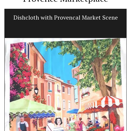
Dishcloth with Provencal Market Scene