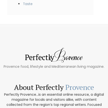
Taste
Provence food, lifestyle and Mediterranean living magazine.
About Perfectly
Provence
Perfectly Provence...is an essential online resource, a digital
magazine for locals and visitors alike, with content
collected from the region’s top regional writers. Focused