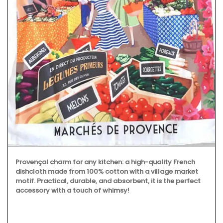
Provençal charm for any kitchen: a high-quality French
dishcloth made from 100% cotton with a village market
motif. Practical, durable, and absorbent, it is the perfect
accessory with a touch of whimsy!