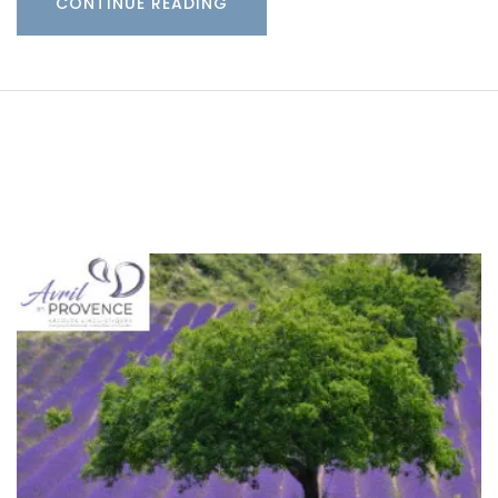
CONTINUE READING