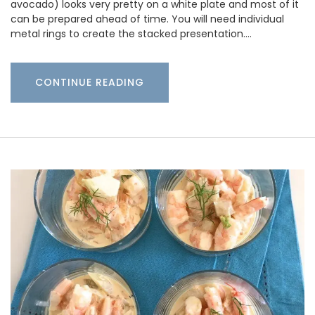
avocado) looks very pretty on a white plate and most of it
can be prepared ahead of time. You will need individual
metal rings to create the stacked presentation.…
CONTINUE READING