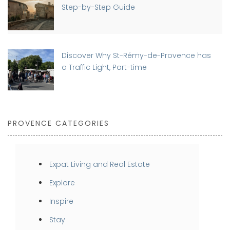
Step-by-Step Guide
Discover Why St-Rémy-de-Provence has
a Traffic Light, Part-time
PROVENCE CATEGORIES
Expat Living and Real Estate
Explore
Inspire
Stay