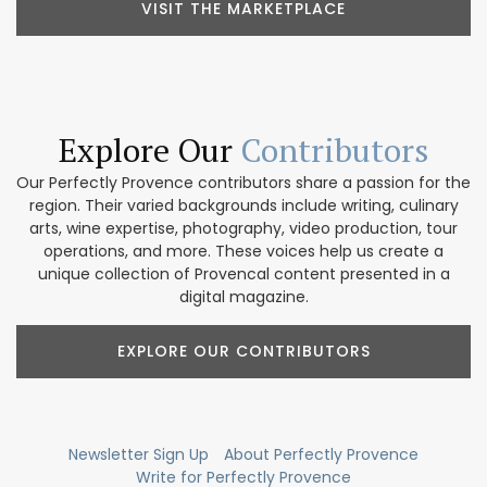
VISIT THE MARKETPLACE
Explore Our
Contributors
Our Perfectly Provence contributors share a passion for the
region. Their varied backgrounds include writing, culinary
arts, wine expertise, photography, video production, tour
operations, and more. These voices help us create a
unique collection of Provencal content presented in a
digital magazine.
EXPLORE OUR CONTRIBUTORS
Newsletter Sign Up
About Perfectly Provence
Write for Perfectly Provence