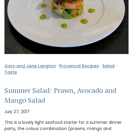
Gary and Jane Langton
·
Provencal Recipes
·
Salad
·
Taste
Summer Salad: Prawn, Avocado and
Mango Salad
July 27, 2017
This is a lovely light seafood starter for a summer dinner
party, the colour combination (prawns, mango and