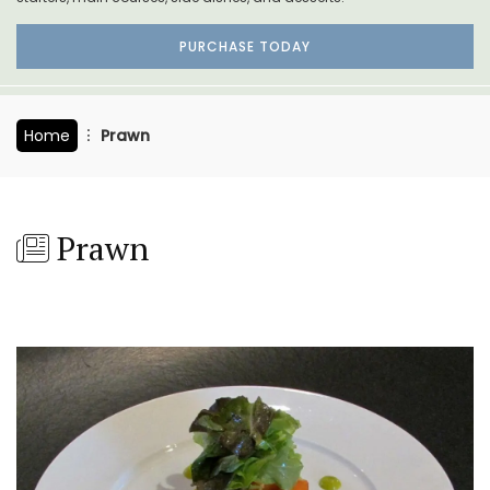
PURCHASE TODAY
Home
Prawn
Prawn