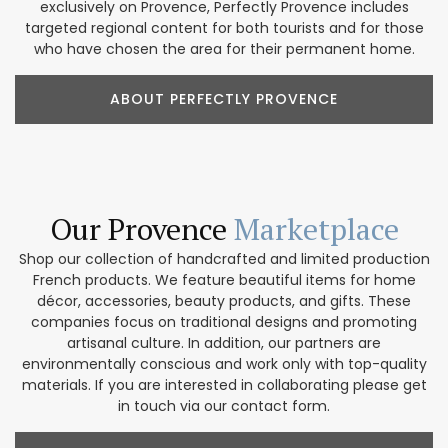
exclusively on Provence, Perfectly Provence includes
targeted regional content for both tourists and for those
who have chosen the area for their permanent home.
ABOUT PERFECTLY PROVENCE
Our Provence
Marketplace
Shop our collection of handcrafted and limited production
French products. We feature beautiful items for home
décor, accessories, beauty products, and gifts. These
companies focus on traditional designs and promoting
artisanal culture. In addition, our partners are
environmentally conscious and work only with top-quality
materials. If you are interested in collaborating please get
in touch via our contact form.