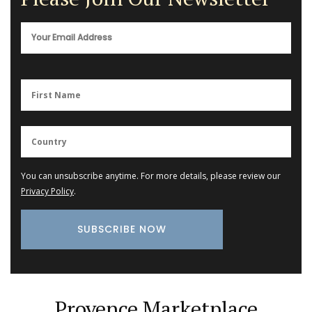
You can unsubscribe anytime. For more details, please review our
Privacy Policy
.
Provence Marketplace