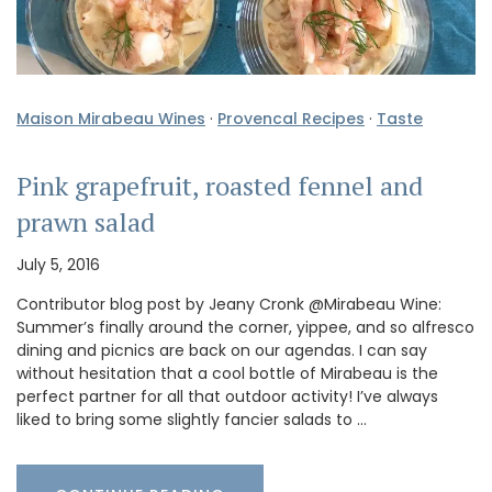
Maison Mirabeau Wines
·
Provencal Recipes
·
Taste
Pink grapefruit, roasted fennel and
prawn salad
July 5, 2016
Contributor blog post by Jeany Cronk @Mirabeau Wine:
Summer’s finally around the corner, yippee, and so alfresco
dining and picnics are back on our agendas. I can say
without hesitation that a cool bottle of Mirabeau is the
perfect partner for all that outdoor activity! I’ve always
liked to bring some slightly fancier salads to …