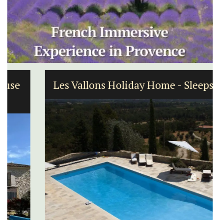
Les Vallons Holiday Home - Sleeps 12