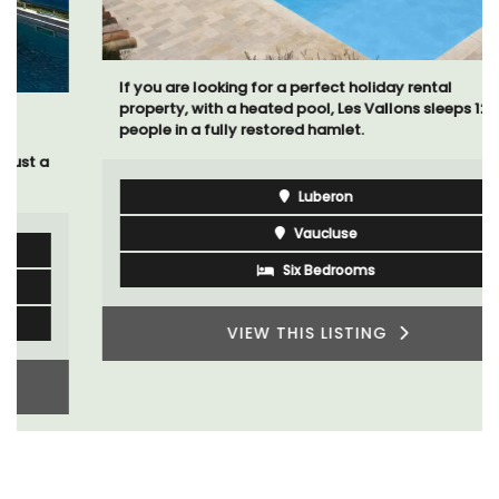
If you are looking for a perfect holiday rental
property, with a heated pool, Les Vallons sleeps 12
people in a fully restored hamlet.
Luberon
Vaucluse
Six Bedrooms
VIEW THIS LISTING