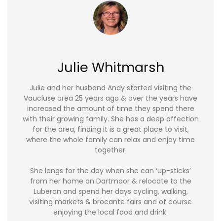
Julie Whitmarsh
Julie and her husband Andy started visiting the
Vaucluse area 25 years ago & over the years have
increased the amount of time they spend there
with their growing family. She has a deep affection
for the area, finding it is a great place to visit,
where the whole family can relax and enjoy time
together.
She longs for the day when she can ‘up-sticks’
from her home on Dartmoor & relocate to the
Luberon and spend her days cycling, walking,
visiting markets & brocante fairs and of course
enjoying the local food and drink.