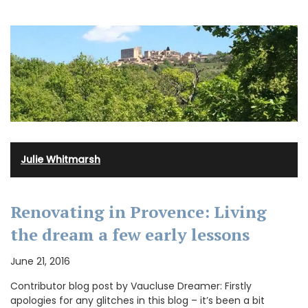
Julie Whitmarsh
Renovating in Provence: Living
the dream a few early lessons
June 21, 2016
Contributor blog post by Vaucluse Dreamer: Firstly
apologies for any glitches in this blog – it’s been a bit