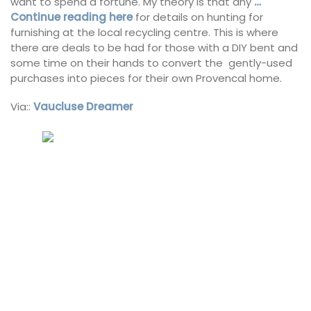
want to spend a fortune. My theory is that any
…
Continue reading here
for details on hunting for
furnishing at the local recycling centre. This is where
there are deals to be had for those with a DIY bent and
some time on their hands to convert the gently-used
purchases into pieces for their own Provencal home.
Via::
Vaucluse Dreamer