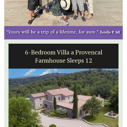
6-Bedroom Villa a Provencal
Farmhouse Sleeps 12