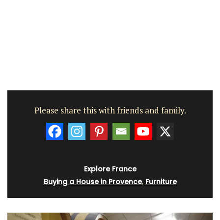
Please share this with friends and family.
Explore France
Buying a House in Provence
,
Furniture