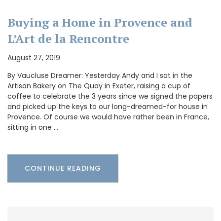
Buying a Home in Provence and
L’Art de la Rencontre
August 27, 2019
By Vaucluse Dreamer: Yesterday Andy and I sat in the
Artisan Bakery on The Quay in Exeter, raising a cup of
coffee to celebrate the 3 years since we signed the papers
and picked up the keys to our long-dreamed-for house in
Provence. Of course we would have rather been in France,
sitting in one …
CONTINUE READING