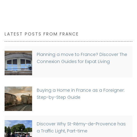
LATEST POSTS FROM FRANCE
Planning a move to France? Discover The
Connexion Guides for Expat Living
Buying a Home in France as a Foreigner:
Step-by-Step Guide
Discover Why St-Rémy-de-Provence has
a Traffic Light, Part-time