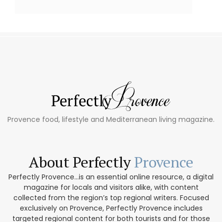
Provence food, lifestyle and Mediterranean living magazine.
About Perfectly
Provence
Perfectly Provence...is an essential online resource, a digital
magazine for locals and visitors alike, with content
collected from the region’s top regional writers. Focused
exclusively on Provence, Perfectly Provence includes
targeted regional content for both tourists and for those