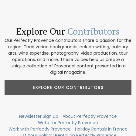
Explore Our
Contributors
Our Perfectly Provence contributors share a passion for the
region. Their varied backgrounds include writing, culinary
arts, wine expertise, photography, video production, tour
operations, and more. These voices help us create a
unique collection of Provencal content presented in a
digital magazine.
EXPLORE OUR CONTRIBUTORS
Newsletter Sign Up
About Perfectly Provence
Write for Perfectly Provence
Work with Perfectly Provence
Holiday Rentals in France
List Your Holiday Rental on Perfectly Provence