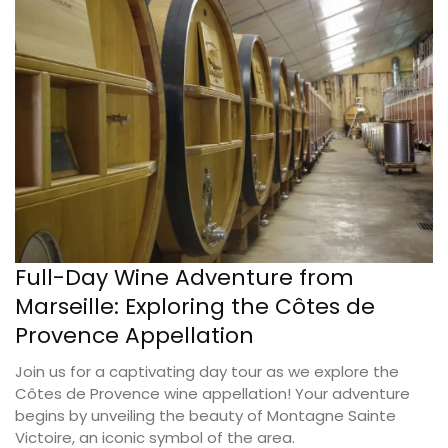
Full-Day Wine Adventure from
Marseille: Exploring the Côtes de
Provence Appellation
Join us for a captivating day tour as we explore the
Côtes de Provence wine appellation! Your adventure
begins by unveiling the beauty of Montagne Sainte
Victoire, an iconic symbol of the area.