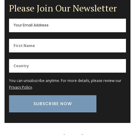
Please Join Our Newsletter
You can unsubscribe anytime. For more details, please review our
Privacy Policy
.