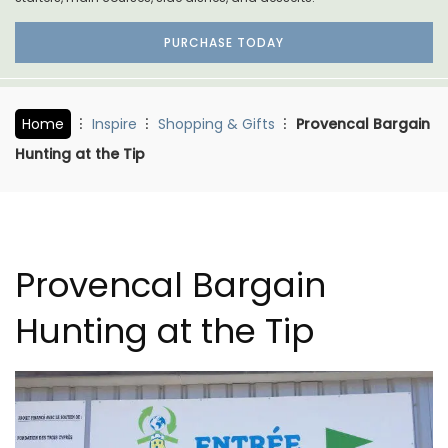
PURCHASE TODAY
Home
Inspire
Shopping & Gifts
Provencal Bargain
Hunting at the Tip
Provencal Bargain
Hunting at the Tip