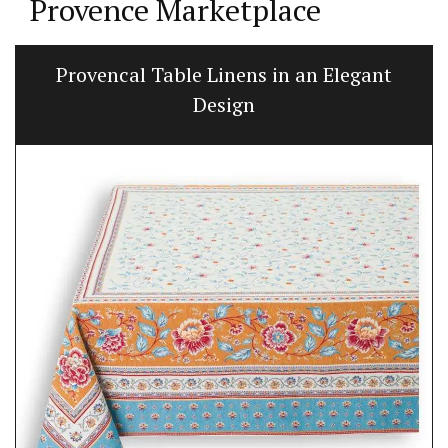
Provence Marketplace
Provencal Table Linens in an Elegant
Design