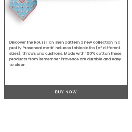
Discover the Roussillon linen pattern a new collection in a
pretty Provencal motif includes tablecloths (of different
sizes), throws and cushions. Made with 100% cotton these
products from Remember Provence are durable and easy
to clean.
BUY NOW