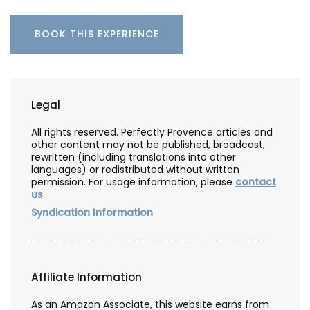
BOOK THIS EXPERIENCE
Legal
All rights reserved. Perfectly Provence articles and
other content may not be published, broadcast,
rewritten (including translations into other
languages) or redistributed without written
permission. For usage information, please
contact
us
.
Syndication Information
Affiliate Information
As an Amazon Associate, this website earns from