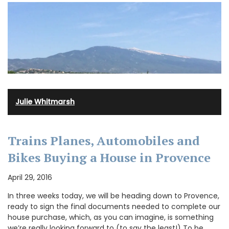
Julie Whitmarsh
Trains Planes, Automobiles and
Bikes Buying a House in Provence
April 29, 2016
In three weeks today, we will be heading down to Provence,
ready to sign the final documents needed to complete our
house purchase, which, as you can imagine, is something
we’re really looking forward to (to say the least!) To be