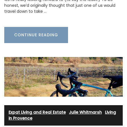
honest, we’d originally thought that just one of us would
travel down to take …
CONTINUE READING
Expat Living and Real Estate
·
Julie Whitmarsh
·
Living
in Provence