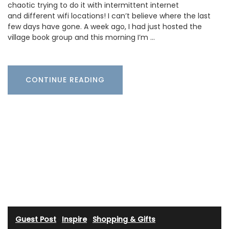
chaotic trying to do it with intermittent internet
and different wifi locations! I can’t believe where the last
few days have gone. A week ago, I had just hosted the
village book group and this morning I’m …
CONTINUE READING
Guest Post
·
Inspire
·
Shopping & Gifts