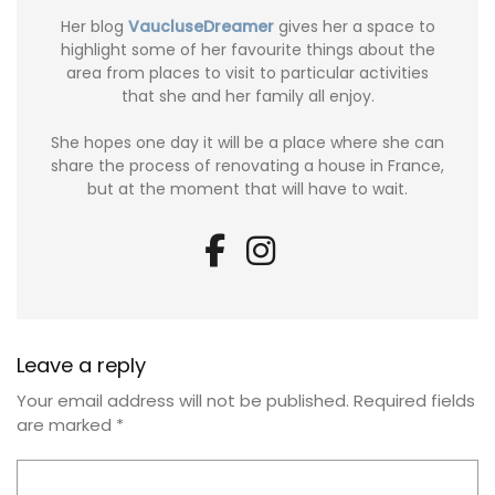
Her blog
VaucluseDreamer
gives her a space to
highlight some of her favourite things about the
area from places to visit to particular activities
that she and her family all enjoy.
She hopes one day it will be a place where she can
share the process of renovating a house in France,
but at the moment that will have to wait.
Leave a reply
Your email address will not be published.
Required fields
are marked
*