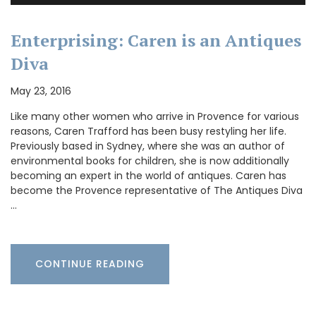
Enterprising: Caren is an Antiques
Diva
May 23, 2016
Like many other women who arrive in Provence for various
reasons, Caren Trafford has been busy restyling her life.
Previously based in Sydney, where she was an author of
environmental books for children, she is now additionally
becoming an expert in the world of antiques. Caren has
become the Provence representative of The Antiques Diva
…
CONTINUE READING