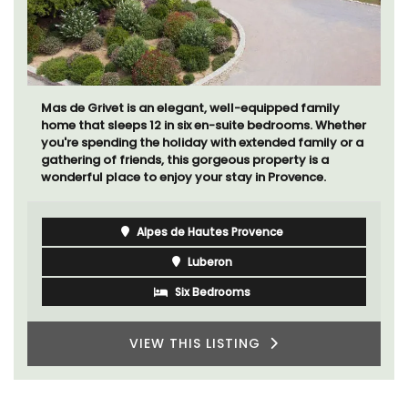
Mas de Grivet is an elegant, well-equipped family
home that sleeps 12 in six en-suite bedrooms. Whether
you're spending the holiday with extended family or a
gathering of friends, this gorgeous property is a
wonderful place to enjoy your stay in Provence.
Alpes de Hautes Provence
Luberon
Six Bedrooms
VIEW THIS LISTING