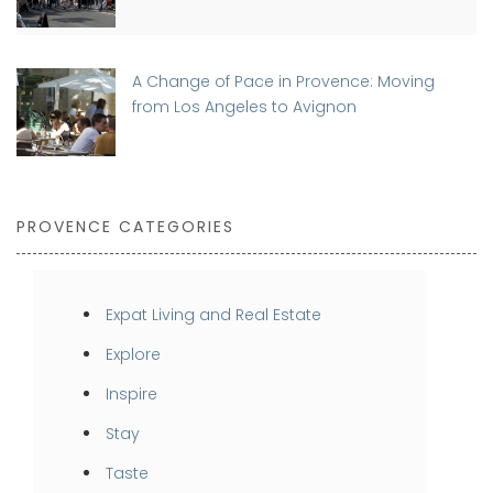
A Change of Pace in Provence: Moving
from Los Angeles to Avignon
PROVENCE CATEGORIES
Expat Living and Real Estate
Explore
Inspire
Stay
Taste