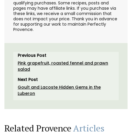
qualifying purchases. Some recipes, posts and
pages may have affiliate links. If you purchase via
these links, we receive a small commission that
does not impact your price. Thank you in advance
for supporting our work to maintain Perfectly
Provence.
Previous Post
Pink grapefruit, roasted fennel and prawn
salad
Next Post
Goult and Lacoste Hidden Gems in the
Luberon
Related Provence
Articles