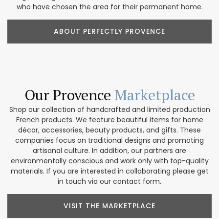
who have chosen the area for their permanent home.
ABOUT PERFECTLY PROVENCE
Our Provence
Marketplace
Shop our collection of handcrafted and limited production
French products. We feature beautiful items for home
décor, accessories, beauty products, and gifts. These
companies focus on traditional designs and promoting
artisanal culture. In addition, our partners are
environmentally conscious and work only with top-quality
materials. If you are interested in collaborating please get
in touch via our contact form.
VISIT THE MARKETPLACE