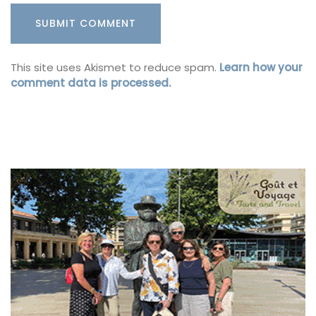
This site uses Akismet to reduce spam.
Learn how your
comment data is processed.