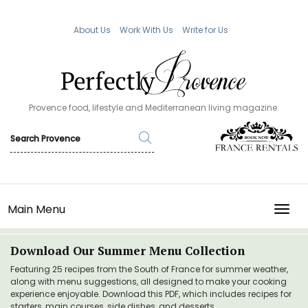
About Us
Work With Us
Write for Us
Provence food, lifestyle and Mediterranean living magazine.
Main Menu
TOGG
Download Our Summer Menu Collection
Featuring 25 recipes from the South of France for summer weather,
along with menu suggestions, all designed to make your cooking
experience enjoyable. Download this PDF, which includes recipes for
starters, main courses, side dishes, and desserts.