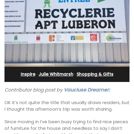
Inspire
·
Julie Whitmarsh
·
Shopping & Gifts
Contributor blog post by
Vaucluse Dreamer:
OK it’s not quite the title that usually draws readers, but
I thought this afternoon’s trip was worth sharing.
Since moving in I’ve been busy trying to find nice pieces
of furniture for the house and needless to say I don’t