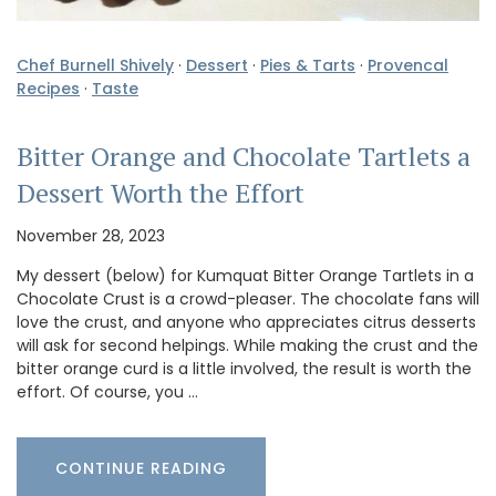
Chef Burnell Shively
·
Dessert
·
Pies & Tarts
·
Provencal
Recipes
·
Taste
Bitter Orange and Chocolate Tartlets a
Dessert Worth the Effort
November 28, 2023
My dessert (below) for Kumquat Bitter Orange Tartlets in a
Chocolate Crust is a crowd-pleaser. The chocolate fans will
love the crust, and anyone who appreciates citrus desserts
will ask for second helpings. While making the crust and the
bitter orange curd is a little involved, the result is worth the
effort. Of course, you …
CONTINUE READING