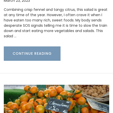
March 23, 2023
Combining crisp fennel and tangy citrus, this salad is great
at any time of the year. However, I often crave it when I
have eaten too many rich, sweet foods. My body sends
desperate SOS signals telling me it is time to slow the train
down and start eating more vegetables and salads. This
salad …
CONTINUE READING