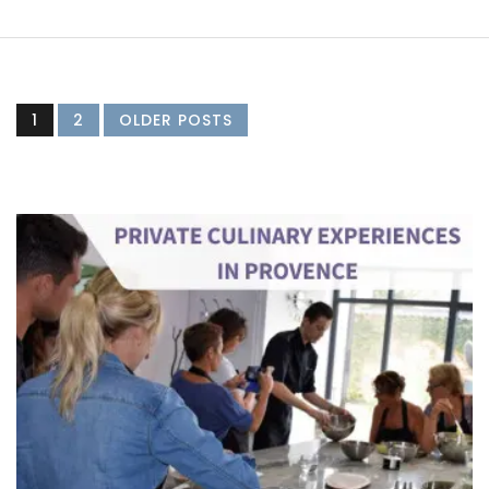
1
2
OLDER POSTS