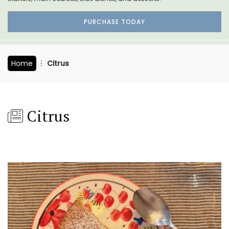
PURCHASE TODAY
Home
Citrus
Citrus