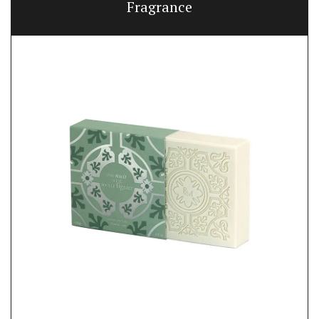
Fragrance