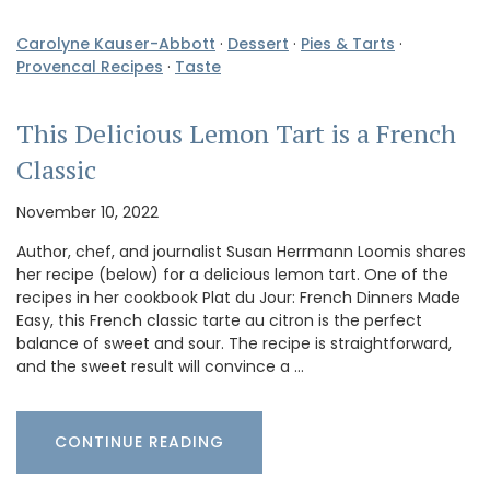
Carolyne Kauser-Abbott
·
Dessert
·
Pies & Tarts
·
Provencal Recipes
·
Taste
This Delicious Lemon Tart is a French
Classic
November 10, 2022
Author, chef, and journalist Susan Herrmann Loomis shares
her recipe (below) for a delicious lemon tart. One of the
recipes in her cookbook Plat du Jour: French Dinners Made
Easy, this French classic tarte au citron is the perfect
balance of sweet and sour. The recipe is straightforward,
and the sweet result will convince a …
CONTINUE READING