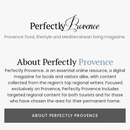
Provence food, lifestyle and Mediterranean living magazine.
About Perfectly
Provence
Perfectly Provence...is an essential online resource, a digital
magazine for locals and visitors alike, with content
collected from the region’s top regional writers. Focused
exclusively on Provence, Perfectly Provence includes
targeted regional content for both tourists and for those
who have chosen the area for their permanent home.
ABOUT PERFECTLY PROVENCE