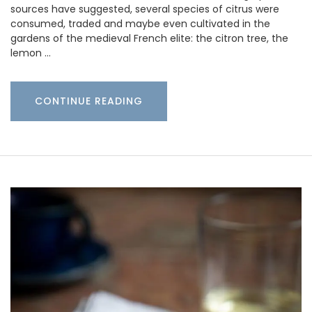
sources have suggested, several species of citrus were
consumed, traded and maybe even cultivated in the
gardens of the medieval French elite: the citron tree, the
lemon …
CONTINUE READING