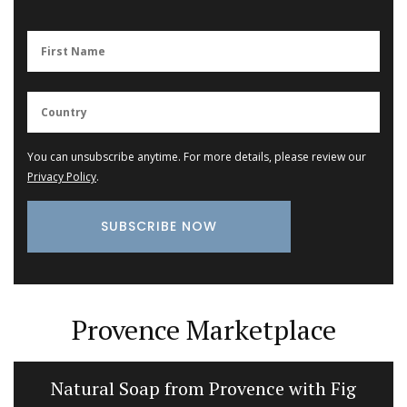
You can unsubscribe anytime. For more details, please review our
Privacy Policy
.
Provence Marketplace
Natural Soap from Provence with Fig