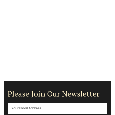
Please Join Our Newsletter