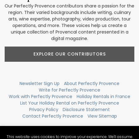
Our Perfectly Provence contributors share a passion for the
region. Their varied backgrounds include writing, culinary
arts, wine expertise, photography, video production, tour
operations, and more. These voices help us create a
unique collection of Provencal content presented in a
digital magazine.
EXPLORE OUR CONTRIBUTORS
Newsletter Sign Up
About Perfectly Provence
Write for Perfectly Provence
Work with Perfectly Provence
Holiday Rentals in France
List Your Holiday Rental on Perfectly Provence
Privacy Policy
Disclosure Statement
Contact Perfectly Provence
View Sitemap
This website uses cookies to improve your experience. We'll assume