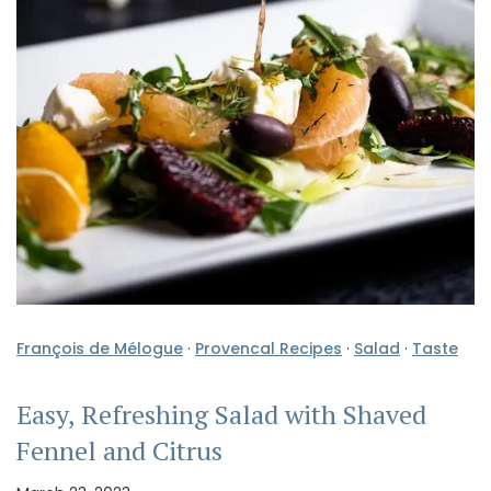
François de Mélogue
·
Provencal Recipes
·
Salad
·
Taste
Easy, Refreshing Salad with Shaved
Fennel and Citrus