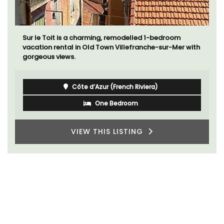
Sur le Toit is a charming, remodelled 1-bedroom
vacation rental in Old Town Villefranche-sur-Mer with
gorgeous views.
Côte d’Azur (French Riviera)
One Bedroom
VIEW THIS LISTING