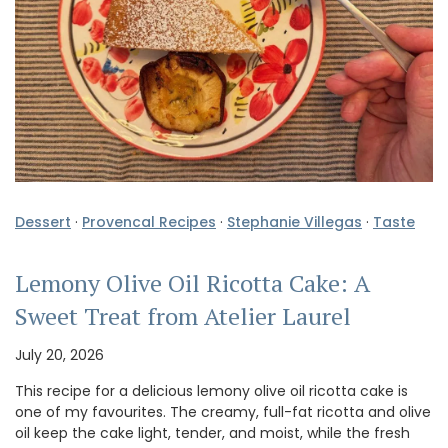
Dessert
·
Provencal Recipes
·
Stephanie Villegas
·
Taste
Lemony Olive Oil Ricotta Cake: A
Sweet Treat from Atelier Laurel
July 20, 2026
This recipe for a delicious lemony olive oil ricotta cake is
one of my favourites. The creamy, full-fat ricotta and olive
oil keep the cake light, tender, and moist, while the fresh