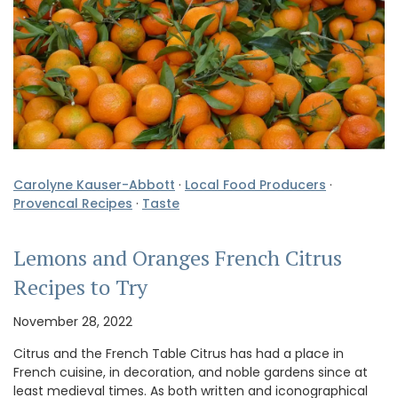
Carolyne Kauser-Abbott
·
Local Food Producers
·
Provencal Recipes
·
Taste
Lemons and Oranges French Citrus
Recipes to Try
November 28, 2022
Citrus and the French Table Citrus has had a place in
French cuisine, in decoration, and noble gardens since at
least medieval times. As both written and iconographical