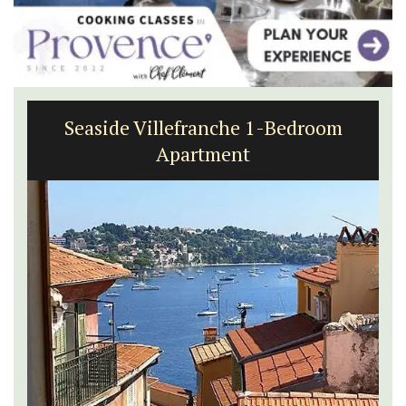
Seaside Villefranche 1-Bedroom
Apartment