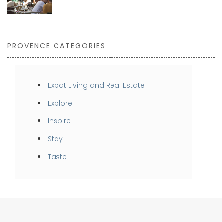
PROVENCE CATEGORIES
Expat Living and Real Estate
Explore
Inspire
Stay
Taste