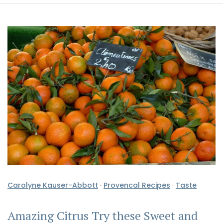
Carolyne Kauser-Abbott
·
Provencal Recipes
·
Taste
Amazing Citrus Try these Sweet and