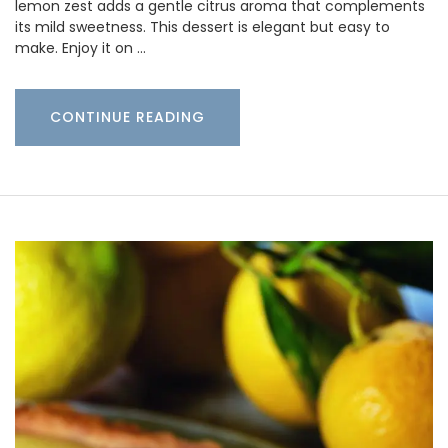
lemon zest adds a gentle citrus aroma that complements
its mild sweetness. This dessert is elegant but easy to
make. Enjoy it on …
CONTINUE READING