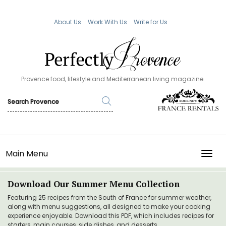
About Us
Work With Us
Write for Us
Provence food, lifestyle and Mediterranean living magazine.
Main Menu
TOGG
Download Our Summer Menu Collection
Featuring 25 recipes from the South of France for summer weather,
along with menu suggestions, all designed to make your cooking
experience enjoyable. Download this PDF, which includes recipes for
starters, main courses, side dishes, and desserts.