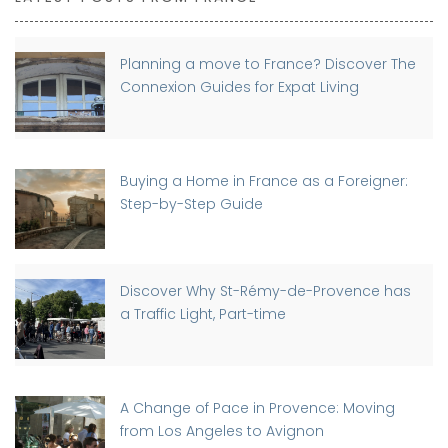
Planning a move to France? Discover The
Connexion Guides for Expat Living
Buying a Home in France as a Foreigner:
Step-by-Step Guide
Discover Why St-Rémy-de-Provence has
a Traffic Light, Part-time
A Change of Pace in Provence: Moving
from Los Angeles to Avignon