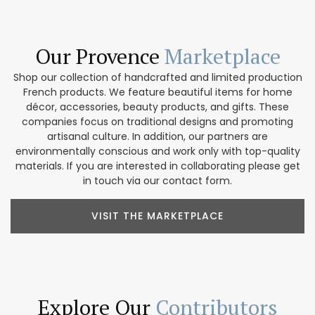
Our Provence
Marketplace
Shop our collection of handcrafted and limited production
French products. We feature beautiful items for home
décor, accessories, beauty products, and gifts. These
companies focus on traditional designs and promoting
artisanal culture. In addition, our partners are
environmentally conscious and work only with top-quality
materials. If you are interested in collaborating please get
in touch via our contact form.
VISIT THE MARKETPLACE
Explore Our
Contributors