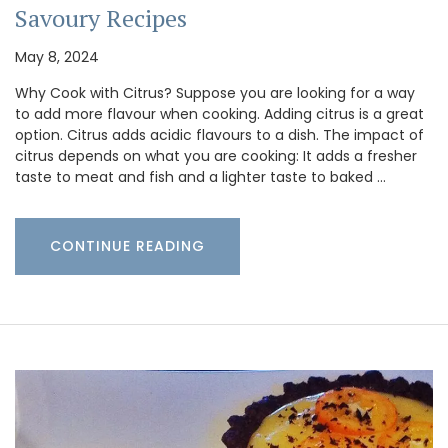
Savoury Recipes
May 8, 2024
Why Cook with Citrus? Suppose you are looking for a way
to add more flavour when cooking. Adding citrus is a great
option. Citrus adds acidic flavours to a dish. The impact of
citrus depends on what you are cooking: It adds a fresher
taste to meat and fish and a lighter taste to baked …
CONTINUE READING