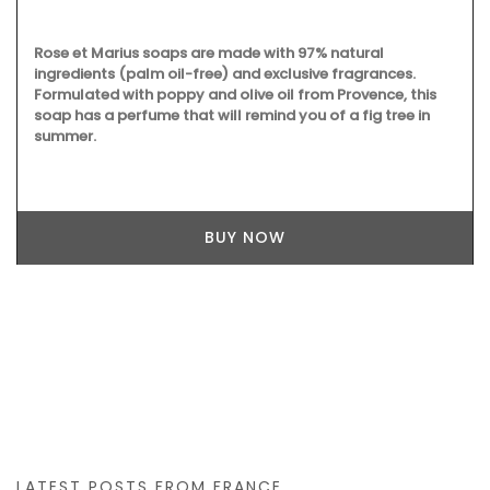
Rose et Marius soaps are made with 97% natural
ingredients (palm oil-free) and exclusive fragrances.
Formulated with poppy and olive oil from Provence, this
soap has a perfume that will remind you of a fig tree in
summer.
BUY NOW
LATEST POSTS FROM FRANCE