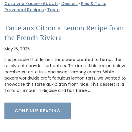
Carolyne Kauser-Abbott
·
Dessert
·
Pies & Tarts
·
Provencal Recipes
·
Taste
Tarte aux Citron a Lemon Recipe from
the French Riviera
May 16, 2025
It is possible that lemon tarts were created to tempt the
resolve of non-dessert eaters. The irresistible recipe below
combines tart citrus and sweet lemony cream. While
bakers worldwide craft fabulous lemon tarts, we wanted to
showcase this tarte aux citron from Nice. This dessert is la
Tarta al Limoun in Niçoise and has three …
CONTINUE READING