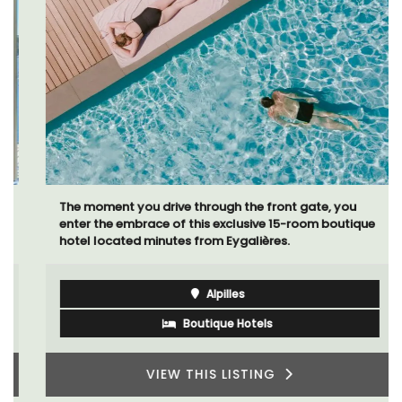
The moment you drive through the front gate, you
enter the embrace of this exclusive 15-room boutique
hotel located minutes from Eygalières.
Alpilles
Boutique Hotels
VIEW THIS LISTING