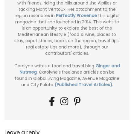
with friends, riding the hills around the Alpilles or
tackling Mont Ventoux. Her attachment to the
region resonates in
Perfectly Provence
this digital
magazine that she launched in 2014. This website
is an opportunity to explore the best of the
Mediterranean lifestyle (food & wine, places to
stay, expat stories, books on the region, travel tips,
real estate tips and more), through our
contributors' articles.
Carolyne writes a food and travel blog
Ginger and
Nutmeg
. Carolyne’s freelance articles can be
found in Global Living Magazine, Avenue Magazine
and City Palate
(Published Travel Articles)
.
Leave a reply