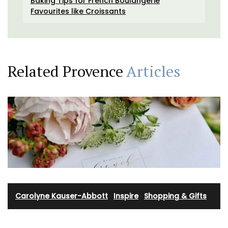
Baking Tips for French Boulangerie
Favourites like Croissants
Related Provence
Articles
Carolyne Kauser-Abbott
·
Inspire
·
Shopping & Gifts