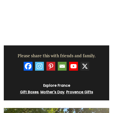
Please share this with friends and family.
Explore France
Gift Boxes
,
Mother's Day
,
Provence Gifts