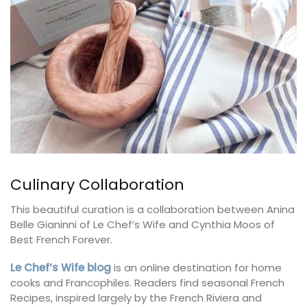
Culinary Collaboration
This beautiful curation is a collaboration between Anina
Belle Gianinni of Le Chef’s Wife and Cynthia Moos of
Best French Forever.
Le Chef’s Wife blog
is an online destination for home
cooks and Francophiles. Readers find seasonal French
Recipes, inspired largely by the French Riviera and