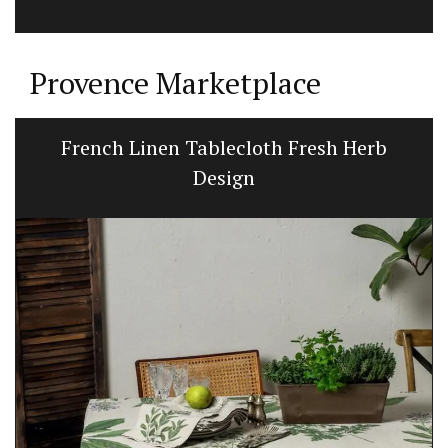
Provence Marketplace
Linen Kitchen T-Towels