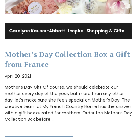
Carolyne Kauser-Abbott
·
Inspire
·
Shopping & Gifts
Mother’s Day Collection Box a Gift
from France
April 20, 2021
Mother’s Day Gift Of course, we should celebrate our
mother every day of the year, but more than any other
day, let’s make sure she feels special on Mother’s Day. The
creative team at My French Country Home has the answer
with a gift box curated for mothers. Order the Mother’s Day
Collection Box before …