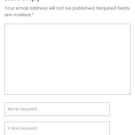
Your email address will not be published.
Required fields
are marked
*