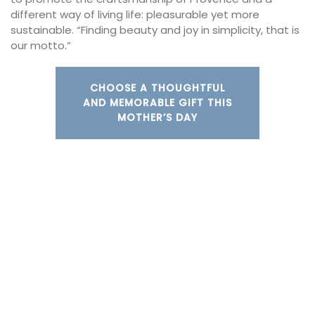
different way of living life: pleasurable yet more
sustainable. “Finding beauty and joy in simplicity, that is
our motto.”
CHOOSE A THOUGHTFUL
AND MEMORABLE GIFT THIS
MOTHER’S DAY