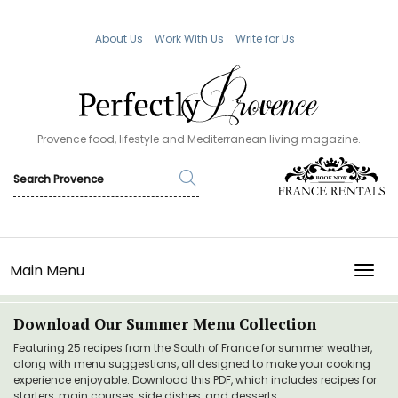
About Us
Work With Us
Write for Us
Provence food, lifestyle and Mediterranean living magazine.
Main Menu
TOGG
Download Our Summer Menu Collection
Featuring 25 recipes from the South of France for summer weather,
along with menu suggestions, all designed to make your cooking
experience enjoyable. Download this PDF, which includes recipes for
starters, main courses, side dishes, and desserts.