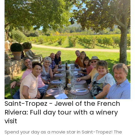
Saint-Tropez - Jewel of the French
Riviera: Full day tour with a winery
visit
Spend your day as a movie star in Saint-Tropez! The