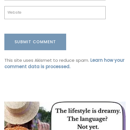
This site uses Akismet to reduce spam.
Learn how your
comment data is processed.