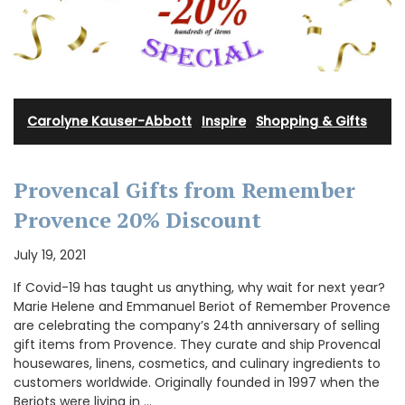
Carolyne Kauser-Abbott
·
Inspire
·
Shopping & Gifts
Provencal Gifts from Remember
Provence 20% Discount
July 19, 2021
If Covid-19 has taught us anything, why wait for next year?
Marie Helene and Emmanuel Beriot of Remember Provence
are celebrating the company’s 24th anniversary of selling
gift items from Provence. They curate and ship Provencal
housewares, linens, cosmetics, and culinary ingredients to
customers worldwide. Originally founded in 1997 when the
Beriots were living in …