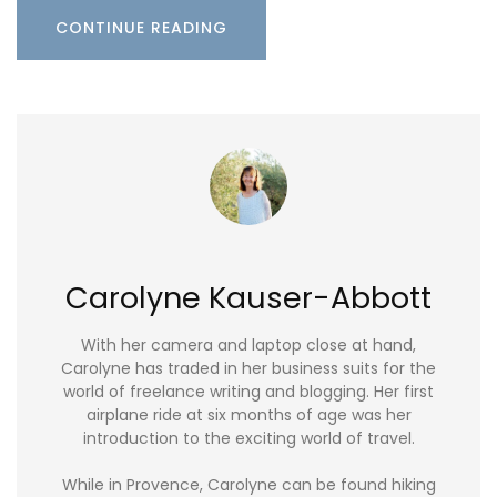
CONTINUE READING
Carolyne Kauser-Abbott
With her camera and laptop close at hand,
Carolyne has traded in her business suits for the
world of freelance writing and blogging. Her first
airplane ride at six months of age was her
introduction to the exciting world of travel.
While in Provence, Carolyne can be found hiking