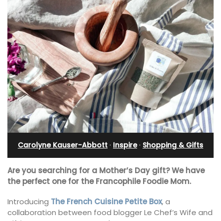
Carolyne Kauser-Abbott
·
Inspire
·
Shopping & Gifts
Are you searching for a Mother’s Day gift? We have
the perfect one for the Francophile Foodie Mom.
Introducing
The French Cuisine Petite Box
, a
collaboration between food blogger Le Chef’s Wife and