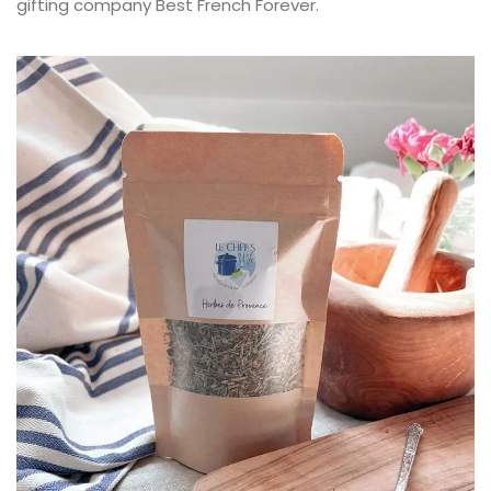
gifting company Best French Forever.