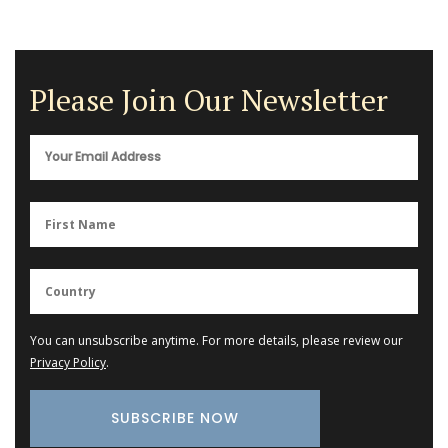
Please Join Our Newsletter
You can unsubscribe anytime. For more details, please review our
Privacy Policy
.