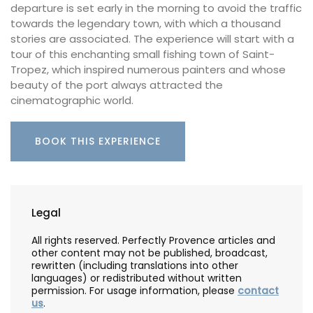
departure is set early in the morning to avoid the traffic
towards the legendary town, with which a thousand
stories are associated. The experience will start with a
tour of this enchanting small fishing town of Saint-
Tropez, which inspired numerous painters and whose
beauty of the port always attracted the
cinematographic world.
BOOK THIS EXPERIENCE
Legal
All rights reserved. Perfectly Provence articles and
other content may not be published, broadcast,
rewritten (including translations into other
languages) or redistributed without written
permission. For usage information, please
contact
us
.