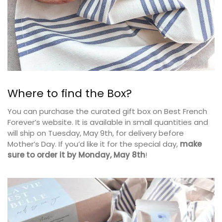
Where to find the Box?
You can purchase the curated gift box on Best French
Forever’s website. It is available in small quantities and
will ship on Tuesday, May 9th, for delivery before
Mother’s Day. If you’d like it for the special day,
make
sure to order it by Monday, May 8th
!