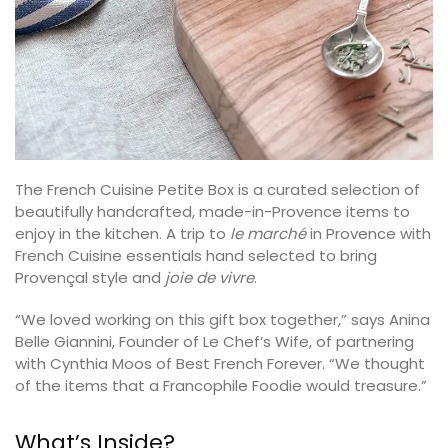
The French Cuisine Petite Box is a curated selection of
beautifully handcrafted, made-in-Provence items to
enjoy in the kitchen. A trip to
le marché
in Provence with
French Cuisine essentials hand selected to bring
Provençal style and
joie de vivre
.
“We loved working on this gift box together,” says Anina
Belle Giannini, Founder of Le Chef’s Wife, of partnering
with Cynthia Moos of Best French Forever. “We thought
of the items that a Francophile Foodie would treasure.”
What’s Inside?