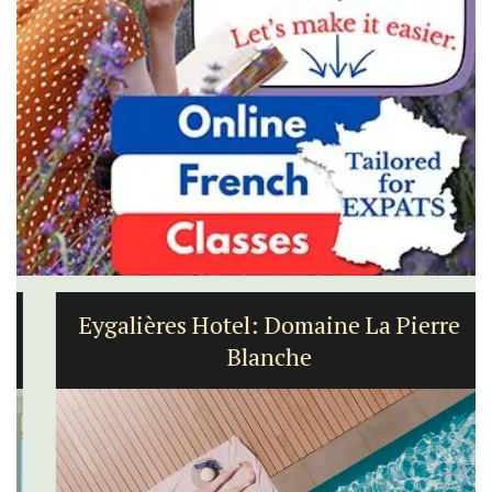
Eygalières Hotel: Domaine La Pierre
Blanche