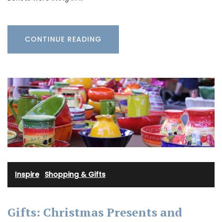
CONTINUE READING
Inspire
·
Shopping & Gifts
Gifts: Christmas Presents and