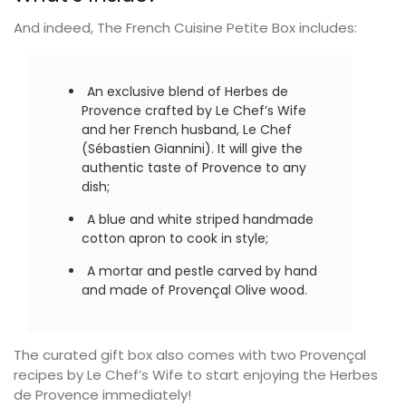
And indeed, The French Cuisine Petite Box includes:
An exclusive blend of Herbes de
Provence crafted by Le Chef’s Wife
and her French husband, Le Chef
(Sébastien Giannini). It will give the
authentic taste of Provence to any
dish;
A blue and white striped handmade
cotton apron to cook in style;
A mortar and pestle carved by hand
and made of Provençal Olive wood.
The curated gift box also comes with two Provençal
recipes by Le Chef’s Wife to start enjoying the Herbes
de Provence immediately!