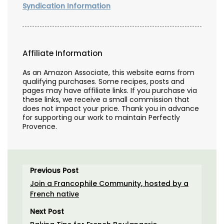
Syndication Information
Affiliate Information
As an Amazon Associate, this website earns from
qualifying purchases. Some recipes, posts and
pages may have affiliate links. If you purchase via
these links, we receive a small commission that
does not impact your price. Thank you in advance
for supporting our work to maintain Perfectly
Provence.
Previous Post
Join a Francophile Community, hosted by a
French native
Next Post