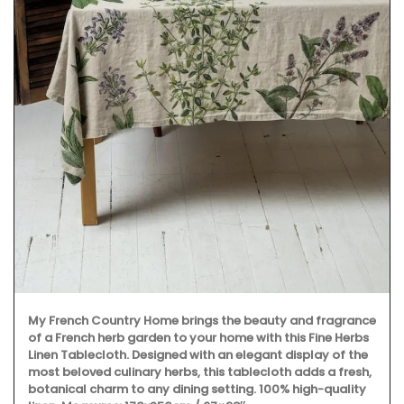
A great hostess gift! Kitchen Towels made with high-
quality linen. Perfect for spring in Iris and Tulip motifs. My
French Country Life sourced these beautiful towels made
from 100% linen. Sold as a set.