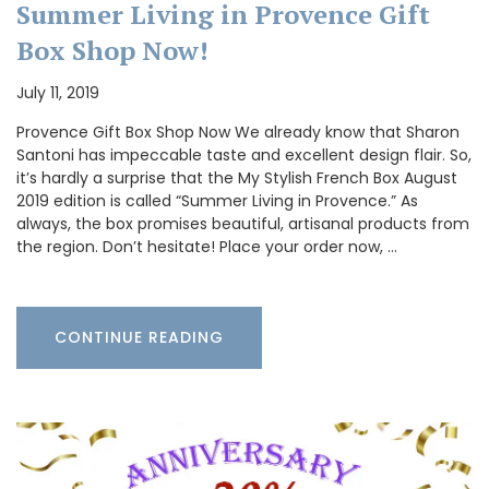
Summer Living in Provence Gift
Box Shop Now!
July 11, 2019
Provence Gift Box Shop Now We already know that Sharon
Santoni has impeccable taste and excellent design flair. So,
it’s hardly a surprise that the My Stylish French Box August
2019 edition is called “Summer Living in Provence.” As
always, the box promises beautiful, artisanal products from
the region. Don’t hesitate! Place your order now, …
CONTINUE READING