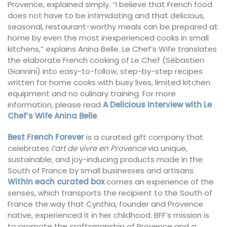
Provence, explained simply. “I believe that French food
does not have to be intimidating and that delicious,
seasonal, restaurant-worthy meals can be prepared at
home by even the most inexperienced cooks in small
kitchens,” explains Anina Belle. Le Chef’s Wife translates
the elaborate French cooking of Le Chef (Sébastien
Giannini) into easy-to-follow, step-by-step recipes
written for home cooks with busy lives, limited kitchen
equipment and no culinary training. For more
information, please read
A Delicious Interview with Le
Chef’s Wife Anina Belle
.
Best French Forever
is a curated gift company that
celebrates
l’art de vivre en Provence
via unique,
sustainable, and joy-inducing products made in the
South of France by small businesses and artisans.
Within each curated box
comes an experience of the
senses, which transports the recipient to the South of
France the way that Cynthia, founder and Provence
native, experienced it in her childhood. BFF’s mission is
to promote the craftsmanship of Provence and a