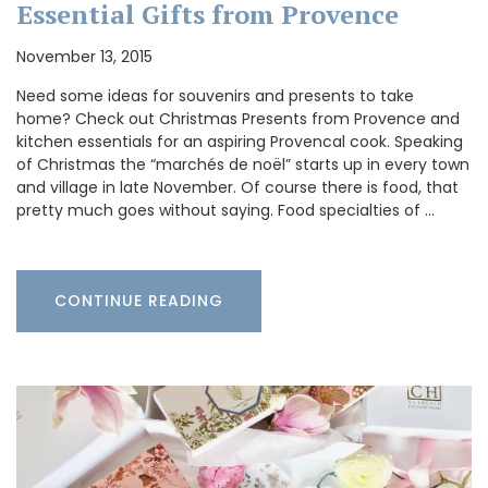
Essential Gifts from Provence
November 13, 2015
Need some ideas for souvenirs and presents to take
home? Check out Christmas Presents from Provence and
kitchen essentials for an aspiring Provencal cook. Speaking
of Christmas the “marchés de noël” starts up in every town
and village in late November. Of course there is food, that
pretty much goes without saying. Food specialties of …
CONTINUE READING