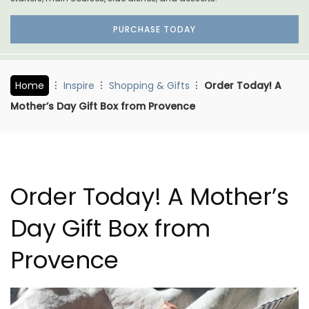
PURCHASE TODAY
Home
Inspire
Shopping & Gifts
Order Today! A
Mother’s Day Gift Box from Provence
Order Today! A Mother’s
Day Gift Box from
Provence