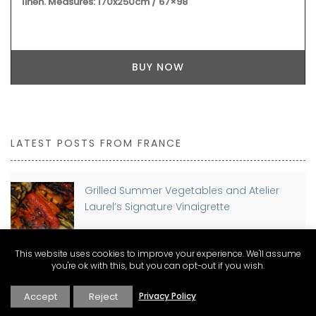
BUY NOW
LATEST POSTS FROM FRANCE
Grilled Summer Vegetables and Atelier
Laurel’s Signature Vinaigrette
This website uses cookies to improve your experience. We'll assume
you're ok with this, but you can opt-out if you wish.
Planning a move to France? Discover The
Connexion Guides for Expat Living
Accept
Reject
Privacy Policy