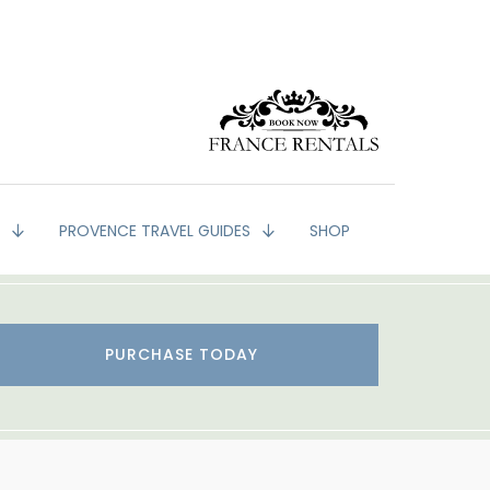
G
PROVENCE TRAVEL GUIDES
SHOP
PURCHASE TODAY