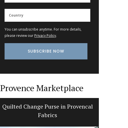
You can unsubscribe anytime. For more details,
please review our
Privacy Policy
.
Provence Marketplace
Quilted Change Purse in Provencal
Bright a
Fabrics