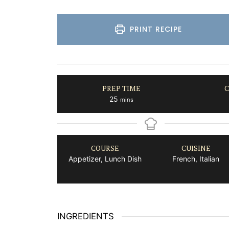
PRINT RECIPE
PREP TIME
C
minutes
25
mins
COURSE
CUISINE
Appetizer, Lunch Dish
French, Italian
INGREDIENTS