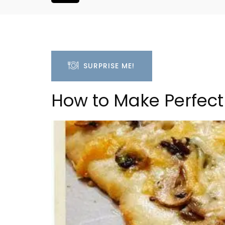
SURPRISE ME!
How to Make Perfect
oluut Valvert
2-Bedroom Penthouse 