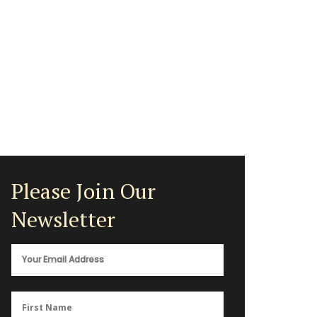
Please Join Our
Newsletter