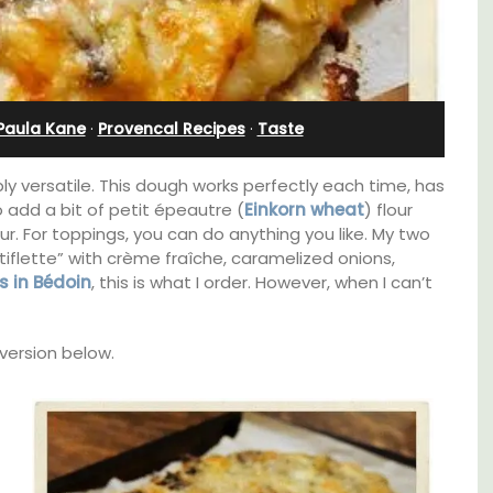
Bedroom Apartment
Paula Kane
·
Provencal Recipes
·
Taste
ibly versatile. This dough works perfectly each time, has
o add a bit of petit épeautre (
Einkorn wheat
) flour
vour. For toppings, you can do anything you like. My two
iflette” with crème fraîche, caramelized onions,
’s in Bédoin
, this is what I order. However, when I can’t
 version below.
thouse
Sur le Toit is a charming, remodelled 1-
 a
bedroom vacation rental in Old Town
e.
Villefranche-sur-Mer with gorgeous views.