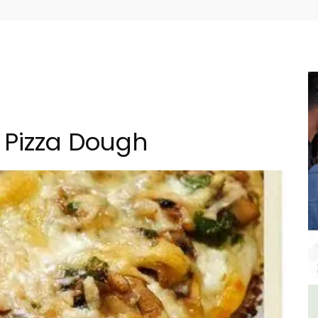
 Pizza Dough
in
Seaside Villefranche 1-