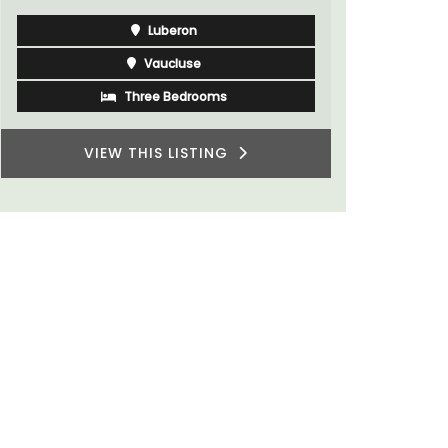
Luberon
Vaucluse
Three Bedrooms
VIEW THIS LISTING