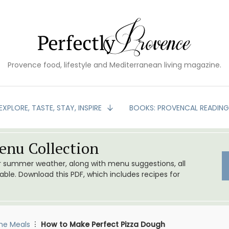
Provence food, lifestyle and Mediterranean living magazine.
EXPLORE, TASTE, STAY, INSPIRE
BOOKS: PROVENCAL READIN
nu Collection
or summer weather, along with menu suggestions, all
le. Download this PDF, which includes recipes for
me Meals
How to Make Perfect Pizza Dough