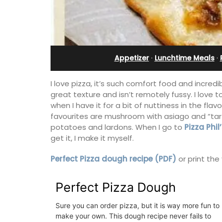
Villefranche-sur-Mer
Appetizer
·
Lunchtime Meals
·
I love pizza, it’s such comfort food and incred
great texture and isn’t remotely fussy. I love t
when I have it for a bit of nuttiness in the fla
favourites are mushroom with asiago and “tart
potatoes and lardons. When I go to
Pizza Phil
get it, I make it myself.
Perfect Pizza dough recipe (PDF)
or print the
his 5 room B&B is
is only a stone's
Perfect Pizza Dough
Extremely private, the Waterfront Pen
nieux.
2-bedroom, 2-bath holiday rental with
Sure you can order pizza, but it is way more fun to
panoramic view is a very romantic plac
make your own. This dough recipe never fails to