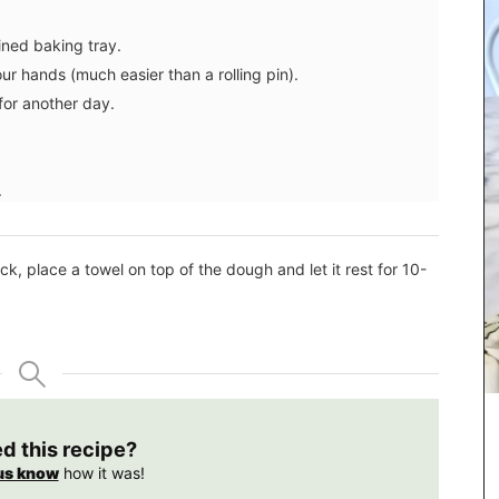
ined baking tray.
ur hands (much easier than a rolling pin).
for another day.
.
k, place a towel on top of the dough and let it rest for 10-
chets
ellness
ng.
Rose et Marius soaps are made with 97% natural
ed this recipe?
ingredients (palm oil-free) and exclusive
fragrances. Formulated with poppy and olive oil
us know
how it was!
from Provence, this soap has a perfume that will