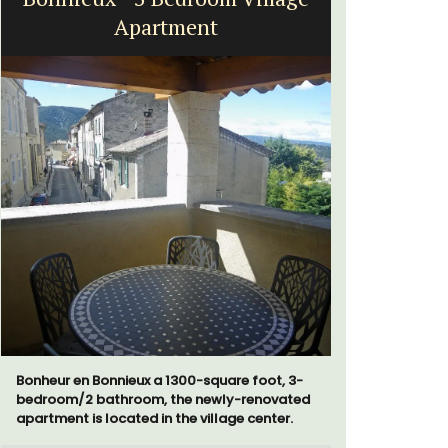
Apartment
Bonheur en Bonnieux a 1300-square foot, 3-
Le Clos du
bedroom/2 bathroom, the newly-renovated
run 10 room
apartment is located in the village center.
the Lubero
combined 