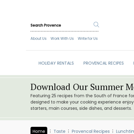
About Us
Work With Us
Write for Us
HOLIDAY RENTALS
PROVENCAL RECIPES
Download Our Summer Me
Featuring 25 recipes from the South of France f
designed to make your cooking experience enjoyab
starters, main courses, side dishes, and desserts.
Home
Taste
Provencal Recipes
Lunchti