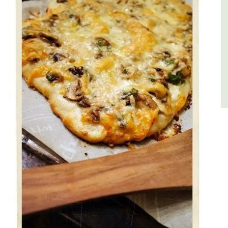
Côte d’Azur (French Riviera)
One Bedroom
VIEW THIS LISTING