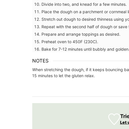
Divide into two, and knead for a few minutes.
Place the dough on a parchment or cornmeal l
Stretch out dough to desired thinness using yo
Repeat with the second half of dough or save 
Prepare and arrange toppings as desired.
Preheat oven to 450F (230C).
Bake for 7-12 minutes until bubbly and golden
NOTES
When stretching the dough, if it keeps bouncing bac
15 minutes to let the gluten relax.
L'AUGUSTE Provence organic lavender sa
are decorative objects with additional w
benefits and the delicate scent is soothi
BUY NOW
Tri
Let 