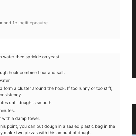
our and 1c. petit épeautre
m water then sprinkle on yeast.
dough hook combine flour and salt.
water.
form a cluster around the hook. If too runny or too stiff,
consistency.
tes until dough is smooth.
minutes.
ence
Natural Soap from Provence with
r with a damp towel.
Fig Fragrance
t this point, you can put dough in a sealed plastic bag in the
ally make two pizzas with this amount of dough.