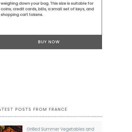
weighing down your bag. This size is suitable for
coins, credit cards, bills, a small set of keys, and
shopping cart tokens.
BUY NOW
ATEST POSTS FROM FRANCE
Grilled Summer Vegetables and