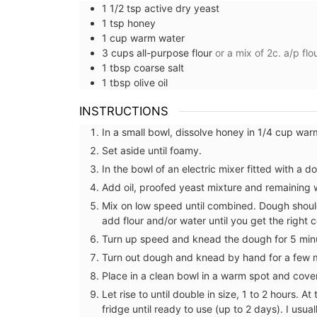
1 1/2
tsp
active dry yeast
1
tsp
honey
1
cup
warm water
3
cups
all-purpose flour
or a mix of 2c. a/p fl
1
tbsp
coarse salt
1
tbsp
olive oil
INSTRUCTIONS
In a small bowl, dissolve honey in 1/4 cup war
Set aside until foamy.
In the bowl of an electric mixer fitted with a 
Add oil, proofed yeast mixture and remaining 
Mix on low speed until combined. Dough should 
add flour and/or water until you get the right 
Turn up speed and knead the dough for 5 minu
Turn out dough and knead by hand for a few 
Lavender Sachet from Prov
Place in a clean bowl in a warm spot and cove
Let rise to until double in size, 1 to 2 hours. A
fridge until ready to use (up to 2 days). I usu