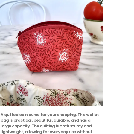
Discover the 
Provence's ic
This collecti
runners. Mad
A quilted coin purse for your shopping. This wallet
from Rememb
bag is practical, beautiful, durable, and has a
to clean.
large capacity. The quilting is both sturdy and
lightweight, allowing for everyday use without