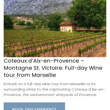
Coteaux d’Aix-en-Provence –
Montagne St. Victoire: Full-day Wine
tour from Marseille
Embark on a full-day wine tour from Marseille or its
surrounding cities to the captivating Coteaux d'Aix-en-
Provence, the westernmost vineyards of Provence.
BOOK THIS EXPERIENCE