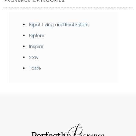
PROVENCE CATEGORIES
Expat Living and Real Estate
Explore
Inspire
Stay
Taste