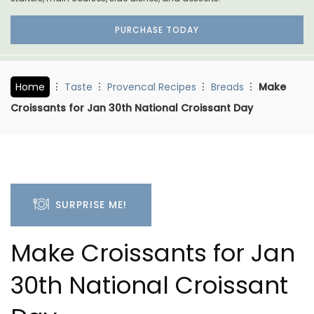
PURCHASE TODAY
Home
Taste
Provencal Recipes
Breads
Make
Croissants for Jan 30th National Croissant Day
SURPRISE ME!
Make Croissants for Jan
30th National Croissant