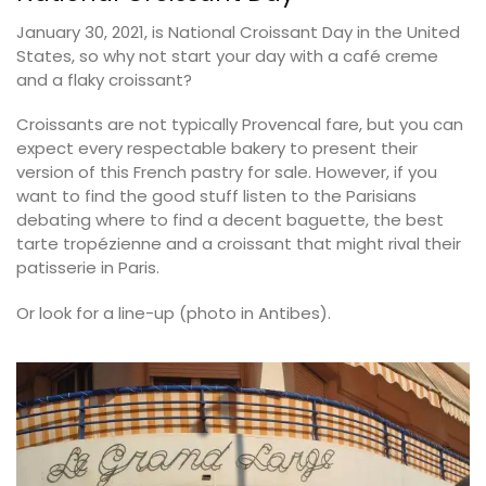
January 30, 2021, is National Croissant Day in the United
States, so why not start your day with a café creme
and a flaky croissant?
Croissants are not typically Provencal fare, but you can
expect every respectable bakery to present their
version of this French pastry for sale. However, if you
want to find the good stuff listen to the Parisians
debating where to find a decent baguette, the best
tarte tropézienne and a croissant that might rival their
patisserie in Paris.
Or look for a line-up (photo in Antibes).