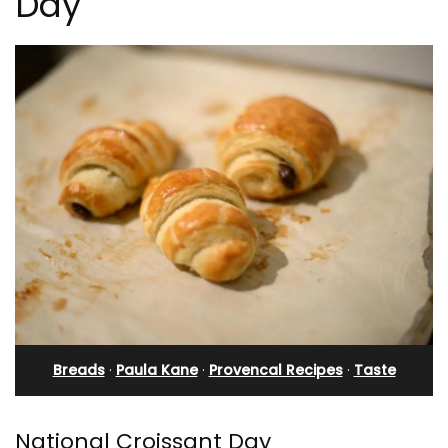
Day
Breads
·
Paula Kane
·
Provencal Recipes
·
Taste
National Croissant Day