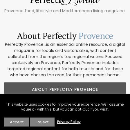
Provence food, lifestyle and Mediterranean living magazine.
About Perfectly
Provence
Perfectly Provence...is an essential online resource, a digital
magazine for locals and visitors alike, with content
collected from the region’s top regional writers. Focused
exclusively on Provence, Perfectly Provence includes
targeted regional content for both tourists and for those
who have chosen the area for their permanent home.
ABOUT PERFECTLY PROVENCE
This website uses cookies to improve your experience. We'll assume
you're ok with this, but you can opt-out if you wish.
Accept
Reject
Privacy Policy
Our Provence
Marketplace