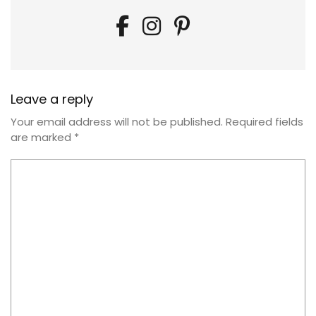
Leave a reply
Your email address will not be published.
Required fields
are marked
*