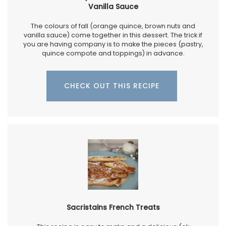
Vanilla Sauce
The colours of fall (orange quince, brown nuts and
vanilla sauce) come together in this dessert. The trick if
you are having company is to make the pieces (pastry,
quince compote and toppings) in advance.
CHECK OUT THIS RECIPE
Sacristains French Treats