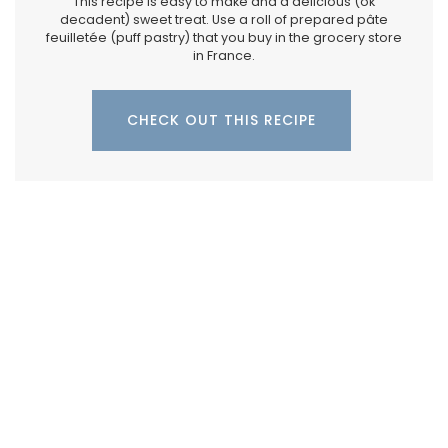
This recipe is easy to make and a delicious (ok
decadent) sweet treat. Use a roll of prepared pâte
feuilletée (puff pastry) that you buy in the grocery store
in France.
CHECK OUT THIS RECIPE