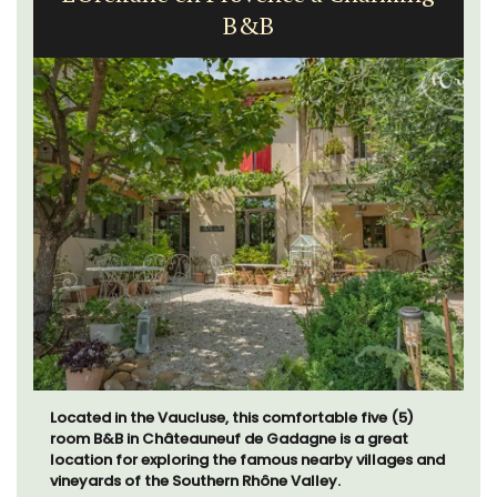
Apartment
Sur le Toit is a charming, remodelled 1-bedroom
vacation rental in Old Town Villefranche-sur-Mer with
gorgeous views.