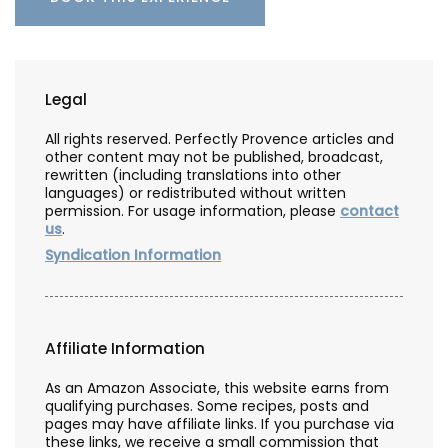
Legal
All rights reserved. Perfectly Provence articles and
other content may not be published, broadcast,
rewritten (including translations into other
languages) or redistributed without written
permission. For usage information, please
contact
us
.
Syndication Information
Affiliate Information
As an Amazon Associate, this website earns from
qualifying purchases. Some recipes, posts and
pages may have affiliate links. If you purchase via
these links, we receive a small commission that