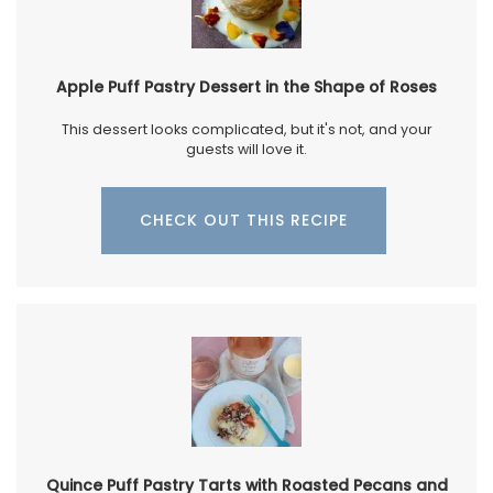
Apple Puff Pastry Dessert in the Shape of Roses
This dessert looks complicated, but it's not, and your
guests will love it.
CHECK OUT THIS RECIPE
Quince Puff Pastry Tarts with Roasted Pecans and