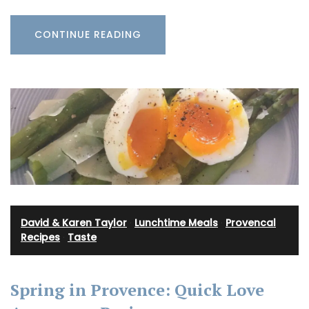
CONTINUE READING
David & Karen Taylor
·
Lunchtime Meals
·
Provencal
Recipes
·
Taste
Spring in Provence: Quick Love