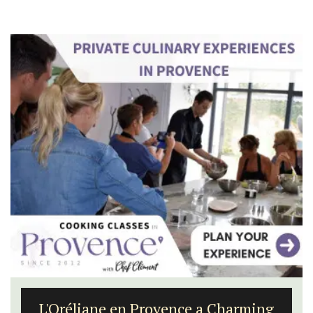
Seaside Villefranche 1-Bedroom