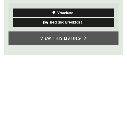
Côte d’Azur (French Riviera)
One Bedroom
VIEW THIS LISTING