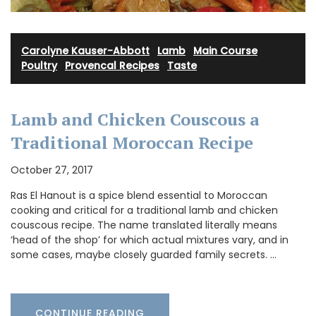
Carolyne Kauser-Abbott
·
Lamb
·
Main Course
·
Poultry
·
Provencal Recipes
·
Taste
Lamb and Chicken Couscous a
Traditional Moroccan Recipe
October 27, 2017
Ras El Hanout is a spice blend essential to Moroccan
cooking and critical for a traditional lamb and chicken
couscous recipe. The name translated literally means
‘head of the shop’ for which actual mixtures vary, and in
some cases, maybe closely guarded family secrets. …
CONTINUE READING