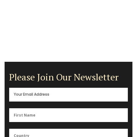
Please Join Our Newsletter