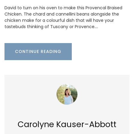
David to turn on his oven to make this Provencal Braised
Chicken. The chard and cannellini beans alongside the
chicken make for a colourful dish that will have your
tastebuds thinking of Tuscany or Provence.…
CONTINUE READING
Carolyne Kauser-Abbott