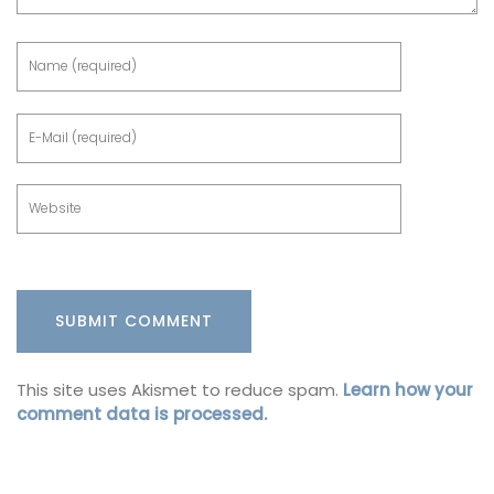
This site uses Akismet to reduce spam.
Learn how your
comment data is processed.