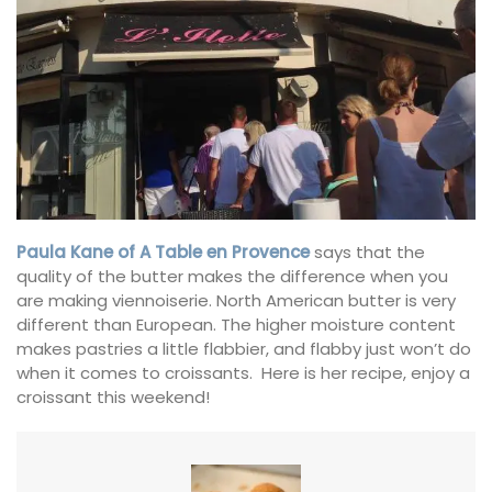
Paula Kane of A Table en Provence
says that the
quality of the butter makes the difference when you
are making viennoiserie. North American butter is very
different than European. The higher moisture content
makes pastries a little flabbier, and flabby just won’t do
when it comes to croissants. Here is her recipe, enjoy a
croissant this weekend!