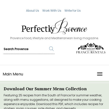
About Us
Work With Us
Write for Us
Provence food, lifestyle and Mediterranean living magazine.
Main Menu
TOGG
Download Our Summer Menu Collection
Featuring 25 recipes from the South of France for summer weather,
along with menu suggestions, all designed to make your cooking
experience enjoyable. Download this PDF, which includes recipes for
starters, main courses, side dishes, and desserts.