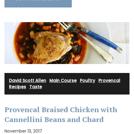
David Scott Allen
·
Main Course
·
Poultry
·
Provencal
Recipes
·
Taste
Provencal Braised Chicken with
Cannellini Beans and Chard
November 13, 2017