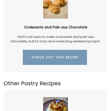
Croissants and Pain aux Chocolate
Ok it's not easy to make croissants and pain aux
chocolate, but it's a fun and rewarding weekend project.
CHECK OUT THIS RECIPE
Other Pastry Recipes