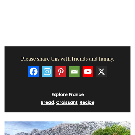
Please share this with friends and family.
Explore France
Bread
,
Croissant
,
Recipe