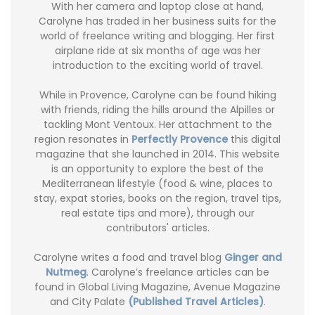
With her camera and laptop close at hand,
Carolyne has traded in her business suits for the
world of freelance writing and blogging. Her first
airplane ride at six months of age was her
introduction to the exciting world of travel.
While in Provence, Carolyne can be found hiking
with friends, riding the hills around the Alpilles or
tackling Mont Ventoux. Her attachment to the
region resonates in
Perfectly Provence
this digital
magazine that she launched in 2014. This website
is an opportunity to explore the best of the
Mediterranean lifestyle (food & wine, places to
stay, expat stories, books on the region, travel tips,
real estate tips and more), through our
contributors' articles.
Carolyne writes a food and travel blog
Ginger and
Nutmeg
. Carolyne’s freelance articles can be
found in Global Living Magazine, Avenue Magazine
and City Palate
(Published Travel Articles)
.