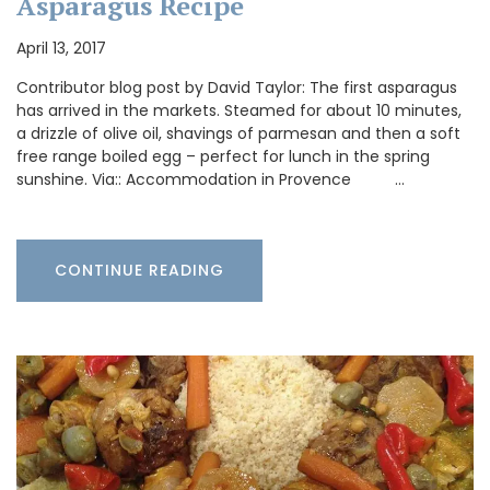
Asparagus Recipe
April 13, 2017
Contributor blog post by David Taylor: The first asparagus
has arrived in the markets. Steamed for about 10 minutes,
a drizzle of olive oil, shavings of parmesan and then a soft
free range boiled egg – perfect for lunch in the spring
sunshine. Via:: Accommodation in Provence …
CONTINUE READING