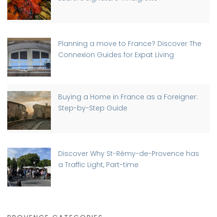
Planning a move to France? Discover The
Connexion Guides for Expat Living
Buying a Home in France as a Foreigner:
Step-by-Step Guide
Discover Why St-Rémy-de-Provence has
a Traffic Light, Part-time