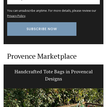
You can unsubscribe anytime. For more details, please review our
Privacy Policy
.
Provence Marketplace
My French Country Home Box