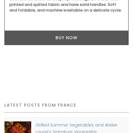
Because travel is not always possible, you can still give
beautiful artisan keepsakes from French manufacturers
with My French Country Home Box, a curated subscription
box.
BUY NOW
LATEST POSTS FROM FRANCE
Grilled Summer Vegetables and Atelier
Laurel’s Signature Vinaigrette