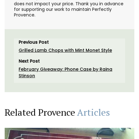
does not impact your price. Thank you in advance
for supporting our work to maintain Perfectly
Provence.
Previous Post
Grilled Lamb Chops with Mint Monet Style
Next Post
February Giveaway: Phone Case by Raina
Stinson
Related Provence
Articles