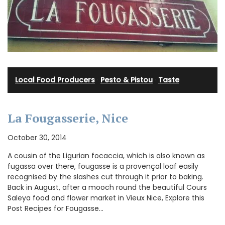
Local Food Producers
·
Pesto & Pistou
·
Taste
La Fougasserie, Nice
October 30, 2014
A cousin of the Ligurian focaccia, which is also known as
fugassa over there, fougasse is a provençal loaf easily
recognised by the slashes cut through it prior to baking.
Back in August, after a mooch round the beautiful Cours
Saleya food and flower market in Vieux Nice, Explore this
Post Recipes for Fougasse…