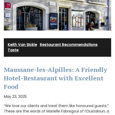
Keith Van Sickle
·
Restaurant Recommendations
·
Taste
Maussane-les-Alpilles: A Friendly
Hotel-Restaurant with Excellent
Food
May 23, 2025
“We love our clients and treat them like honoured guests.”
These are the words of Marielle Fabregoul of l’Oustaloun, a