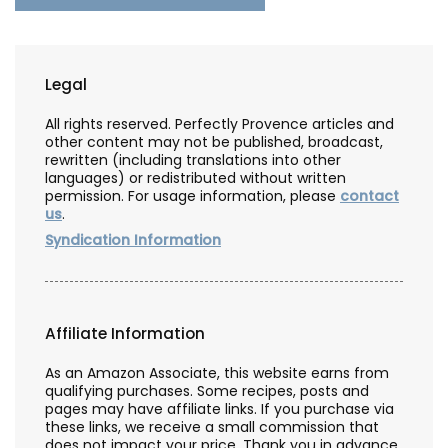
Legal
All rights reserved. Perfectly Provence articles and
other content may not be published, broadcast,
rewritten (including translations into other
languages) or redistributed without written
permission. For usage information, please
contact
us
.
Syndication Information
Affiliate Information
As an Amazon Associate, this website earns from
qualifying purchases. Some recipes, posts and
pages may have affiliate links. If you purchase via
these links, we receive a small commission that
does not impact your price. Thank you in advance