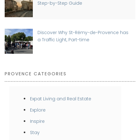
Step-by-Step Guide
Discover Why St-Rémy-de-Provence has
a Traffic Light, Part-time
PROVENCE CATEGORIES
Expat Living and Real Estate
Explore
Inspire
Stay