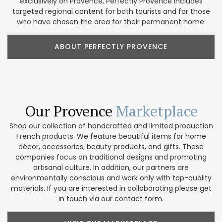
exclusively on Provence, Perfectly Provence includes
targeted regional content for both tourists and for those
who have chosen the area for their permanent home.
ABOUT PERFECTLY PROVENCE
Our Provence
Marketplace
Shop our collection of handcrafted and limited production
French products. We feature beautiful items for home
décor, accessories, beauty products, and gifts. These
companies focus on traditional designs and promoting
artisanal culture. In addition, our partners are
environmentally conscious and work only with top-quality
materials. If you are interested in collaborating please get
in touch via our contact form.