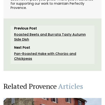
for supporting our work to maintain Perfectly
Provence.
Previous Post
Roasted Beets and Burrata Tasty Autumn
Side Dish
Next Post
Pan-Roasted Hake with Chorizo and
Chickpeas
Related Provence
Articles