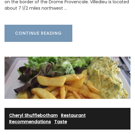
on the border of the Drome Provencale. Villedieu is located
about 7 1/2 miles northwest …
CONTINUE READING
Cheryl Shufflebotham
·
Restaurant
Recommendations
·
Taste