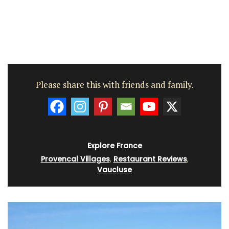
Please share this with friends and family.
Explore France
Provencal Villages
,
Restaurant Reviews
,
Vaucluse