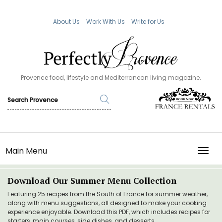
About Us
Work With Us
Write for Us
Provence food, lifestyle and Mediterranean living magazine.
Main Menu
TOGG
Download Our Summer Menu Collection
Featuring 25 recipes from the South of France for summer weather,
along with menu suggestions, all designed to make your cooking
experience enjoyable. Download this PDF, which includes recipes for
starters, main courses, side dishes, and desserts.