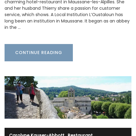
charming hotel-restaurant in Maussane-les-Alpilles. She
and her husband Thierry share a passion for customer
service, which shows. A Local Institution L’Oustaloun has
long been an institution in Maussane. It began as an abbey
in the …
CONTINUE READING
Carolyne Kauser-Abbott
·
Restaurant