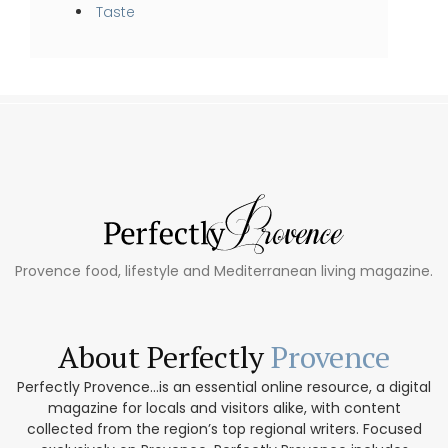
Taste
Provence food, lifestyle and Mediterranean living magazine.
About Perfectly
Provence
Perfectly Provence...is an essential online resource, a digital
magazine for locals and visitors alike, with content
collected from the region’s top regional writers. Focused