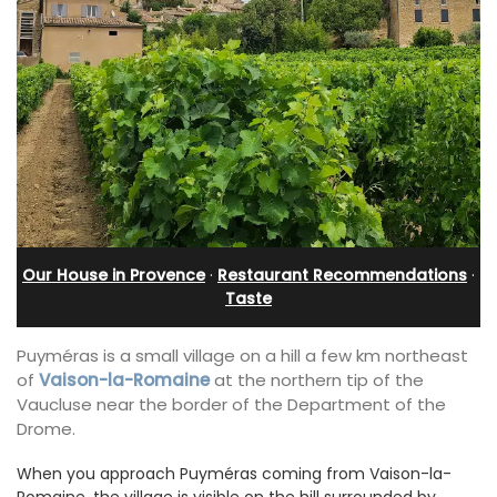
Our House in Provence
·
Restaurant Recommendations
·
Taste
Puyméras is a small village on a hill a few km northeast
of
Vaison-la-Romaine
at the northern tip of the
Vaucluse near the border of the Department of the
Drome.
When you approach Puyméras coming from Vaison-la-