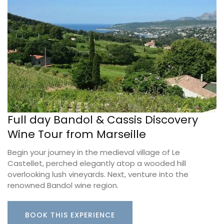
Full day Bandol & Cassis Discovery
Wine Tour from Marseille
Begin your journey in the medieval village of Le
Castellet, perched elegantly atop a wooded hill
overlooking lush vineyards. Next, venture into the
renowned Bandol wine region.
BOOK THIS EXPERIENCE