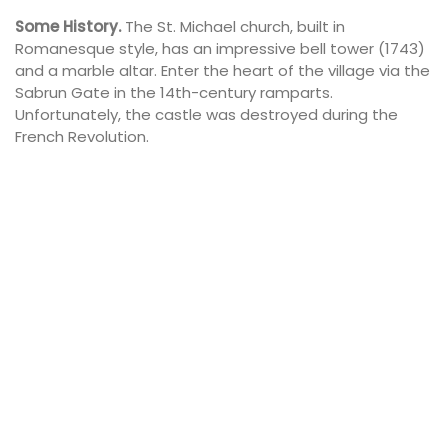
Some History.
The St. Michael church, built in
Romanesque style, has an impressive bell tower (1743)
and a marble altar. Enter the heart of the village via the
Sabrun Gate in the 14th-century ramparts.
Unfortunately, the castle was destroyed during the
French Revolution.