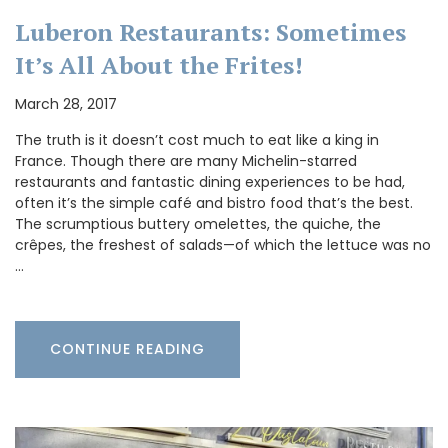
Luberon Restaurants: Sometimes
It’s All About the Frites!
March 28, 2017
The truth is it doesn’t cost much to eat like a king in
France. Though there are many Michelin-starred
restaurants and fantastic dining experiences to be had,
often it’s the simple café and bistro food that’s the best.
The scrumptious buttery omelettes, the quiche, the
crêpes, the freshest of salads—of which the lettuce was no
…
CONTINUE READING