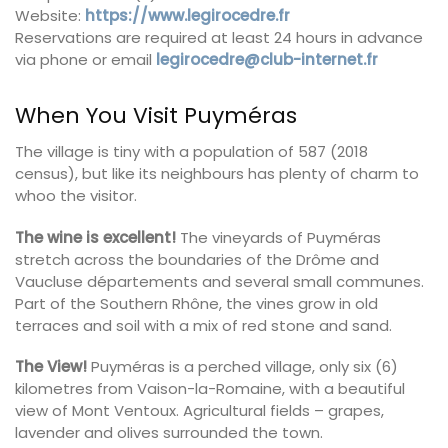
Website:
https://www.legirocedre.fr
Reservations are required at least 24 hours in advance
via phone or email
legirocedre@club-internet.fr
When You Visit Puyméras
The village is tiny with a population of 587 (2018
census), but like its neighbours has plenty of charm to
whoo the visitor.
The wine is excellent!
The vineyards of Puyméras
stretch across the boundaries of the Drôme and
Vaucluse départements and several small communes.
Part of the Southern Rhône, the vines grow in old
terraces and soil with a mix of red stone and sand.
The View!
Puyméras is a perched village, only six (6)
kilometres from Vaison-la-Romaine, with a beautiful
view of Mont Ventoux. Agricultural fields – grapes,
lavender and olives surrounded the town.