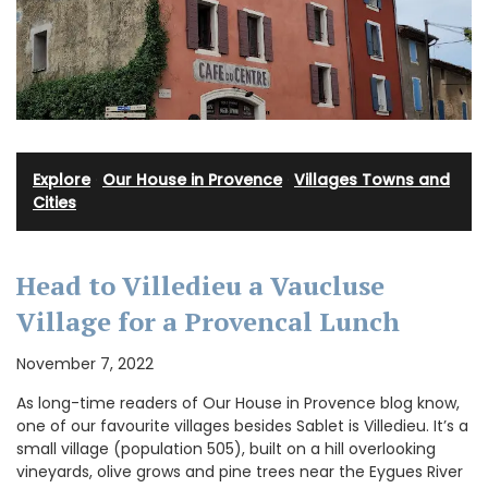
Explore
·
Our House in Provence
·
Villages Towns and
Cities
Head to Villedieu a Vaucluse
Village for a Provencal Lunch
November 7, 2022
As long-time readers of Our House in Provence blog know,
one of our favourite villages besides Sablet is Villedieu. It’s a
small village (population 505), built on a hill overlooking
vineyards, olive grows and pine trees near the Eygues River