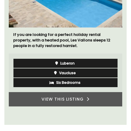
If you are looking for a perfect holiday rental
property, with a heated pool, Les Vallons sleeps 12
people in a fully restored hamlet.
Luberon
Vaucluse
Six Bedrooms
VIEW THIS LISTING