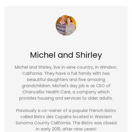
Michel and Shirley
Michel and Shirley, live in wine country, in Windsor,
California. They have a full family with two
beautiful daughters and five amazing
grandchildren. Michel's day job is as CEO of
Chancellor Health Care, a company which
provides housing and services to older adults.
Previously a co-owner of a popular French bistro
called Bistro des Copains located in Western
Sonoma County California. The Bistro was closed
in early 2015, after nine years!