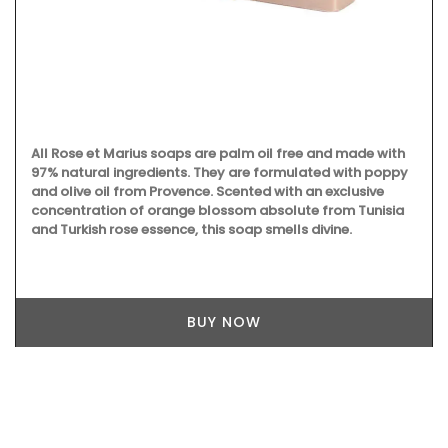
All Rose et Marius soaps are palm oil free and made with
97% natural ingredients. They are formulated with poppy
and olive oil from Provence. Scented with an exclusive
concentration of orange blossom absolute from Tunisia
and Turkish rose essence, this soap smells divine.
BUY NOW