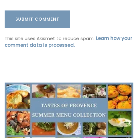
This site uses Akismet to reduce spam.
Learn how your
comment data is processed.