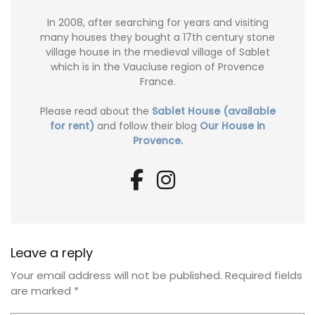
In 2008, after searching for years and visiting
many houses they bought a 17th century stone
village house in the medieval village of Sablet
which is in the Vaucluse region of Provence
France.
Please read about the
Sablet House (available
for rent)
and follow their blog
Our House in
Provence.
Leave a reply
Your email address will not be published.
Required fields
are marked
*