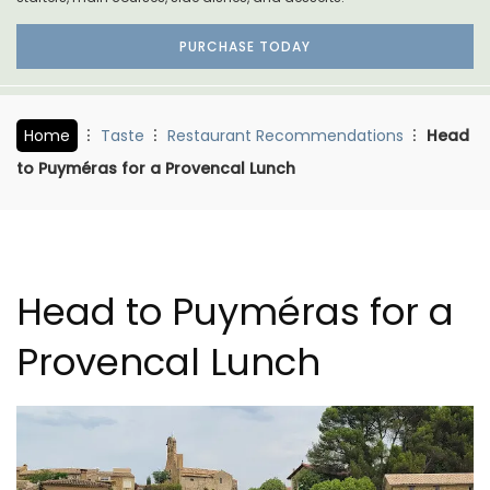
PURCHASE TODAY
Home
Taste
Restaurant Recommendations
Head
to Puyméras for a Provencal Lunch
Head to Puyméras for a
Provencal Lunch