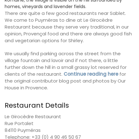
Romaine, the village is visible on the hill surrounded by
homes, vineyards and lavender fields.
There are quite a few good restaurants near Sablet.
We come to Puyméras to dine at Le Girocèdre
Restaurant because they serve very traditional, in our
opinion, Provençal food and there are always good fish
and vegetarian options for Shirley.
We usually find parking across the street from the
village fountain and lavoir and if not there, a little
further down the hill in a small grassy lot reserved for
clients of the restaurant.
Continue reading here
for
the original contributor blog post and photos by Our
House in Provence.
Restaurant Details
Le Girocèdre Restaurant
Rue Portalet
84110 Puyméras
Telephone: +33 (0) 4 90 46 50 67