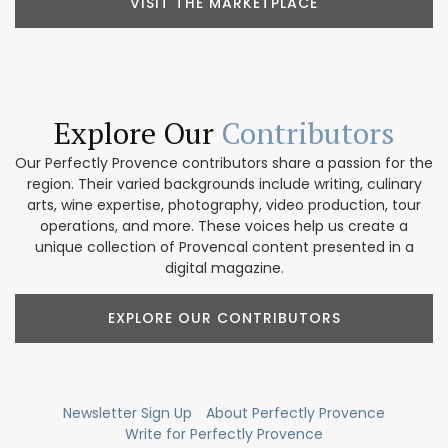
VISIT THE MARKETPLACE
Explore Our
Contributors
Our Perfectly Provence contributors share a passion for the
region. Their varied backgrounds include writing, culinary
arts, wine expertise, photography, video production, tour
operations, and more. These voices help us create a
unique collection of Provencal content presented in a
digital magazine.
EXPLORE OUR CONTRIBUTORS
Newsletter Sign Up
About Perfectly Provence
Write for Perfectly Provence