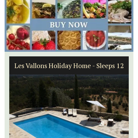
Les Vallons Holiday Home - Sleeps 12