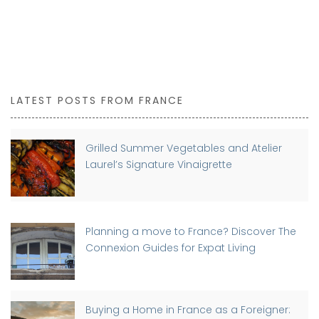
LATEST POSTS FROM FRANCE
Grilled Summer Vegetables and Atelier
Laurel’s Signature Vinaigrette
Planning a move to France? Discover The
Connexion Guides for Expat Living
Buying a Home in France as a Foreigner: