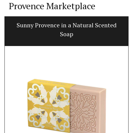
Provence Marketplace
Sunny Provence in a Natural Scented
Soap