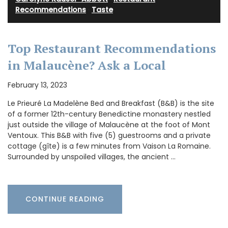
Recommendations
·
Taste
Top Restaurant Recommendations
in Malaucène? Ask a Local
February 13, 2023
Le Prieuré La Madelène Bed and Breakfast (B&B) is the site
of a former 12th-century Benedictine monastery nestled
just outside the village of Malaucène at the foot of Mont
Ventoux. This B&B with five (5) guestrooms and a private
cottage (gîte) is a few minutes from Vaison La Romaine.
Surrounded by unspoiled villages, the ancient …
CONTINUE READING