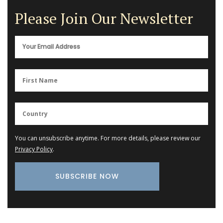
Please Join Our Newsletter
You can unsubscribe anytime. For more details, please review our
Privacy Policy
.