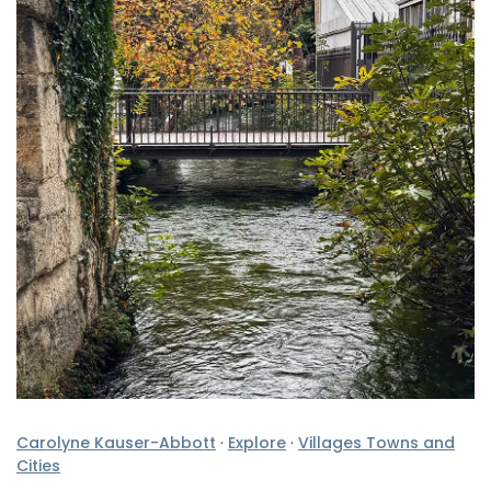
Carolyne Kauser-Abbott
·
Explore
·
Villages Towns and
Cities