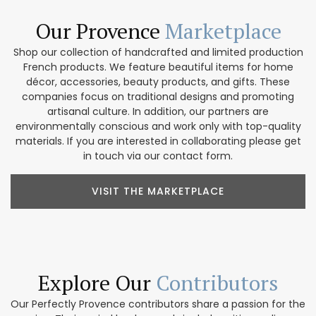
Our Provence
Marketplace
Shop our collection of handcrafted and limited production
French products. We feature beautiful items for home
décor, accessories, beauty products, and gifts. These
companies focus on traditional designs and promoting
artisanal culture. In addition, our partners are
environmentally conscious and work only with top-quality
materials. If you are interested in collaborating please get
in touch via our contact form.
VISIT THE MARKETPLACE
Explore Our
Contributors
Our Perfectly Provence contributors share a passion for the