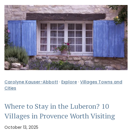
Carolyne Kauser-Abbott
·
Explore
·
Villages Towns and
Cities
Where to Stay in the Luberon? 10
Villages in Provence Worth Visiting
October 13, 2025