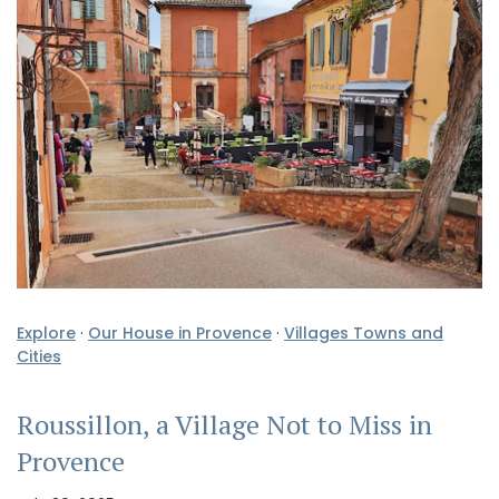
Explore
·
Our House in Provence
·
Villages Towns and
Cities
Roussillon, a Village Not to Miss in
Provence