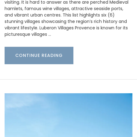
visiting. It is hard to answer as there are perched Medieval
hamlets, famous wine villages, attractive seaside ports,
and vibrant urban centres. This list highlights six (6)
stunning villages showcasing the region’s rich history and
vibrant lifestyle. Luberon Villages Provence is known for its
picturesque villages …
CONTINUE READING