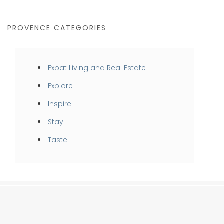
PROVENCE CATEGORIES
Expat Living and Real Estate
Explore
Inspire
Stay
Taste