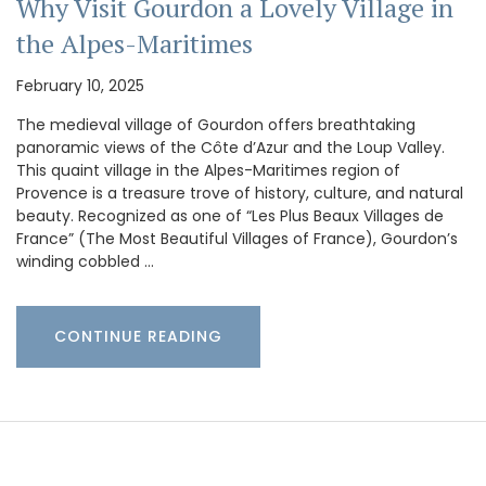
Why Visit Gourdon a Lovely Village in
the Alpes-Maritimes
February 10, 2025
The medieval village of Gourdon offers breathtaking
panoramic views of the Côte d’Azur and the Loup Valley.
This quaint village in the Alpes-Maritimes region of
Provence is a treasure trove of history, culture, and natural
beauty. Recognized as one of “Les Plus Beaux Villages de
France” (The Most Beautiful Villages of France), Gourdon’s
winding cobbled …
CONTINUE READING