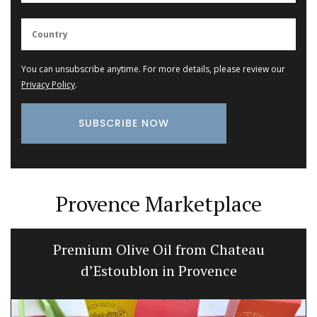
You can unsubscribe anytime. For more details, please review our
Privacy Policy
.
Provence Marketplace
Premium Olive Oil from Chateau
d’Estoublon in Provence