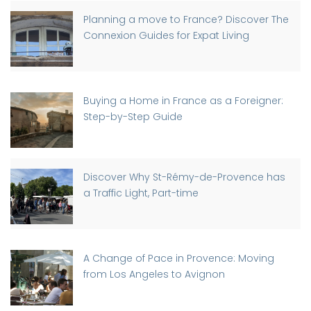
Planning a move to France? Discover The
Connexion Guides for Expat Living
Buying a Home in France as a Foreigner:
Step-by-Step Guide
Discover Why St-Rémy-de-Provence has
a Traffic Light, Part-time
A Change of Pace in Provence: Moving
from Los Angeles to Avignon