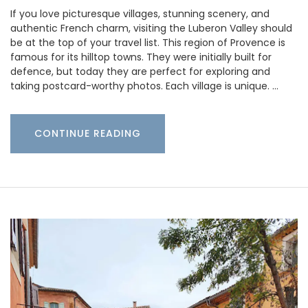
If you love picturesque villages, stunning scenery, and
authentic French charm, visiting the Luberon Valley should
be at the top of your travel list. This region of Provence is
famous for its hilltop towns. They were initially built for
defence, but today they are perfect for exploring and
taking postcard-worthy photos. Each village is unique. …
CONTINUE READING