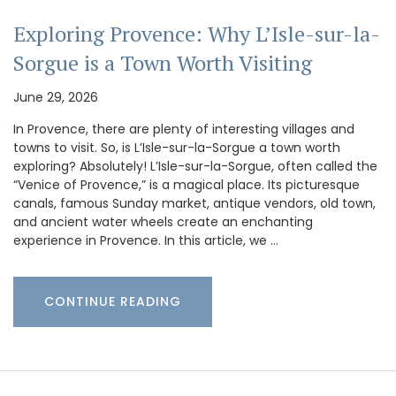
Exploring Provence: Why L’Isle-sur-la-
Sorgue is a Town Worth Visiting
June 29, 2026
In Provence, there are plenty of interesting villages and
towns to visit. So, is L’Isle-sur-la-Sorgue a town worth
exploring? Absolutely! L’Isle-sur-la-Sorgue, often called the
“Venice of Provence,” is a magical place. Its picturesque
canals, famous Sunday market, antique vendors, old town,
and ancient water wheels create an enchanting
experience in Provence. In this article, we …
CONTINUE READING