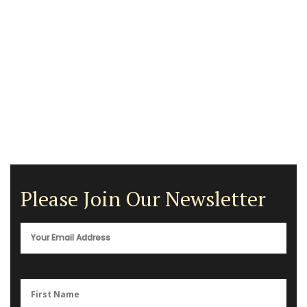
Please Join Our Newsletter