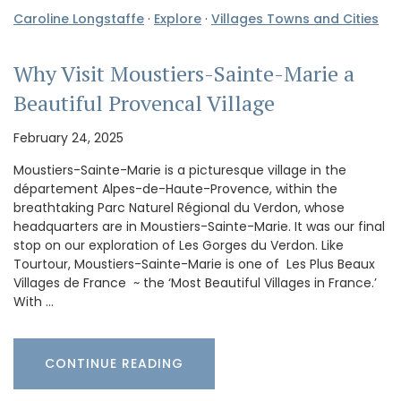
Caroline Longstaffe
·
Explore
·
Villages Towns and Cities
Why Visit Moustiers-Sainte-Marie a
Beautiful Provencal Village
February 24, 2025
Moustiers-Sainte-Marie is a picturesque village in the
département Alpes-de-Haute-Provence, within the
breathtaking Parc Naturel Régional du Verdon, whose
headquarters are in Moustiers-Sainte-Marie. It was our final
stop on our exploration of Les Gorges du Verdon. Like
Tourtour, Moustiers-Sainte-Marie is one of Les Plus Beaux
Villages de France ~ the ‘Most Beautiful Villages in France.’
With …
CONTINUE READING