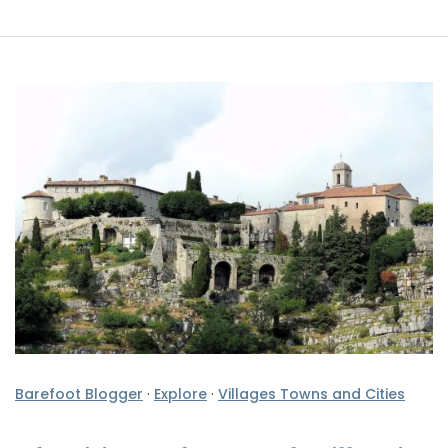
Barefoot Blogger
·
Explore
·
Villages Towns and Cities