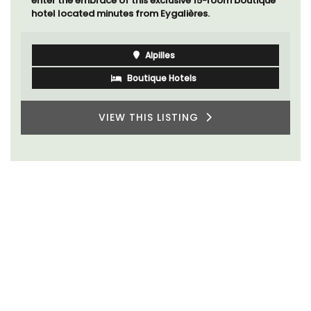
enter the embrace of this exclusive 15-room boutique
hotel located minutes from Eygalières.
Alpilles
Boutique Hotels
VIEW THIS LISTING