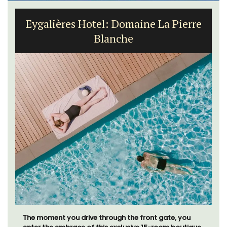
Eygalières Hotel: Domaine La Pierre
Blanche
The moment you drive through the front gate, you