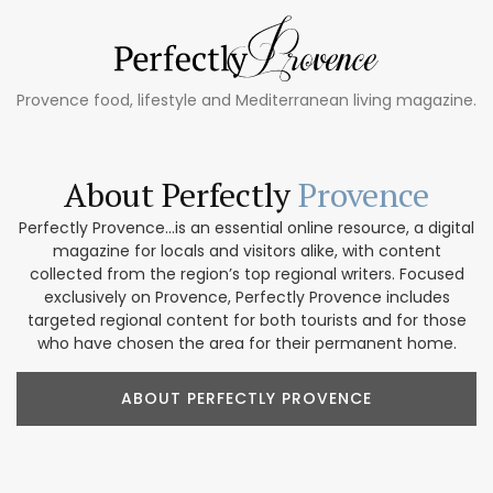
Provence food, lifestyle and Mediterranean living magazine.
About Perfectly
Provence
Perfectly Provence...is an essential online resource, a digital
magazine for locals and visitors alike, with content
collected from the region’s top regional writers. Focused
exclusively on Provence, Perfectly Provence includes
targeted regional content for both tourists and for those
who have chosen the area for their permanent home.
ABOUT PERFECTLY PROVENCE