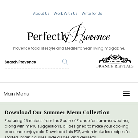
About Us
Work With Us
Write for Us
Provence food, lifestyle and Mediterranean living magazine.
Main Menu
TOGG
Download Our Summer Menu Collection
Featuring 25 recipes from the South of France for summer weather,
along with menu suggestions, all designed to make your cooking
experience enjoyable. Download this PDF, which includes recipes for
starters, main courses, side dishes, and desserts.