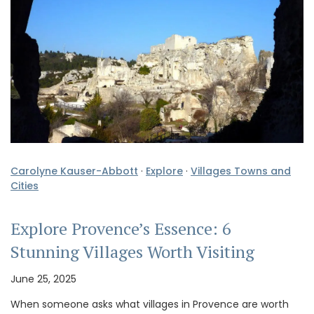
Carolyne Kauser-Abbott
·
Explore
·
Villages Towns and
Cities
Explore Provence’s Essence: 6
Stunning Villages Worth Visiting
June 25, 2025
When someone asks what villages in Provence are worth