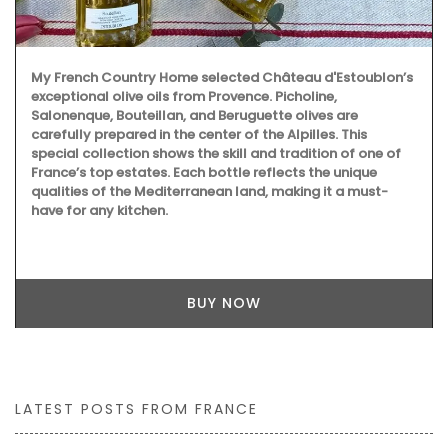
My French Country Home selected Château d'Estoublon’s
exceptional olive oils from Provence. Picholine,
Salonenque, Bouteillan, and Beruguette olives are
carefully prepared in the center of the Alpilles. This
special collection shows the skill and tradition of one of
France’s top estates. Each bottle reflects the unique
qualities of the Mediterranean land, making it a must-
have for any kitchen.
BUY NOW
LATEST POSTS FROM FRANCE