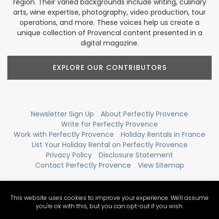
region. Their varied backgrounds include writing, culinary
arts, wine expertise, photography, video production, tour
operations, and more. These voices help us create a
unique collection of Provencal content presented in a
digital magazine.
EXPLORE OUR CONTRIBUTORS
Newsletter Sign Up
About Perfectly Provence
Write for Perfectly Provence
Work with Perfectly Provence
Holiday Rentals in France
List Your Holiday Rental on Perfectly Provence
Privacy Policy
Disclosure Statement
Contact Perfectly Provence
View Sitemap
This website uses cookies to improve your experience. We'll assume
you're ok with this, but you can opt-out if you wish.