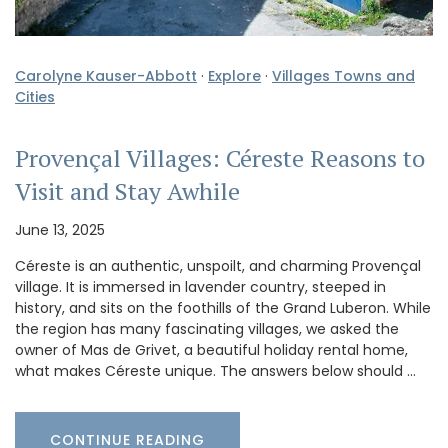
Carolyne Kauser-Abbott
·
Explore
·
Villages Towns and
Cities
Provençal Villages: Céreste Reasons to
Visit and Stay Awhile
June 13, 2025
Céreste is an authentic, unspoilt, and charming Provençal
village. It is immersed in lavender country, steeped in
history, and sits on the foothills of the Grand Luberon. While
the region has many fascinating villages, we asked the
owner of Mas de Grivet, a beautiful holiday rental home,
what makes Céreste unique. The answers below should …
CONTINUE READING