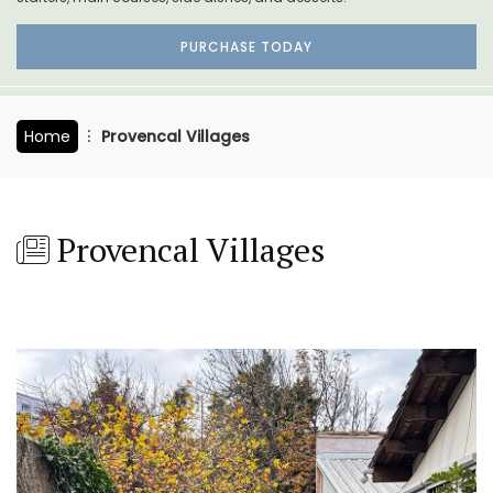
PURCHASE TODAY
Home
Provencal Villages
Provencal Villages