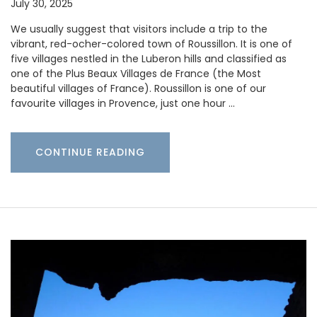
July 30, 2025
We usually suggest that visitors include a trip to the
vibrant, red-ocher-colored town of Roussillon. It is one of
five villages nestled in the Luberon hills and classified as
one of the Plus Beaux Villages de France (the Most
beautiful villages of France). Roussillon is one of our
favourite villages in Provence, just one hour …
CONTINUE READING