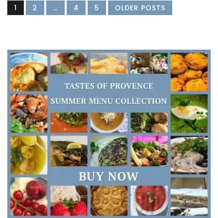
1
2
…
4
5
OLDER POSTS