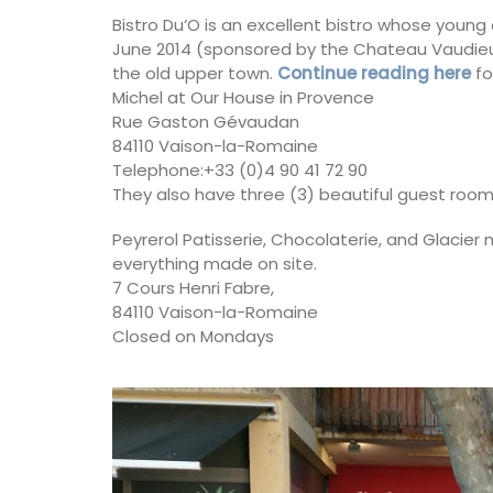
Bistro Du’O is an excellent bistro whose youn
June 2014 (sponsored by the Chateau Vaudieu wi
the old upper town.
Continue reading here
fo
Michel at Our House in Provence
Rue Gaston Gévaudan
84110 Vaison-la-Romaine
Telephone:+33 (0)4 90 41 72 90
They also have three (3) beautiful guest rooms
Peyrerol Patisserie, Chocolaterie, and Glacier
everything made on site.
7 Cours Henri Fabre,
84110 Vaison-la-Romaine
Closed on Mondays