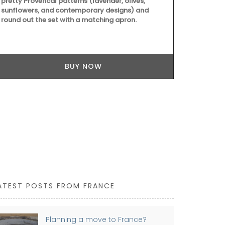
pretty Provencal patterns (lavender, olives,
carry all th
sunflowers, and contemporary designs) and
laptop. The 
round out the set with a matching apron.
quilted fabri
foldable, an
cycle.
BUY NOW
ATEST POSTS FROM FRANCE
Planning a move to France?