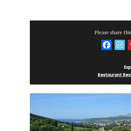
Whether you are visiting Cannes for the f
festival or not this travel journal is perfec
Please share this
recording you adventures on the Côte d’A
travel journal from My French Country 
features watercolour prints on throughou
pages. Size: 14.5 x 20.5 cm. It is beautiful,
combining sustainability with artistry.
Exp
Restaurant Rev
BUY NOW