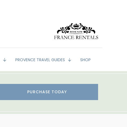
G
PROVENCE TRAVEL GUIDES
SHOP
PURCHASE TODAY