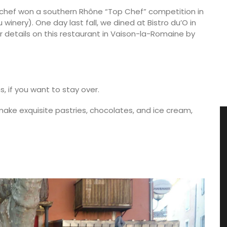
g chef won a southern Rhône “Top Chef” competition in
nery). One day last fall, we dined at Bistro du’O in
r details on this restaurant in Vaison-la-Romaine by
, if you want to stay over.
 make exquisite pastries, chocolates, and ice cream,