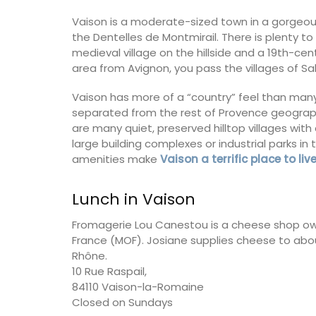
Vaison is a moderate-sized town in a gorgeous
Vaucluse
the Dentelles de Montmirail. There is plenty to
Bed and Breakfast
medieval village on the hillside and a 19th-ce
area from Avignon, you pass the villages of S
VIEW THIS LISTING
Vaison has more of a “country” feel than many
separated from the rest of Provence geographi
are many quiet, preserved hilltop villages wi
large building complexes or industrial parks i
amenities make
Vaison a terrific place to liv
Lunch in Vaison
Fromagerie Lou Canestou is a cheese shop owne
France (MOF). Josiane supplies cheese to abo
Rhône.
10 Rue Raspail,
84110 Vaison-la-Romaine
Closed on Sundays