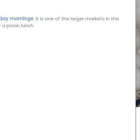
sday mornings
. It is one of the larger markets in the
 a picnic lunch.
Chosen by My French Country Home at the
famous Château d'Estoublon in Provence’s
Alpilles, this white vinegar is carefully mixed with
fresh shallots. A key ingredient in classic French