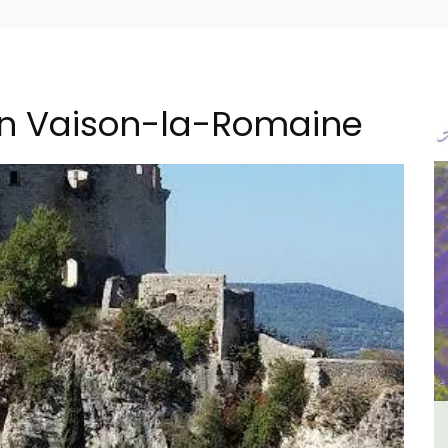
in Vaison-la-Romaine
B&B
Holiday Cottages Near Toulon