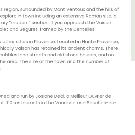
 region, surrounded by Mont Ventoux and the hills of
Var
 explore in town including an extensive Roman site, a
ntury “modern” section. If you approach the Vaison
One Bedroom
ablet and Séguret, framed by the Dentelles.
Two Bedrooms
 other cities in Provence. Located in Haute Provence,
cally Vaison has retained its ancient charms. There
VIEW THIS LISTING
th cobblestone streets and old stone houses, and no
n the area. The size of the town and the number of
e
.
d and run by Josiane Deal, a Meilleur Ouvrier de
ut 100 restaurants in the Vaucluse and Bouches-du-