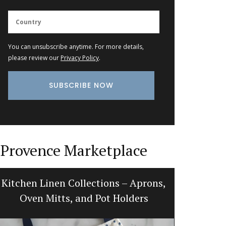
You can unsubscribe anytime. For more details,
please review our
Privacy Policy
.
Provence Marketplace
Kitchen Linen Collections – Aprons,
Handcraf
Oven Mitts, and Pot Holders