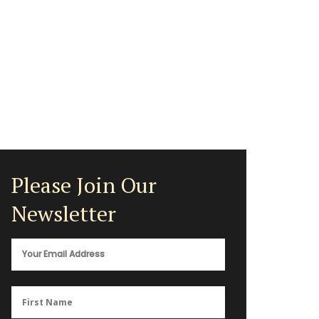
Please Join Our
Newsletter