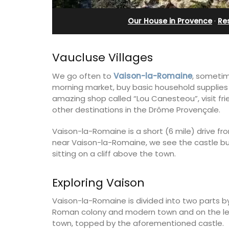
and Guest Cottage
Our House in Provence
·
Re
Vaucluse Villages
We go often to
Vaison-la-Romaine
, sometim
morning market, buy basic household supplies
amazing shop called “Lou Canesteou”, visit fr
other destinations in the Drôme Provençale.
Vaison-la-Romaine is a short (6 mile) drive f
near Vaison-la-Romaine, we see the castle bui
sitting on a cliff above the town.
Exploring Vaison
Bed and Breakfast with 5 bedrooms an
Vaison-la-Romaine is divided into two parts by
private cottage is located just a few 
Roman colony and modern town and on the left
from Vaison La Romaine.
town, topped by the aforementioned castle.