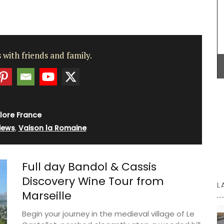
vinaigrette, shallot vinegar adds a touch of
elegance to green salads. Drizzle gently over
oysters or shellfish for a special touch. Try it now
to bring real French style to your kitchen.
ilm
t for
 with friends and family.
zur. This
Home
BUY NOW
t its 128
lore France
iews
,
Vaison la Romaine
Full day Bandol & Cassis
Discovery Wine Tour from
L
Marseille
Begin your journey in the medieval village of Le