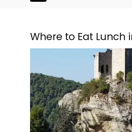
Where to Eat Lunch 
Malaucène: Charming 