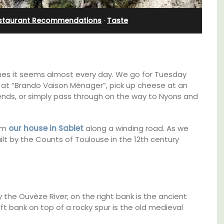
staurant Recommendations
·
Taste
es it seems almost every day. We go for Tuesday
 at “Brando Vaison Ménager”, pick up cheese at an
iends, or simply pass through on the way to Nyons and
rom
our house in Sablet
along a winding road. As we
lt by the Counts of Toulouse in the 12th century
Near Toulon and its Mediterranean beaches,
Villa Bernice has 3 cottages available for
d a
holiday rentals. There is an apartment with
 the Ouvèze River; on the right bank is the ancient
minutes
two bedrooms suitable for 4 people and two
 bank on top of a rocky spur is the old medieval
studios for 2 persons.