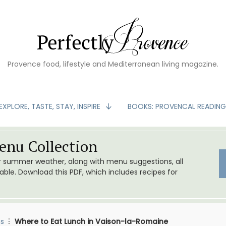
Provence food, lifestyle and Mediterranean living magazine.
EXPLORE, TASTE, STAY, INSPIRE
BOOKS: PROVENCAL READIN
nu Collection
or summer weather, along with menu suggestions, all
le. Download this PDF, which includes recipes for
s
Where to Eat Lunch in Vaison-la-Romaine