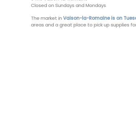
Closed on Sundays and Mondays
The market in
Vaison-la-Romaine is on Tue
areas and a great place to pick up supplies for