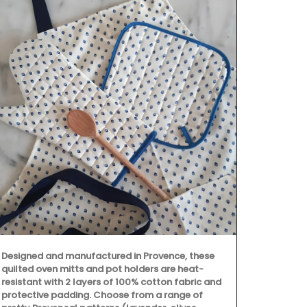
Designed and manufactured in Provence, these
Beach to Mar
quilted oven mitts and pot holders are heat-
Provencal fab
resistant with 2 layers of 100% cotton fabric and
choose from 
protective padding. Choose from a range of
These sturdy