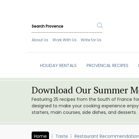
About Us
Work With Us
Write for Us
HOLIDAY RENTALS
PROVENCAL RECIPES
Download Our Summer Me
Featuring 25 recipes from the South of France f
designed to make your cooking experience enjoyab
starters, main courses, side dishes, and desserts.
Home
Taste
Restaurant Recommendation