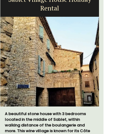
Rental
bed
A beautiful stone house with 3 bedrooms
Le Petit B
located in the middle of Sablet, within
Villefranc
walking distance of the boulangerie and
fully outfit
more. This wine village is known for its Côte