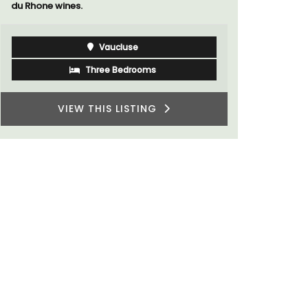
du Rhone wines.
Vaucluse
Three Bedrooms
VIEW THIS LISTING