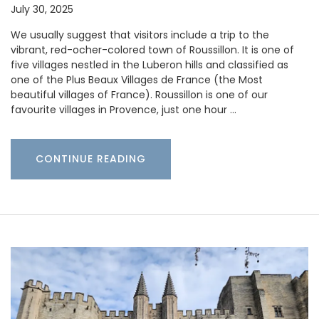
July 30, 2025
We usually suggest that visitors include a trip to the
vibrant, red-ocher-colored town of Roussillon. It is one of
five villages nestled in the Luberon hills and classified as
one of the Plus Beaux Villages de France (the Most
beautiful villages of France). Roussillon is one of our
favourite villages in Provence, just one hour …
CONTINUE READING