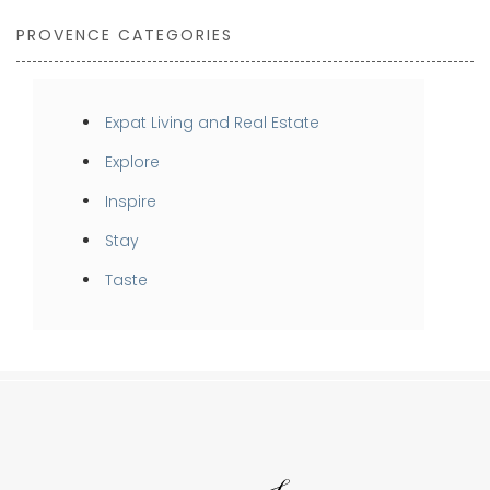
PROVENCE CATEGORIES
Expat Living and Real Estate
Explore
Inspire
Stay
Taste