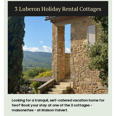
3 Luberon Holiday Rental Cottages
Looking for a tranquil, self-catered vacation home for
two? Book your stay at one of the 3 cottages -
maisonettes - at Maison Valvert.