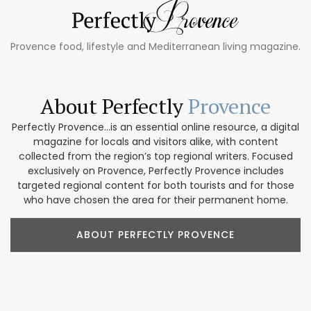
Provence food, lifestyle and Mediterranean living magazine.
About Perfectly
Provence
Perfectly Provence...is an essential online resource, a digital
magazine for locals and visitors alike, with content
collected from the region’s top regional writers. Focused
exclusively on Provence, Perfectly Provence includes
targeted regional content for both tourists and for those
who have chosen the area for their permanent home.
ABOUT PERFECTLY PROVENCE