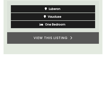
Luberon
Vaucluse
One Bedroom
VIEW THIS LISTING