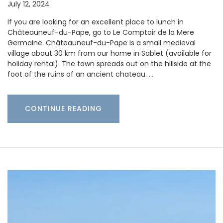
July 12, 2024
If you are looking for an excellent place to lunch in
Châteauneuf-du-Pape, go to Le Comptoir de la Mere
Germaine. Châteauneuf-du-Pape is a small medieval
village about 30 km from our home in Sablet (available for
holiday rental). The town spreads out on the hillside at the
foot of the ruins of an ancient chateau. …
CONTINUE READING