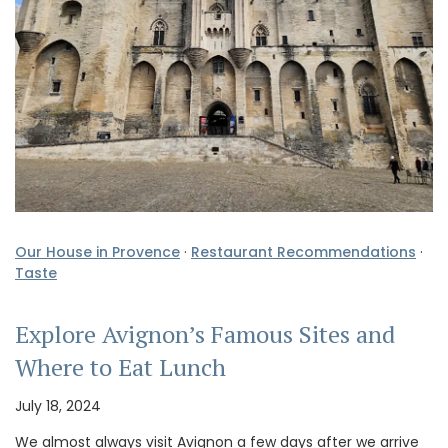
Our House in Provence
·
Restaurant Recommendations
·
Taste
Explore Avignon’s Famous Sites and
Where to Eat Lunch
July 18, 2024
We almost always visit Avignon a few days after we arrive