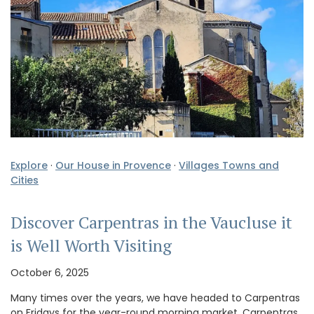
Explore
·
Our House in Provence
·
Villages Towns and
Cities
Discover Carpentras in the Vaucluse it
is Well Worth Visiting
October 6, 2025
Many times over the years, we have headed to Carpentras
on Fridays for the year-round morning market. Carpentras