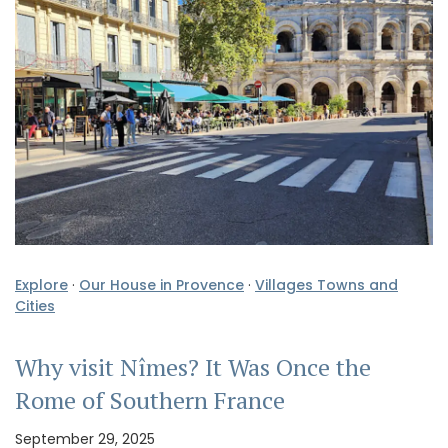
Explore
·
Our House in Provence
·
Villages Towns and
Cities
Why visit Nîmes? It Was Once the
Rome of Southern France
September 29, 2025