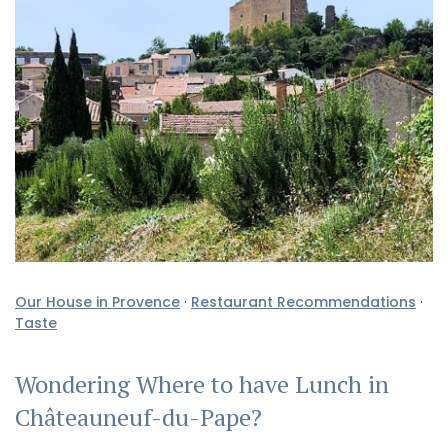
Our House in Provence
·
Restaurant Recommendations
·
Taste
Wondering Where to have Lunch in
Châteauneuf-du-Pape?