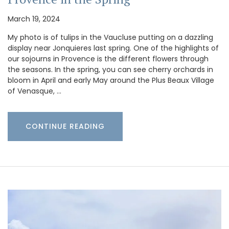
March 19, 2024
My photo is of tulips in the Vaucluse putting on a dazzling
display near Jonquieres last spring. One of the highlights of
our sojourns in Provence is the different flowers through
the seasons. In the spring, you can see cherry orchards in
bloom in April and early May around the Plus Beaux Village
of Venasque, …
CONTINUE READING