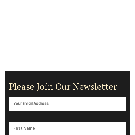
Please Join Our Newsletter