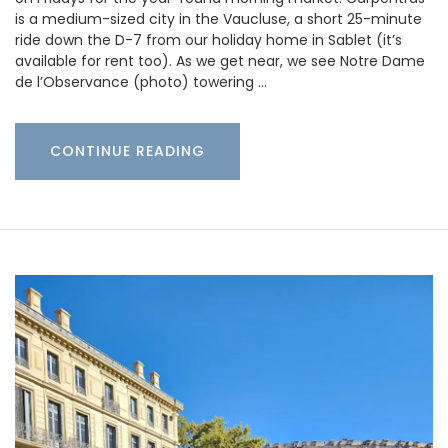
is a medium-sized city in the Vaucluse, a short 25-minute
ride down the D-7 from our holiday home in Sablet (it’s
available for rent too). As we get near, we see Notre Dame
de l’Observance (photo) towering …
CONTINUE READING