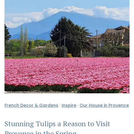
French Decor & Gardens
·
Inspire
·
Our House in Provence
Stunning Tulips a Reason to Visit
Provence in the Spring