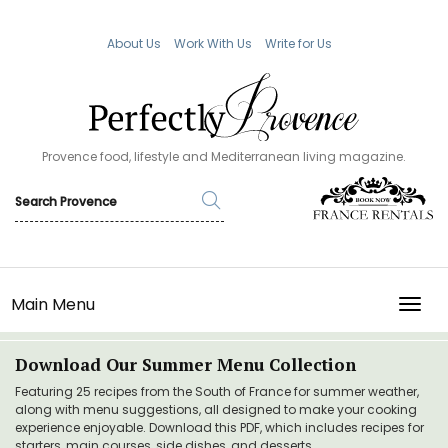
About Us
Work With Us
Write for Us
Provence food, lifestyle and Mediterranean living magazine.
Main Menu
TOGG
Download Our Summer Menu Collection
Featuring 25 recipes from the South of France for summer weather,
along with menu suggestions, all designed to make your cooking
experience enjoyable. Download this PDF, which includes recipes for
starters, main courses, side dishes, and desserts.