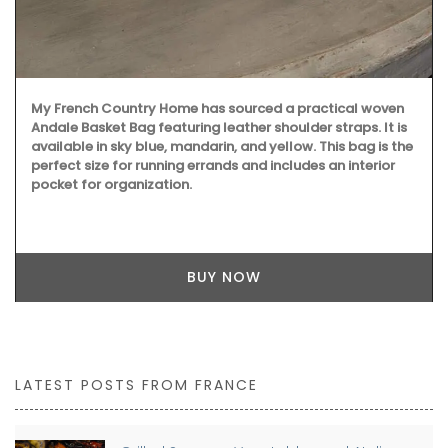
My French Country Home has sourced a practical woven
Andale Basket Bag featuring leather shoulder straps. It is
available in sky blue, mandarin, and yellow. This bag is the
perfect size for running errands and includes an interior
pocket for organization.
BUY NOW
LATEST POSTS FROM FRANCE