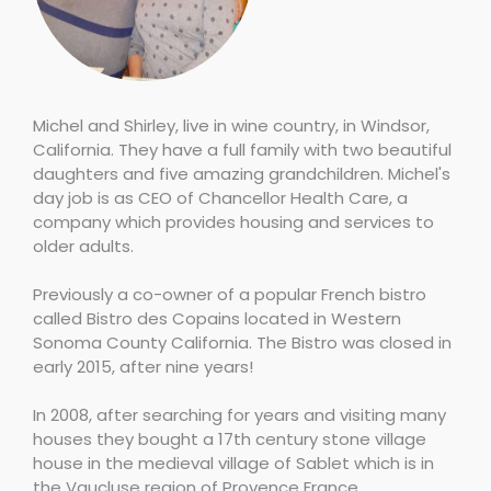
Michel and Shirley, live in wine country, in Windsor,
California. They have a full family with two beautiful
daughters and five amazing grandchildren. Michel's
day job is as CEO of Chancellor Health Care, a
company which provides housing and services to
older adults.
Previously a co-owner of a popular French bistro
called Bistro des Copains located in Western
Sonoma County California. The Bistro was closed in
early 2015, after nine years!
In 2008, after searching for years and visiting many
houses they bought a 17th century stone village
house in the medieval village of Sablet which is in
the Vaucluse region of Provence France.