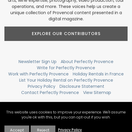
arts, wine expertise, photography, video production, tour
operations, and more. These voices help us create a
unique collection of Provencal content presented in a
digital magazine.
EXPLORE OUR CONTRIBUTORS
Newsletter Sign Up
About Perfectly Provence
Write for Perfectly Provence
Work with Perfectly Provence
Holiday Rentals in France
List Your Holiday Rental on Perfectly Provence
Privacy Policy
Disclosure Statement
Contact Perfectly Provence
View Sitemap
This website uses cookies to improve your experience. We'll assume
you're ok with this, but you can opt-out if you wish.
Accept
Reject
Privacy Policy