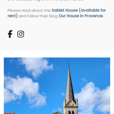
Please read about the
Sablet House (available for
rent)
and follow their blog
Our House in Provence.