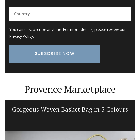
You can unsubscribe anytime. For more details, please review our
Privacy Policy
.
Provence Marketplace
Gorgeous Woven Basket Bag in 3 Colours