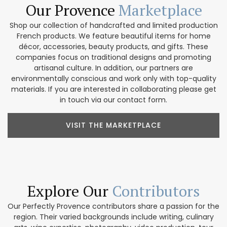
Our Provence
Marketplace
Shop our collection of handcrafted and limited production
French products. We feature beautiful items for home
décor, accessories, beauty products, and gifts. These
companies focus on traditional designs and promoting
artisanal culture. In addition, our partners are
environmentally conscious and work only with top-quality
materials. If you are interested in collaborating please get
in touch via our contact form.
VISIT THE MARKETPLACE
Explore Our
Contributors
Our Perfectly Provence contributors share a passion for the
region. Their varied backgrounds include writing, culinary