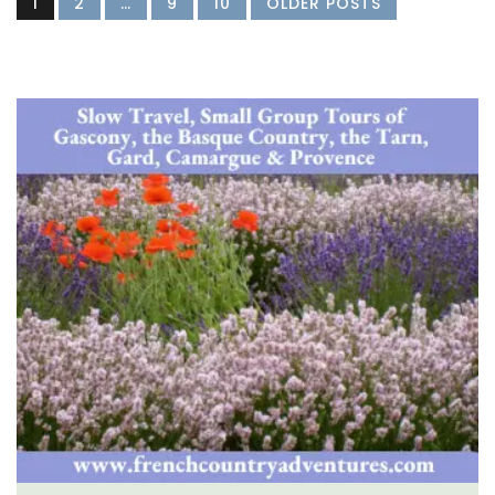
1
2
…
9
10
OLDER POSTS