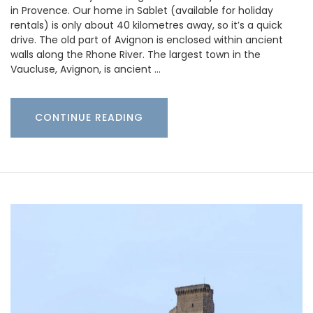
in Provence. Our home in Sablet (available for holiday
rentals) is only about 40 kilometres away, so it’s a quick
drive. The old part of Avignon is enclosed within ancient
walls along the Rhone River. The largest town in the
Vaucluse, Avignon, is ancient …
CONTINUE READING