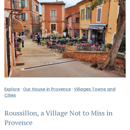
Explore
·
Our House in Provence
·
Villages Towns and
Cities
Roussillon, a Village Not to Miss in
Provence