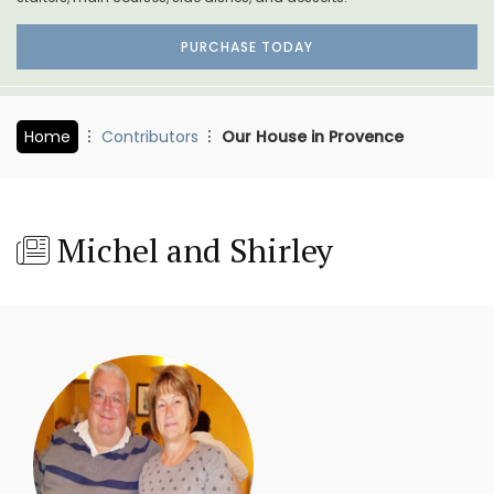
PURCHASE TODAY
Home
Contributors
Our House in Provence
Michel and Shirley