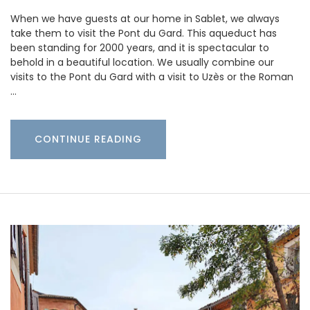
When we have guests at our home in Sablet, we always
take them to visit the Pont du Gard. This aqueduct has
been standing for 2000 years, and it is spectacular to
behold in a beautiful location. We usually combine our
visits to the Pont du Gard with a visit to Uzès or the Roman
…
CONTINUE READING