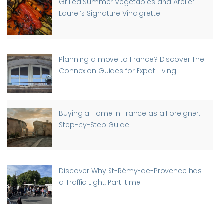
Grilled Summer Vegetables and Atelier
Laurel’s Signature Vinaigrette
Planning a move to France? Discover The
Connexion Guides for Expat Living
Buying a Home in France as a Foreigner:
Step-by-Step Guide
Discover Why St-Rémy-de-Provence has
a Traffic Light, Part-time