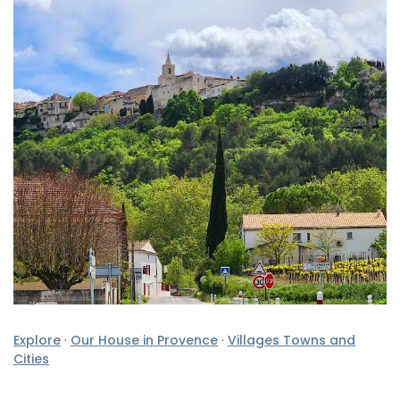
Explore
·
Our House in Provence
·
Villages Towns and
Cities