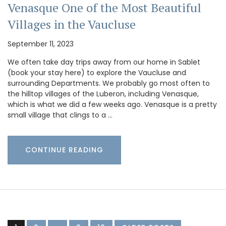
Venasque One of the Most Beautiful
Villages in the Vaucluse
September 11, 2023
We often take day trips away from our home in Sablet
(book your stay here) to explore the Vaucluse and
surrounding Departments. We probably go most often to
the hilltop villages of the Luberon, including Venasque,
which is what we did a few weeks ago. Venasque is a pretty
small village that clings to a …
CONTINUE READING