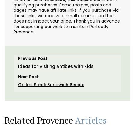
qualifying purchases. Some recipes, posts and
pages may have affiliate links. If you purchase via
these links, we receive a small commission that
does not impact your price. Thank you in advance
for supporting our work to maintain Perfectly
Provence.
Previous Post
Ideas for Visiting Antibes with Kids
Next Post
Grilled Steak Sandwich Recipe
Related Provence
Articles