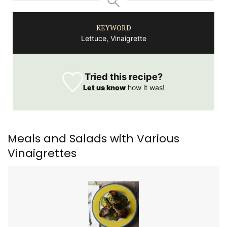
KEYWORD
Lettuce, Vinaigrette
Tried this recipe?
Let us know
how it was!
Meals and Salads with Various
Vinaigrettes