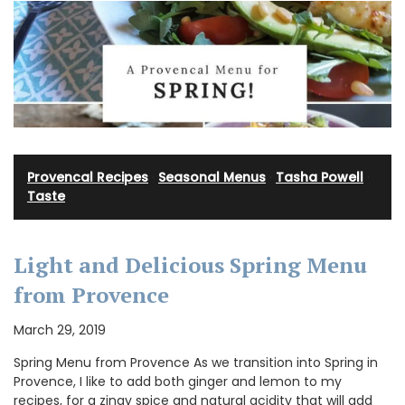
Provencal Recipes
·
Seasonal Menus
·
Tasha Powell
·
Taste
Light and Delicious Spring Menu
from Provence
March 29, 2019
Spring Menu from Provence As we transition into Spring in
Provence, I like to add both ginger and lemon to my
recipes, for a zingy spice and natural acidity that will add