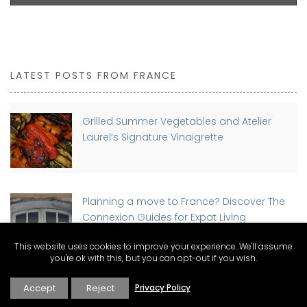
LATEST POSTS FROM FRANCE
Grilled Summer Vegetables and Atelier
Laurel’s Signature Vinaigrette
Planning a move to France? Discover The
Connexion Guides for Expat Living
This website uses cookies to improve your experience. We'll assume
you're ok with this, but you can opt-out if you wish.
Buying a Home in France as a Foreigner:
Accept
Reject
Privacy Policy
Step-by-Step Guide