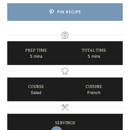
PIN RECIPE
PREP TIME
TOTAL TIME
minutes
minutes
5
mins
5
mins
COURSE
CUISINE
Salad
French
SERVINGS