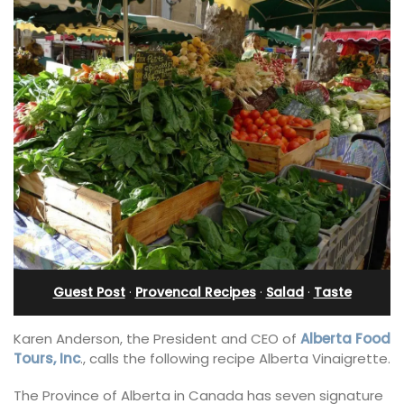
Guest Post
·
Provencal Recipes
·
Salad
·
Taste
Karen Anderson, the President and CEO of
Alberta Food
Tours, Inc
., calls the following recipe Alberta Vinaigrette.
The Province of Alberta in Canada has seven signature