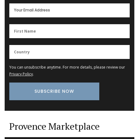
You can unsubscribe anytime. For more details, please review our
Privacy Policy
.
Provence Marketplace