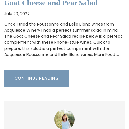
Goat Cheese and Pear Salad
July 20, 2022
Once I tried the Roussanne and Belle Blanc wines from
Acquiesce Winery I had a perfect summer salad in mind.
The Goat Cheese and Pear Salad recipe below is a perfect
complement with these Rhône-style wines. Quick to
prepare, this salad is a perfect compliment with the
Acquiesce Roussanne and Belle Blanc wines. More Food …
CONTINUE READING