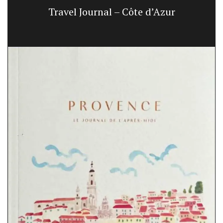
Travel Journal – Côte d’Azur