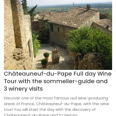
Châteauneuf-du-Pape Full day Wine
Tour with the sommelier-guide and
3 winery visits
Discover one of the most famous red wine-producing
areas of France, Châteauneuf-du-Pape, with this wine
tour! You will start the day with the discovery of
Châteauneuf-du-Pape and its history.