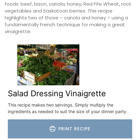
foods: beef, bison, canola, honey, Red Fife Wheat, root
vegetables and Saskatoon berries. This recipe
highlights two of those – canola and honey – using a
fundamentally French technique for making a great
vinaigrette.
Salad Dressing Vinaigrette
This recipe makes two servings. Simply multiply the
ingredients as needed to suit the size of your dinner party.
PRINT RECIPE