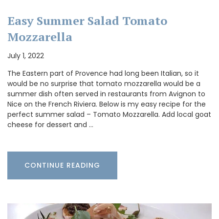
Easy Summer Salad Tomato
Mozzarella
July 1, 2022
The Eastern part of Provence had long been Italian, so it
would be no surprise that tomato mozzarella would be a
summer dish often served in restaurants from Avignon to
Nice on the French Riviera. Below is my easy recipe for the
perfect summer salad – Tomato Mozzarella. Add local goat
cheese for dessert and …
CONTINUE READING