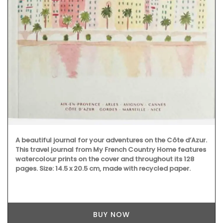
A beautiful journal for your adventures on the Côte d’Azur.
This travel journal from My French Country Home features
watercolour prints on the cover and throughout its 128
pages. Size: 14.5 x 20.5 cm, made with recycled paper.
BUY NOW