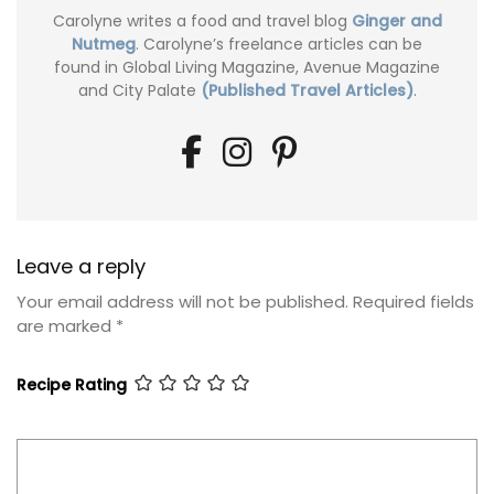
Carolyne writes a food and travel blog
Ginger and
Nutmeg
. Carolyne’s freelance articles can be
found in Global Living Magazine, Avenue Magazine
and City Palate
(Published Travel Articles)
.
Leave a reply
Your email address will not be published.
Required fields
are marked
*
Recipe Rating