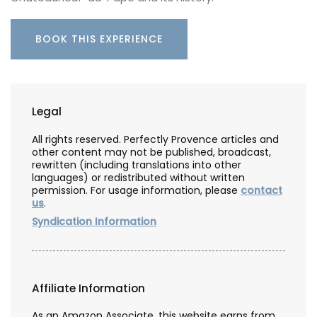
BOOK THIS EXPERIENCE
Legal
All rights reserved. Perfectly Provence articles and
other content may not be published, broadcast,
rewritten (including translations into other
languages) or redistributed without written
permission. For usage information, please
contact
us
.
Syndication Information
Affiliate Information
As an Amazon Associate, this website earns from