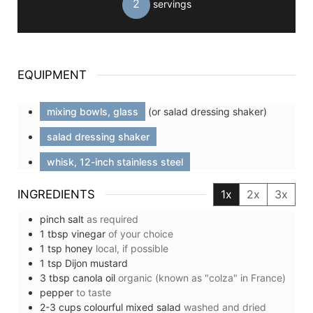
2
servings
EQUIPMENT
mixing bowls, glass
(or salad dressing shaker)
salad dressing shaker
whisk, 12-inch stainless steel
INGREDIENTS
1x
2x
3x
pinch
salt
as required
1
tbsp
vinegar
of your choice
1
tsp
honey
local, if possible
1
tsp
Dijon mustard
3
tbsp
canola oil
organic (known as "colza" in France)
pepper
to taste
2-3
cups
colourful mixed salad
washed and dried