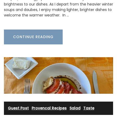
brightness to our dishes. As I depart from the heavier winter
soups and daubes, I enjoy making lighter, brighter dishes to
welcome the warmer weather. In …
CONTINUE READING
Guest Post
·
Provencal Recipes
·
Salad
·
Taste