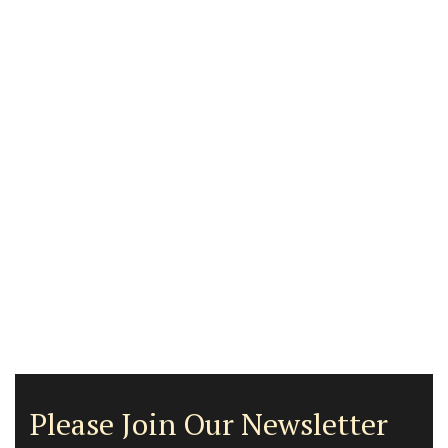
Please Join Our Newsletter