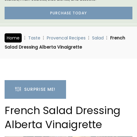
PURCHASE TODAY
Home
Taste
Provencal Recipes
Salad
French
Salad Dressing Alberta Vinaigrette
SURPRISE ME!
French Salad Dressing
Alberta Vinaigrette