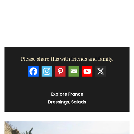
Please share this with friends and family.
Explore France
Dressings
,
Salads