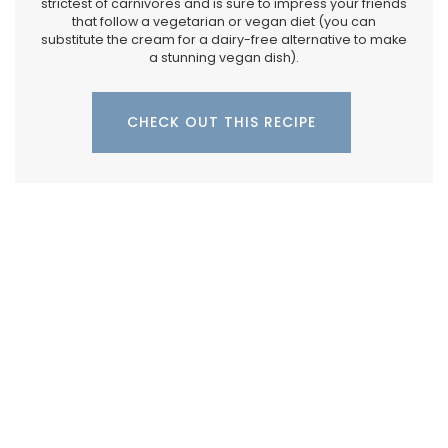
strictest of carnivores and is sure to impress your friends
that follow a vegetarian or vegan diet (you can
substitute the cream for a dairy-free alternative to make
a stunning vegan dish).
CHECK OUT THIS RECIPE