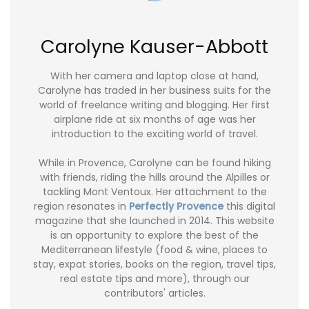
Carolyne Kauser-Abbott
With her camera and laptop close at hand,
Carolyne has traded in her business suits for the
world of freelance writing and blogging. Her first
airplane ride at six months of age was her
introduction to the exciting world of travel.
While in Provence, Carolyne can be found hiking
with friends, riding the hills around the Alpilles or
tackling Mont Ventoux. Her attachment to the
region resonates in
Perfectly Provence
this digital
magazine that she launched in 2014. This website
is an opportunity to explore the best of the
Mediterranean lifestyle (food & wine, places to
stay, expat stories, books on the region, travel tips,
real estate tips and more), through our
contributors' articles.