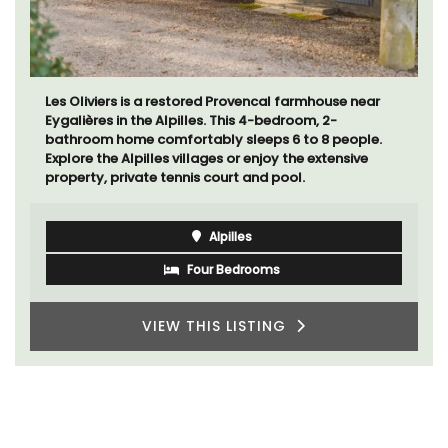
Les Oliviers is a restored Provencal farmhouse near
Eygalières in the Alpilles. This 4-bedroom, 2-
bathroom home comfortably sleeps 6 to 8 people.
Explore the Alpilles villages or enjoy the extensive
property, private tennis court and pool.
Alpilles
Four Bedrooms
VIEW THIS LISTING