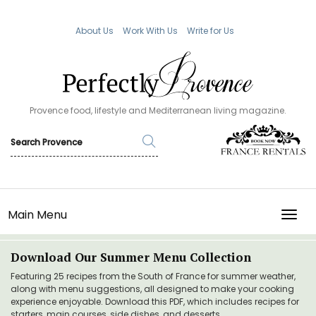
About Us
Work With Us
Write for Us
Provence food, lifestyle and Mediterranean living magazine.
Main Menu
TOGG
Download Our Summer Menu Collection
Featuring 25 recipes from the South of France for summer weather,
along with menu suggestions, all designed to make your cooking
experience enjoyable. Download this PDF, which includes recipes for
starters, main courses, side dishes, and desserts.