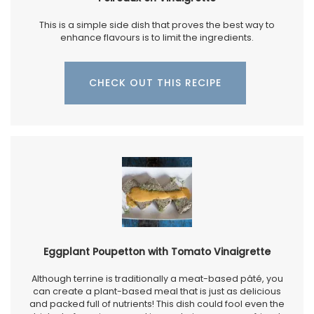
This is a simple side dish that proves the best way to
enhance flavours is to limit the ingredients.
CHECK OUT THIS RECIPE
Eggplant Poupetton with Tomato Vinaigrette
Although terrine is traditionally a meat-based pâté, you
can create a plant-based meal that is just as delicious
and packed full of nutrients! This dish could fool even the