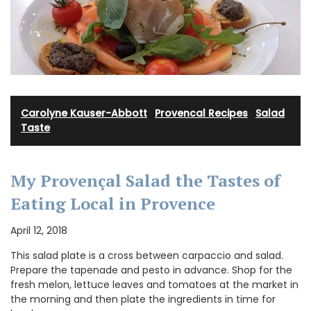
Carolyne Kauser-Abbott
·
Provencal Recipes
·
Salad
·
Taste
My Provençal Salad the Tastes of
Eating Local in Provence
April 12, 2018
This salad plate is a cross between carpaccio and salad.
Prepare the tapenade and pesto in advance. Shop for the
fresh melon, lettuce leaves and tomatoes at the market in
the morning and then plate the ingredients in time for