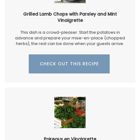
Grilled Lamb Chops with Parsley and Mint
Vinaigrette
This dish is a crowd-pleaser. Start the potatoes in
advance and prepare your mise-en-place (chopped
herbs), the rest can be done when your guests arrive.
CHECK OUT THIS RECIPE
Poireaux en Vinaigrette