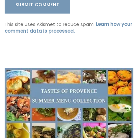
This site uses Akismet to reduce spam.
Learn how your
comment data is processed.