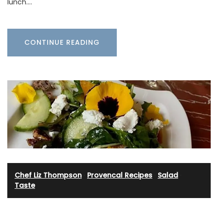
lunch.…
CONTINUE READING
Chef Liz Thompson
·
Provencal Recipes
·
Salad
·
Taste