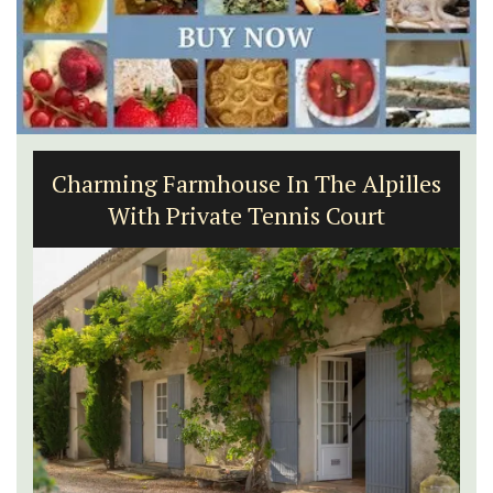
Charming Farmhouse In The Alpilles
With Private Tennis Court