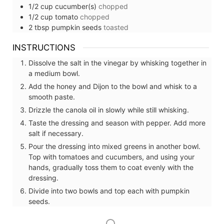
1/2
cup
cucumber(s)
chopped
1/2
cup
tomato
chopped
2
tbsp
pumpkin seeds
toasted
INSTRUCTIONS
Dissolve the salt in the vinegar by whisking together in
a medium bowl.
Add the honey and Dijon to the bowl and whisk to a
smooth paste.
Drizzle the canola oil in slowly while still whisking.
Taste the dressing and season with pepper. Add more
salt if necessary.
Pour the dressing into mixed greens in another bowl.
Top with tomatoes and cucumbers, and using your
hands, gradually toss them to coat evenly with the
dressing.
Divide into two bowls and top each with pumpkin
seeds.