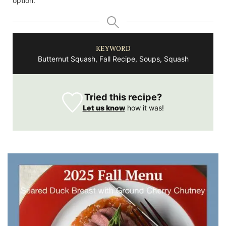
option.
KEYWORD
Butternut Squash, Fall Recipe, Soups, Squash
Tried this recipe?
Let us know
how it was!