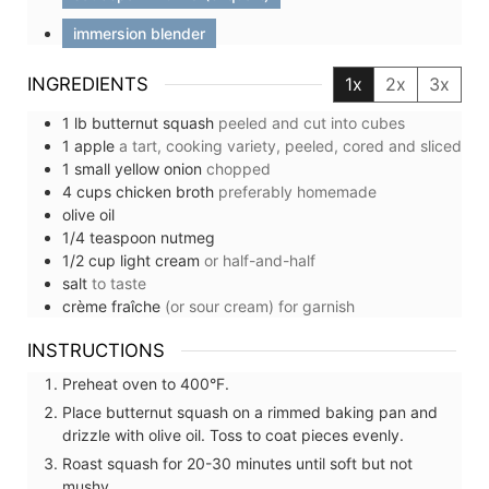
immersion blender
INGREDIENTS
1x
2x
3x
1
lb
butternut squash
peeled and cut into cubes
1
apple
a tart, cooking variety, peeled, cored and sliced
1
small
yellow onion
chopped
4
cups
chicken broth
preferably homemade
olive oil
1/4
teaspoon
nutmeg
1/2
cup
light cream
or half-and-half
salt
to taste
crème fraîche
(or sour cream) for garnish
INSTRUCTIONS
Preheat oven to 400°F.
Place butternut squash on a rimmed baking pan and
drizzle with olive oil. Toss to coat pieces evenly.
Roast squash for 20-30 minutes until soft but not
mushy.