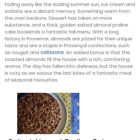
Fading away like the sizzling summer sun, ice cream and
sorbets are a distant memory. Something warm from
the oven beckons. Dessert has taken on more
substance, and a thick, golden salted almond praline
cake bookends a fantastic fall menu. With a long
history in Provence, almonds are prized for their unique
taste and are a staple in Provençal confections, such
as nougat and
calissons
. An added bonus is that the
toasted almonds fill the house with a rich, comforting
aroma. The day has fallen into darkness, but the house
is cozy as we savour the last bites of a fantastic meal
of seasonal favourites.