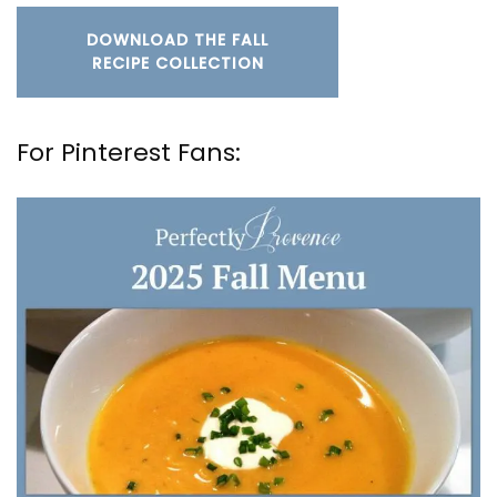
DOWNLOAD THE FALL
RECIPE COLLECTION
For Pinterest Fans: