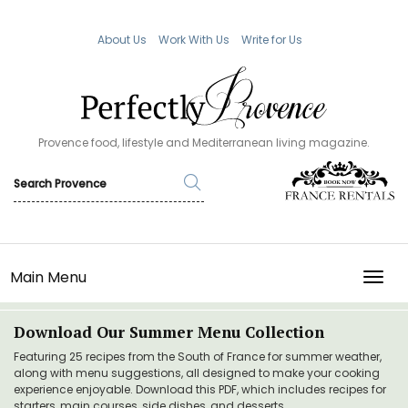
About Us
Work With Us
Write for Us
Provence food, lifestyle and Mediterranean living magazine.
Main Menu
TOGG
Download Our Summer Menu Collection
Featuring 25 recipes from the South of France for summer weather,
along with menu suggestions, all designed to make your cooking
experience enjoyable. Download this PDF, which includes recipes for
starters, main courses, side dishes, and desserts.