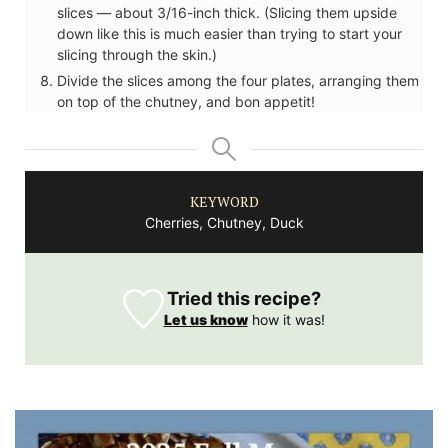
slices — about 3/16-inch thick. (Slicing them upside
down like this is much easier than trying to start your
slicing through the skin.)
Divide the slices among the four plates, arranging them
on top of the chutney, and bon appetit!
KEYWORD
Cherries, Chutney, Duck
Tried this recipe?
Let us know
how it was!