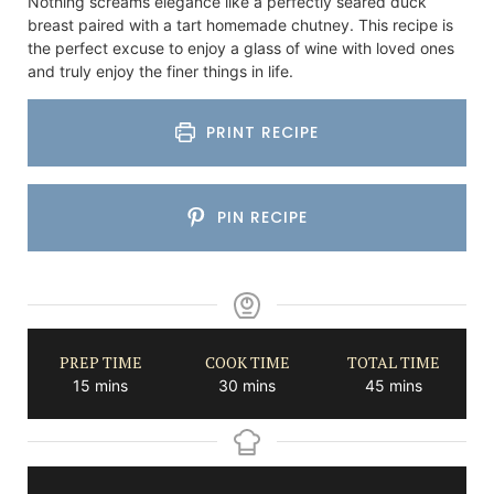
Nothing screams elegance like a perfectly seared duck
breast paired with a tart homemade chutney. This recipe is
the perfect excuse to enjoy a glass of wine with loved ones
and truly enjoy the finer things in life.
PRINT RECIPE
PIN RECIPE
PREP TIME
COOK TIME
TOTAL TIME
minutes
minutes
minutes
15
mins
30
mins
45
mins