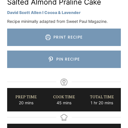
Salted Almond Praline Cake
David Scott Allen I Cocoa & Lavender
Recipe minimally adapted from Sweet Paul Magazine.
PRINT RECIPE
PIN RECIPE
PREP TIME
COOK TIME
TOTAL TIME
minutes
minutes
hour
minutes
20
mins
45
mins
1
hr
20
mins