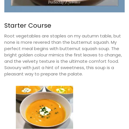
Starter Course
Root vegetables are staples on my autumn table, but
none is more revered than the butternut squash. My
perfect meal begins with butternut squash soup. The
bright golden colour mimics the first leaves to change,
and the velvety texture is the ultimate comfort food.
Savoury with just a hint of sweetness, this soup is a
pleasant way to prepare the palate.