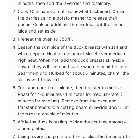
minutes, then add the lavender and rosemary.
Cook 10 minutes or until somewhat thickened. Crush
the berries using a potato masher to release their
pectin. Cook an additional 5 minutes, add the lemon
juice and set aside.
Preheat the oven to 350°F.
Season the skin side of the duck breasts with salt and
white pepper. Heat an ovenproof skillet over medium-
high heat. When hot, add the duck breasts skin-side
down. They will jump and sizzle when they hit the pan.
Sear them undisturbed for about 5 minutes, or until the
skin is well-browned.
Turn and cook for 1 minute, then transfer to the oven.
Roast for 4-5 minutes (4 minutes for medium-rare, 5
minutes for medium). Remove from the oven and
transfer breasts to a cutting board skin-side down. Let
them rest a couple of minutes.
While the duck is resting, divide the chutney among 4
dinner plates.
Using a very sharp serrated knife, slice the breasts into