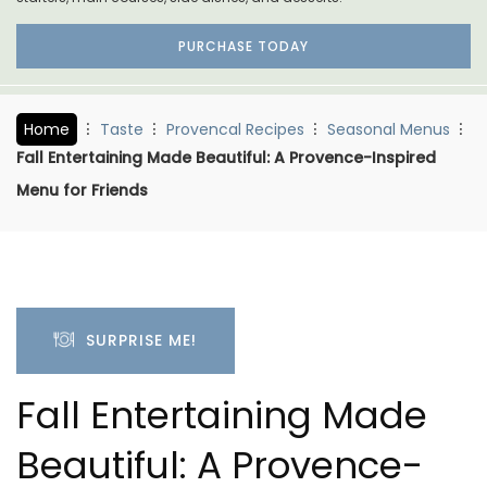
PURCHASE TODAY
Home
Taste
Provencal Recipes
Seasonal Menus
Fall Entertaining Made Beautiful: A Provence-Inspired
Menu for Friends
SURPRISE ME!
Fall Entertaining Made
Beautiful: A Provence-