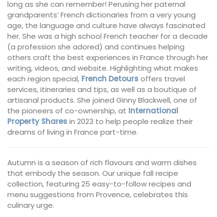
long as she can remember! Perusing her paternal
grandparents’ French dictionaries from a very young
age, the language and culture have always fascinated
her. She was a high school French teacher for a decade
(a profession she adored) and continues helping
others craft the best experiences in France through her
writing, videos, and website. Highlighting what makes
each region special,
French Detours
offers travel
services, itineraries and tips, as well as a boutique of
artisanal products. She joined Ginny Blackwell, one of
the pioneers of co-ownership, at
International
Property Shares
in 2023 to help people realize their
dreams of living in France part-time.
Autumn is a season of rich flavours and warm dishes
that embody the season. Our unique fall recipe
collection, featuring 25 easy-to-follow recipes and
menu suggestions from Provence, celebrates this
culinary urge.