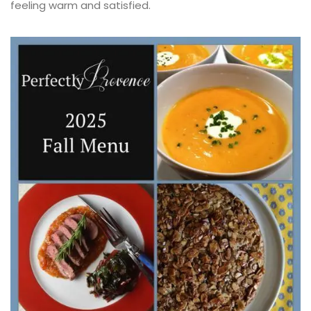
feeling warm and satisfied.