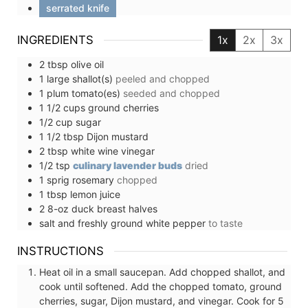
serrated knife
INGREDIENTS
1x
2x
3x
2
tbsp
olive oil
1
large
shallot(s)
peeled and chopped
1
plum tomato(es)
seeded and chopped
1 1/2
cups
ground cherries
1/2
cup
sugar
1 1/2
tbsp
Dijon mustard
2
tbsp
white wine vinegar
1/2
tsp
culinary lavender buds
dried
1
sprig
rosemary
chopped
1
tbsp
lemon juice
2
8-oz
duck breast halves
salt and freshly ground white pepper
to taste
INSTRUCTIONS
Heat oil in a small saucepan. Add chopped shallot, and
cook until softened. Add the chopped tomato, ground
cherries, sugar, Dijon mustard, and vinegar. Cook for 5