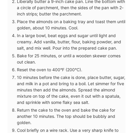
Liberally butter a 9-inch cake pan. Line the bottom with
a circle of parchment, then the sides of the pan with 2-
inch strips; butter the parchment.
Place the almonds on a baking tray and toast them until
golden, about 10 minutes. Cool.
In a large bowl, beat eggs and sugar until light and
creamy. Add vanilla, butter, flour, baking powder, and
salt, and mix well. Pour into the prepared cake pan.
Bake for 25 minutes, or until a wooden skewer comes
out clean.
Reset the oven to 400°F (200°C).
10 minutes before the cake is done, place butter, sugar,
and milk in a pot and bring to a boil. Let simmer for five
minutes then add the almonds. Spread the almond
mixture on top of the cake, even it out with a spatula,
and sprinkle with some flaky sea salt.
Return the cake to the oven and bake the cake for
another 10 minutes. The top should be bubbly and
golden.
Cool briefly on a wire rack. Use a very sharp knife to