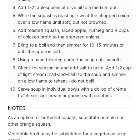
Add 1-2 tablespoons of olive oil to a medium pot.
While the squash is roasting, sweat the chopped onion
over a low flame until soft, but not browned.
Add roasted squash, sliced apple, nutmeg and 4 cups
of chicken broth to the prepared onions.
Bring to a boil and then simmer for 10-15 minutes or
until the apple is soft.
Using a hand blender, puree the soup until smooth.
Check for seasoning and add salt to taste. Add 1/2 cup
of light cream (half-and-half) to the soup and simmer
on a low flame to reheat—do not boil!
Serve soup in individual bowls with a dollop of crème
fraîche or sour cream or garnish with croutons.
NOTES
As an option for butternut squash, substitute pumpkin or
other orange squash.
Vegetable broth may be substituted for a vegetarian soup