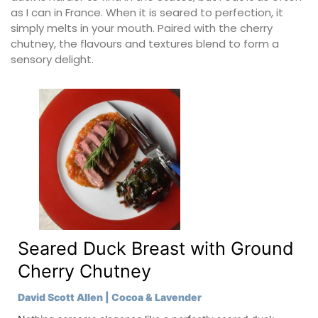
as I can in France. When it is seared to perfection, it
simply melts in your mouth. Paired with the cherry
chutney, the flavours and textures blend to form a
sensory delight.
Seared Duck Breast with Ground
Cherry Chutney
David Scott Allen | Cocoa & Lavender