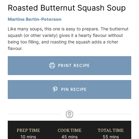
Roasted Butternut Squash Soup
Martine Bertin-Peterson
Like many soups
,
this one is easy to prepare. The butternut
squash (or other variety) gives it a hearty flavour without
being too filling, and roasting the squash adds a richer
flavour.
PRINT RECIPE
PIN RECIPE
PREP TIME
COOK TIME
TOTAL TIME
minutes
minutes
minutes
10
mins
45
mins
55
mins