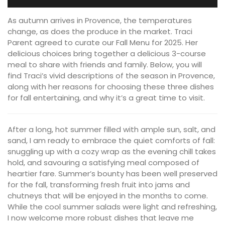
As autumn arrives in Provence, the temperatures
change, as does the produce in the market. Traci
Parent agreed to curate our Fall Menu for 2025. Her
delicious choices bring together a delicious 3-course
meal to share with friends and family. Below, you will
find Traci’s vivid descriptions of the season in Provence,
along with her reasons for choosing these three dishes
for fall entertaining, and why it’s a great time to visit.
After a long, hot summer filled with ample sun, salt, and
sand, I am ready to embrace the quiet comforts of fall:
snuggling up with a cozy wrap as the evening chill takes
hold, and savouring a satisfying meal composed of
heartier fare. Summer’s bounty has been well preserved
for the fall, transforming fresh fruit into jams and
chutneys that will be enjoyed in the months to come.
While the cool summer salads were light and refreshing,
I now welcome more robust dishes that leave me