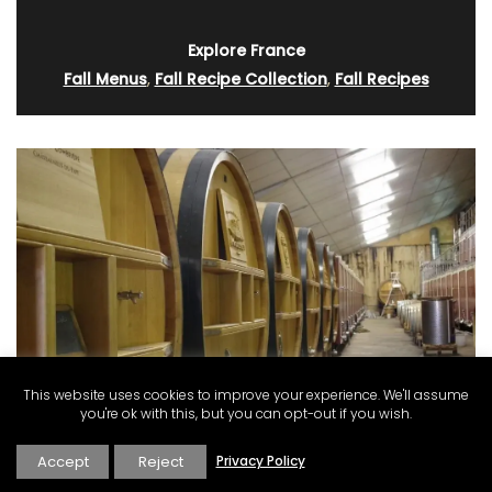
Explore France
Fall Menus
,
Fall Recipe Collection
,
Fall Recipes
This website uses cookies to improve your experience. We'll assume
you're ok with this, but you can opt-out if you wish.
Accept
Reject
Privacy Policy
Full-Day Wine Adventure from