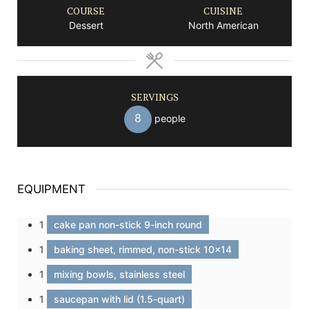
COURSE
CUISINE
Dessert
North American
SERVINGS
8
people
EQUIPMENT
1
cake pan non-stick 9-inch round
1
baking sheet, rimmed, non-stick 10x14
1
mixing bowls, stainless steel
1
saucepan with lid (1.5-quart)