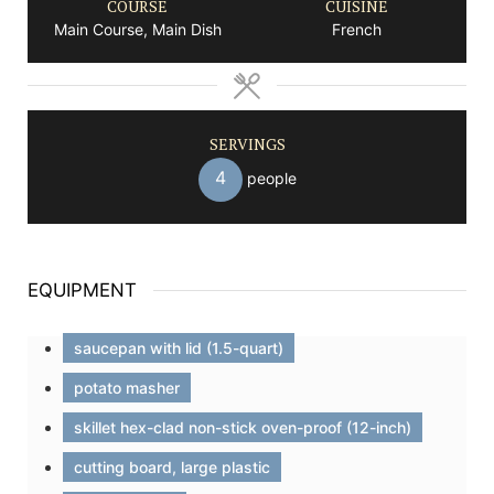
COURSE
CUISINE
Main Course, Main Dish
French
SERVINGS
4
people
EQUIPMENT
saucepan with lid (1.5-quart)
potato masher
skillet hex-clad non-stick oven-proof (12-inch)
cutting board, large plastic