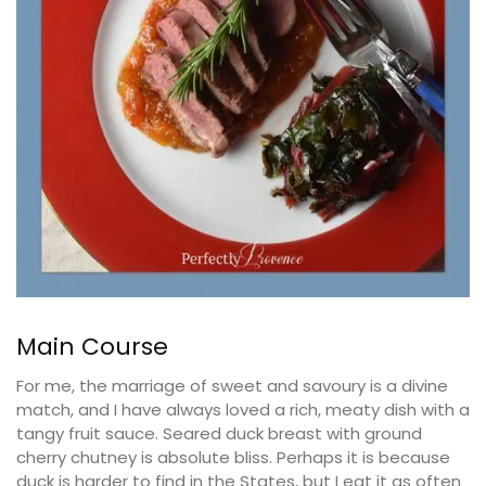
Main Course
For me, the marriage of sweet and savoury is a divine
match, and I have always loved a rich, meaty dish with a
tangy fruit sauce. Seared duck breast with ground
cherry chutney is absolute bliss. Perhaps it is because
duck is harder to find in the States, but I eat it as often