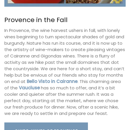
Provence in the Fall
In Provence, the wine harvest ushers in fall, with lonely
vines beginning to turn spectacular shades of gold and
burgundy. Nature has run its course, and it is now up to
the artistry of wine-makers to create pleasing vintages
of Cairanne and Gigondas wines. There is a flurry of
activity as we hike past the small domaines that dot
the countryside. We are here for a short stay, and can’t
help but be envious of our friends who stay for months
on end at
Bello Visto in Cairanne
. This charming area
of the
Vaucluse
has so much to offer, and it’s a bit
cooler and quieter after the summer rush. It was a
perfect day, starting at the market, where we chose
our fresh produce for dinner. Now, after a scenic hike,
we are ready to settle in and prepare our feast.