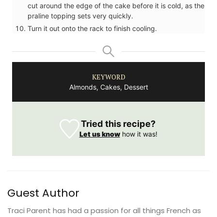
cut around the edge of the cake before it is cold, as the
praline topping sets very quickly.
Turn it out onto the rack to finish cooling.
KEYWORD
Almonds, Cakes, Dessert
Tried this recipe?
Let us know
how it was!
Guest Author
Traci Parent has had a passion for all things French as