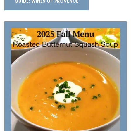
GUIDE: WINES OF PROVENCE