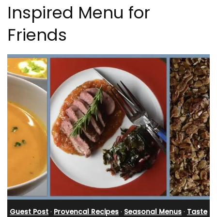
Inspired Menu for
Friends
Guest Post
·
Provencal Recipes
·
Seasonal Menus
·
Taste