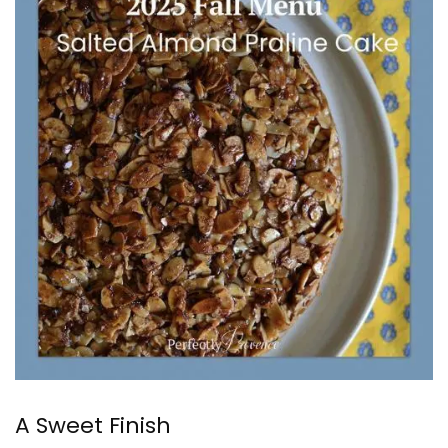
A Sweet Finish