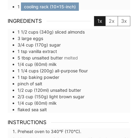
1
cooling rack (10x15-inch)
INGREDIENTS
1x
2x
3x
1 1/2
cups (340g)
sliced almonds
3
large
eggs
3/4
cup (170g)
sugar
1
tsp
vanilla extract
5
tbsp
unsalted butter
melted
1/4
cup (60ml)
milk
1 1/4
cups (200g)
all-purpose flour
1
tsp
baking powder
pinch of
salt
1/2
cup (120ml)
unsalted butter
2/3
cup (150g)
light brown sugar
1/4
cup (60ml)
milk
flaked sea salt
INSTRUCTIONS
Preheat oven to 340°F (170°C).