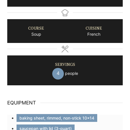
COURSE
CUISINE
Soup
French
SERVINGS
4
people
EQUIPMENT
baking sheet, rimmed, non-stick 10x14
saucepan with lid (3-quart)