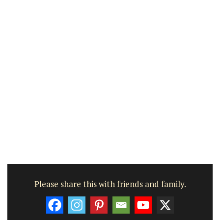
Please share this with friends and family.