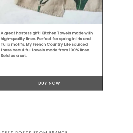
chilled rosé 
Marius liqui
Made with ol
fragrances c
refillable so
quality rest
A great hostess gift! Kitchen Towels made with
high-quality linen. Perfect for spring in Iris and
Tulip motifs. My French Country Life sourced
these beautiful towels made from 100% linen.
Sold as a set.
BUY NOW
ATEST POSTS FROM FRANCE