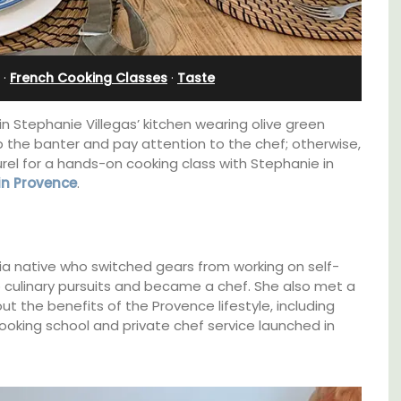
Farmhouse Sleeps 12
·
French Cooking Classes
·
Taste
in Stephanie Villegas’ kitchen wearing olive green
op the banter and pay attention to the chef; otherwise,
rel for a hands-on cooking class with Stephanie in
 in Provence
.
nia native who switched gears from working on self-
to culinary pursuits and became a chef. She also met a
 the benefits of the Provence lifestyle, including
cooking school and private chef service launched in
cation
Mas de Grivet is an elegant, well-equipped
f the 3
family home that sleeps 12 in six en-suite
lvert.
bedrooms. Whether you're spending the
holiday with extended family or a gathering