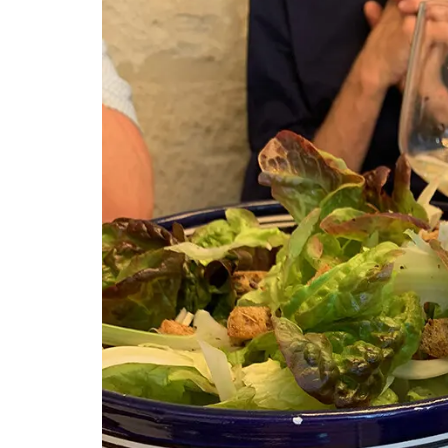
Provencal Motif