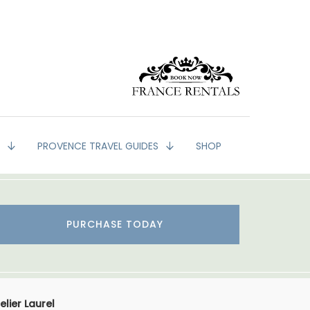
G
PROVENCE TRAVEL GUIDES
SHOP
PURCHASE TODAY
lier Laurel