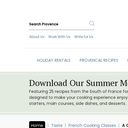
About Us
Work With Us
Write for Us
HOLIDAY RENTALS
PROVENCAL RECIPES
Download Our Summer Me
Featuring 25 recipes from the South of France f
designed to make your cooking experience enjoyab
starters, main courses, side dishes, and desserts.
Home
Taste
French Cooking Classes
A 