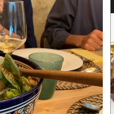
Spring recipes from Provence is organized by
course, from starters to desserts. We have
featured menus crafted by our favourite food
enthusiasts who have shared our love for