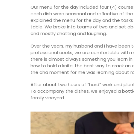
Our menu for the day included four (4) courses
each dish were seasonal and reflective of the 
explained the menu for the day and the tasks 
table. We broke into teams of two and set abou
and mostly chatting and laughing.
Over the years, my husband and I have been t
professional cooks, we are comfortable with m
there is almost always something you learn in 
how to hold a knife, the best way to crack an
the aha moment for me was learning about ro
After about two hours of “hard” work and plen
To accompany the dishes, we enjoyed a bottl
family vineyard.
Rectangular Tablecloth w