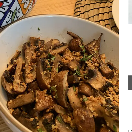
Provence for several years. This spring recipe
collection brings many of those delicious dishes
together in one place. These menus, spanning
multiple courses, are a testament to their
connection with the region and the use of
seasonal ingredients.
e
BUY NOW
A
00%
 for easy
L