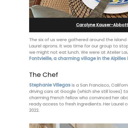
e-sur-Mer
Cottages
Carolyne Kauser-Abbott
The six of us were gathered around the island 
Laurel aprons. It was time for our group to st
we might not eat lunch. We were at Atelier Lau
Fontvieille, a charming village in the Alpilles
The Chef
Stephanie Villegas
is a San Francisco, Califor
driving cars at Google (which she still loves) 
charming French fellow who convinced her about
ready access to fresh ingredients. Her Laurel 
y apartment on Rue
Looking for a tranquil, self-catered va
2022.
ld town, the building
home for two? Book your stay at one o
and restaurants.
cottages - maisonettes - at Maison Va