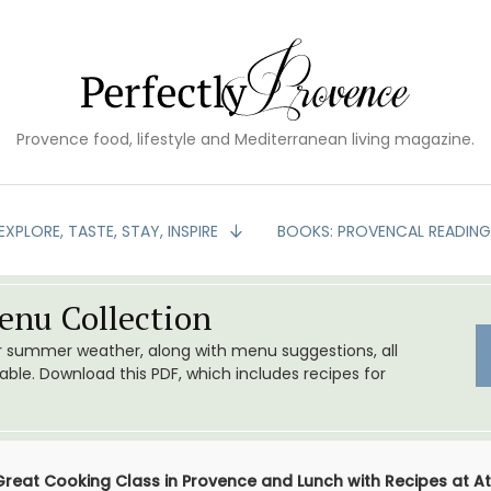
Provence food, lifestyle and Mediterranean living magazine.
EXPLORE, TASTE, STAY, INSPIRE
BOOKS: PROVENCAL READIN
nu Collection
or summer weather, along with menu suggestions, all
le. Download this PDF, which includes recipes for
Great Cooking Class in Provence and Lunch with Recipes at Ate