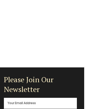
Please Join Our
Newsletter