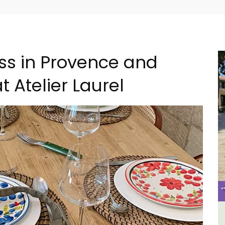
ss in Provence and
 Atelier Laurel
al
6-Bedroom Villa a Provencal