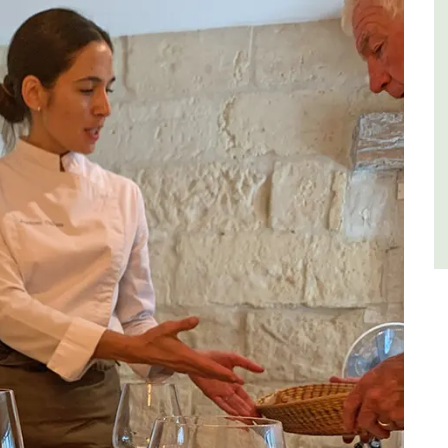
of friends, this gorgeous property is a
wonderful place to enjoy your stay in
Provence.
Alpes de Hautes Provence
Luberon
Six Bedrooms
VIEW THIS LISTING