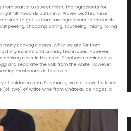
 from starter to sweet finish. The ingredients for
slight tilt towards autumn in Provence. Stephanie
required to get us from raw ingredients to the lunch
t peeling, chopping, coring, sautéeing, mixing, rolling
o many cooking classes. While we are far from
ost ingredients and culinary techniques. However,
a cooking class. In this case, Stephanie reminded us
 egg and separate the yolk from the white. However,
asting mushrooms in the oven.
ty of guidance from Stephanie, we sat down for lunch.
e (ok two) of white wine from Château de Nages, a
ith
Spring Menu Collection