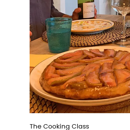
The Cooking Class