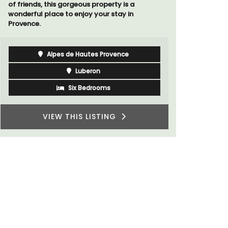
Luberon
Vaucluse
One Bedroom
VIEW THIS LISTING