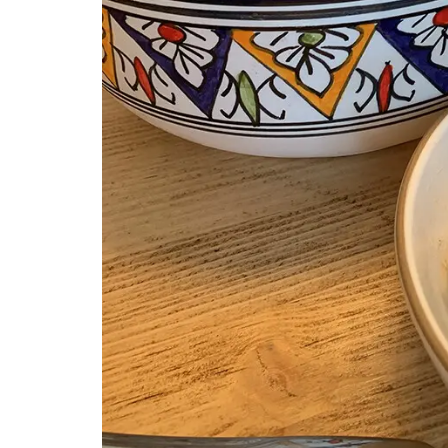
Southern France's nature unites with oliv
branches and lavender set on a yellow
background from Remember Provence. 
rectangular pattern this tablecloth is 1
cotton, and a has a light acrylic coating
cleaning. Also available in white.
BUY NOW