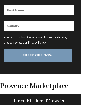
You can unsubscribe anytime. For more details,
please review our
Privacy Policy
.
Provence Marketplace
Linen Kitchen T-Towels
Liquid S