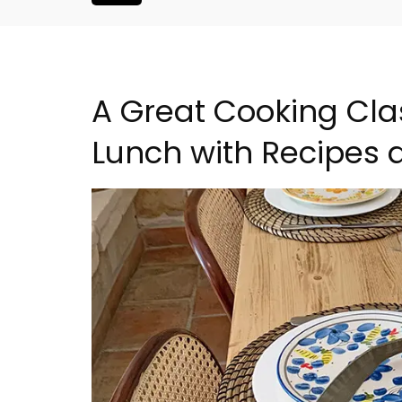
A Great Cooking Cla
Lunch with Recipes at
artment in
3 Luberon Holiday Rent