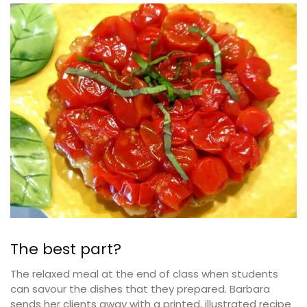
The best part?
The relaxed meal at the end of class when students
can savour the dishes that they prepared. Barbara
sends her clients away with a printed, illustrated recipe