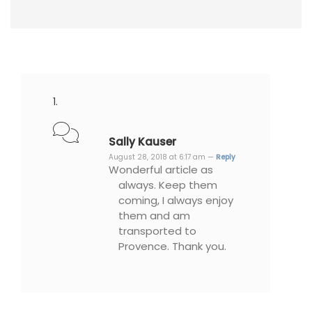
Sally Kauser
August 28, 2018 at 6:17 am —
Reply
Wonderful article as
always. Keep them
coming, I always enjoy
them and am
transported to
Provence. Thank you.