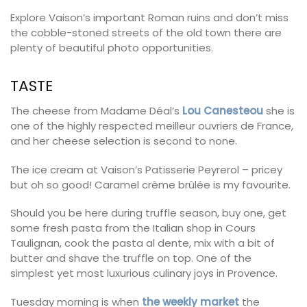
Explore Vaison’s important Roman ruins and don’t miss
the cobble-stoned streets of the old town there are
plenty of beautiful photo opportunities.
TASTE
The cheese from Madame Déal’s
Lou Canesteou
she is
one of the highly respected meilleur ouvriers de France,
and her cheese selection is second to none.
The ice cream at Vaison’s Patisserie Peyrerol – pricey
but oh so good! Caramel crème brûlée is my favourite.
Should you be here during truffle season, buy one, get
some fresh pasta from the Italian shop in Cours
Taulignan, cook the pasta al dente, mix with a bit of
butter and shave the truffle on top. One of the
simplest yet most luxurious culinary joys in Provence.
Tuesday morning is when
the weekly market
the