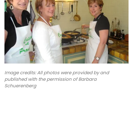
Image credits: All photos were provided by and
published with the permission of Barbara
Schuerenberg