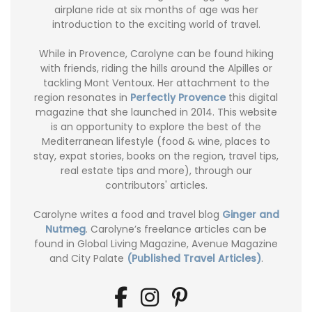
airplane ride at six months of age was her
introduction to the exciting world of travel.
While in Provence, Carolyne can be found hiking
with friends, riding the hills around the Alpilles or
tackling Mont Ventoux. Her attachment to the
region resonates in
Perfectly Provence
this digital
magazine that she launched in 2014. This website
is an opportunity to explore the best of the
Mediterranean lifestyle (food & wine, places to
stay, expat stories, books on the region, travel tips,
real estate tips and more), through our
contributors' articles.
Carolyne writes a food and travel blog
Ginger and
Nutmeg
. Carolyne’s freelance articles can be
found in Global Living Magazine, Avenue Magazine
and City Palate
(Published Travel Articles)
.