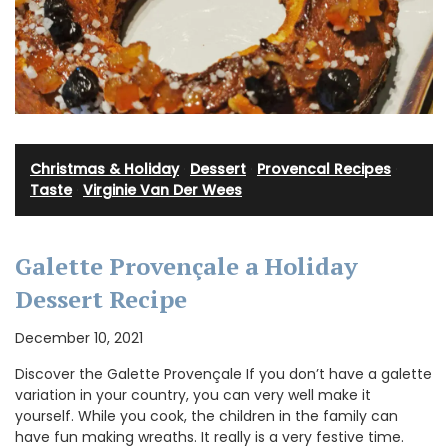
Christmas & Holiday
·
Dessert
·
Provencal Recipes
·
Taste
·
Virginie Van Der Wees
Galette Provençale a Holiday
Dessert Recipe
December 10, 2021
Discover the Galette Provençale If you don’t have a galette
variation in your country, you can very well make it
yourself. While you cook, the children in the family can
have fun making wreaths. It really is a very festive time.