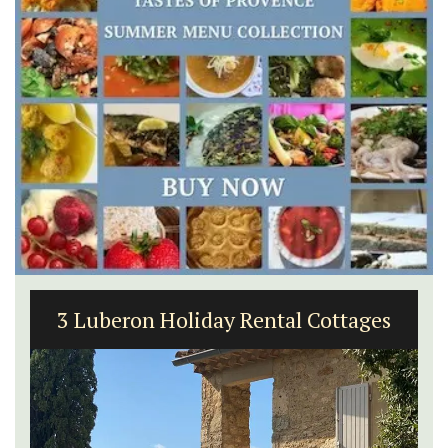
3 Luberon Holiday Rental Cottages