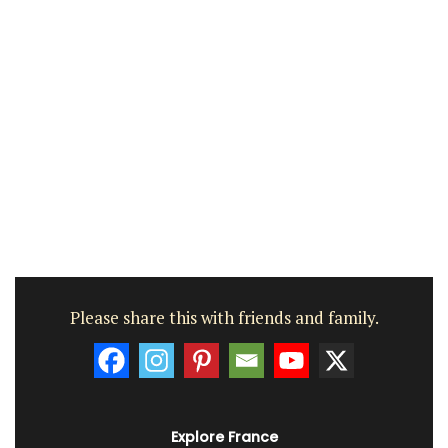
Please share this with friends and family.
Explore France