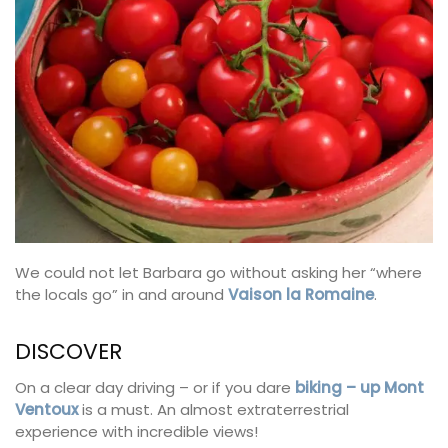
We could not let Barbara go without asking her “where
the locals go” in and around
Vaison la Romaine
.
DISCOVER
On a clear day driving – or if you dare
biking – up Mont
Ventoux
is a must. An almost extraterrestrial
experience with incredible views!