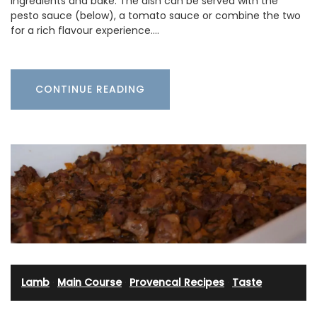
ingredients and bake. The dish can be served with the
pesto sauce (below), a tomato sauce or combine the two
for a rich flavour experience.…
CONTINUE READING
Lamb
·
Main Course
·
Provencal Recipes
·
Taste