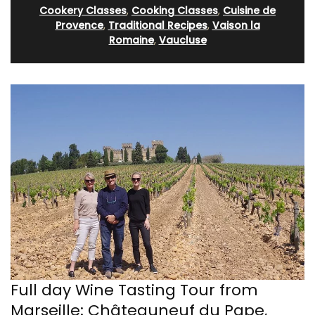
Cookery Classes
,
Cooking Classes
,
Cuisine de
Provence
,
Traditional Recipes
,
Vaison la
Romaine
,
Vaucluse
Full day Wine Tasting Tour from
Marseille: Châteauneuf du Pape,