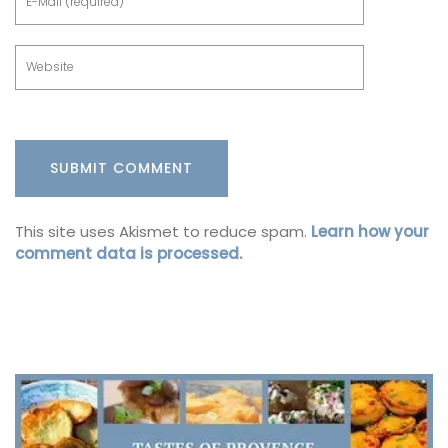
This site uses Akismet to reduce spam.
Learn how your
comment data is processed.