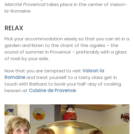
Marché Provencal
takes place in the center of Vaison-
la-Romaine.
RELAX
Pick your accommodation wisely so that you can sit in a
garden and listen to the chant of the cigales – the
sound of summer in Provence – preferably with a glass
of rosé by your side.
Now that you are tempted to visit
Vaison la
Romaine
and treat yourself to a tasty class get in
touch with Barbara to book your half-day of cooking
heaven at
Cuisine de Provence
.