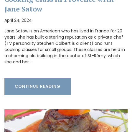
Jane Satow
April 24, 2024
Jane Satow is an American who has lived in France for 20
years. She has built a sterling reputation as a private chef
(TV personality Stephen Colbert is a client) and runs
cooking classes for small groups. These classes are held in
a charming old building in the center of St-Rémy, which
she and her …
CONTINUE READING