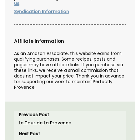
us
.
Syndication Information
Affiliate Information
As an Amazon Associate, this website earns from
qualifying purchases. Some recipes, posts and
pages may have affiliate links. If you purchase via
these links, we receive a small commission that
does not impact your price. Thank you in advance
for supporting our work to maintain Perfectly
Provence.
Previous Post
Le Tour de La Provence
Next Post