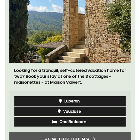
Looking for a tranquil, self-catered vacation home for
two? Book your stay at one of the 3 cottages -
maisonettes - at Maison Valvert.
Luberon
Vaucluse
One Bedroom
VIEW THIS LISTING