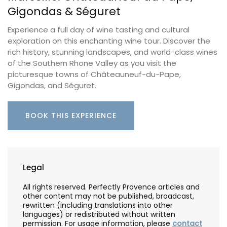
Gigondas & Séguret
Experience a full day of wine tasting and cultural
exploration on this enchanting wine tour. Discover the
rich history, stunning landscapes, and world-class wines
of the Southern Rhone Valley as you visit the
picturesque towns of Châteauneuf-du-Pape,
Gigondas, and Séguret.
BOOK THIS EXPERIENCE
Legal
All rights reserved. Perfectly Provence articles and
other content may not be published, broadcast,
rewritten (including translations into other
languages) or redistributed without written
permission. For usage information, please
contact