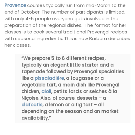
Provence
courses typically run from mid-March to the
end of October. The number of participants is limited;
with only 4-5 people everyone gets involved in the
preparation of the regional dishes. The format for her
classes is to cook several traditional Provençal recipes
with seasonal ingredients. This is how Barbara describes
her classes,
“We prepare 5 to 6 different recipes,
typically an elegant little starter and a
tapenade followed by Provençal specialties
like a
pissaladière
, a fougasse or a
vegetable tart, a main dish like Provençal
chicken,
aioli
, petits farcis or seiches à la
Niçoise. Also, of course, desserts – a
clafoutis
, a lemon or a fig tart – all
depending on the season and on market
availability.”