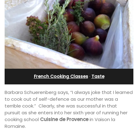
French Cooking Classes
·
Taste
Barbara Schuerenberg says, “I always joke that I learned
to cook out of self-defence as our mother was a
terrible cook.” Clearly, she was successful in that
pursuit as she enters into her sixth year of running her
cooking school
Cuisine de Provence
in Vaison la
Romaine.