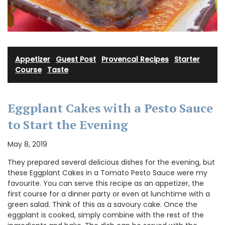
Appetizer
·
Guest Post
·
Provencal Recipes
·
Starter
Course
·
Taste
Eggplant Cakes with a Pesto Sauce
to Start the Evening
May 8, 2019
They prepared several delicious dishes for the evening, but
these Eggplant Cakes in a Tomato Pesto Sauce were my
favourite. You can serve this recipe as an appetizer, the
first course for a dinner party or even at lunchtime with a
green salad. Think of this as a savoury cake. Once the
eggplant is cooked, simply combine with the rest of the