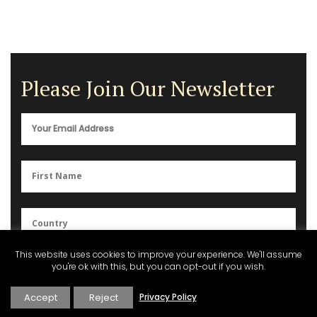
Please Join Our Newsletter
This website uses cookies to improve your experience. We'll assume
You can unsubscribe anytime. For more details, please review our
you're ok with this, but you can opt-out if you wish.
Privacy Policy
.
Accept
Reject
Privacy Policy