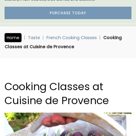
PURCHASE TODAY
Home
Taste
French Cooking Classes
Cooking
Classes at Cuisine de Provence
Cooking Classes at
Cuisine de Provence