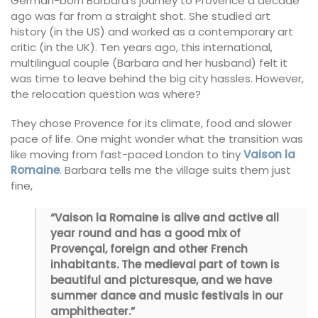
German-born Barbara’s journey to Provence a decade
ago was far from a straight shot. She studied art
history (in the US) and worked as a contemporary art
critic (in the UK). Ten years ago, this international,
multilingual couple (Barbara and her husband) felt it
was time to leave behind the big city hassles. However,
the relocation question was where?
They chose Provence for its climate, food and slower
pace of life. One might wonder what the transition was
like moving from fast-paced London to tiny
Vaison la
Romaine
. Barbara tells me the village suits them just
fine,
“Vaison la Romaine is alive and active all
year round and has a good mix of
Provençal, foreign and other French
inhabitants. The medieval part of town is
beautiful and picturesque, and we have
summer dance and music festivals in our
amphitheater.”