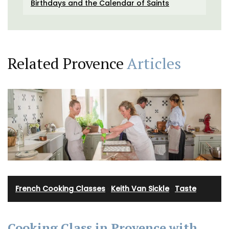
Birthdays and the Calendar of Saints
Related Provence
Articles
French Cooking Classes
·
Keith Van Sickle
·
Taste
Cooking Class in Provence with