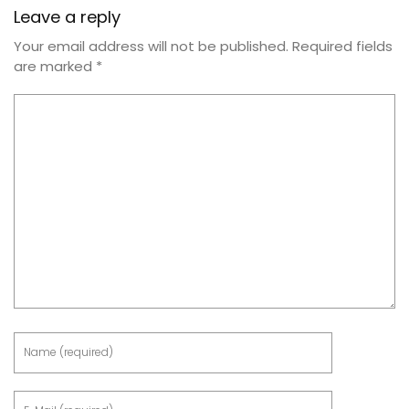
Leave a reply
Your email address will not be published.
Required fields
are marked
*