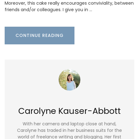
Moreover, this cake really encourages conviviality, between
friends and/or colleagues. I give you in …
CONTINUE READING
Carolyne Kauser-Abbott
With her camera and laptop close at hand,
Carolyne has traded in her business suits for the
world of freelance writing and blogging. Her first