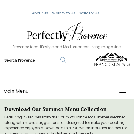
About Us
Work With Us
Write for Us
Provence food, lifestyle and Mediterranean living magazine.
Main Menu
TOGG
Download Our Summer Menu Collection
Featuring 25 recipes from the South of France for summer weather,
along with menu suggestions, all designed to make your cooking
experience enjoyable. Download this PDF, which includes recipes for
starters, main courses, side dishes, and desserts.