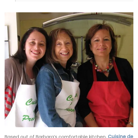
Based out of Barbara’s comfortable kitchen,
Cuisine de