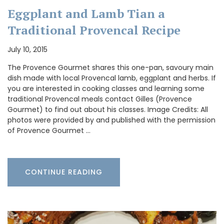
Eggplant and Lamb Tian a
Traditional Provencal Recipe
July 10, 2015
The Provence Gourmet shares this one-pan, savoury main
dish made with local Provencal lamb, eggplant and herbs. If
you are interested in cooking classes and learning some
traditional Provencal meals contact Gilles (Provence
Gourmet) to find out about his classes. Image Credits: All
photos were provided by and published with the permission
of Provence Gourmet …
CONTINUE READING