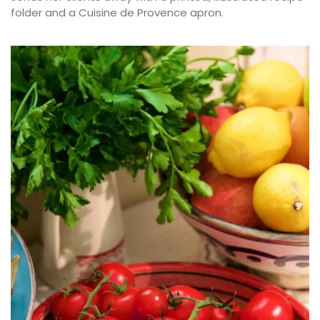
folder and a Cuisine de Provence apron.