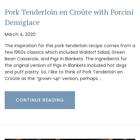
Pork Tenderloin en Croûte with Porcini
Demiglace
March 4, 2020
The inspiration for this pork tenderloin recipe comes from a
few 1950s classics which included Waldorf Salad, Green
Bean Casserole, and Pigs in Blankets. The ingredients for
the original version of Pigs in Blankets included hot dogs
and puff pastry. So, I like to think of Pork Tenderloin en
Croûte as the “grown-up” version, perhaps …
CONTINUE READING