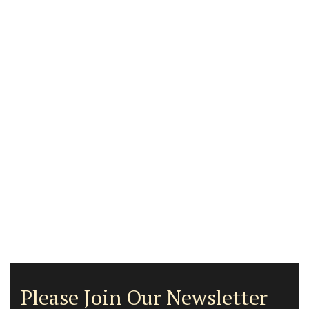
Please Join Our Newsletter