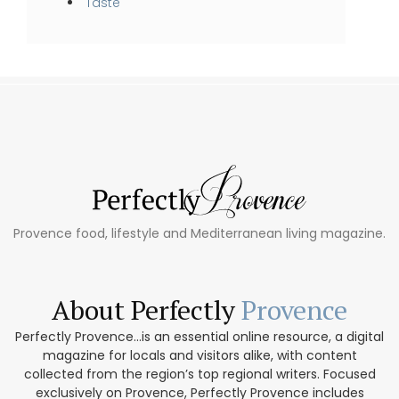
Taste
Provence food, lifestyle and Mediterranean living magazine.
About Perfectly
Provence
Perfectly Provence...is an essential online resource, a digital
magazine for locals and visitors alike, with content
collected from the region’s top regional writers. Focused
exclusively on Provence, Perfectly Provence includes