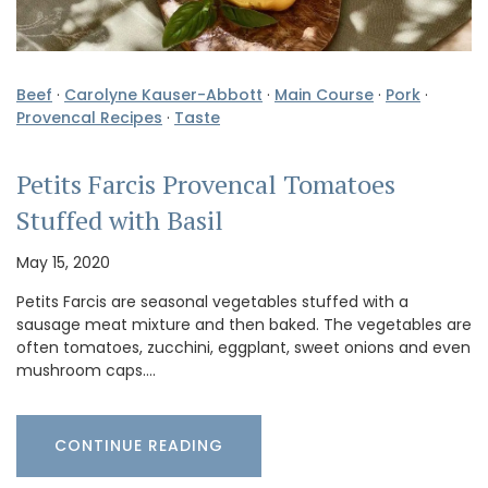
Beef
·
Carolyne Kauser-Abbott
·
Main Course
·
Pork
·
Provencal Recipes
·
Taste
Petits Farcis Provencal Tomatoes
Stuffed with Basil
May 15, 2020
Petits Farcis are seasonal vegetables stuffed with a
sausage meat mixture and then baked. The vegetables are
often tomatoes, zucchini, eggplant, sweet onions and even
mushroom caps.…
CONTINUE READING