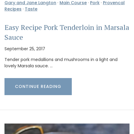
Gary and Jane Langton
·
Main Course
·
Pork
·
Provencal
Recipes
·
Taste
Easy Recipe Pork Tenderloin in Marsala
Sauce
September 25, 2017
Tender pork medallions and mushrooms in a light and
lovely Marsala sauce. …
CONTINUE READING