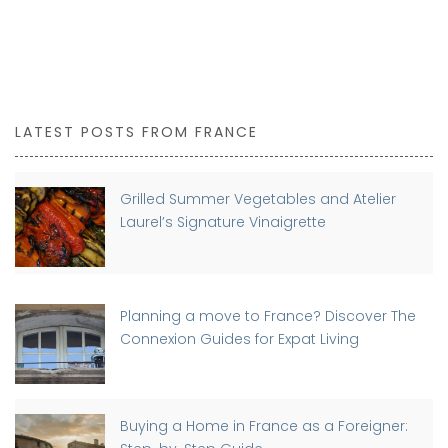
LATEST POSTS FROM FRANCE
Grilled Summer Vegetables and Atelier
Laurel’s Signature Vinaigrette
Planning a move to France? Discover The
Connexion Guides for Expat Living
Buying a Home in France as a Foreigner: