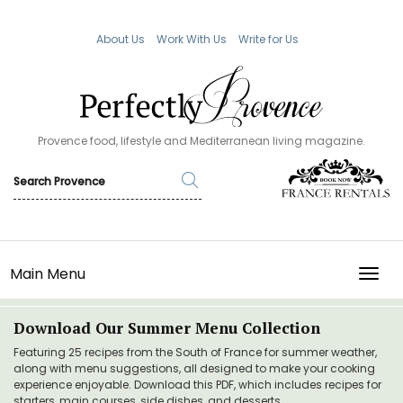
About Us
Work With Us
Write for Us
Provence food, lifestyle and Mediterranean living magazine.
Main Menu
TOGG
Download Our Summer Menu Collection
Featuring 25 recipes from the South of France for summer weather,
along with menu suggestions, all designed to make your cooking
experience enjoyable. Download this PDF, which includes recipes for
starters, main courses, side dishes, and desserts.