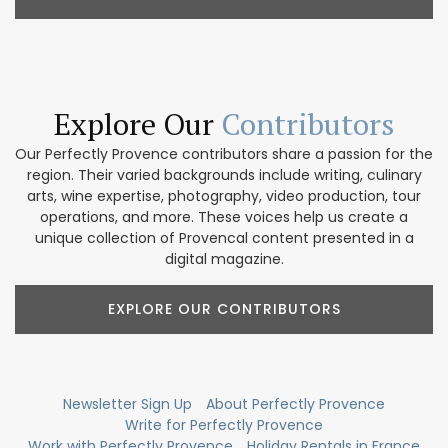
Explore Our
Contributors
Our Perfectly Provence contributors share a passion for the
region. Their varied backgrounds include writing, culinary
arts, wine expertise, photography, video production, tour
operations, and more. These voices help us create a
unique collection of Provencal content presented in a
digital magazine.
EXPLORE OUR CONTRIBUTORS
Newsletter Sign Up
About Perfectly Provence
Write for Perfectly Provence
Work with Perfectly Provence
Holiday Rentals in France