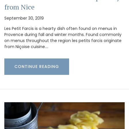
from Nice
September 30, 2019
Les Petit Farcis is a hearty dish often found on menus in
Provence during fall and winter months. Found commonly
on menus throughout the region les petits farcis originate
from Niçoise cuisine.…
CONTINUE READING