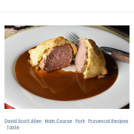
David Scott Allen
·
Main Course
·
Pork
·
Provencal Recipes
·
Taste