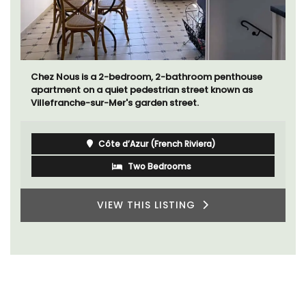
Chez Nous is a 2-bedroom, 2-bathroom penthouse
apartment on a quiet pedestrian street known as
Villefranche-sur-Mer's garden street.
Côte d’Azur (French Riviera)
Two Bedrooms
VIEW THIS LISTING