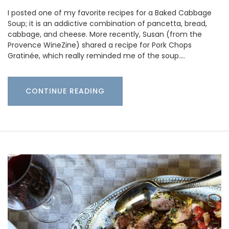
I posted one of my favorite recipes for a Baked Cabbage
Soup; it is an addictive combination of pancetta, bread,
cabbage, and cheese. More recently, Susan (from the
Provence WineZine) shared a recipe for Pork Chops
Gratinée, which really reminded me of the soup.…
CONTINUE READING