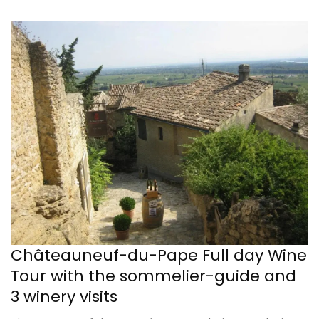
Châteauneuf-du-Pape Full day Wine
Tour with the sommelier-guide and
3 winery visits