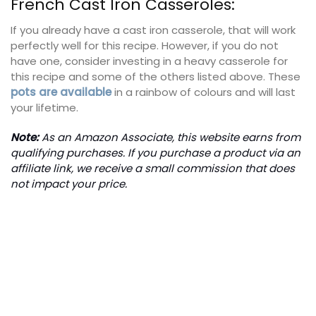
French Cast Iron Casseroles:
If you already have a cast iron casserole, that will work
perfectly well for this recipe. However, if you do not
have one, consider investing in a heavy casserole for
this recipe and some of the others listed above. These
pots are available
in a rainbow of colours and will last
your lifetime.
Note:
As an Amazon Associate, this website earns from
qualifying purchases. If you purchase a product via an
affiliate link, we receive a small commission that does
not impact your price.