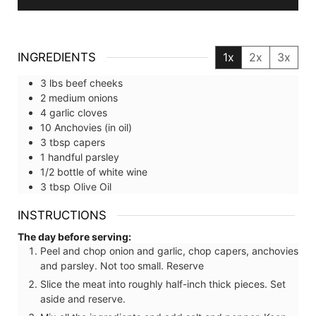
INGREDIENTS
1x
2x
3x
3
lbs
beef cheeks
2
medium
onions
4
garlic cloves
10
Anchovies (in oil)
3
tbsp
capers
1
handful
parsley
1/2
bottle of
white wine
3
tbsp
Olive Oil
INSTRUCTIONS
The day before serving:
Peel and chop onion and garlic, chop capers, anchovies
and parsley. Not too small. Reserve
Slice the meat into roughly half-inch thick pieces. Set
aside and reserve.