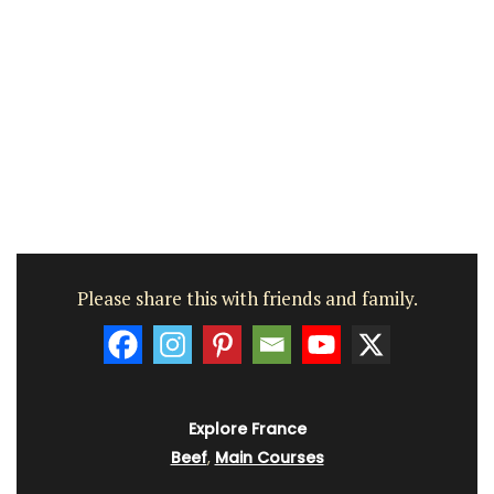
Please share this with friends and family.
Explore France
Beef
,
Main Courses