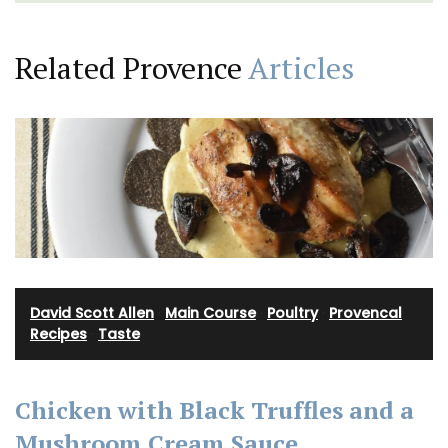
Related Provence
Articles
David Scott Allen
·
Main Course
·
Poultry
·
Provencal
Recipes
·
Taste
Chicken with Black Truffles and a
Mushroom Cream Sauce