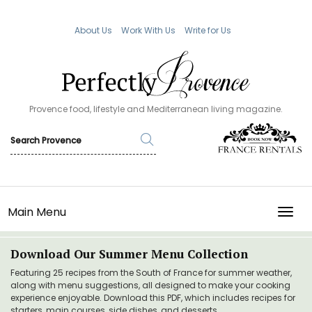
About Us
Work With Us
Write for Us
Provence food, lifestyle and Mediterranean living magazine.
Main Menu
TOGG
Download Our Summer Menu Collection
Featuring 25 recipes from the South of France for summer weather,
along with menu suggestions, all designed to make your cooking
experience enjoyable. Download this PDF, which includes recipes for
starters, main courses, side dishes, and desserts.