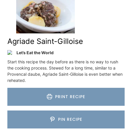
Agriade Saint-Gilloise
Let’s Eat the World
Start this recipe the day before as there is no way to rush
the cooking process. Stewed for a long time, similar to a
Provencal daube, Agriade Saint-Gilloise is even better when
reheated.
PRINT RECIPE
PIN RECIPE