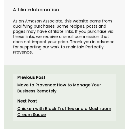
Affiliate Information
As an Amazon Associate, this website earns from
qualifying purchases. Some recipes, posts and
pages may have affiliate links. If you purchase via
these links, we receive a small commission that
does not impact your price. Thank you in advance
for supporting our work to maintain Perfectly
Provence.
Previous Post
Move to Provence: How to Manage Your
Business Remotely
Next Post
Chicken with Black Truffles and a Mushroom
Cream Sauce