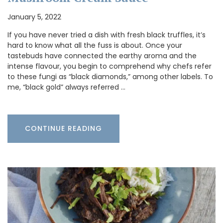
January 5, 2022
If you have never tried a dish with fresh black truffles, it’s
hard to know what all the fuss is about. Once your
tastebuds have connected the earthy aroma and the
intense flavour, you begin to comprehend why chefs refer
to these fungi as “black diamonds,” among other labels. To
me, “black gold” always referred …
CONTINUE READING