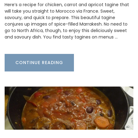
Here’s a recipe for chicken, carrot and apricot tagine that
will take you straight to Morocco via France. Sweet,
savoury, and quick to prepare. This beautiful tagine
conjures up images of spice-filled Marrakesh. No need to
go to North Africa, though, to enjoy this deliciously sweet
and savoury dish. You find tasty tagines on menus …
CONTINUE READING