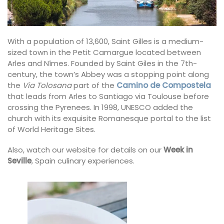
With a population of 13,600, Saint Gilles is a medium-
sized town in the Petit Camargue located between
Arles and Nîmes. Founded by Saint Giles in the 7th-
century, the town’s Abbey was a stopping point along
the
Via Tolosana
part of the
Camino de Compostela
that leads from Arles to Santiago via Toulouse before
crossing the Pyrenees. In 1998, UNESCO added the
church with its exquisite Romanesque portal to the list
of World Heritage Sites.
Also, watch our website for details on our
Week in
Seville
, Spain culinary experiences.