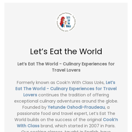
Let’s Eat the World
Let’s Eat The World - Culinary Experiences for
Travel Lovers
Formerly known as Cook’n With Class Uzès,
Let’s
Eat The World - Culinary Experiences for Travel
Lovers
continues the tradition of offering
exceptional culinary adventures around the globe.
Founded by
Yetunde Oshodi-Fraudeau
, a
passionate food and travel expert, Let’s Eat The
World builds on the success of the original
Cook’n
With Class
brand, which started in 2007 in Paris.
Our cooking classes, taught in English, have