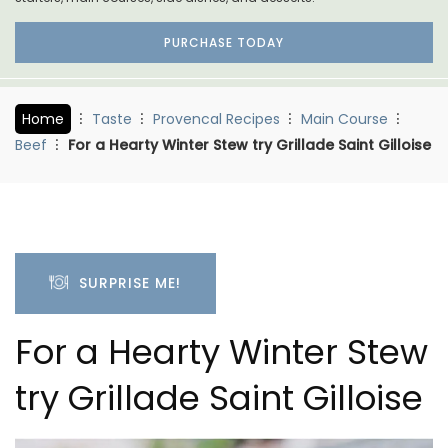
PURCHASE TODAY
Home
Taste
Provencal Recipes
Main Course
Beef
For a Hearty Winter Stew try Grillade Saint Gilloise
SURPRISE ME!
For a Hearty Winter Stew
try Grillade Saint Gilloise