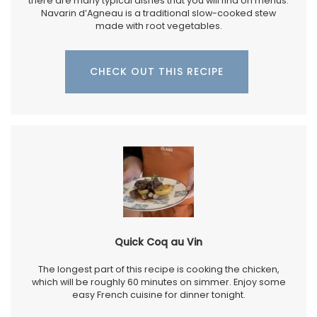
there are many typical dishes that you will find on menus.
Navarin d’Agneau is a traditional slow-cooked stew
made with root vegetables.
CHECK OUT THIS RECIPE
Quick Coq au Vin
The longest part of this recipe is cooking the chicken,
which will be roughly 60 minutes on simmer. Enjoy some
easy French cuisine for dinner tonight.