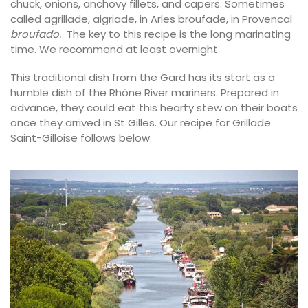
chuck, onions, anchovy fillets, and capers. Sometimes
called agrillade, aigriade, in Arles broufade, in Provencal
broufado.
The key to this recipe is the long marinating
time. We recommend at least overnight.
This traditional dish from the Gard has its start as a
humble dish of the Rhône River mariners. Prepared in
advance, they could eat this hearty stew on their boats
once they arrived in St Gilles. Our recipe for Grillade
Saint-Gilloise follows below.