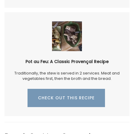
Pot au Feu: A Classic Provençal Recipe
Traditionally, the stew is served in 2 services. Meat and
vegetables first, then the broth and the bread.
CHECK OUT THIS RECIPE