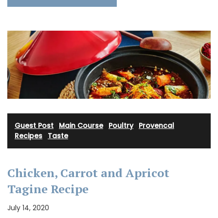
Guest Post
·
Main Course
·
Poultry
·
Provencal
Recipes
·
Taste
Chicken, Carrot and Apricot
Tagine Recipe
July 14, 2020