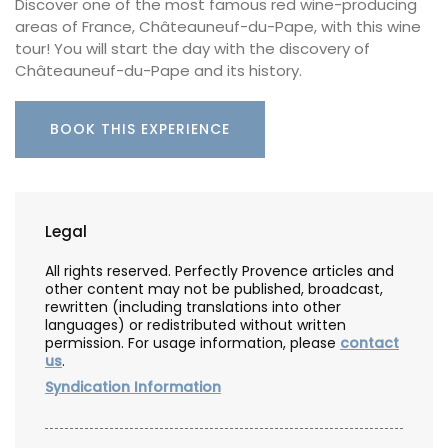
Discover one of the most famous red wine-producing
areas of France, Châteauneuf-du-Pape, with this wine
tour! You will start the day with the discovery of
Châteauneuf-du-Pape and its history.
BOOK THIS EXPERIENCE
Legal
All rights reserved. Perfectly Provence articles and
other content may not be published, broadcast,
rewritten (including translations into other
languages) or redistributed without written
permission. For usage information, please
contact
us
.
Syndication Information