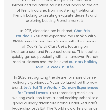
introduced countless tourists and locals to the art
of French cuisine, from mastering traditional
French baking to creating exquisite desserts and
exploring bustling French markets.
In 2015, alongside her husband,
Chef Eric
Fraudeau
, Yetunde expanded the
Cook’n With
Class
brand to southern France with the opening
of Cook’n With Class Uzès, focusing on
Mediterranean and Provencal cuisine. This location
quickly gained popularity with its hands-on French
market classes and the beloved
culinary holiday
tour - A Week in Uzès
.
In 2020, recognizing the desire for more diverse
culinary experiences, Yetunde launched the new
brand,
Let’s Eat The World - Culinary Experiences
for Travel Lovers
. This rebranding marks an
exciting evolution from a local cooking school to a
global culinary adventure brand. Under Yetunde's
leadership, Let’s Eat The World now offers a range