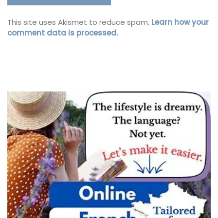
This site uses Akismet to reduce spam.
Learn how your
comment data is processed.