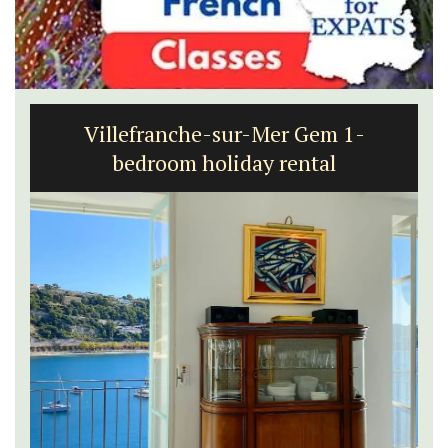
1-Bedroom Apartment in
Villefranche-sur-Mer