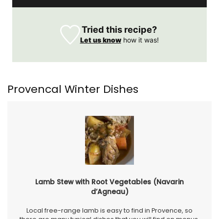
Tried this recipe?
Let us know
how it was!
Provencal Winter Dishes
Lamb Stew with Root Vegetables (Navarin
d’Agneau)
Local free-range lamb is easy to find in Provence, so