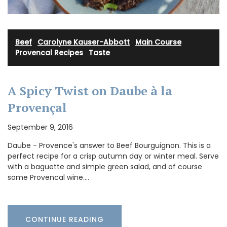
Beef
·
Carolyne Kauser-Abbott
·
Main Course
·
Provencal Recipes
·
Taste
A Spicy Twist on Daube à la
Provençal
September 9, 2016
Daube - Provence's answer to Beef Bourguignon. This is a
perfect recipe for a crisp autumn day or winter meal. Serve
with a baguette and simple green salad, and of course
some Provencal wine.…
CONTINUE READING