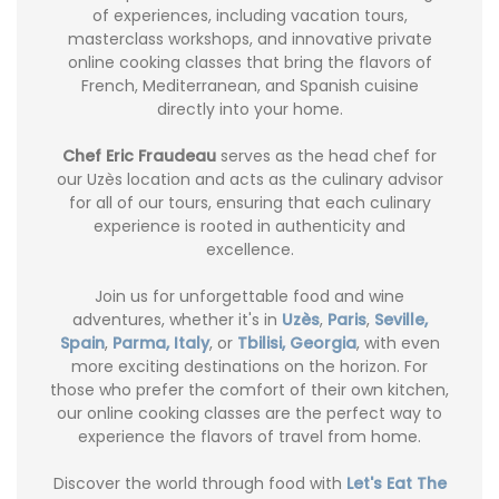
of experiences, including vacation tours,
masterclass workshops, and innovative private
online cooking classes that bring the flavors of
French, Mediterranean, and Spanish cuisine
directly into your home.
Chef Eric Fraudeau
serves as the head chef for
our Uzès location and acts as the culinary advisor
for all of our tours, ensuring that each culinary
experience is rooted in authenticity and
excellence.
Join us for unforgettable food and wine
adventures, whether it's in
Uzès
,
Paris
,
Seville,
Spain
,
Parma, Italy
, or
Tbilisi, Georgia
, with even
more exciting destinations on the horizon. For
those who prefer the comfort of their own kitchen,
our online cooking classes are the perfect way to
experience the flavors of travel from home.
Discover the world through food with
Let's Eat The