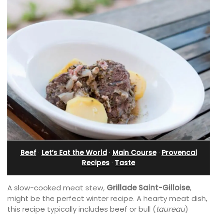
Beef
·
Let’s Eat the World
·
Main Course
·
Provencal
Recipes
·
Taste
A slow-cooked meat stew,
Grillade Saint-Gilloise
,
might be the perfect winter recipe. A hearty meat dish,
this recipe typically includes beef or bull (
taureau
)