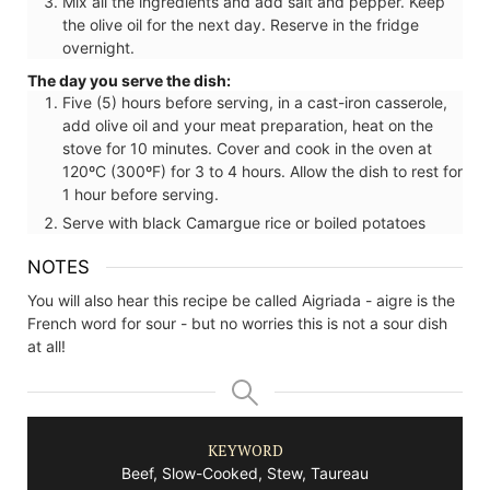
Mix all the ingredients and add salt and pepper. Keep
the olive oil for the next day. Reserve in the fridge
overnight.
The day you serve the dish:
Five (5) hours before serving, in a cast-iron casserole,
add olive oil and your meat preparation, heat on the
stove for 10 minutes. Cover and cook in the oven at
120ºC (300ºF) for 3 to 4 hours. Allow the dish to rest for
1 hour before serving.
Serve with black Camargue rice or boiled potatoes
NOTES
You will also hear this recipe be called Aigriada - aigre is the
French word for sour - but no worries this is not a sour dish
at all!
KEYWORD
Beef, Slow-Cooked, Stew, Taureau