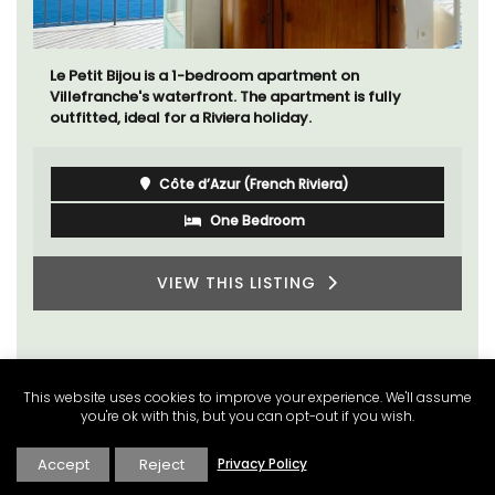
Le Beau Balcon is a sunny apartment on Rue Volti in
the heart of the old town, the building is a short walk
to shops and restaurants.
Côte d’Azur (French Riviera)
One Bedroom
VIEW THIS LISTING
This website uses cookies to improve your experience. We'll assume
you're ok with this, but you can opt-out if you wish.
Accept
Reject
Privacy Policy