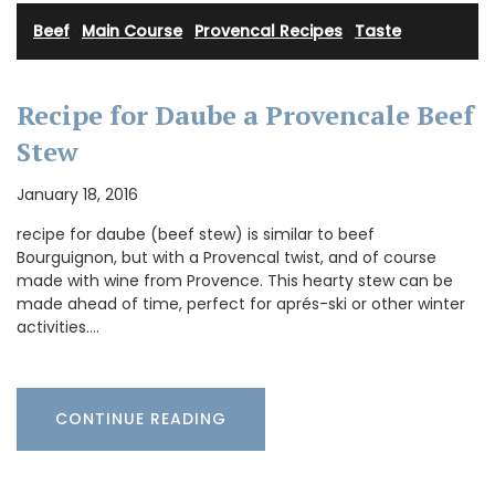
Beef
·
Main Course
·
Provencal Recipes
·
Taste
Recipe for Daube a Provencale Beef
Stew
January 18, 2016
recipe for daube (beef stew) is similar to beef
Bourguignon, but with a Provencal twist, and of course
made with wine from Provence. This hearty stew can be
made ahead of time, perfect for aprés-ski or other winter
activities.…
CONTINUE READING