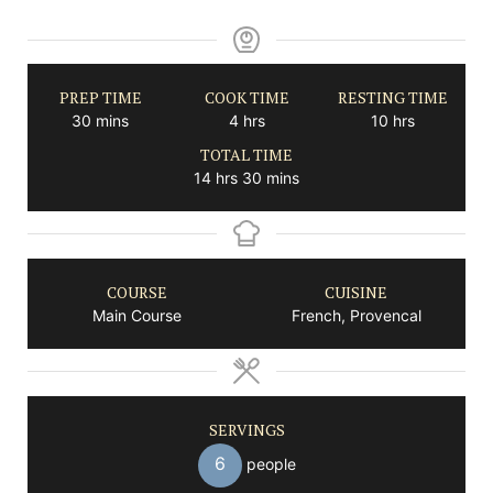
PREP TIME
COOK TIME
RESTING TIME
minutes
hours
hours
30
mins
4
hrs
10
hrs
TOTAL TIME
hours
minutes
14
hrs
30
mins
COURSE
CUISINE
Main Course
French, Provencal
SERVINGS
6
people