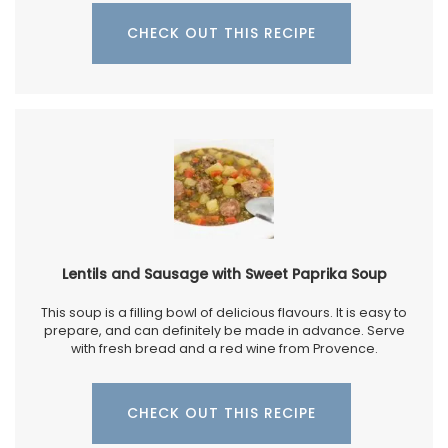
CHECK OUT THIS RECIPE
Lentils and Sausage with Sweet Paprika Soup
This soup is a filling bowl of delicious flavours. It is easy to
prepare, and can definitely be made in advance. Serve
with fresh bread and a red wine from Provence.
CHECK OUT THIS RECIPE