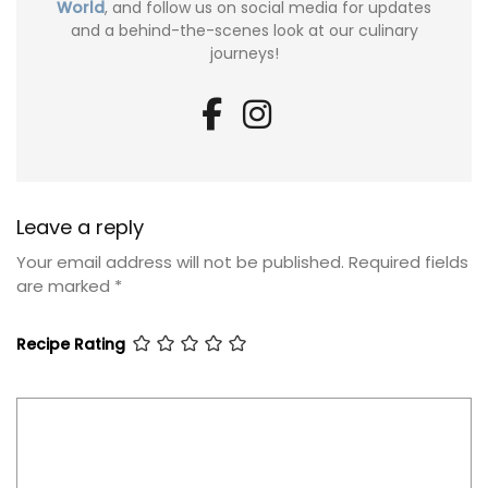
World
, and follow us on social media for updates
and a behind-the-scenes look at our culinary
journeys!
Leave a reply
Your email address will not be published.
Required fields
are marked
*
Recipe Rating