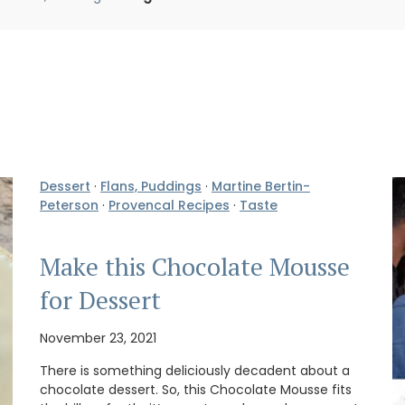
Dessert
·
Flans, Puddings
·
Martine Bertin-
Peterson
·
Provencal Recipes
·
Taste
Make this Chocolate Mousse
for Dessert
November 23, 2021
There is something deliciously decadent about a
chocolate dessert. So, this Chocolate Mousse fits