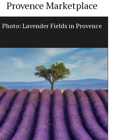
Provence Marketplace
Photo: Lavender Fields in Provence
Glass