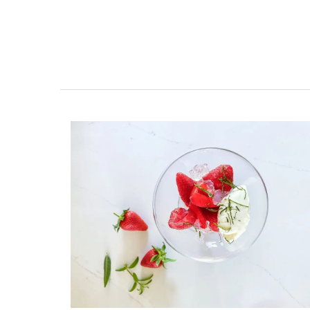
My French Country Home brings the bea
fragrance of a French herb garden to y
with this Fine Herbs Linen napkins. Design
an elegant display of the most beloved 
herbs, these napkins add a fresh, botani
charm to any dining setting. Sold as a set
(6) designs and made with 100% high-qu
linen.
BUY NOW