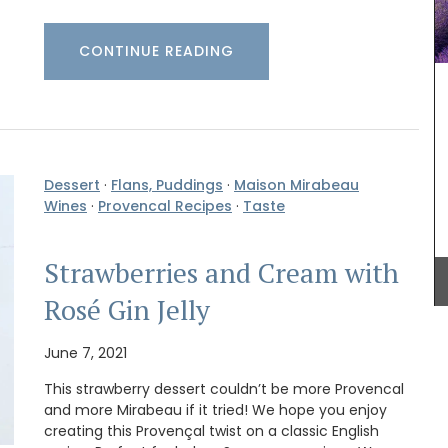
CONTINUE READING
Made in Provence with olive oil and perfumed
with an exclusive Rose et Marius fragrance. Use
this liquid soap in your next shower. The summery
scent of orange blossoms and Turkish rose
essence is created in Grasse. These refillable,
Dessert
·
Flans, Puddings
·
Maison Mirabeau
paraben-free liquid soaps are found in beautiful
Wines
·
Provencal Recipes
·
Taste
5* hotels and top-quality restaurants.
uty and
our home
ed with
Strawberries and Cream with
culinary
cal
BUY NOW
Rosé Gin Jelly
 of six
ality
June 7, 2021
This strawberry dessert couldn’t be more Provencal
and more Mirabeau if it tried! We hope you enjoy
creating this Provençal twist on a classic English