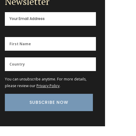
Newsletter
You can unsubscribe anytime. For more details,
please review our
Privacy Policy
.