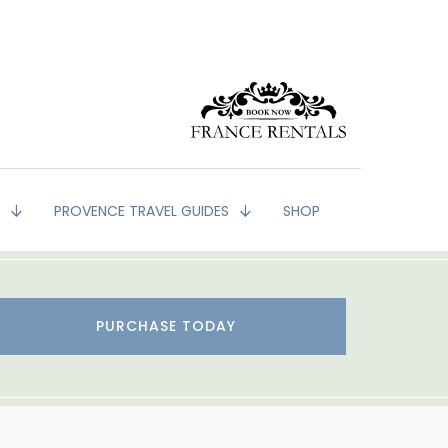
G
PROVENCE TRAVEL GUIDES
SHOP
PURCHASE TODAY