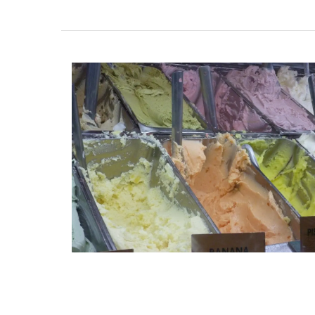
French Linen Napkins Fresh
Design 100% Linen