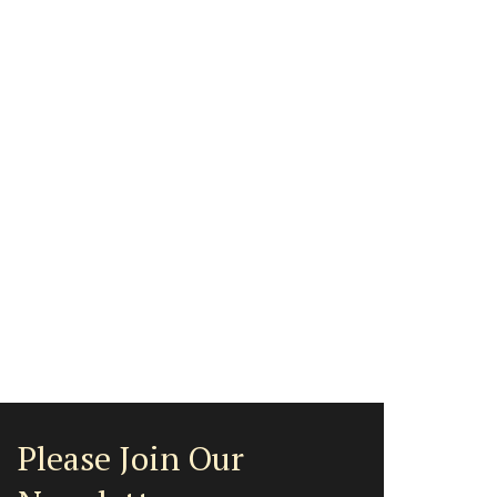
Please Join Our