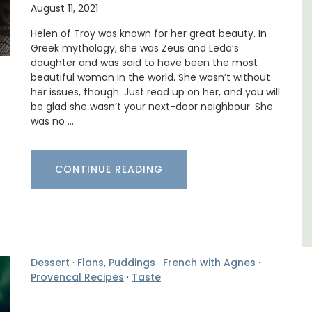
August 11, 2021
n Rue
La Picholine is a completely renovated barn
uilding
with two (2) large ensuite bedrooms in the
Helen of Troy was known for her great beauty. In
s.
centre of the quiet village of Mollégès in the
Greek mythology, she was Zeus and Leda’s
Alpilles. It's a perfect well-appointed base
daughter and was said to have been the most
for a holiday in the area.
beautiful woman in the world. She wasn’t without
her issues, though. Just read up on her, and you will
be glad she wasn’t your next-door neighbour. She
Alpilles
was no …
Two Bedrooms
CONTINUE READING
VIEW THIS LISTING
Dessert
·
Flans, Puddings
·
French with Agnes
·
Provencal Recipes
·
Taste