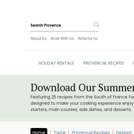
About Us
Work With Us
Write for Us
HOLIDAY RENTALS
PROVENCAL RECIPES
Download Our Summer
Featuring 25 recipes from the South of France f
designed to make your cooking experience enjoyab
starters, main courses, side dishes, and desserts.
Home
Taste
Provencal Recipes
Dessert