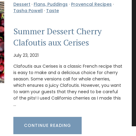
Dessert
·
Flans, Puddings
·
Provencal Recipes
·
Tasha Powell
·
Taste
Summer Dessert Cherry
Clafoutis aux Cerises
July 23, 2021
Clafoutis aux Cerises is a classic French recipe that
is easy to make and a delicious choice for cherry
season. Some versions call for whole cherries,
which ensures a juicy Clafoutis. However, you want
to warn your guests that they need to be careful
of the pits! I used California cherries as I made this
…
CONTINUE READING