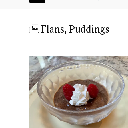
Flans, Puddings