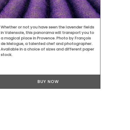
Whether or not you have seen the lavender fields
Fill this pit
in Valensole, this panorama will transport you to
favourite coc
a magical place in Provence. Photo by François
Made in Fran
de Melogue, a talented chef and photographer.
manufacturer
Available in a choice of sizes and different paper
Emperor Nap
stock.
BUY NOW