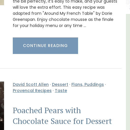
the bill perfectly, it’s easy to make, and your guests
will love the extra effort. This easy recipe was
adapted from "Around My French Table" by Dorie
Greenspan. Enjoy chocolate mousse as the finale
in
Alpilles 2-Bedroom Rental
for your holiday menu or any time …
Stunning Guesthouse
CONTINUE READING
David Scott Allen
·
Dessert
·
Flans, Puddings
·
Provencal Recipes
·
Taste
Poached Pears with
Chocolate Sauce for Dessert