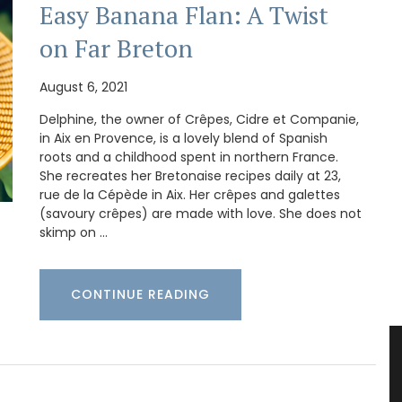
Easy Banana Flan: A Twist
on Far Breton
August 6, 2021
Delphine, the owner of Crêpes, Cidre et Companie,
in Aix en Provence, is a lovely blend of Spanish
roots and a childhood spent in northern France.
She recreates her Bretonaise recipes daily at 23,
rue de la Cépède in Aix. Her crêpes and galettes
(savoury crêpes) are made with love. She does not
skimp on …
CONTINUE READING