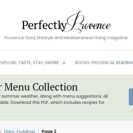
Provence food, lifestyle and Mediterranean living magazine.
EXPLORE, TASTE, STAY, INSPIRE
BOOKS: PROVENCAL READIN
 Menu Collection
or summer weather, along with menu suggestions, all
le. Download this PDF, which includes recipes for
Flans, Puddings
Page 2