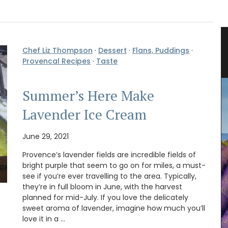
 Herb
Liquid Bath Soap from Provence
Chef Liz Thompson
·
Dessert
·
Flans, Puddings
·
Provencal Recipes
·
Taste
Summer’s Here Make
Lavender Ice Cream
June 29, 2021
Provence’s lavender fields are incredible fields of
bright purple that seem to go on for miles, a must-
see if you’re ever travelling to the area. Typically,
they’re in full bloom in June, with the harvest
planned for mid-July. If you love the delicately
sweet aroma of lavender, imagine how much you’ll
love it in a …