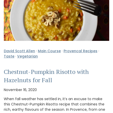
David Scott Allen
·
Main Course
·
Provencal Recipes
·
Taste
·
Vegetarian
Chestnut-Pumpkin Risotto with
Hazelnuts for Fall
November 16, 2020
When fall weather has settled in, it’s an excuse to make
this Chestnut-Pumpkin Risotto recipe that combines the
rich, earthy flavours of the season. In Provence, from one