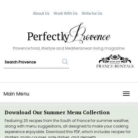
About Us
Work With Us
Write for Us
Provence food, lifestyle and Mediterranean living magazine.
Main Menu
TOGG
Download Our Summer Menu Collection
Featuring 25 recipes from the South of France for summer weather,
along with menu suggestions, all designed to make your cooking
experience enjoyable. Download this PDF, which includes recipes for
starters, main courses, side dishes, and desserts.