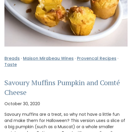
Breads
·
Maison Mirabeau Wines
·
Provencal Recipes
·
Taste
Savoury Muffins Pumpkin and Comté
Cheese
October 30, 2020
Savoury muffins are a treat, so why not have a little fun
and make them for Halloween? This version uses a slice of
a big pumpkin (such as a Muscat) or a whole smaller