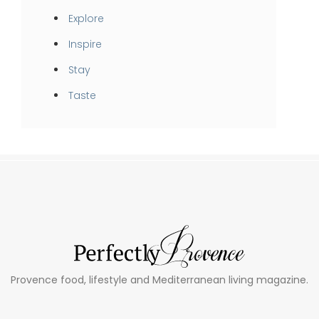
Explore
Inspire
Stay
Taste
Provence food, lifestyle and Mediterranean living magazine.