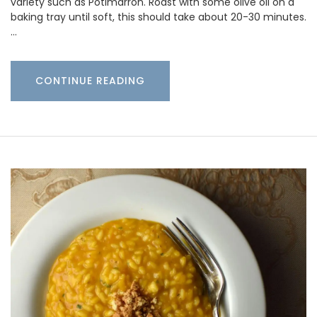
variety such as Potimarron. Roast with some olive oil on a
baking tray until soft, this should take about 20-30 minutes.
…
CONTINUE READING