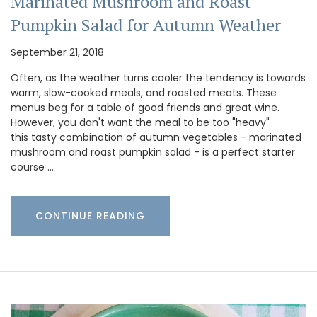
Marinated Mushroom and Roast
Pumpkin Salad for Autumn Weather
September 21, 2018
Often, as the weather turns cooler the tendency is towards
warm, slow-cooked meals, and roasted meats. These
menus beg for a table of good friends and great wine.
However, you don't want the meal to be too "heavy"
this tasty combination of autumn vegetables - marinated
mushroom and roast pumpkin salad - is a perfect starter
course …
CONTINUE READING