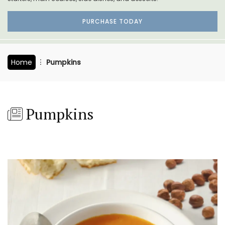
PURCHASE TODAY
Home
Pumpkins
Pumpkins