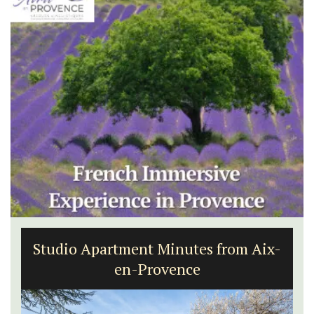
Studio Apartment Minutes from Aix-
en-Provence