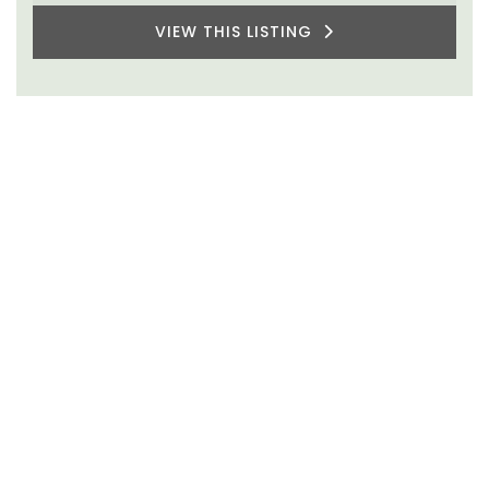
VIEW THIS LISTING