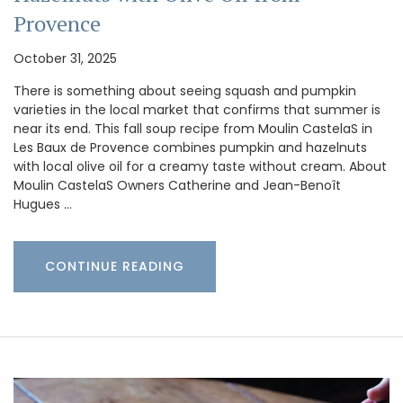
Provence
October 31, 2025
There is something about seeing squash and pumpkin
varieties in the local market that confirms that summer is
near its end. This fall soup recipe from Moulin CastelaS in
Les Baux de Provence combines pumpkin and hazelnuts
with local olive oil for a creamy taste without cream. About
Moulin CastelaS Owners Catherine and Jean-Benoît
Hugues …
CONTINUE READING