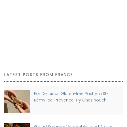
LATEST POSTS FROM FRANCE
For Delicious Gluten-free Pastry in St-
Rémy-de-Provence, Try Chez Nouch
Grilled Summer Vegetables and Atelier