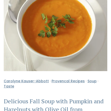
Carolyne Kauser-Abbott
·
Provencal Recipes
·
Soup
·
Taste
Delicious Fall Soup with Pumpkin and
Hazelnuts with Olive Oil from