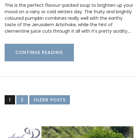
This is the perfect flavour-packed soup to brighten up your
mood on a rainy or cold winters day. The fruity and brightly
coloured pumpkin combines really well with the earthy
taste of the Jerusalem Artichoke, while the hint of
clementine juice cuts through it all with it’s pretty acidity.…
CONTINUE READING
1
2
OLDER POSTS