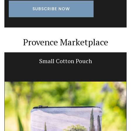
Provence Marketplace
Small Cotton Pouch