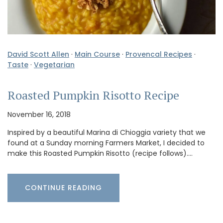
David Scott Allen
·
Main Course
·
Provencal Recipes
·
Taste
·
Vegetarian
Roasted Pumpkin Risotto Recipe
November 16, 2018
Inspired by a beautiful Marina di Chioggia variety that we
found at a Sunday morning Farmers Market, I decided to
make this Roasted Pumpkin Risotto (recipe follows).…
CONTINUE READING