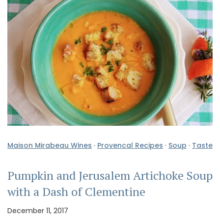
Maison Mirabeau Wines
·
Provencal Recipes
·
Soup
·
Taste
Pumpkin and Jerusalem Artichoke Soup
with a Dash of Clementine
December 11, 2017