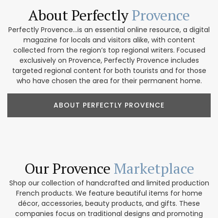
About Perfectly
Provence
Perfectly Provence...is an essential online resource, a digital
magazine for locals and visitors alike, with content
collected from the region’s top regional writers. Focused
exclusively on Provence, Perfectly Provence includes
targeted regional content for both tourists and for those
who have chosen the area for their permanent home.
ABOUT PERFECTLY PROVENCE
Our Provence
Marketplace
Shop our collection of handcrafted and limited production
French products. We feature beautiful items for home
décor, accessories, beauty products, and gifts. These
companies focus on traditional designs and promoting