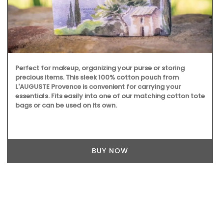
Perfect for makeup, organizing your purse or storing
precious items. This sleek 100% cotton pouch from
L'AUGUSTE Provence is convenient for carrying your
essentials. Fits easily into one of our matching cotton tote
bags or can be used on its own.
BUY NOW