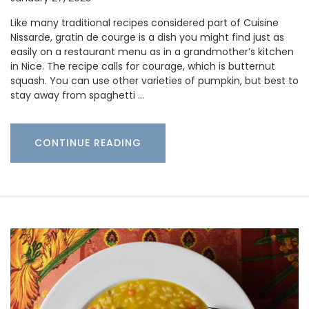
Like many traditional recipes considered part of Cuisine
Nissarde, gratin de courge is a dish you might find just as
easily on a restaurant menu as in a grandmother’s kitchen
in Nice. The recipe calls for courage, which is butternut
squash. You can use other varieties of pumpkin, but best to
stay away from spaghetti …
CONTINUE READING