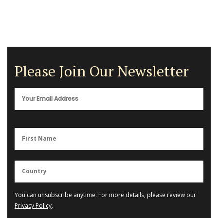
Please Join Our Newsletter
You can unsubscribe anytime. For more details, please review our
Privacy Policy
.