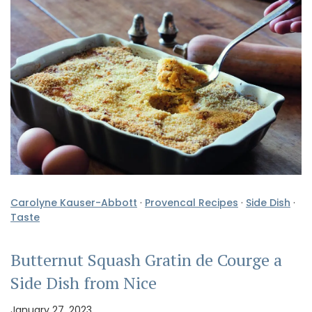
Carolyne Kauser-Abbott
·
Provencal Recipes
·
Side Dish
·
Taste
Butternut Squash Gratin de Courge a
Side Dish from Nice
January 27, 2023