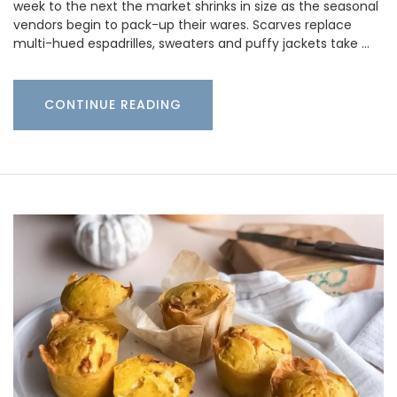
week to the next the market shrinks in size as the seasonal
vendors begin to pack-up their wares. Scarves replace
multi-hued espadrilles, sweaters and puffy jackets take …
CONTINUE READING