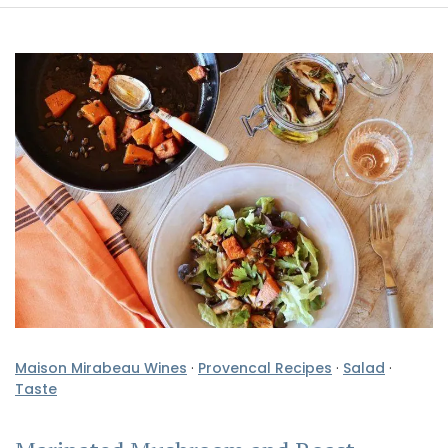
Maison Mirabeau Wines
·
Provencal Recipes
·
Salad
·
Taste