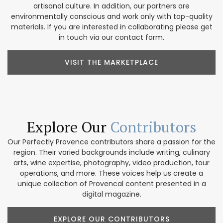
artisanal culture. In addition, our partners are
environmentally conscious and work only with top-quality
materials. If you are interested in collaborating please get
in touch via our contact form.
VISIT THE MARKETPLACE
Explore Our
Contributors
Our Perfectly Provence contributors share a passion for the
region. Their varied backgrounds include writing, culinary
arts, wine expertise, photography, video production, tour
operations, and more. These voices help us create a
unique collection of Provencal content presented in a
digital magazine.
EXPLORE OUR CONTRIBUTORS