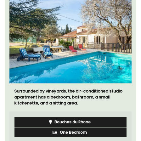
Surrounded by vineyards, the air-conditioned studio
apartment has a bedroom, bathroom, a small
kitchenette, and a sitting area.
Bouches du Rhone
One Bedroom