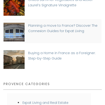
Laurel’s Signature Vinaigrette
Planning a move to France? Discover The
Connexion Guides for Expat Living
Buying a Home in France as a Foreigner:
Step-by-Step Guide
PROVENCE CATEGORIES
Expat Living and Real Estate