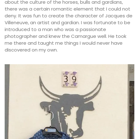
about the culture of the horses, bulls and gardians,
there was a certain romantic element that I could not
deny. It was fun to create the character of Jacques de
Villeneuve, an artist and gardian. I was fortunate to be
introduced to a man who was a passionate
photographer and knew the Camargue well. He took
me there and taught me things I would never have
discovered on my own.