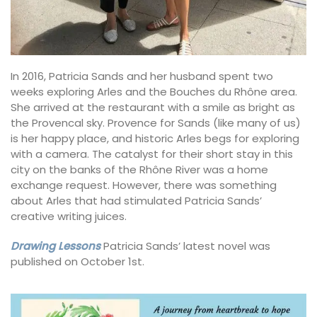
In 2016, Patricia Sands and her husband spent two
weeks exploring Arles and the Bouches du Rhône area.
She arrived at the restaurant with a smile as bright as
the Provencal sky. Provence for Sands (like many of us)
is her happy place, and historic Arles begs for exploring
with a camera. The catalyst for their short stay in this
city on the banks of the Rhône River was a home
exchange request. However, there was something
about Arles that had stimulated Patricia Sands’
creative writing juices.
Drawing Lessons
Patricia Sands’ latest novel was
published on October 1st.