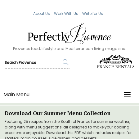
About Us
Work With Us
Write for Us
Provence food, lifestyle and Mediterranean living magazine.
Main Menu
TOGG
Download Our Summer Menu Collection
Featuring 25 recipes from the South of France for summer weather,
along with menu suggestions, all designed to make your cooking
experience enjoyable. Download this PDF, which includes recipes for
starters, main courses, side dishes, and desserts.