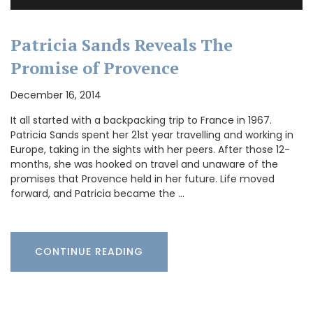
Patricia Sands Reveals The
Promise of Provence
December 16, 2014
It all started with a backpacking trip to France in 1967.
Patricia Sands spent her 21st year travelling and working in
Europe, taking in the sights with her peers. After those 12-
months, she was hooked on travel and unaware of the
promises that Provence held in her future. Life moved
forward, and Patricia became the …
CONTINUE READING