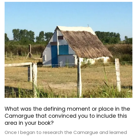
What was the defining moment or place in the
Camargue that convinced you to include this
area in your book?
Once I began to research the Camargue and learned