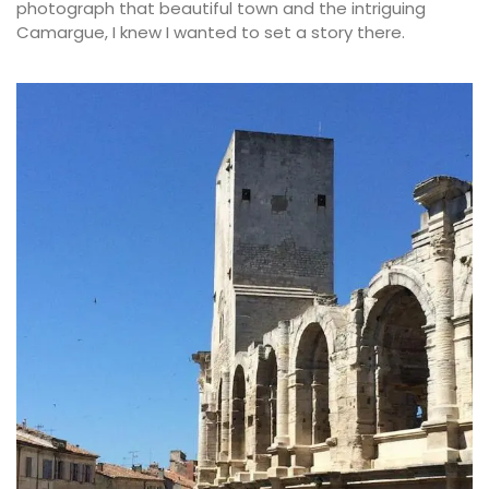
photograph that beautiful town and the intriguing
Camargue, I knew I wanted to set a story there.