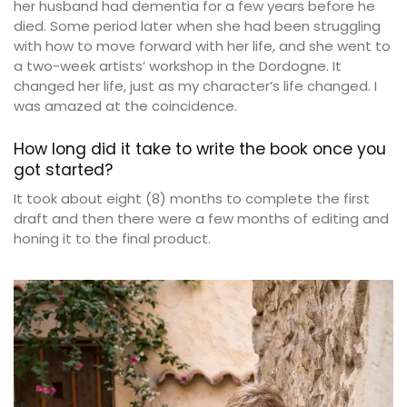
her husband had dementia for a few years before he
died. Some period later when she had been struggling
with how to move forward with her life, and she went to
a two-week artists’ workshop in the Dordogne. It
changed her life, just as my character’s life changed. I
was amazed at the coincidence.
How long did it take to write the book once you
got started?
It took about eight (8) months to complete the first
draft and then there were a few months of editing and
honing it to the final product.