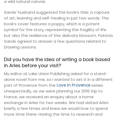
a wild natural canvas.
Sands’ husband suggested the book’s title; a capture
of art, learning and self-healing in just two words. The
book’s cover features a poppy, which is a potent
symbol for the story, representing the fragility of life
but also the resilience of this delicate blossom. Patricia
Sands agreed to answer a few questions related to
Drawing Lessons.
Did you have the idea of writing a book based
in Arles before your visit?
My editor at Lake Union Publishing asked for a stand-
alone novel from me, so I wanted to set it in a different
part of Provence from the
Love in Provence
series.
Unexpectedly, as we were planning our 2016 trip to
France, we received an enquiry about a home
exchange in Arles for two weeks. We had visited Arles
briefly a few times and knew we would love to spend
more time there. Having the time to research and