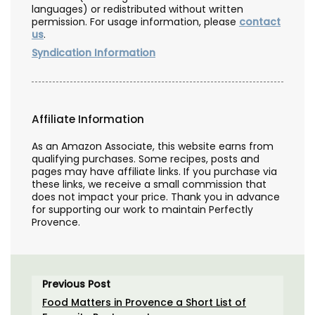
languages) or redistributed without written
permission. For usage information, please
contact
us
.
Syndication Information
Affiliate Information
As an Amazon Associate, this website earns from
qualifying purchases. Some recipes, posts and
pages may have affiliate links. If you purchase via
these links, we receive a small commission that
does not impact your price. Thank you in advance
for supporting our work to maintain Perfectly
Provence.
Previous Post
Food Matters in Provence a Short List of