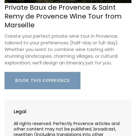
Private Baux de Provence & Saint
Remy de Provence Wine Tour from
Marseille
Create your perfect private wine tour in Provence,
tailored to your preferences (half-day or full-day).
Whether you want to combine wine tasting with
stunning landscapes, charming villages, or cultural
exploration, we’ll design an itinerary just for you.
BOOK THIS EXPERIENCE
Legal
All rights reserved. Perfectly Provence articles and
other content may not be published, broadcast,
rewritten (including translations into other