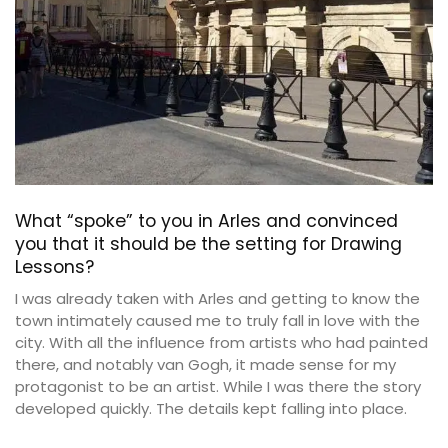
What “spoke” to you in Arles and convinced
you that it should be the setting for Drawing
Lessons?
I was already taken with Arles and getting to know the
town intimately caused me to truly fall in love with the
city. With all the influence from artists who had painted
there, and notably van Gogh, it made sense for my
protagonist to be an artist. While I was there the story
developed quickly. The details kept falling into place.