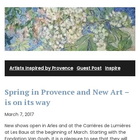
Artists Inspired by Provence
·
Guest Post
·
Inspire
Spring in Provence and New Art –
is on its way
March 7, 2017
New shows open in Arles and at the Carrières de Lumières
at Les Baux at the beginning of March. Starting with the
Fondation Van Gogh, it is a pleasure to see that they will