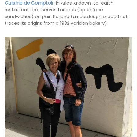
Cuisine de Comptoir
, in Arles, a down-to-earth
restaurant that serves tartines (open face
sandwiches) on pain Poilâne (a sourdough bread that
traces its origins from a 1932 Parisian bakery).