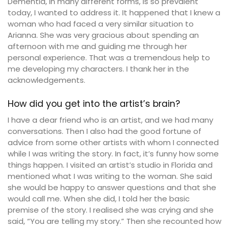
Dementia, in many different forms, is so prevalent
today, I wanted to address it. It happened that I knew a
woman who had faced a very similar situation to
Arianna. She was very gracious about spending an
afternoon with me and guiding me through her
personal experience. That was a tremendous help to
me developing my characters. I thank her in the
acknowledgements.
How did you get into the artist’s brain?
I have a dear friend who is an artist, and we had many
conversations. Then I also had the good fortune of
advice from some other artists with whom I connected
while I was writing the story. In fact, it’s funny how some
things happen. I visited an artist’s studio in Florida and
mentioned what I was writing to the woman. She said
she would be happy to answer questions and that she
would call me. When she did, I told her the basic
premise of the story. I realised she was crying and she
said, “You are telling my story.” Then she recounted how