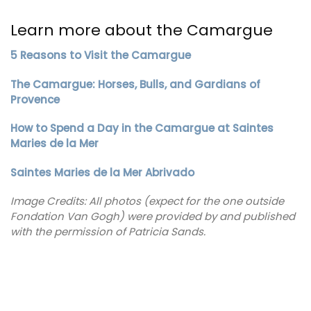
Learn more about the Camargue
5 Reasons to Visit the Camargue
The Camargue: Horses, Bulls, and Gardians of
Provence
How to Spend a Day in the Camargue at Saintes
Maries de la Mer
Saintes Maries de la Mer Abrivado
Image Credits: All photos (expect for the one outside
Fondation Van Gogh) were provided by and published
with the permission of Patricia Sands.