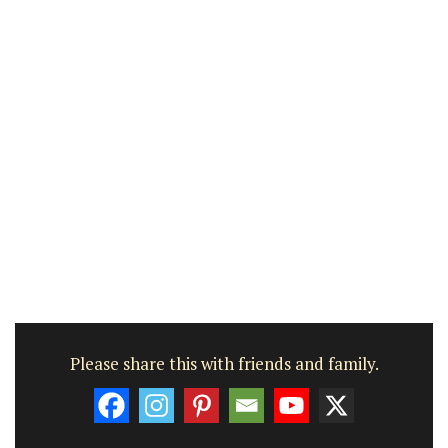
Please share this with friends and family.