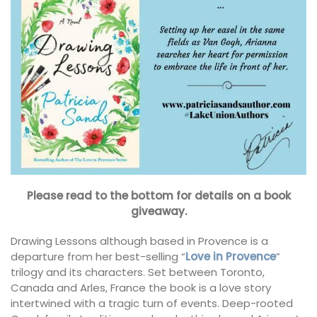
Please read to the bottom for details on a book
giveaway.
Drawing Lessons although based in Provence is a
departure from her best-selling “
Love in Provence
”
trilogy and its characters. Set between Toronto,
Canada and Arles, France the book is a love story
intertwined with a tragic turn of events. Deep-rooted