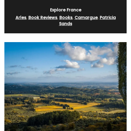
Explore France
Arles
,
Book Reviews
,
Books
,
Camargue
,
Patricia
Sands