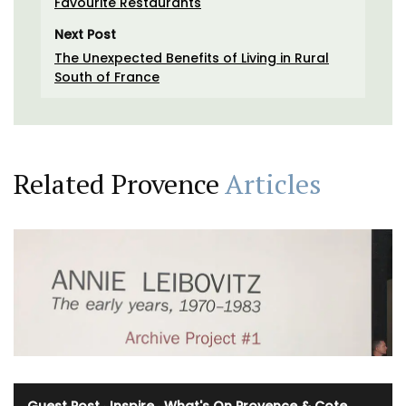
Favourite Restaurants
Next Post
The Unexpected Benefits of Living in Rural
South of France
Related Provence
Articles