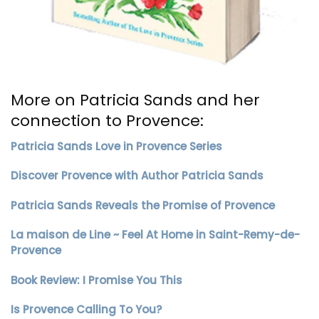
More on Patricia Sands and her
connection to Provence:
Patricia Sands Love in Provence Series
Discover Provence with Author Patricia Sands
Patricia Sands Reveals the Promise of Provence
La maison de Line ~ Feel At Home in Saint-Remy-de-
Provence
Book Review: I Promise You This
Is Provence Calling To You?