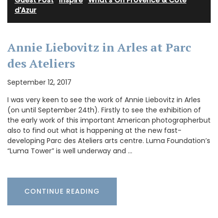
Guest Post
·
Inspire
·
What's On Provence & Cote
d'Azur
Annie Liebovitz in Arles at Parc
des Ateliers
September 12, 2017
I was very keen to see the work of Annie Liebovitz in Arles
(on until September 24th). Firstly to see the exhibition of
the early work of this important American photographerbut
also to find out what is happening at the new fast-
developing Parc des Ateliers arts centre. Luma Foundation’s
“Luma Tower” is well underway and …
CONTINUE READING