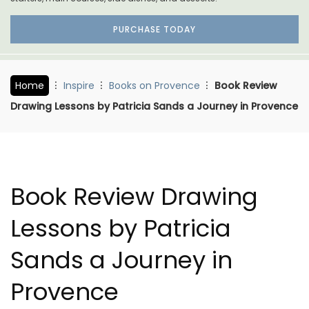
PURCHASE TODAY
Home
Inspire
Books on Provence
Book Review
Drawing Lessons by Patricia Sands a Journey in Provence
Book Review Drawing
Lessons by Patricia
Sands a Journey in
Provence