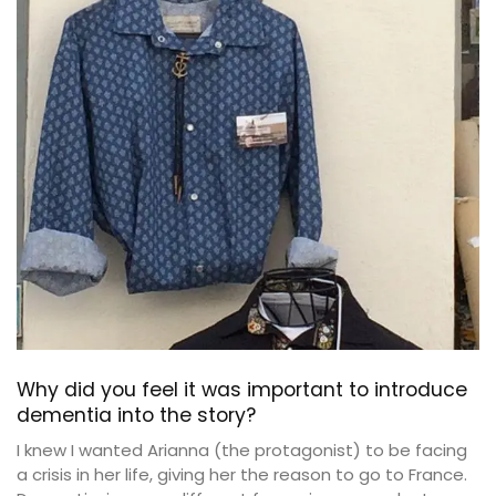
Why did you feel it was important to introduce
dementia into the story?
I knew I wanted Arianna (the protagonist) to be facing
a crisis in her life, giving her the reason to go to France.