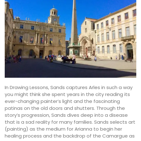
In Drawing Lessons, Sands captures Arles in such a way
you might think she spent years in the city reading its
ever-changing painter’s light and the fascinating
patinas on the old doors and shutters. Through the
story’s progression, Sands dives deep into a disease
that is a sad reality for many families. Sands selects art
(painting) as the medium for Arianna to begin her
healing process and the backdrop of the Camargue as