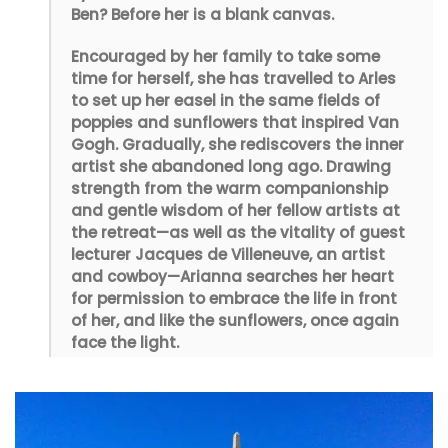
Ben? Before her is a blank canvas.
Encouraged by her family to take some
time for herself, she has travelled to Arles
to set up her easel in the same fields of
poppies and sunflowers that inspired Van
Gogh. Gradually, she rediscovers the inner
artist she abandoned long ago. Drawing
strength from the warm companionship
and gentle wisdom of her fellow artists at
the retreat—as well as the vitality of guest
lecturer Jacques de Villeneuve, an artist
and cowboy—Arianna searches her heart
for permission to embrace the life in front
of her, and like the sunflowers, once again
face the light.