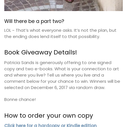
Will there be a part two?
LOL ~ That’s what everyone asks. It’s not the plan, but
the ending does lend itself to that possibility.
Book Giveaway Details!
Patricia Sands is generously offering to one signed
copy and two e-books. What is your connection to art
and where you live? Tell us where you live and a
comment below for your chance to win. Winners will be
selected on December 6, 2017 via random draw.
Bonne chance!
How to order your own copy
Click here for a hardcopy or Kindle edition
.