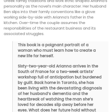
Greek family traditions and work ethic shaped Arianna’s
personality as the novel’s main character. Her husband
Ben slips into their family conventions like a glove
working side-by-side with Arianna’s father in the
kitchen. Over-time the couple assumes the
responsibilities of the restaurant business and its
associated struggles.
This book is a poignant portrait of a
woman who must learn how to create a
new life for herself.
Sixty-two-year-old Arianna arrives in the
South of France for a two-week artists’
workshop full of anticipation but burdened
by guilt. Back home in Toronto, she has
been living with the devastating diagnosis
of her husband’s dementia and the
heartbreak of watching the man she’s
loved for decades slip away before her
eyes. What does her future hold without