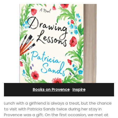
Books on Provence
·
Inspire
Lunch with a girlfriend is always a treat, but the chance
to visit with Patricia Sands twice during her stay in
Provence was a gift. On the first occasion, we met at