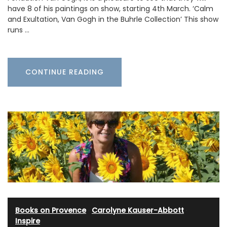
have 8 of his paintings on show, starting 4th March. ‘Calm
and Exultation, Van Gogh in the Buhrle Collection’ This show
runs …
CONTINUE READING
Books on Provence
·
Carolyne Kauser-Abbott
·
Inspire