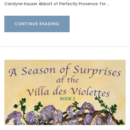
Carolyne Kauser Abbott of Perfectly Provence. For …
CONTINUE READING