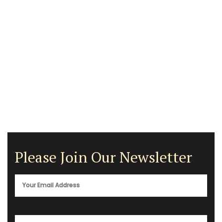
Please Join Our Newsletter