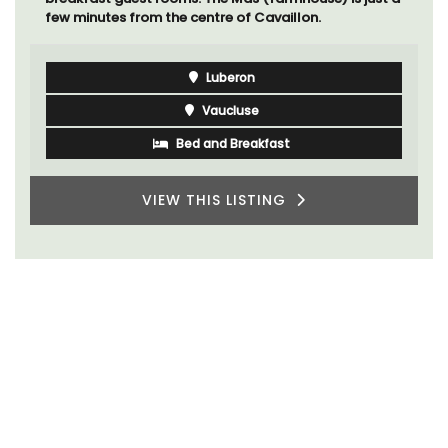
few minutes from the centre of Cavaillon.
Luberon
Vaucluse
Bed and Breakfast
VIEW THIS LISTING