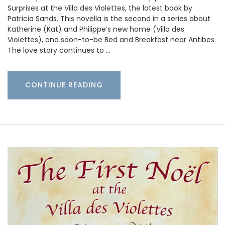
Surprises at the Villa des Violettes, the latest book by
Patricia Sands. This novella is the second in a series about
Katherine (Kat) and Philippe’s new home (Villa des
Violettes), and soon-to-be Bed and Breakfast near Antibes.
The love story continues to …
CONTINUE READING