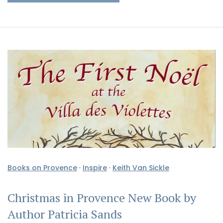
Books on Provence
·
Inspire
·
Keith Van Sickle
Christmas in Provence New Book by
Author Patricia Sands