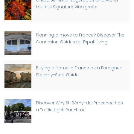
Grilled Summer Vegetables and Atelier
Laurel’s Signature Vinaigrette
Planning a move to France? Discover The
Connexion Guides for Expat Living
Buying a Home in France as a Foreigner:
Step-by-Step Guide
Discover Why St-Rémy-de-Provence has
a Traffic Light, Part-time