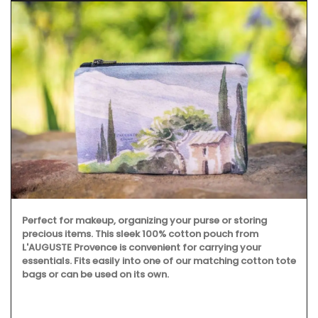
Perfect for makeup, organizing your purse or storing
precious items. This sleek 100% cotton pouch from
L'AUGUSTE Provence is convenient for carrying your
essentials. Fits easily into one of our matching cotton tote
bags or can be used on its own.