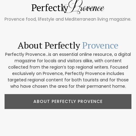
Provence food, lifestyle and Mediterranean living magazine.
About Perfectly
Provence
Perfectly Provence...is an essential online resource, a digital
magazine for locals and visitors alike, with content
collected from the region’s top regional writers. Focused
exclusively on Provence, Perfectly Provence includes
targeted regional content for both tourists and for those
who have chosen the area for their permanent home.
ABOUT PERFECTLY PROVENCE