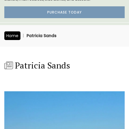
PURCHASE TODAY
Home
Patricia Sands
Patricia Sands