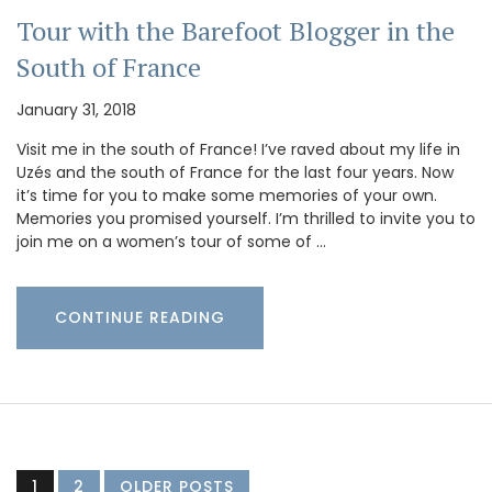
Tour with the Barefoot Blogger in the
South of France
January 31, 2018
Visit me in the south of France! I’ve raved about my life in
Uzés and the south of France for the last four years. Now
it’s time for you to make some memories of your own.
Memories you promised yourself. I’m thrilled to invite you to
join me on a women’s tour of some of …
CONTINUE READING
1
2
OLDER POSTS