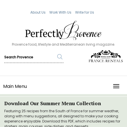
About Us
Work With Us
Write for Us
Provence food, lifestyle and Mediterranean living magazine.
Main Menu
TOGG
Download Our Summer Menu Collection
Featuring 25 recipes from the South of France for summer weather,
along with menu suggestions, all designed to make your cooking
experience enjoyable. Download this PDF, which includes recipes for
starters, main courses, side dishes, and desserts.