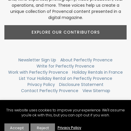
operations, and more. These voices help us create a
unique collection of Provencal content presented in a
digital magazine.
EXPLORE OUR CONTRIBUTORS
Newsletter Sign Up
About Perfectly Provence
Write for Perfectly Provence
Work with Perfectly Provence
Holiday Rentals in France
List Your Holiday Rental on Perfectly Provence
Privacy Policy
Disclosure Statement
Contact Perfectly Provence
View Sitemap
This website uses cookies to improve your experience. We'll assume
you're ok with this, but you can opt-out if you wish.
Accept
Reject
Privacy Policy