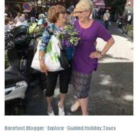
Barefoot Blogger
·
Explore
·
Guided Holiday Tours