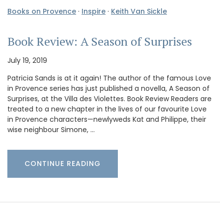
Books on Provence
·
Inspire
·
Keith Van Sickle
Book Review: A Season of Surprises
July 19, 2019
Patricia Sands is at it again! The author of the famous Love
in Provence series has just published a novella, A Season of
Surprises, at the Villa des Violettes. Book Review Readers are
treated to a new chapter in the lives of our favourite Love
in Provence characters—newlyweds Kat and Philippe, their
wise neighbour Simone, …
CONTINUE READING