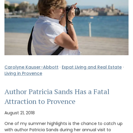
Carolyne Kauser-Abbott
·
Expat Living and Real Estate
·
Living in Provence
Author Patricia Sands Has a Fatal
Attraction to Provence
August 21, 2018
One of my summer highlights is the chance to catch up
with author Patricia Sands during her annual visit to