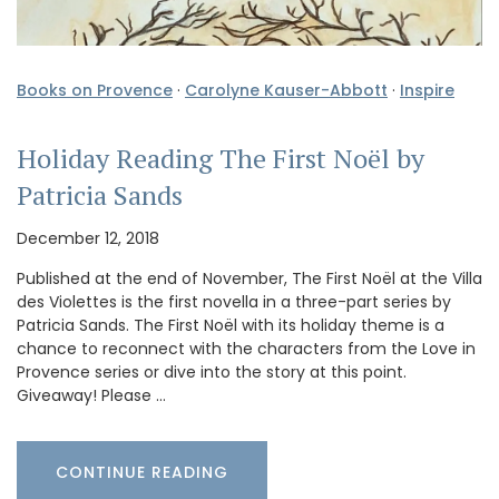
Books on Provence
·
Carolyne Kauser-Abbott
·
Inspire
Holiday Reading The First Noël by
Patricia Sands
December 12, 2018
Published at the end of November, The First Noël at the Villa
des Violettes is the first novella in a three-part series by
Patricia Sands. The First Noël with its holiday theme is a
chance to reconnect with the characters from the Love in
Provence series or dive into the story at this point.
Giveaway! Please …
CONTINUE READING