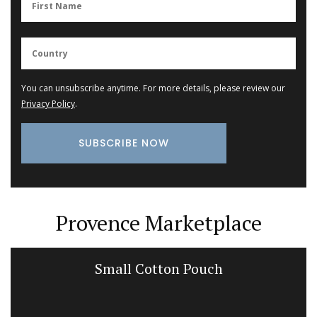
You can unsubscribe anytime. For more details, please review our
Privacy Policy
.
Provence Marketplace
Small Cotton Pouch