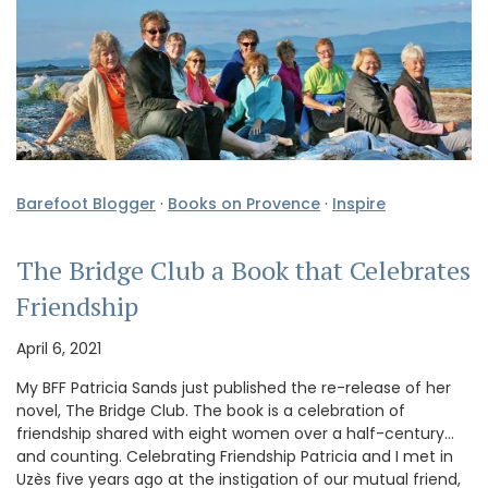
Barefoot Blogger
·
Books on Provence
·
Inspire
The Bridge Club a Book that Celebrates
Friendship
April 6, 2021
My BFF Patricia Sands just published the re-release of her
novel, The Bridge Club. The book is a celebration of
friendship shared with eight women over a half-century…
and counting. Celebrating Friendship Patricia and I met in
Uzès five years ago at the instigation of our mutual friend,