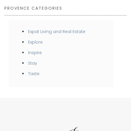
PROVENCE CATEGORIES
Expat Living and Real Estate
Explore
Inspire
Stay
Taste