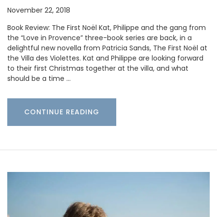
November 22, 2018
Book Review: The First Noël Kat, Philippe and the gang from
the “Love in Provence” three-book series are back, in a
delightful new novella from Patricia Sands, The First Noël at
the Villa des Violettes. Kat and Philippe are looking forward
to their first Christmas together at the villa, and what
should be a time …
CONTINUE READING