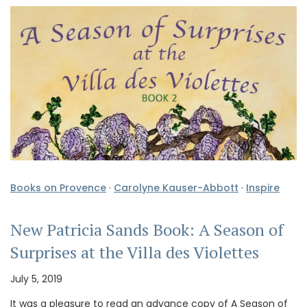
Books on Provence
·
Carolyne Kauser-Abbott
·
Inspire
New Patricia Sands Book: A Season of
Surprises at the Villa des Violettes
July 5, 2019
It was a pleasure to read an advance copy of A Season of