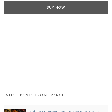
BUY NOW
LATEST POSTS FROM FRANCE