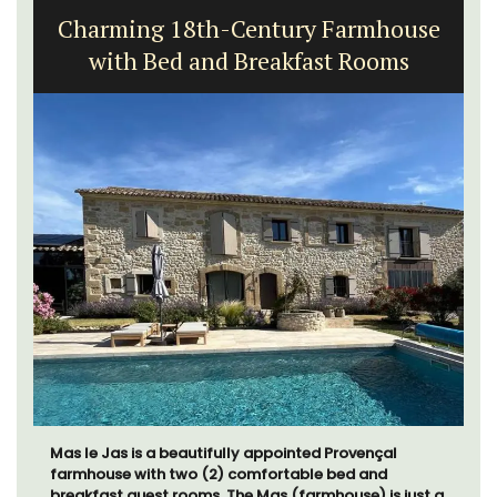
Charming 18th-Century Farmhouse
with Bed and Breakfast Rooms
Mas le Jas is a beautifully appointed Provençal
farmhouse with two (2) comfortable bed and
breakfast guest rooms. The Mas (farmhouse) is just a