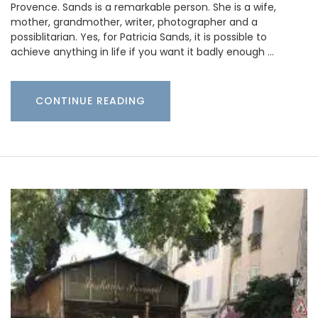
Provence. Sands is a remarkable person. She is a wife,
mother, grandmother, writer, photographer and a
possiblitarian. Yes, for Patricia Sands, it is possible to
achieve anything in life if you want it badly enough …
CONTINUE READING