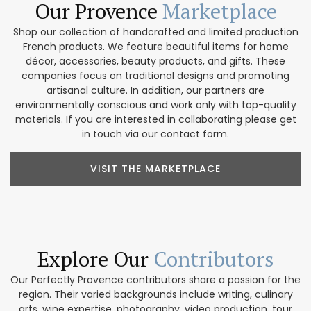
Our Provence
Marketplace
Shop our collection of handcrafted and limited production
French products. We feature beautiful items for home
décor, accessories, beauty products, and gifts. These
companies focus on traditional designs and promoting
artisanal culture. In addition, our partners are
environmentally conscious and work only with top-quality
materials. If you are interested in collaborating please get
in touch via our contact form.
VISIT THE MARKETPLACE
Explore Our
Contributors
Our Perfectly Provence contributors share a passion for the
region. Their varied backgrounds include writing, culinary
arts, wine expertise, photography, video production, tour