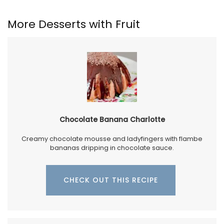
More Desserts with Fruit
Chocolate Banana Charlotte
Creamy chocolate mousse and ladyfingers with flambe
bananas dripping in chocolate sauce.
CHECK OUT THIS RECIPE