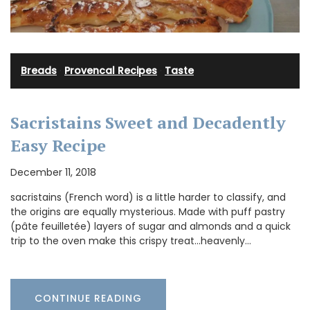
Breads
·
Provencal Recipes
·
Taste
Sacristains Sweet and Decadently
Easy Recipe
December 11, 2018
sacristains (French word) is a little harder to classify, and
the origins are equally mysterious. Made with puff pastry
(pâte feuilletée) layers of sugar and almonds and a quick
trip to the oven make this crispy treat...heavenly…
CONTINUE READING