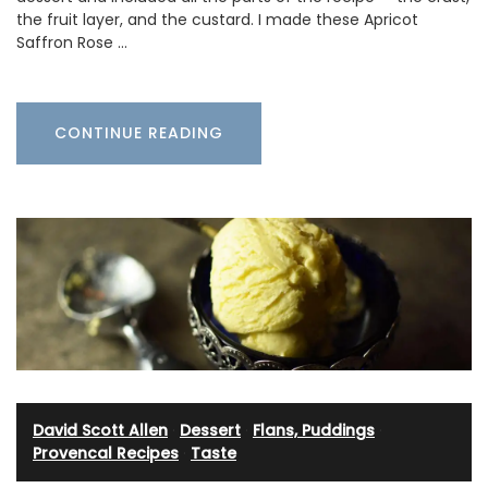
the fruit layer, and the custard. I made these Apricot
Saffron Rose …
CONTINUE READING
David Scott Allen
·
Dessert
·
Flans, Puddings
·
Provencal Recipes
·
Taste