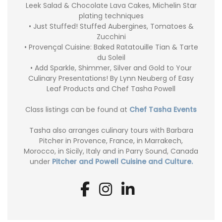
Leek Salad & Chocolate Lava Cakes, Michelin Star
plating techniques
• Just Stuffed! Stuffed Aubergines, Tomatoes &
Zucchini
• Provençal Cuisine: Baked Ratatouille Tian & Tarte
du Soleil
• Add Sparkle, Shimmer, Silver and Gold to Your
Culinary Presentations! By Lynn Neuberg of Easy
Leaf Products and Chef Tasha Powell
Class listings can be found at
Chef Tasha Events
Tasha also arranges culinary tours with Barbara
Pitcher in Provence, France, in Marrakech,
Morocco, in Sicily, Italy and in Parry Sound, Canada
under
Pitcher and Powell Cuisine and Culture.