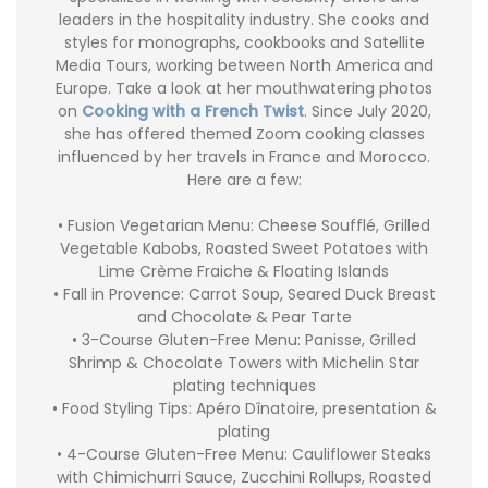
leaders in the hospitality industry. She cooks and
styles for monographs, cookbooks and Satellite
Media Tours, working between North America and
Europe. Take a look at her mouthwatering photos
on
Cooking with a French Twist
. Since July 2020,
she has offered themed Zoom cooking classes
influenced by her travels in France and Morocco.
Here are a few:
• Fusion Vegetarian Menu: Cheese Soufflé, Grilled
Vegetable Kabobs, Roasted Sweet Potatoes with
Lime Crème Fraiche & Floating Islands
• Fall in Provence: Carrot Soup, Seared Duck Breast
and Chocolate & Pear Tarte
• 3-Course Gluten-Free Menu: Panisse, Grilled
Shrimp & Chocolate Towers with Michelin Star
plating techniques
• Food Styling Tips: Apéro Dînatoire, presentation &
plating
• 4-Course Gluten-Free Menu: Cauliflower Steaks
with Chimichurri Sauce, Zucchini Rollups, Roasted