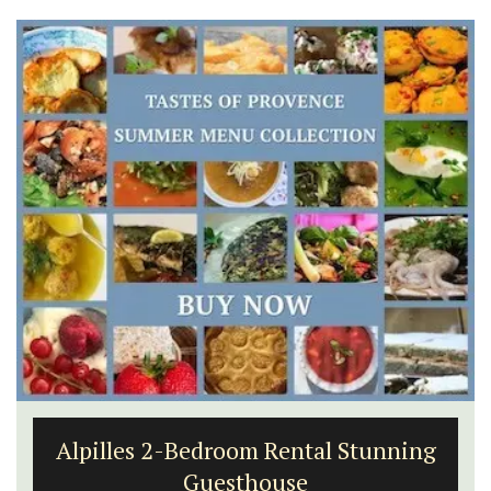
Alpilles 2-Bedroom Rental Stunning
Guesthouse