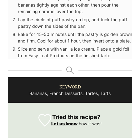
bananas tightly against each other, then pour the
remaining caramel over the top.
Lay the circle of puff pastry on top, and tuck the puff
pastry down the sides of the pan.
Bake for 45-50 minutes until the pastry is golden brown
and firm. Cool for about 1 hour, then invert onto a plate.
Slice and serve with vanilla ice cream. Place a gold foil
from Easy Leaf Products on the finished tarte.
KEYWORD
Bananas, French Desserts, Tartes, Tarts
Tried this recipe?
Let us know
how it was!