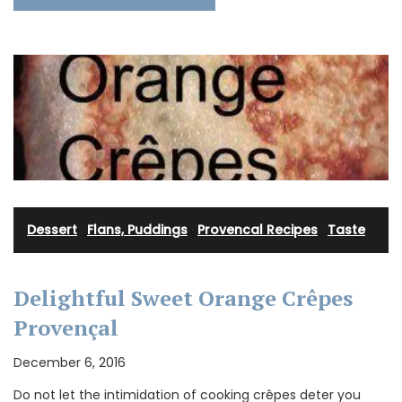
Dessert
·
Flans, Puddings
·
Provencal Recipes
·
Taste
Delightful Sweet Orange Crêpes
Provençal
December 6, 2016
Do not let the intimidation of cooking crêpes deter you