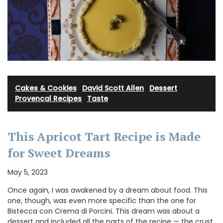
Cakes & Cookies
·
David Scott Allen
·
Dessert
·
Provencal Recipes
·
Taste
This Apricot Tart Recipe is Made
for Sweet Dreams
May 5, 2023
Once again, I was awakened by a dream about food. This
one, though, was even more specific than the one for
Bistecca con Crema di Porcini. This dream was about a
dessert and included all the parts of the recipe — the crust,