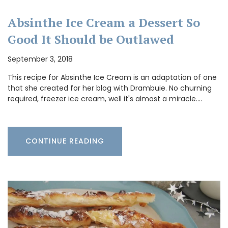
Absinthe Ice Cream a Dessert So
Good It Should be Outlawed
September 3, 2018
This recipe for Absinthe Ice Cream is an adaptation of one
that she created for her blog with Drambuie. No churning
required, freezer ice cream, well it's almost a miracle.…
CONTINUE READING