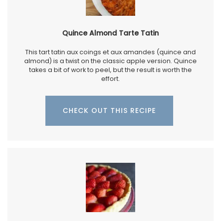
Quince Almond Tarte Tatin
This tart tatin aux coings et aux amandes (quince and
almond) is a twist on the classic apple version. Quince
takes a bit of work to peel, but the result is worth the
effort.
CHECK OUT THIS RECIPE