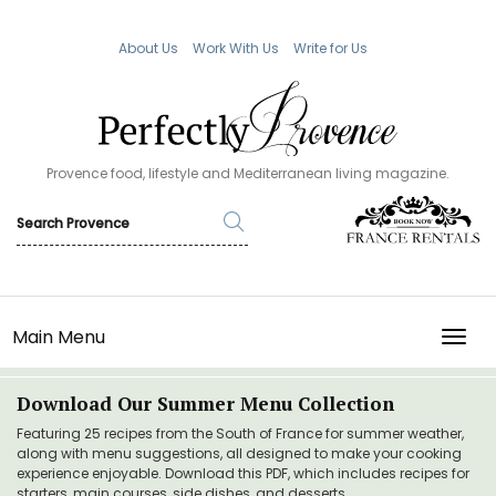
About Us
Work With Us
Write for Us
Provence food, lifestyle and Mediterranean living magazine.
Main Menu
TOGG
Download Our Summer Menu Collection
Featuring 25 recipes from the South of France for summer weather,
along with menu suggestions, all designed to make your cooking
experience enjoyable. Download this PDF, which includes recipes for
starters, main courses, side dishes, and desserts.