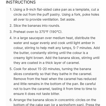
INSTRUCTIONS
Using a 9-inch flat-sided cake pan as a template, cut a
circle out from the puff pastry. Using a fork, poke holes
all over to provide ventilation. Set aside.
Slice the bananas into rounds.
Preheat oven to 375°F (190°C).
In a large saucepan over medium heat, distribute the
water and sugar evenly and cook until light amber in
colour, stirring to help melt any lumps, 5-7 minutes. Add
the butter, constantly stirring until the colour is a
creamy light brown. Add the banana slices, stirring until
they are coated in a thick layer of caramel.
Cook for about 15-20 minutes, turning the banana
slices constantly so that they bathe in the caramel.
Remove from the heat when the caramel has reduced
and little remains in the bottom of the pan. Be careful
not to burn the caramel, tasting it from time to time to
ensure it does not taste bitter.
Arrange the banana slices in concentric circles on the
bottom of the cake pan (or a springform pan). Press the