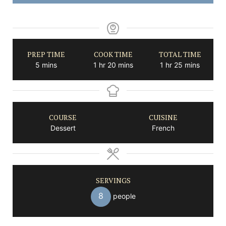
PREP TIME
COOK TIME
TOTAL TIME
minutes
hour
minutes
hour
minutes
5
mins
1
hr
20
mins
1
hr
25
mins
COURSE
CUISINE
Dessert
French
SERVINGS
8
people