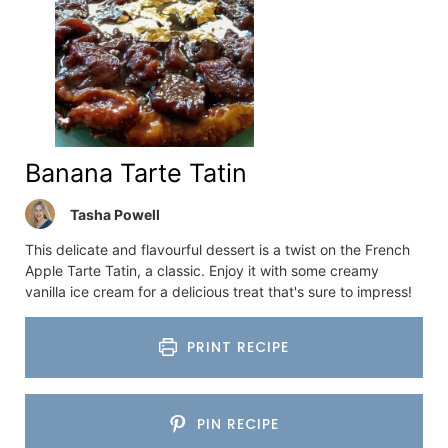
Banana Tarte Tatin
Tasha Powell
This delicate and flavourful dessert is a twist on the French
Apple Tarte Tatin, a classic. Enjoy it with some creamy
vanilla ice cream for a delicious treat that's sure to impress!
PRINT RECIPE
PIN RECIPE