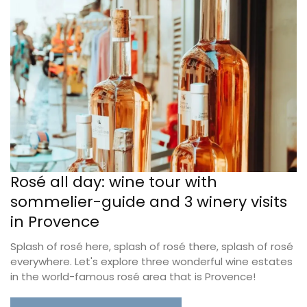
Rosé all day: wine tour with
sommelier-guide and 3 winery visits
in Provence
Splash of rosé here, splash of rosé there, splash of rosé
everywhere. Let's explore three wonderful wine estates
in the world-famous rosé area that is Provence!