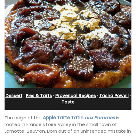
Dessert
·
Pies & Tarts
·
Provencal Recipes
·
Tasha Powell
·
Taste
The origin of the
Apple Tarte Tatin
aux Pommes
is
rooted in France’s Loire Valley in the small town of
Lamotte-Beuvron. Born out of an unintended mistake in