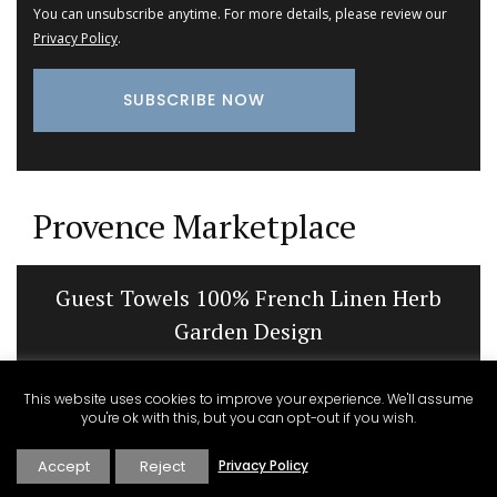
You can unsubscribe anytime. For more details, please review our
Privacy Policy
.
Provence Marketplace
Guest Towels 100% French Linen Herb
Garden Design
This website uses cookies to improve your experience. We'll assume
you're ok with this, but you can opt-out if you wish.
Accept
Reject
Privacy Policy