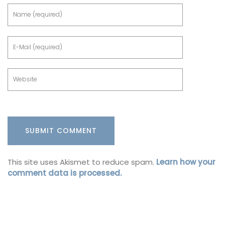
This site uses Akismet to reduce spam.
Learn how your
comment data is processed.