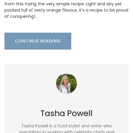
from this trying the very simple recipe. Light and airy yet
packed full of zesty orange flavour, it's a recipe to be proud
of conquering!…
CONTINUE READING
Tasha Powell
Tasha Powell is a food stylist and writer who
specializes in working with celebrity chefs and