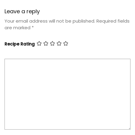
Leave a reply
Your email address will not be published.
Required fields
are marked
*
Recipe Rating