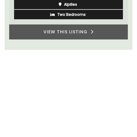
Alpilles
Two Bedrooms
VIEW THIS LISTING