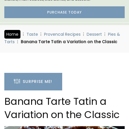
PURCHASE TODAY
Home
Taste
Provencal Recipes
Dessert
Pies &
Tarts
Banana Tarte Tatin a Variation on the Classic
SURPRISE ME!
Banana Tarte Tatin a
Variation on the Classic