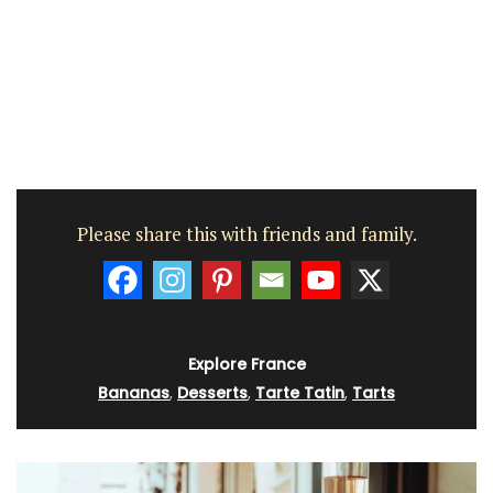
Please share this with friends and family.
Explore France
Bananas
,
Desserts
,
Tarte Tatin
,
Tarts