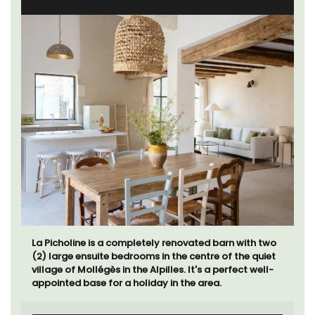
La Picholine is a completely renovated barn with two
(2) large ensuite bedrooms in the centre of the quiet
village of Mollégès in the Alpilles. It's a perfect well-
appointed base for a holiday in the area.