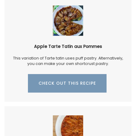
Apple Tarte Tatin aux Pommes
This variation of Tarte tatin uses puff pastry. Alternatively,
you can make your own shortcrust pastry.
CHECK OUT THIS RECIPE