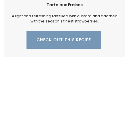
Tarte aux Fraises
A light and refreshing tart filled with custard and adorned
with the season's finest strawberries.
CHECK OUT THIS RECIPE