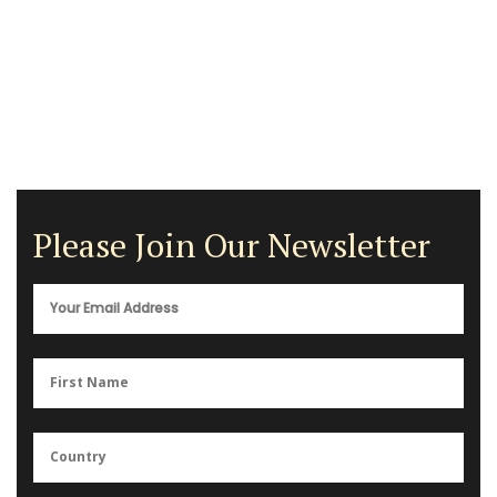
Please Join Our Newsletter