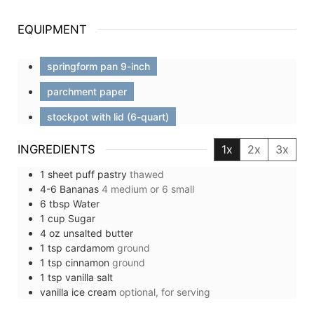
EQUIPMENT
springform pan 9-inch
parchment paper
stockpot with lid (6-quart)
INGREDIENTS
1x
2x
3x
1
sheet
puff pastry
thawed
4-6
Bananas
4 medium or 6 small
6
tbsp
Water
1
cup
Sugar
4
oz
unsalted butter
1
tsp
cardamom
ground
1
tsp
cinnamon
ground
1
tsp
vanilla salt
vanilla ice cream
optional, for serving