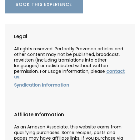
BOOK THIS EXPERIENCE
Legal
All rights reserved. Perfectly Provence articles and
other content may not be published, broadcast,
rewritten (including translations into other
languages) or redistributed without written
permission. For usage information, please
contact
us
.
Syndication Information
Affiliate Information
As an Amazon Associate, this website earns from
qualifying purchases. Some recipes, posts and
pages may have affiliate links. If you purchase via