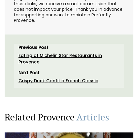
these links, we receive a small commission that
does not impact your price. Thank you in advance
for supporting our work to maintain Perfectly
Provence.
Previous Post
Eating at Michelin Star Restaurants in
Provence
Next Post
Crispy Duck Confit a French Classic
Related Provence
Articles