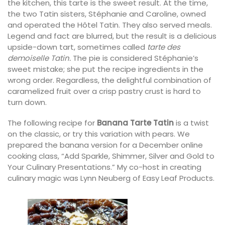
the kitchen, this tarte is the sweet result. At the time,
the two Tatin sisters, Stéphanie and Caroline, owned
and operated the Hôtel Tatin. They also served meals.
Legend and fact are blurred, but the result is a delicious
upside-down tart, sometimes called
tarte des
demoiselle Tatin.
The pie is considered Stéphanie’s
sweet mistake; she put the recipe ingredients in the
wrong order. Regardless, the delightful combination of
caramelized fruit over a crisp pastry crust is hard to
turn down.
The following recipe for
Banana Tarte Tatin
is a twist
on the classic, or try this variation with pears. We
prepared the banana version for a December online
cooking class, “Add Sparkle, Shimmer, Silver and Gold to
Your Culinary Presentations.” My co-host in creating
culinary magic was Lynn Neuberg of Easy Leaf Products.