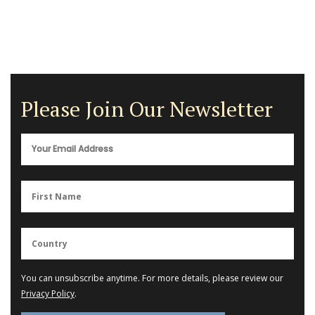
Please Join Our Newsletter
You can unsubscribe anytime. For more details, please review our
Privacy Policy
.