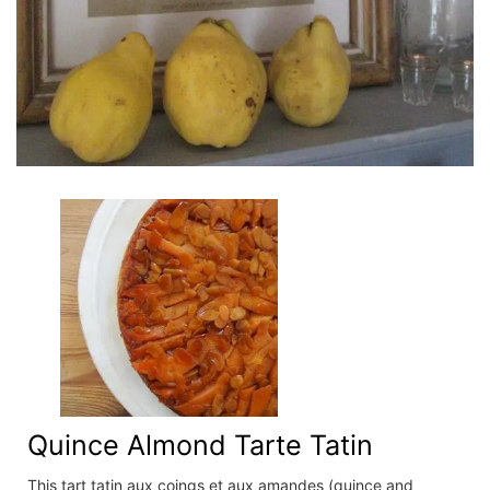
Quince Almond Tarte Tatin
This tart tatin aux coings et aux amandes (quince and