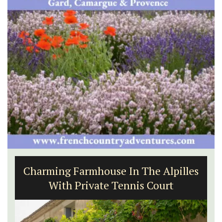
Seaside Villefranche 1-Bedroom
Apartment