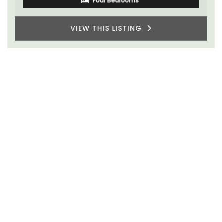
VIEW THIS LISTING