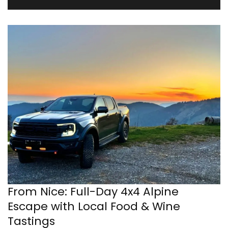
From Nice: Full-Day 4x4 Alpine
Escape with Local Food & Wine
Tastings