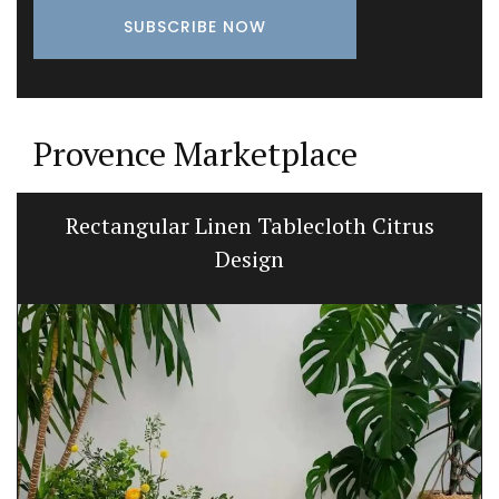
Provence Marketplace
Rectangular Linen Tablecloth Citrus
Design