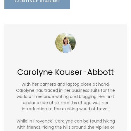
CONTINUE READING
Carolyne Kauser-Abbott
With her camera and laptop close at hand,
Carolyne has traded in her business suits for the
world of freelance writing and blogging. Her first
airplane ride at six months of age was her
introduction to the exciting world of travel.
While in Provence, Carolyne can be found hiking
with friends, riding the hills around the Alpilles or