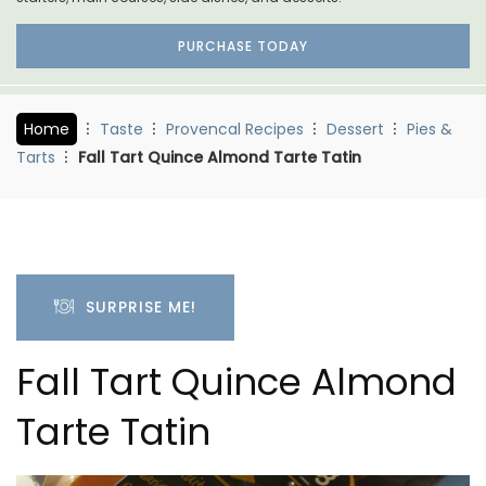
PURCHASE TODAY
Home
Taste
Provencal Recipes
Dessert
Pies &
Tarts
Fall Tart Quince Almond Tarte Tatin
SURPRISE ME!
Fall Tart Quince Almond
Tarte Tatin