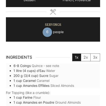
SERVINGS
6
people
INGREDIENTS
1x
2x
3x
6-8
Coings
Quince - see note
1
litre (4 cups)
d'Eau
Water
200
g (3/4 cup)
Sucre
Sugar
1
cup
Caramel
Caramel
1
cup
Amandes Effilées
Sliced Almonds
For Topping (like a crumble):
1
cup
Farine
Flour
1
cup
Amandes en Poudre
Ground Almonds