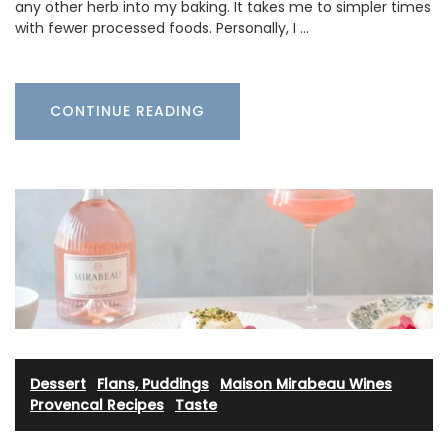
any other herb into my baking. It takes me to simpler times
with fewer processed foods. Personally, I …
CONTINUE READING
Dessert
·
Flans, Puddings
·
Maison Mirabeau Wines
·
Provencal Recipes
·
Taste