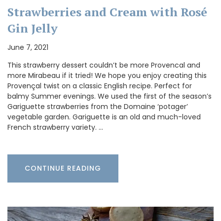
Strawberries and Cream with Rosé
Gin Jelly
June 7, 2021
This strawberry dessert couldn’t be more Provencal and
more Mirabeau if it tried! We hope you enjoy creating this
Provençal twist on a classic English recipe. Perfect for
balmy Summer evenings. We used the first of the season’s
Gariguette strawberries from the Domaine ‘potager’
vegetable garden. Gariguette is an old and much-loved
French strawberry variety. …
CONTINUE READING