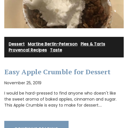
Dessert
·
Martine Bertin-Peterson
·
Pies & Tarts
·
Provencal Recipes
·
Taste
Easy Apple Crumble for Dessert
November 25, 2019
I would be hard-pressed to find anyone who doesn't like
the sweet aroma of baked apples, cinnamon and sugar.
This Apple Crumble is easy to make for dessert.…