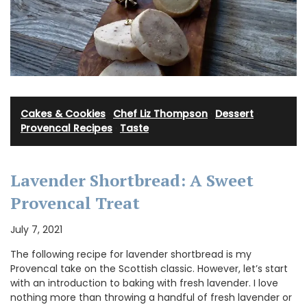
Cakes & Cookies
·
Chef Liz Thompson
·
Dessert
·
Provencal Recipes
·
Taste
Lavender Shortbread: A Sweet
Provencal Treat
July 7, 2021
The following recipe for lavender shortbread is my
Provencal take on the Scottish classic. However, let’s start
with an introduction to baking with fresh lavender. I love
nothing more than throwing a handful of fresh lavender or