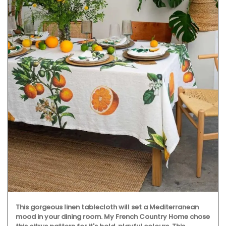
This gorgeous linen tablecloth will set a Mediterranean
mood in your dining room. My French Country Home chose