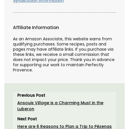
Syndication Information
Affiliate Information
As an Amazon Associate, this website earns from
qualifying purchases. Some recipes, posts and
pages may have affiliate links. If you purchase via
these links, we receive a small commission that
does not impact your price. Thank you in advance
for supporting our work to maintain Perfectly
Provence.
Previous Post
Ansouis Village is a Charming Must in the
Luberon
Next Post
Here are 6 Reasons to Plan a Trip to Pézenas