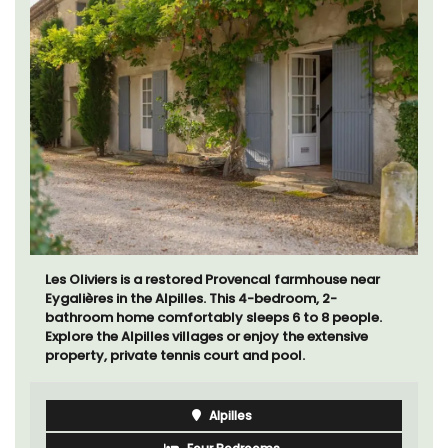
Sur le Toit is a charming, remodelled 1-bedroom
vacation rental in Old Town Villefranche-sur-Mer with
gorgeous views.
Côte d’Azur (French Riviera)
One Bedroom