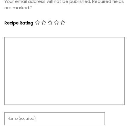
Your email address will not be published.
Required fields
are marked
*
Recipe Rating