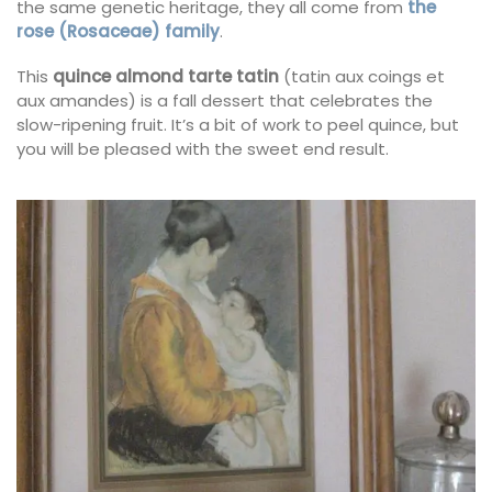
the same genetic heritage, they all come from
the
rose (Rosaceae) family
.
This
quince almond tarte tatin
(tatin aux coings et
aux amandes) is a fall dessert that celebrates the
slow-ripening fruit. It’s a bit of work to peel quince, but
you will be pleased with the sweet end result.