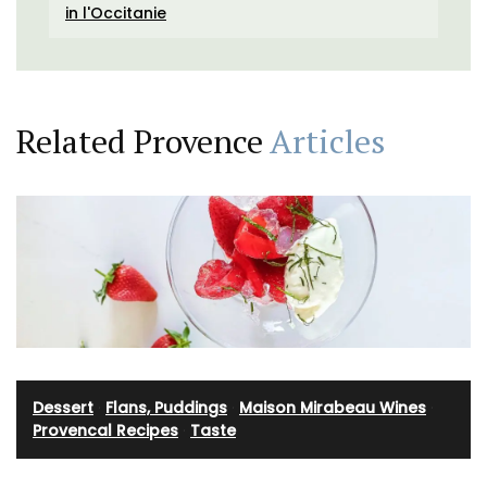
in l'Occitanie
Related Provence
Articles
Dessert
·
Flans, Puddings
·
Maison Mirabeau Wines
·
Provencal Recipes
·
Taste