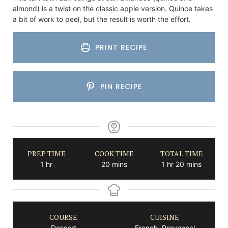
almond) is a twist on the classic apple version. Quince takes
a bit of work to peel, but the result is worth the effort.
PRINT RECIPE
PIN RECIPE
PREP TIME
COOK TIME
TOTAL TIME
hour
minutes
hour
minutes
1
hr
20
mins
1
hr
20
mins
COURSE
CUISINE
Dessert
French, Provencal