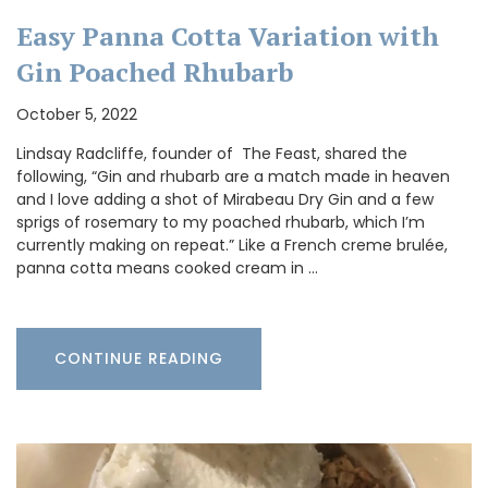
Easy Panna Cotta Variation with
Gin Poached Rhubarb
October 5, 2022
Lindsay Radcliffe, founder of The Feast, shared the
following, “Gin and rhubarb are a match made in heaven
and I love adding a shot of Mirabeau Dry Gin and a few
sprigs of rosemary to my poached rhubarb, which I’m
currently making on repeat.” Like a French creme brulée,
panna cotta means cooked cream in …
CONTINUE READING