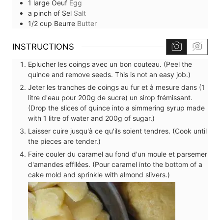
1
large
Oeuf
Egg
a pinch of
Sel
Salt
1/2
cup
Beurre
Butter
INSTRUCTIONS
Eplucher les coings avec un bon couteau. (Peel the
quince and remove seeds. This is not an easy job.)
Jeter les tranches de coings au fur et à mesure dans (1
litre d'eau pour 200g de sucre) un sirop frémissant.
(Drop the slices of quince into a simmering syrup made
with 1 litre of water and 200g of sugar.)
Laisser cuire jusqu'à ce qu'ils soient tendres. (Cook until
the pieces are tender.)
Faire couler du caramel au fond d'un moule et parsemer
d'amandes effilées. (Pour caramel into the bottom of a
cake mold and sprinkle with almond slivers.)