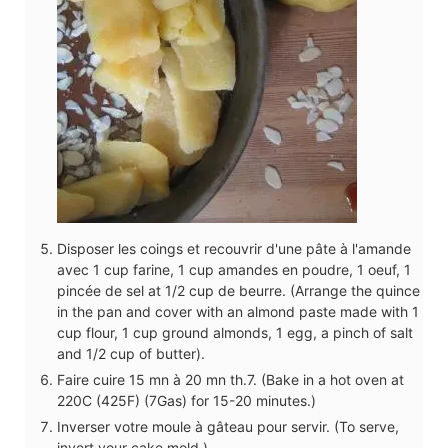
Disposer les coings et recouvrir d'une pâte à l'amande
avec 1 cup farine, 1 cup amandes en poudre, 1 oeuf, 1
pincée de sel at 1/2 cup de beurre. (Arrange the quince
in the pan and cover with an almond paste made with 1
cup flour, 1 cup ground almonds, 1 egg, a pinch of salt
and 1/2 cup of butter).
Faire cuire 15 mn à 20 mn th.7. (Bake in a hot oven at
220C (425F) (7Gas) for 15-20 minutes.)
Inverser votre moule à gâteau pour servir. (To serve,
invert your cake mold.)