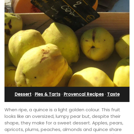
Dessert
·
Pies & Tarts
·
Provencal Recipes
·
Taste
When ripe, a quince is a light golden colour. This fruit
looks like an oversized, lumpy pear but, despite their
shape, they make for a sweet dessert. Apples, pears,
apricots, plums, peaches, almonds and quince share