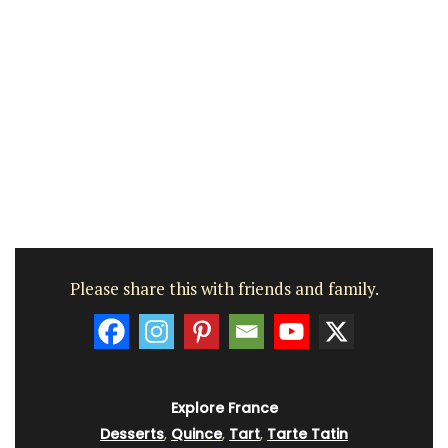
Please share this with friends and family.
Explore France
Desserts
,
Quince
,
Tart
,
Tarte Tatin