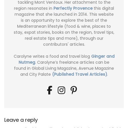
tackling Mont Ventoux. Her attachment to the
region resonates in
Perfectly Provence
this digital
magazine that she launched in 2014. This website
is an opportunity to explore the best of the
Mediterranean lifestyle (food & wine, places to
stay, expat stories, books on the region, travel tips,
real estate tips and more), through our
contributors' articles.
Carolyne writes a food and travel blog
Ginger and
Nutmeg
. Carolyne’s freelance articles can be
found in Global Living Magazine, Avenue Magazine
and City Palate
(Published Travel Articles)
.
Leave a reply