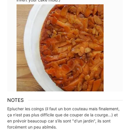
NOTES
Eplucher les coings (il faut un bon couteau mais finalement,
ça n'est pas plus difficile que de couper de la courge...) et
en prévoir beaucoup car s'ils sont "d'un jardin", ils sont
forcément un peu abîmés.