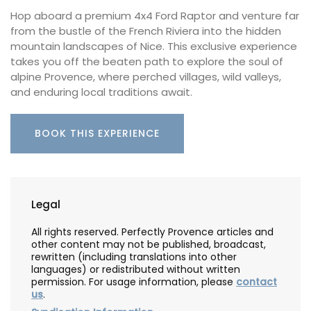
Hop aboard a premium 4x4 Ford Raptor and venture far
from the bustle of the French Riviera into the hidden
mountain landscapes of Nice. This exclusive experience
takes you off the beaten path to explore the soul of
alpine Provence, where perched villages, wild valleys,
and enduring local traditions await.
BOOK THIS EXPERIENCE
Legal
All rights reserved. Perfectly Provence articles and
other content may not be published, broadcast,
rewritten (including translations into other
languages) or redistributed without written
permission. For usage information, please
contact
us
.