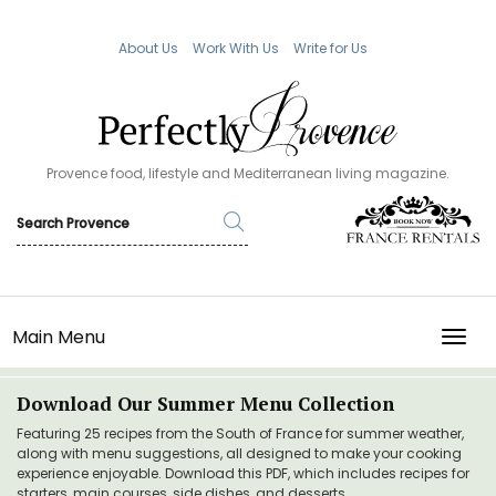
About Us
Work With Us
Write for Us
Provence food, lifestyle and Mediterranean living magazine.
Main Menu
TOGG
Download Our Summer Menu Collection
Featuring 25 recipes from the South of France for summer weather,
along with menu suggestions, all designed to make your cooking
experience enjoyable. Download this PDF, which includes recipes for
starters, main courses, side dishes, and desserts.