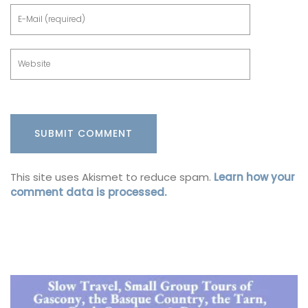
This site uses Akismet to reduce spam.
Learn how your
comment data is processed.