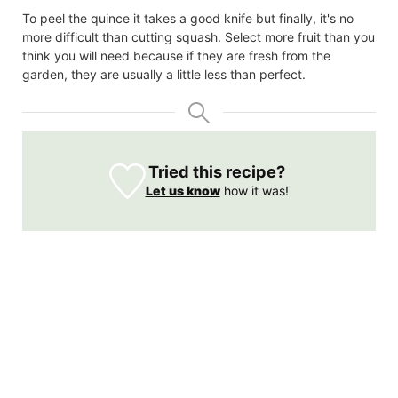
To peel the quince it takes a good knife but finally, it's no
more difficult than cutting squash. Select more fruit than you
think you will need because if they are fresh from the
garden, they are usually a little less than perfect.
Tried this recipe?
Let us know
how it was!