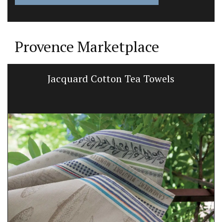
Provence Marketplace
Jacquard Cotton Tea Towels