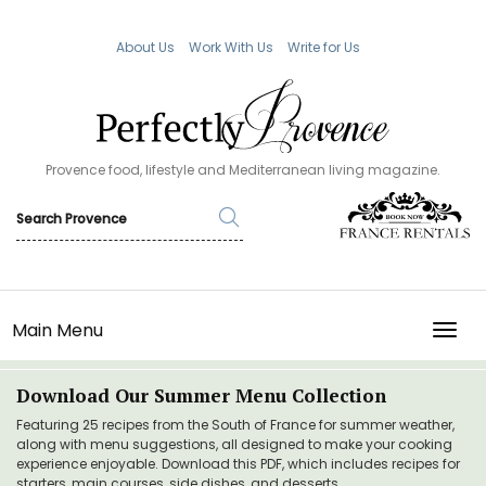
About Us
Work With Us
Write for Us
Provence food, lifestyle and Mediterranean living magazine.
Main Menu
TOGG
Download Our Summer Menu Collection
Featuring 25 recipes from the South of France for summer weather,
along with menu suggestions, all designed to make your cooking
experience enjoyable. Download this PDF, which includes recipes for
starters, main courses, side dishes, and desserts.