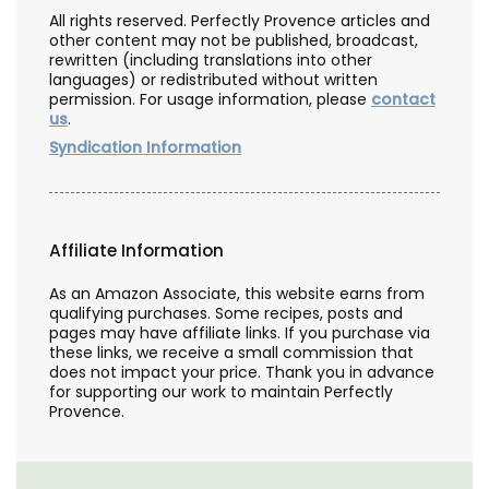
All rights reserved. Perfectly Provence articles and
other content may not be published, broadcast,
rewritten (including translations into other
languages) or redistributed without written
permission. For usage information, please
contact
us
.
Syndication Information
Affiliate Information
As an Amazon Associate, this website earns from
qualifying purchases. Some recipes, posts and
pages may have affiliate links. If you purchase via
these links, we receive a small commission that
does not impact your price. Thank you in advance
for supporting our work to maintain Perfectly
Provence.