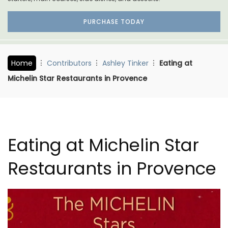
PURCHASE TODAY
Home
Contributors
Ashley Tinker
Eating at
Michelin Star Restaurants in Provence
Eating at Michelin Star
Restaurants in Provence