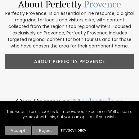
About Perfectly
Provence
Perfectly Provence...is an essential online resource, a digital
magazine for locals and visitors alike, with content
collected from the region’s top regional writers. Focused
exclusively on Provence, Perfectly Provence includes
targeted regional content for both tourists and for those
who have chosen the area for their permanent home.
ABOUT PERFECTLY PROVENCE
Our Provence
Marketplace
Shop our collection of handcrafted and limited production
This website uses cookies to improve your experience. We'll assume
you're ok with this, but you can opt-out if you wish.
French products. We feature beautiful items for home
décor, accessories, beauty products, and gifts. These
companies focus on traditional designs and promoting
Accept
Reject
Privacy Policy
artisanal culture. In addition, our partners are