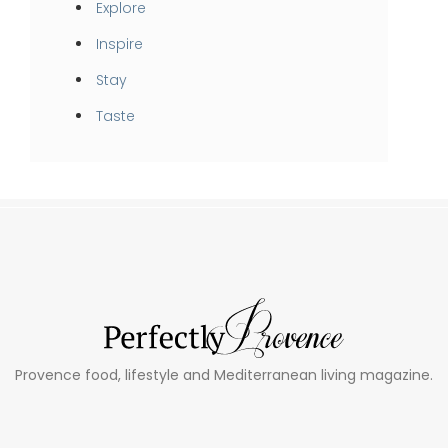
Explore
Inspire
Stay
Taste
Provence food, lifestyle and Mediterranean living magazine.