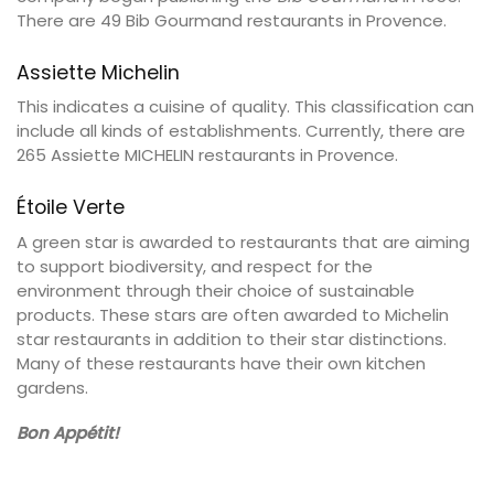
There are 49 Bib Gourmand restaurants in Provence.
Assiette Michelin
This indicates a cuisine of quality. This classification can
include all kinds of establishments. Currently, there are
265 Assiette MICHELIN restaurants in Provence.
Étoile Verte
A green star is awarded to restaurants that are aiming
to support biodiversity, and respect for the
environment through their choice of sustainable
products. These stars are often awarded to Michelin
star restaurants in addition to their star distinctions.
Many of these restaurants have their own kitchen
gardens.
Bon Appétit!