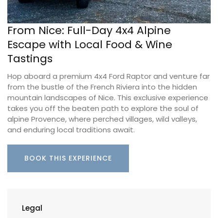
From Nice: Full-Day 4x4 Alpine
Escape with Local Food & Wine
Tastings
Hop aboard a premium 4x4 Ford Raptor and venture far
from the bustle of the French Riviera into the hidden
mountain landscapes of Nice. This exclusive experience
takes you off the beaten path to explore the soul of
alpine Provence, where perched villages, wild valleys,
and enduring local traditions await.
BOOK THIS EXPERIENCE
Legal