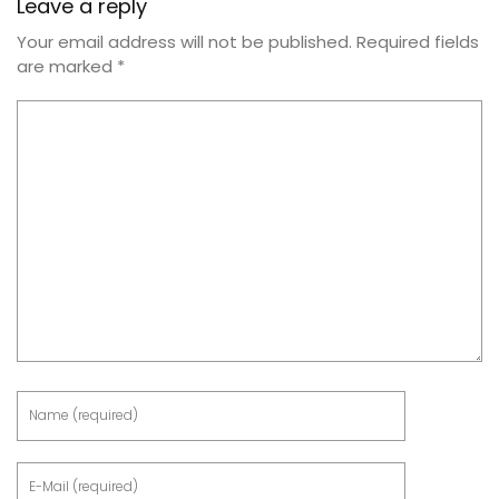
Leave a reply
Your email address will not be published.
Required fields
are marked
*