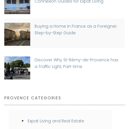
Connexion Guides for Expat Living
Buying a Home in France as a Foreigner:
Step-by-Step Guide
Discover Why St-Rémy-de-Provence has
a Traffic Light, Part-time
PROVENCE CATEGORIES
Expat Living and Real Estate