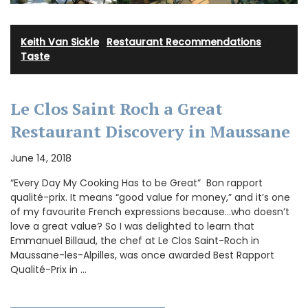
Keith Van Sickle
·
Restaurant Recommendations
·
Taste
Le Clos Saint Roch a Great
Restaurant Discovery in Maussane
June 14, 2018
“Every Day My Cooking Has to be Great” Bon rapport
qualité-prix. It means “good value for money,” and it’s one
of my favourite French expressions because…who doesn’t
love a great value? So I was delighted to learn that
Emmanuel Billaud, the chef at Le Clos Saint-Roch in
Maussane-les-Alpilles, was once awarded Best Rapport
Qualité-Prix in …