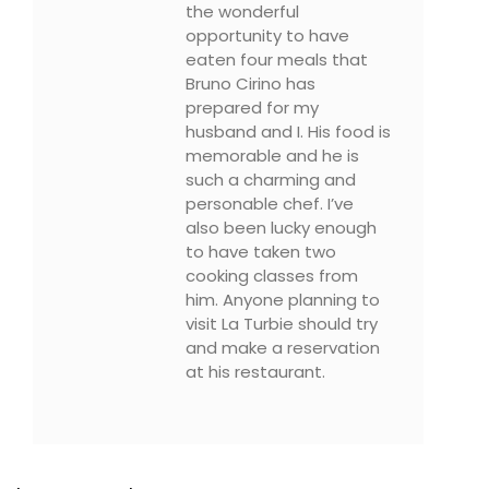
the wonderful
opportunity to have
eaten four meals that
Bruno Cirino has
prepared for my
husband and I. His food is
memorable and he is
such a charming and
personable chef. I’ve
also been lucky enough
to have taken two
cooking classes from
him. Anyone planning to
visit La Turbie should try
and make a reservation
at his restaurant.