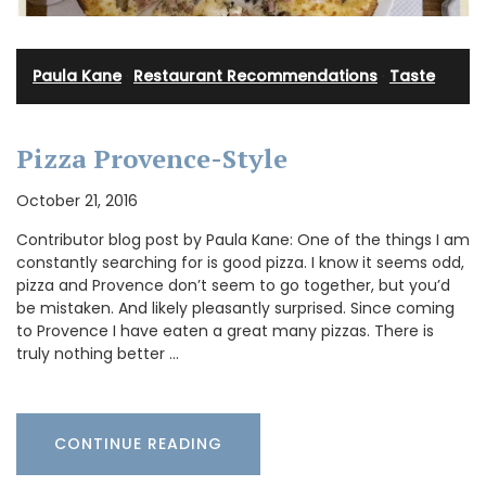
Paula Kane
·
Restaurant Recommendations
·
Taste
Pizza Provence-Style
October 21, 2016
Contributor blog post by Paula Kane: One of the things I am
constantly searching for is good pizza. I know it seems odd,
pizza and Provence don’t seem to go together, but you’d
be mistaken. And likely pleasantly surprised. Since coming
to Provence I have eaten a great many pizzas. There is
truly nothing better …
CONTINUE READING