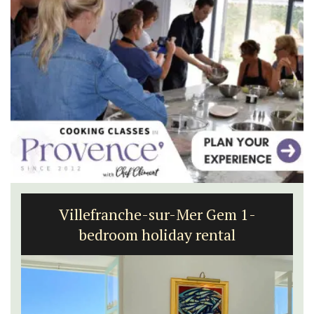
Villefranche-sur-Mer Gem 1-
bedroom holiday rental