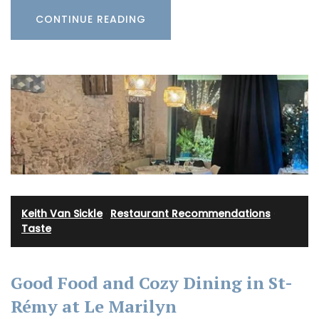
CONTINUE READING
Keith Van Sickle
·
Restaurant Recommendations
·
Taste
Good Food and Cozy Dining in St-
Rémy at Le Marilyn