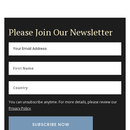
Please Join Our Newsletter
You can unsubscribe anytime. For more details, please review our
Privacy Policy
.