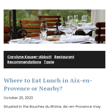
Carolyne Kauser-Abbott
·
Restaurant
Recommendations
·
Taste
Where to Eat Lunch in Aix-en-
Provence or Nearby?
October 20, 2023
Situated in the Bouches du Rhône, Aix-en-Provence may