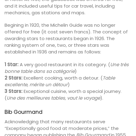
and it included useful tips for car travel, including
mechanics, gas stations and maps.
Begining in 1920, the Michelin Guide was no longer
offered for free (it cost seven francs). The concept of
awarding stars to restaurants began in 1926. The
ranking system of one, two, or three stars was
established in 1936 and remains as follows:
1 Star:
A very good restaurant in its category. (
Une très
bonne table dans sa catégorie
)
2 Stars:
Excellent cooking, worth a detour. (
Table
excellente, mérite un détour
)
3 Stars:
Exceptional cuisine, worth a special journey.
(
Une des meilleures tables, vaut le voyage
).
Bib Gourmand
Acknowledging that many restaurants serve
“Exceptionally good food at moderate prices,” the
company began publishing the
Bib Gourmand
in 1955.