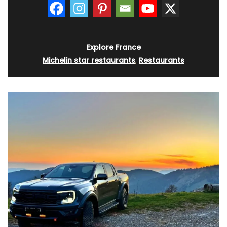
Explore France
Michelin star restaurants
,
Restaurants