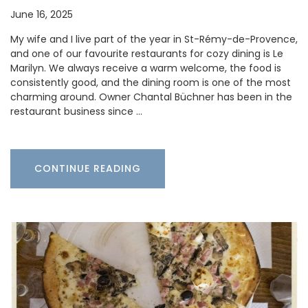
June 16, 2025
My wife and I live part of the year in St-Rémy-de-Provence,
and one of our favourite restaurants for cozy dining is Le
Marilyn. We always receive a warm welcome, the food is
consistently good, and the dining room is one of the most
charming around. Owner Chantal Büchner has been in the
restaurant business since …
CONTINUE READING