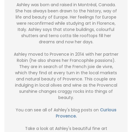
Ashley was born and raised in Montréal, Canada.
She has always been drawn to the history, way of
life and beauty of Europe. Her feelings for Europe
were reconfirmed while studying art in Florence,
Italy. Ashley says that stone buildings, colourful
shutters and terra cotta tile rooftops fill her
dreams and now her days.
Ashley moved to Provence in 2014 with her partner
Robin (he also shares her Francophile passions).
They are in search of the French joie de vivre,
which they find at every turn in the local markets
and natural beauty of Provence. This couple are
indulging in local olives and wine as the Provencal
sunshine changes craggy rocks into things of
beauty.
You can see all of Ashley's blog posts on
Curious
Provence.
Take a look at Ashley's beautiful fine art