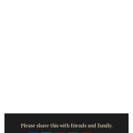
Please share this with friends and family.