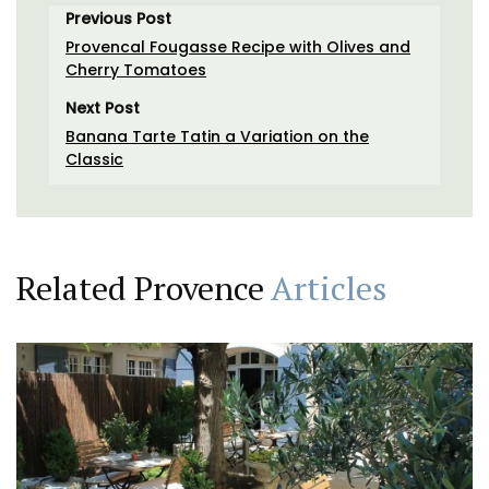
Previous Post
Provencal Fougasse Recipe with Olives and
Cherry Tomatoes
Next Post
Banana Tarte Tatin a Variation on the
Classic
Related Provence
Articles