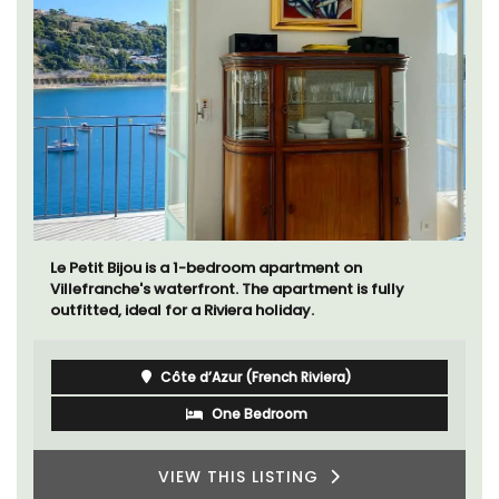
Le Petit Bijou is a 1-bedroom apartment on
Villefranche's waterfront. The apartment is fully
outfitted, ideal for a Riviera holiday.
Côte d’Azur (French Riviera)
One Bedroom
VIEW THIS LISTING