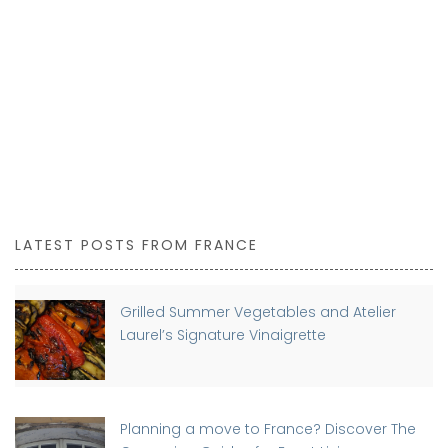
LATEST POSTS FROM FRANCE
Grilled Summer Vegetables and Atelier
Laurel’s Signature Vinaigrette
Planning a move to France? Discover The