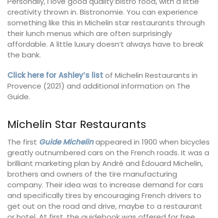
Personally, I love good quality bistro food, with a little
creativity thrown in. Bistronomie. You can experience
something like this in Michelin star restaurants through
their lunch menus which are often surprisingly
affordable. A little luxury doesn’t always have to break
the bank.
Click here for Ashley’s list
of Michelin Restaurants in
Provence (2021) and additional information on The
Guide.
Michelin Star Restaurants
The first
Guide Michelin
appeared in 1900 when bicycles
greatly outnumbered cars on the French roads. It was a
brilliant marketing plan by André and Édouard Michelin,
brothers and owners of the tire manufacturing
company. Their idea was to increase demand for cars
and specifically tires by encouraging French drivers to
get out on the road and drive, maybe to a restaurant
or hotel. At first, the guidebook was offered for free,