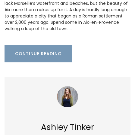
lack Marseille’s waterfront and beaches, but the beauty of
Aix more than makes up for it. A day is hardly long enough
to appreciate a city that began as a Roman settlement
over 2,000 years ago. Spend some in Aix-en-Provence
walking a loop of the old town. …
CONTINUE READING
Ashley Tinker