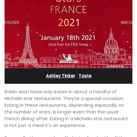
Ashley Tinker
·
Taste
Robin and I have only eaten in about a handful of
Michelin star restaurants. They’re a special occasion.
Eating in these restaurants, depending especially on
the number of stars, is longer even than the usual
French dining affair. Eating in a Michelin star restaurant
is not just a meal it’s an experience.