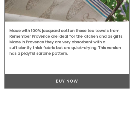
Made with 100% jacquard cotton these tea towels from
Remember Provence are ideal for the kitchen and as gifts.
Made in Provence they are very absorbent with a
sufficiently thick fabric but are quick-drying. This version
has a playful sardine pattern.
BUY NOW