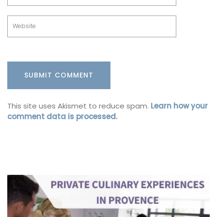
This site uses Akismet to reduce spam.
Learn how your
comment data is processed.