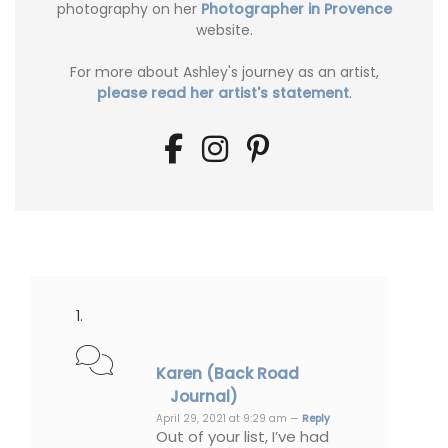
photography on her
Photographer in Provence
website.
For more about Ashley's journey as an artist,
please read her artist's statement
.
Karen (Back Road
Journal)
April 29, 2021 at 9:29 am —
Reply
Out of your list, I’ve had