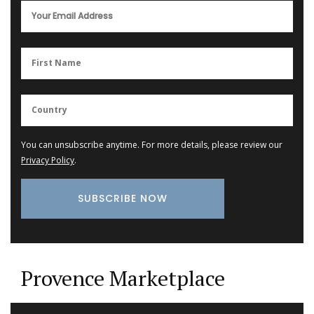
You can unsubscribe anytime. For more details, please review our
Privacy Policy
.
Provence Marketplace