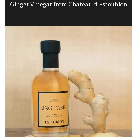
Ginger Vinegar from Chateau d’Estoublon