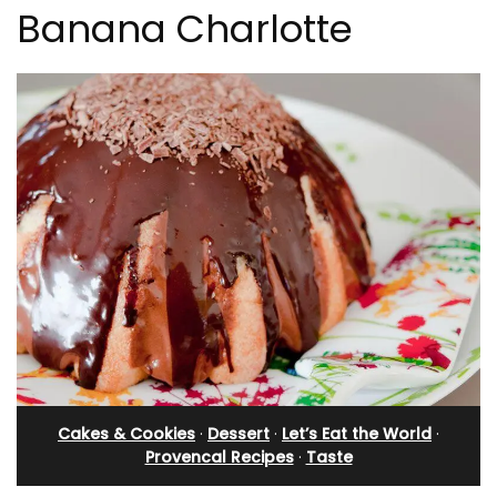
Banana Charlotte
Cakes & Cookies
·
Dessert
·
Let’s Eat the World
·
Provencal Recipes
·
Taste