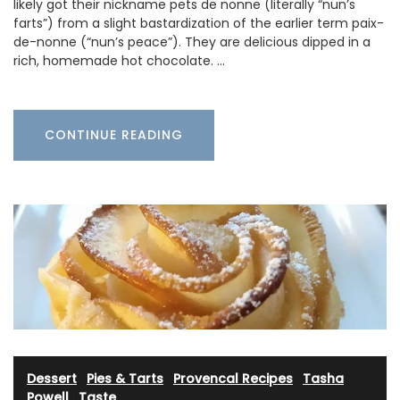
likely got their nickname pets de nonne (literally “nun’s
farts”) from a slight bastardization of the earlier term paix-
de-nonne (“nun’s peace”). They are delicious dipped in a
rich, homemade hot chocolate. …
CONTINUE READING
Dessert
·
Pies & Tarts
·
Provencal Recipes
·
Tasha
Powell
·
Taste