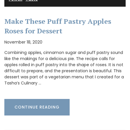
Make These Puff Pastry Apples
Roses for Dessert
November 18, 2020
Combining apples, cinnamon sugar and puff pastry sound
like the makings for a delicious pie. The recipe calls for
apples rolled in puff pastry into the shape of roses. It is not
difficult to prepare, and the presentation is beautiful. This
dessert was part of a vegetarian menu that I created for a
Tasha’s Culinary …
CONTINUE READING