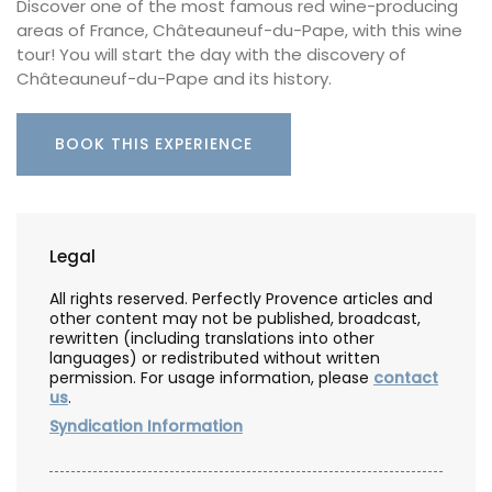
Discover one of the most famous red wine-producing
areas of France, Châteauneuf-du-Pape, with this wine
tour! You will start the day with the discovery of
Châteauneuf-du-Pape and its history.
BOOK THIS EXPERIENCE
Legal
All rights reserved. Perfectly Provence articles and
other content may not be published, broadcast,
rewritten (including translations into other
languages) or redistributed without written
permission. For usage information, please
contact
us
.
Syndication Information