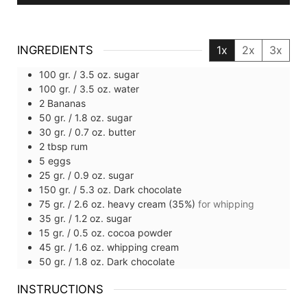
INGREDIENTS
1x
2x
3x
100
gr. / 3.5 oz.
sugar
100
gr. / 3.5 oz.
water
2
Bananas
50
gr. / 1.8 oz.
sugar
30
gr. / 0.7 oz.
butter
2
tbsp
rum
5
eggs
25
gr. / 0.9 oz.
sugar
150
gr. / 5.3 oz.
Dark chocolate
75
gr. / 2.6 oz.
heavy cream (35%)
for whipping
35
gr. / 1.2 oz.
sugar
15
gr. / 0.5 oz.
cocoa powder
45
gr. / 1.6 oz.
whipping cream
50
gr. / 1.8 oz.
Dark chocolate
INSTRUCTIONS