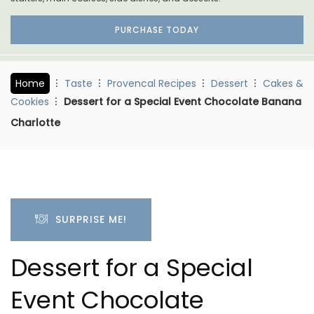
PURCHASE TODAY
Home
Taste
Provencal Recipes
Dessert
Cakes &
Cookies
Dessert for a Special Event Chocolate Banana
Charlotte
SURPRISE ME!
Dessert for a Special
Event Chocolate