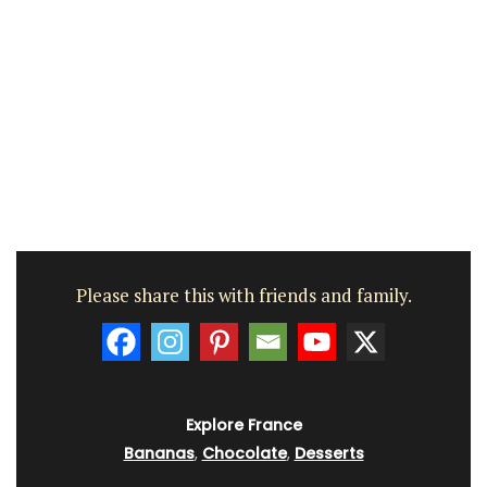
Please share this with friends and family.
Explore France
Bananas
,
Chocolate
,
Desserts