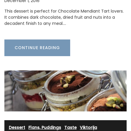
December 1, 2016
This dessert is perfect for Chocolate Mendiant Tart lovers.
It combines dark chocolate, dried fruit and nuts into a
decadent finish to any meal.…
CONTINUE READING
Dessert
·
Flans, Puddings
·
Taste
·
Viktorija