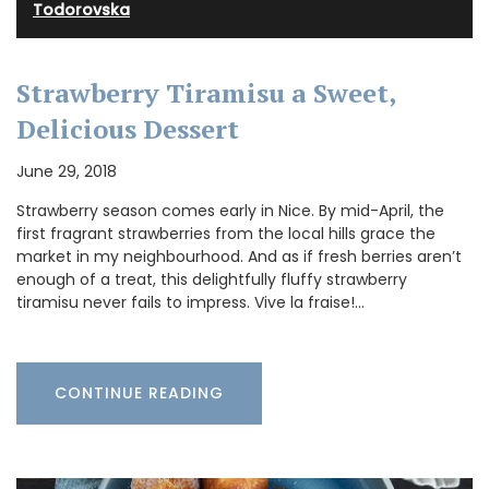
Todorovska
Strawberry Tiramisu a Sweet,
Delicious Dessert
June 29, 2018
Strawberry season comes early in Nice. By mid-April, the
first fragrant strawberries from the local hills grace the
market in my neighbourhood. And as if fresh berries aren’t
enough of a treat, this delightfully fluffy strawberry
tiramisu never fails to impress. Vive la fraise!…
CONTINUE READING