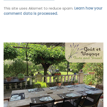
This site uses Akismet to reduce spam.
Learn how your
comment data is processed.