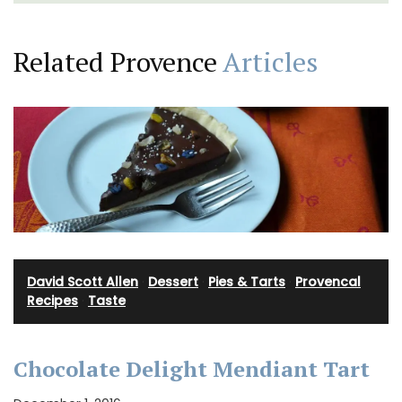
Related Provence
Articles
David Scott Allen
·
Dessert
·
Pies & Tarts
·
Provencal
Recipes
·
Taste
Chocolate Delight Mendiant Tart