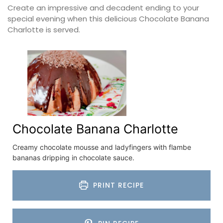
Create an impressive and decadent ending to your
special evening when this delicious Chocolate Banana
Charlotte is served.
Chocolate Banana Charlotte
Creamy chocolate mousse and ladyfingers with flambe
bananas dripping in chocolate sauce.
PRINT RECIPE