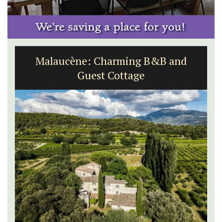
Sablet Village House Holiday Rental