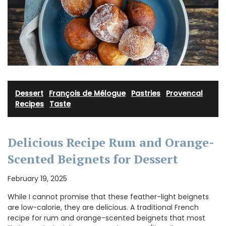
Dessert
·
François de Mélogue
·
Pastries
·
Provencal
Recipes
·
Taste
Delicious Recipe Rum and Orange-
Scented Beignets for Dessert
February 19, 2025
While I cannot promise that these feather-light beignets
are low-calorie, they are delicious. A traditional French
recipe for rum and orange-scented beignets that most