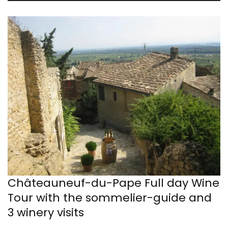
Châteauneuf-du-Pape Full day Wine
Tour with the sommelier-guide and
3 winery visits