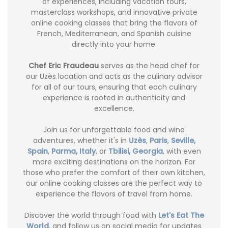
of experiences, including vacation tours,
masterclass workshops, and innovative private
online cooking classes that bring the flavors of
French, Mediterranean, and Spanish cuisine
directly into your home.
Chef Eric Fraudeau
serves as the head chef for
our Uzès location and acts as the culinary advisor
for all of our tours, ensuring that each culinary
experience is rooted in authenticity and
excellence.
Join us for unforgettable food and wine
adventures, whether it's in
Uzès
,
Paris
,
Seville,
Spain
,
Parma, Italy
, or
Tbilisi, Georgia
, with even
more exciting destinations on the horizon. For
those who prefer the comfort of their own kitchen,
our online cooking classes are the perfect way to
experience the flavors of travel from home.
Discover the world through food with
Let's Eat The
World
, and follow us on social media for updates