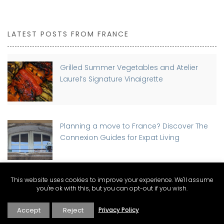
LATEST POSTS FROM FRANCE
Grilled Summer Vegetables and Atelier
Laurel’s Signature Vinaigrette
Planning a move to France? Discover The
Connexion Guides for Expat Living
This website uses cookies to improve your experience. We'll assume
Buying a Home in France as a Foreigner:
you're ok with this, but you can opt-out if you wish.
Step-by-Step Guide
Accept
Reject
Privacy Policy