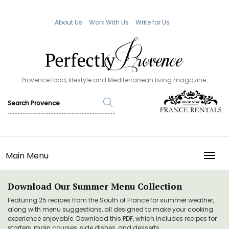
About Us
Work With Us
Write for Us
Provence food, lifestyle and Mediterranean living magazine.
Main Menu
TOGG
Download Our Summer Menu Collection
Featuring 25 recipes from the South of France for summer weather,
along with menu suggestions, all designed to make your cooking
experience enjoyable. Download this PDF, which includes recipes for
starters, main courses, side dishes, and desserts.