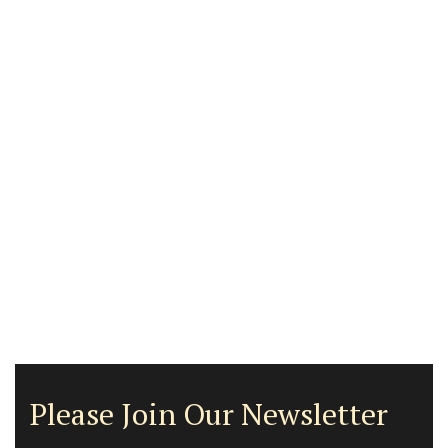
Please Join Our Newsletter