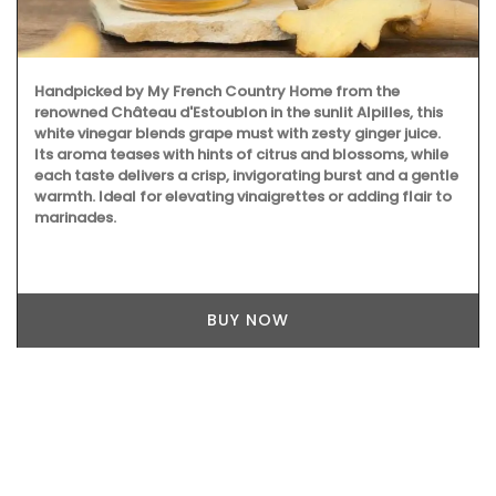
Handpicked by My French Country Home from the
renowned Château d'Estoublon in the sunlit Alpilles, this
white vinegar blends grape must with zesty ginger juice.
Its aroma teases with hints of citrus and blossoms, while
each taste delivers a crisp, invigorating burst and a gentle
warmth. Ideal for elevating vinaigrettes or adding flair to
marinades.
BUY NOW