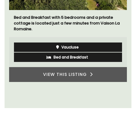
A beautiful stone house with 3 bedrooms located in
the middle of Sablet, within walking distance of the
boulangerie and more. This wine village is known for
its Côte du Rhone wines.
Vaucluse
Three Bedrooms
VIEW THIS LISTING