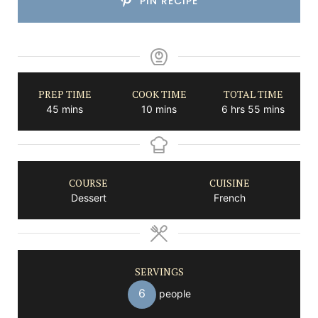
PIN RECIPE
PREP TIME
COOK TIME
TOTAL TIME
minutes
minutes
hours
minutes
45
mins
10
mins
6
hrs
55
mins
COURSE
CUISINE
Dessert
French
SERVINGS
6
people