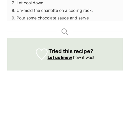
Let cool down.
Un-mold the charlotte on a cooling rack.
Pour some chocolate sauce and serve
Tried this recipe?
Let us know
how it was!