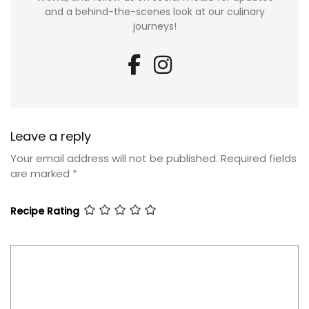
and a behind-the-scenes look at our culinary
journeys!
Leave a reply
Your email address will not be published.
Required fields
are marked
*
Recipe Rating