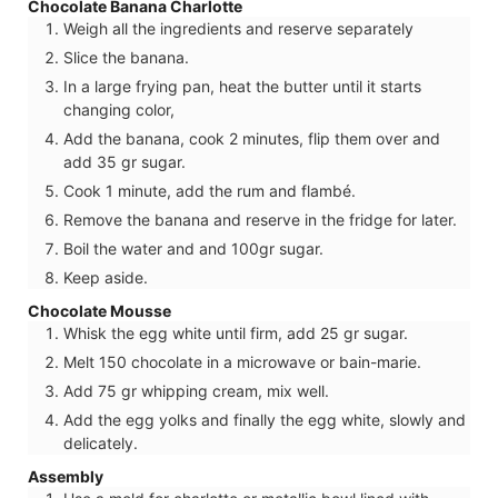
Chocolate Banana Charlotte
Weigh all the ingredients and reserve separately
Slice the banana.
In a large frying pan, heat the butter until it starts
changing color,
Add the banana, cook 2 minutes, flip them over and
add 35 gr sugar.
Cook 1 minute, add the rum and flambé.
Remove the banana and reserve in the fridge for later.
Boil the water and and 100gr sugar.
Keep aside.
Chocolate Mousse
Whisk the egg white until firm, add 25 gr sugar.
Melt 150 chocolate in a microwave or bain-marie.
Add 75 gr whipping cream, mix well.
Add the egg yolks and finally the egg white, slowly and
delicately.
Assembly