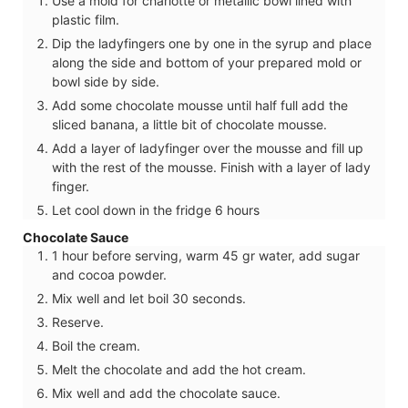
Use a mold for charlotte or metallic bowl lined with
plastic film.
Dip the ladyfingers one by one in the syrup and place
along the side and bottom of your prepared mold or
bowl side by side.
Add some chocolate mousse until half full add the
sliced banana, a little bit of chocolate mousse.
Add a layer of ladyfinger over the mousse and fill up
with the rest of the mousse. Finish with a layer of lady
finger.
Let cool down in the fridge 6 hours
Chocolate Sauce
1 hour before serving, warm 45 gr water, add sugar
and cocoa powder.
Mix well and let boil 30 seconds.
Reserve.
Boil the cream.
Melt the chocolate and add the hot cream.
Mix well and add the chocolate sauce.