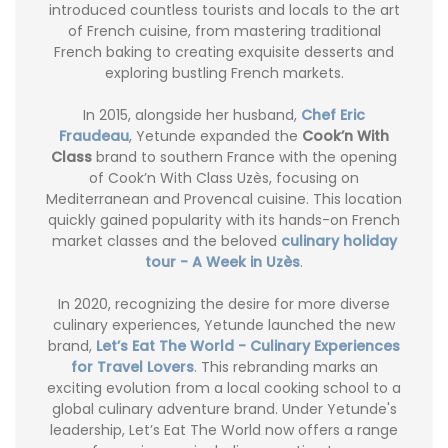
introduced countless tourists and locals to the art
of French cuisine, from mastering traditional
French baking to creating exquisite desserts and
exploring bustling French markets.
In 2015, alongside her husband,
Chef Eric
Fraudeau
, Yetunde expanded the
Cook’n With
Class
brand to southern France with the opening
of Cook’n With Class Uzès, focusing on
Mediterranean and Provencal cuisine. This location
quickly gained popularity with its hands-on French
market classes and the beloved
culinary holiday
tour - A Week in Uzès
.
In 2020, recognizing the desire for more diverse
culinary experiences, Yetunde launched the new
brand,
Let’s Eat The World - Culinary Experiences
for Travel Lovers
. This rebranding marks an
exciting evolution from a local cooking school to a
global culinary adventure brand. Under Yetunde's
leadership, Let’s Eat The World now offers a range