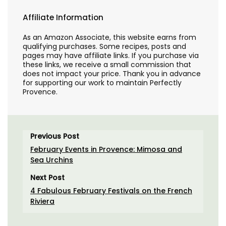
Affiliate Information
As an Amazon Associate, this website earns from
qualifying purchases. Some recipes, posts and
pages may have affiliate links. If you purchase via
these links, we receive a small commission that
does not impact your price. Thank you in advance
for supporting our work to maintain Perfectly
Provence.
Previous Post
February Events in Provence: Mimosa and
Sea Urchins
Next Post
4 Fabulous February Festivals on the French
Riviera