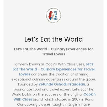
Let’s Eat the World
Let’s Eat The World - Culinary Experiences for
Travel Lovers
Formerly known as Cook’n With Class Uzès,
Let’s
Eat The World - Culinary Experiences for Travel
Lovers
continues the tradition of offering
exceptional culinary adventures around the globe.
Founded by
Yetunde Oshodi-Fraudeau
, a
passionate food and travel expert, Let’s Eat The
World builds on the success of the original
Cook’n
With Class
brand, which started in 2007 in Paris.
Our cooking classes, taught in English, have