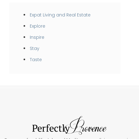
Expat Living and Real Estate
Explore
Inspire
Stay
Taste