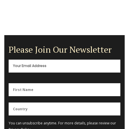
Please Join Our Newsletter
You can unsubscribe anytime. For more details, please review our