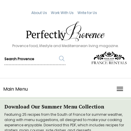
About Us
Work With Us
Write for Us
Provence food, lifestyle and Mediterranean living magazine.
Main Menu
TOGG
Download Our Summer Menu Collection
Featuring 25 recipes from the South of France for summer weather,
along with menu suggestions, all designed to make your cooking
experience enjoyable. Download this PDF, which includes recipes for
starters, main courses, side dishes, and desserts.