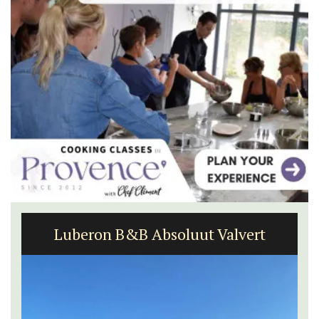
Luberon B&B Absoluut Valvert