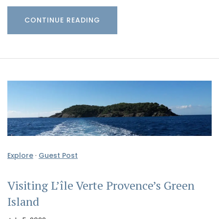
CONTINUE READING
Explore
·
Guest Post
Visiting L’île Verte Provence’s Green
Island