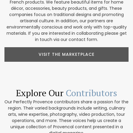
French products. We feature beautiful items for home
décor, accessories, beauty products, and gifts. These
companies focus on traditional designs and promoting
artisanal culture. In addition, our partners are
environmentally conscious and work only with top-quality
materials. If you are interested in collaborating please get
in touch via our contact form.
VISIT THE MARKETPLACE
Explore Our
Contributors
Our Perfectly Provence contributors share a passion for the
region. Their varied backgrounds include writing, culinary
arts, wine expertise, photography, video production, tour
operations, and more. These voices help us create a
unique collection of Provencal content presented in a
digital magazine.