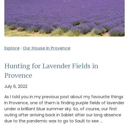
Explore
·
Our House in Provence
Hunting for Lavender Fields in
Provence
July 6, 2022
As I told you in my previous post about my favourite things
in Provence, one of them is finding purple fields of lavender
under a brilliant blue summer sky. So, of course, our first
outing after arriving back in Sablet after our long absence
due to the pandemic was to go to Sault to see …