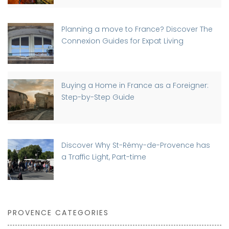
Planning a move to France? Discover The
Connexion Guides for Expat Living
Buying a Home in France as a Foreigner:
Step-by-Step Guide
Discover Why St-Rémy-de-Provence has
a Traffic Light, Part-time
PROVENCE CATEGORIES