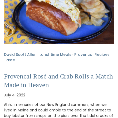
David Scott Allen
·
Lunchtime Meals
·
Provencal Recipes
·
Taste
Provencal Rosé and Crab Rolls a Match
Made in Heaven
July 4, 2022
Ahh… memories of our New England summers, when we
lived in Maine and could amble to the end of the street to
buy lobster from shops on the piers over the tidal creeks of