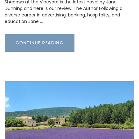
Shadows at the Vineyard is the latest novel by Jane
Dunning and here is our review. The Author Following a
diverse career in advertising, banking, hospitality, and
education Jane …
CONTINUE READING