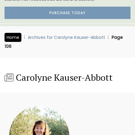
PURCHASE TODAY
Home
Archives for Carolyne Kauser-Abbott
Page
106
Carolyne Kauser-Abbott