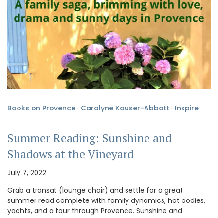
Books on Provence
·
Carolyne Kauser-Abbott
·
Inspire
Summer Reading: Sunshine and
Shadows at the Vineyard
July 7, 2022
Grab a transat (lounge chair) and settle for a great
summer read complete with family dynamics, hot bodies,
yachts, and a tour through Provence. Sunshine and