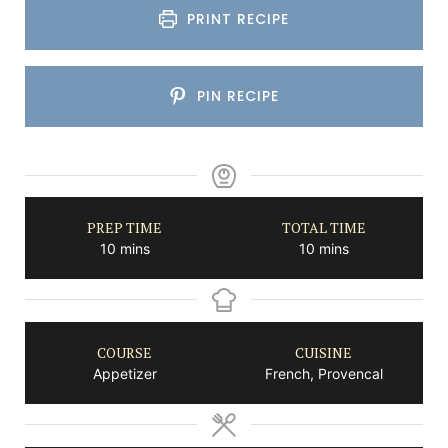
PRINT RECIPE
PIN RECIPE
PREP TIME
TOTAL TIME
minutes
minutes
10
mins
10
mins
COURSE
CUISINE
Appetizer
French, Provencal