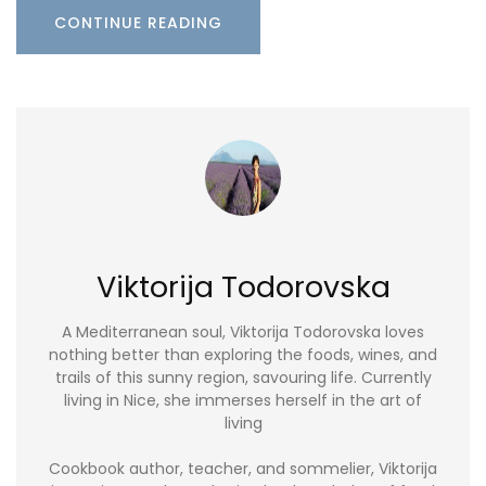
CONTINUE READING
Viktorija Todorovska
A Mediterranean soul, Viktorija Todorovska loves
nothing better than exploring the foods, wines, and
trails of this sunny region, savouring life. Currently
living in Nice, she immerses herself in the art of
living
Cookbook author, teacher, and sommelier, Viktorija