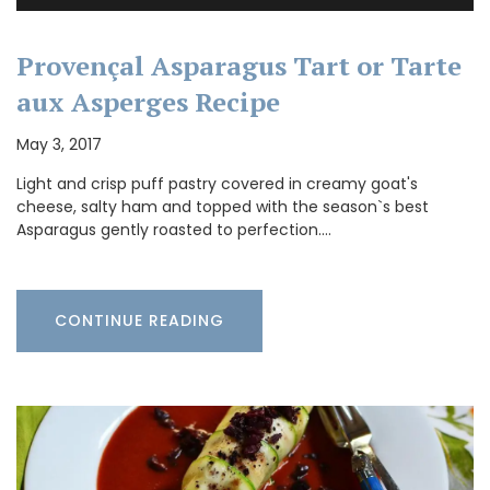
Provençal Asparagus Tart or Tarte
aux Asperges Recipe
May 3, 2017
Light and crisp puff pastry covered in creamy goat's
cheese, salty ham and topped with the season`s best
Asparagus gently roasted to perfection.…
CONTINUE READING