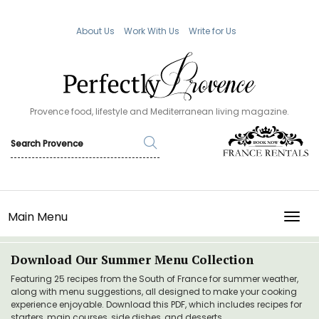
About Us
Work With Us
Write for Us
Provence food, lifestyle and Mediterranean living magazine.
Main Menu
TOGG
Download Our Summer Menu Collection
Featuring 25 recipes from the South of France for summer weather,
along with menu suggestions, all designed to make your cooking
experience enjoyable. Download this PDF, which includes recipes for
starters, main courses, side dishes, and desserts.