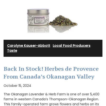
Carolyne Kauser-Abbott
·
Local Food Producers
·
Taste
Back In Stock! Herbes de Provence
From Canada’s Okanagan Valley
October 15, 2024
The Okanagan Lavender & Herb Farm is one of over 5,400
farms in western Canada’s Thompson-Okanagan Region.
This family-operated farm grows flowers and herbs on its