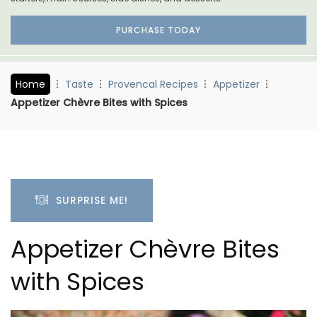
PURCHASE TODAY
Home
Taste
Provencal Recipes
Appetizer
Appetizer Chèvre Bites with Spices
SURPRISE ME!
Appetizer Chèvre Bites
with Spices