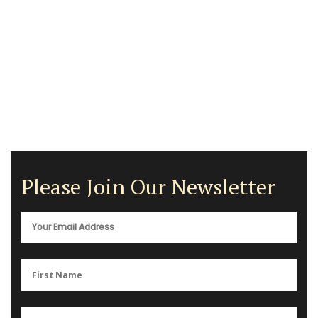
Please Join Our Newsletter