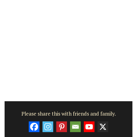
Please share this with friends and family.