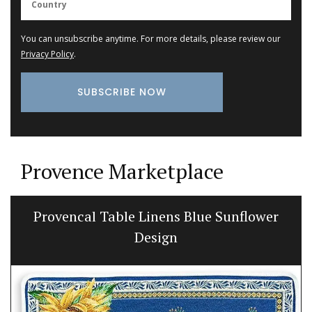
You can unsubscribe anytime. For more details, please review our
Privacy Policy
.
Provence Marketplace
Ceramic Baskets by Maison Pichon