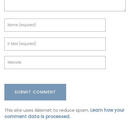
This site uses Akismet to reduce spam.
Learn how your
comment data is processed.