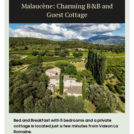
Malaucène: Charming B&B and
Guest Cottage
Bed and Breakfast with 5 bedrooms and a private
cottage is located just a few minutes from Vaison La
Romaine.