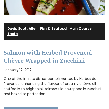
David Scott Allen
·
Fish & Seafood
·
Main Course
·
Taste
Salmon with Herbed Provencal
Chèvre Wrapped in Zucchini
February 17, 2017
One of the infinite dishes complimented by Herbes de
Provence, enhancing the flavour of creamy chèvre all
stuffed in to bright pink salmon filets wrapped in zucchini
and baked to perfection.…