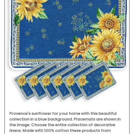
Maison Pichon is known for its distinctive corbeilles
tressées, intricately braided ceramic baskets made
nowhere else. These delicate creations are meant to serve
as fruit bowls but can also be dressed with dried flowers