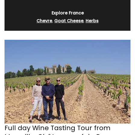
Explore France
Chevre
,
Goat Cheese
,
Herbs
Full day Wine Tasting Tour from