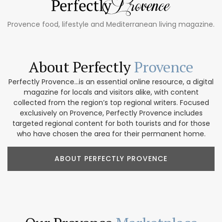
Provence food, lifestyle and Mediterranean living magazine.
About Perfectly
Provence
Perfectly Provence...is an essential online resource, a digital
magazine for locals and visitors alike, with content
collected from the region’s top regional writers. Focused
exclusively on Provence, Perfectly Provence includes
targeted regional content for both tourists and for those
who have chosen the area for their permanent home.
ABOUT PERFECTLY PROVENCE