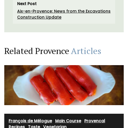
Next Post
Aix-en-Provence: News from the Excavations
Construction Update
Related Provence
Articles
François de Mélogue
·
Main Course
·
Provencal
Recipes
·
Taste
·
Vegetarian