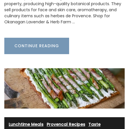
property, producing high-quality botanical products. They
sell products for face and skin care, aromatherapy, and
culinary items such as herbes de Provence. Shop for
Okanagan Lavender & Herb Farm …
CONTINUE READING
Lunchtime Meals
·
Provencal Recipes
·
Taste