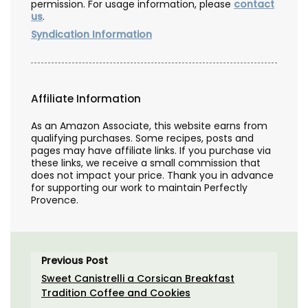
permission. For usage information, please
contact
us
.
Syndication Information
Affiliate Information
As an Amazon Associate, this website earns from
qualifying purchases. Some recipes, posts and
pages may have affiliate links. If you purchase via
these links, we receive a small commission that
does not impact your price. Thank you in advance
for supporting our work to maintain Perfectly
Provence.
Previous Post
Sweet Canistrelli a Corsican Breakfast
Tradition Coffee and Cookies