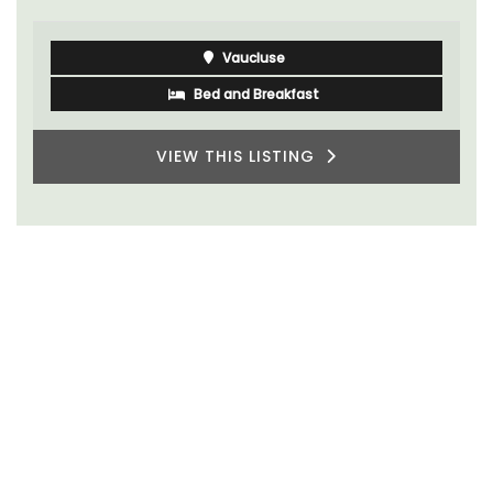
Vaucluse
Bed and Breakfast
VIEW THIS LISTING