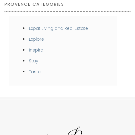
PROVENCE CATEGORIES
Expat Living and Real Estate
Explore
Inspire
Stay
Taste