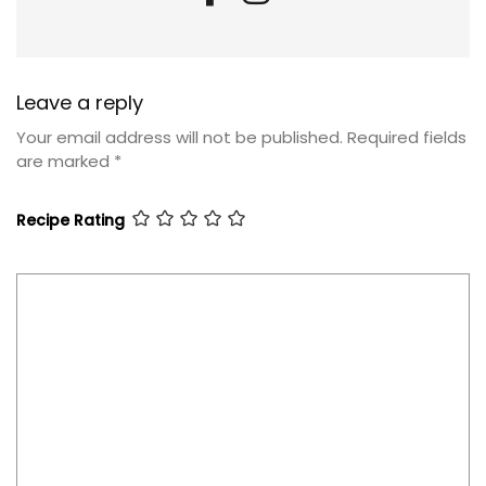
Leave a reply
Your email address will not be published.
Required fields
are marked
*
Recipe Rating