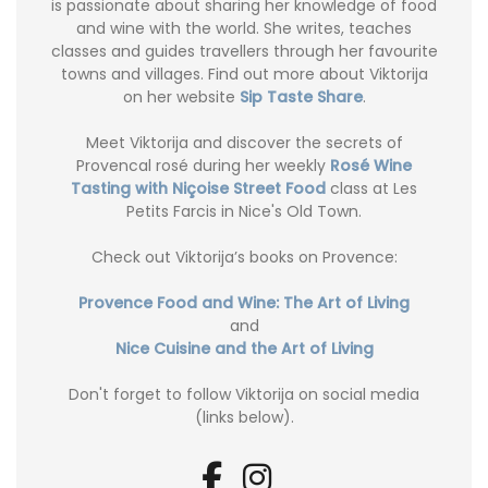
is passionate about sharing her knowledge of food
and wine with the world. She writes, teaches
classes and guides travellers through her favourite
towns and villages. Find out more about Viktorija
on her website
Sip Taste Share
.
Meet Viktorija and discover the secrets of
Provencal rosé during her weekly
Rosé Wine
Tasting with Niçoise Street Food
class at Les
Petits Farcis in Nice's Old Town.
Check out Viktorija’s books on Provence:
Provence Food and Wine: The Art of Living
and
Nice Cuisine and the Art of Living
Don't forget to follow Viktorija on social media
(links below).