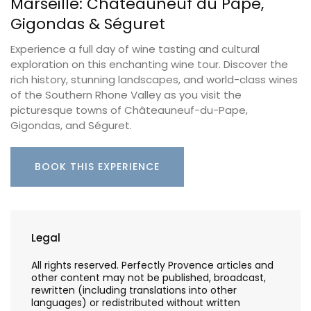
Marseille: Châteauneuf du Pape,
Gigondas & Séguret
Experience a full day of wine tasting and cultural
exploration on this enchanting wine tour. Discover the
rich history, stunning landscapes, and world-class wines
of the Southern Rhone Valley as you visit the
picturesque towns of Châteauneuf-du-Pape,
Gigondas, and Séguret.
BOOK THIS EXPERIENCE
Legal
All rights reserved. Perfectly Provence articles and
other content may not be published, broadcast,
rewritten (including translations into other
languages) or redistributed without written