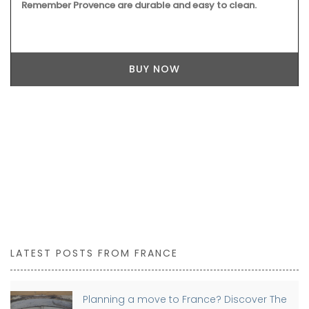
to make a centrepiece. Made by hand, each basket can
take up to a month to complete.
BUY NOW
LATEST POSTS FROM FRANCE
Planning a move to France? Discover The