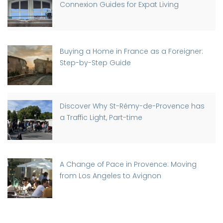
Connexion Guides for Expat Living
Buying a Home in France as a Foreigner:
Step-by-Step Guide
Discover Why St-Rémy-de-Provence has
a Traffic Light, Part-time
A Change of Pace in Provence: Moving
from Los Angeles to Avignon