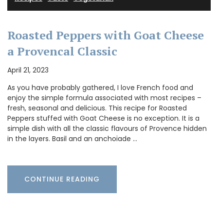
Roasted Peppers with Goat Cheese
a Provencal Classic
April 21, 2023
As you have probably gathered, I love French food and
enjoy the simple formula associated with most recipes –
fresh, seasonal and delicious. This recipe for Roasted
Peppers stuffed with Goat Cheese is no exception. It is a
simple dish with all the classic flavours of Provence hidden
in the layers. Basil and an anchoïade …
CONTINUE READING