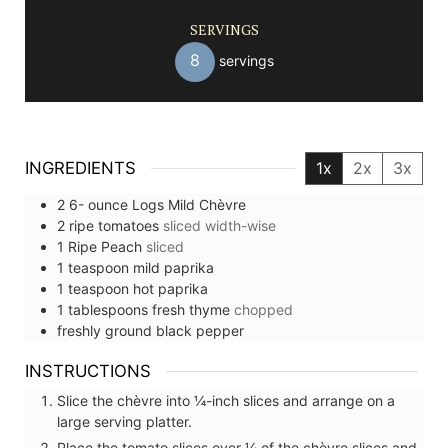
SERVINGS
8
servings
INGREDIENTS
1x
2x
3x
2 6-
ounce
Logs Mild Chèvre
2
ripe tomatoes
sliced width-wise
1
Ripe Peach
sliced
1
teaspoon
mild paprika
1
teaspoon
hot paprika
1
tablespoons
fresh thyme
chopped
freshly ground black pepper
INSTRUCTIONS
Slice the chèvre into ¼-inch slices and arrange on a
large serving platter.
Place the tomato slices over ¼ of the chèvre slices and