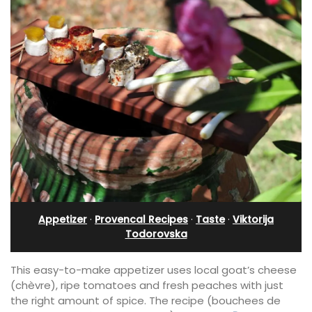
Appetizer
·
Provencal Recipes
·
Taste
·
Viktorija
Todorovska
This easy-to-make appetizer uses local goat’s cheese
(chèvre), ripe tomatoes and fresh peaches with just
the right amount of spice. The recipe (bouchees de