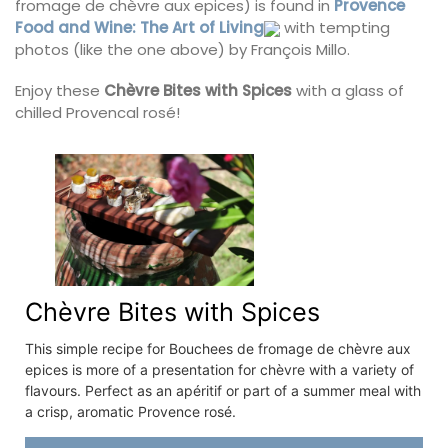
fromage de chèvre aux epices) is found in
Provence
Food and Wine: The Art of Living
with tempting
photos (like the one above) by François Millo.
Enjoy these
Chèvre Bites with Spices
with a glass of
chilled Provencal rosé!
Chèvre Bites with Spices
This simple recipe for Bouchees de fromage de chèvre aux
epices is more of a presentation for chèvre with a variety of
flavours. Perfect as an apéritif or part of a summer meal with
a crisp, aromatic Provence rosé.