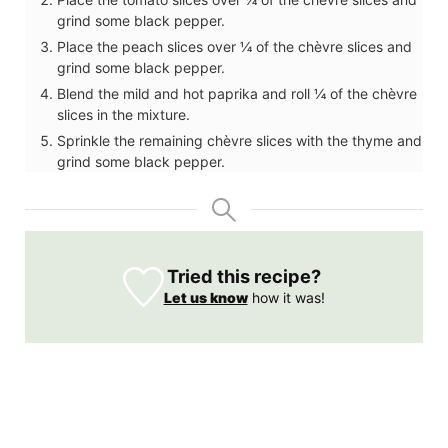
grind some black pepper.
Place the peach slices over ¼ of the chèvre slices and
grind some black pepper.
Blend the mild and hot paprika and roll ¼ of the chèvre
slices in the mixture.
Sprinkle the remaining chèvre slices with the thyme and
grind some black pepper.
Tried this recipe?
Let us know
how it was!