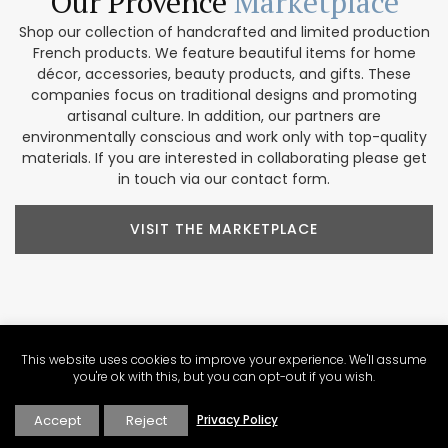
Our Provence
Marketplace
Shop our collection of handcrafted and limited production
French products. We feature beautiful items for home
décor, accessories, beauty products, and gifts. These
companies focus on traditional designs and promoting
artisanal culture. In addition, our partners are
environmentally conscious and work only with top-quality
materials. If you are interested in collaborating please get
in touch via our contact form.
VISIT THE MARKETPLACE
Explore Our
Contributors
This website uses cookies to improve your experience. We'll assume
you're ok with this, but you can opt-out if you wish.
Our Perfectly Provence contributors share a passion for the
region. Their varied backgrounds include writing, culinary
Accept
Reject
Privacy Policy
arts, wine expertise, photography, video production, tour