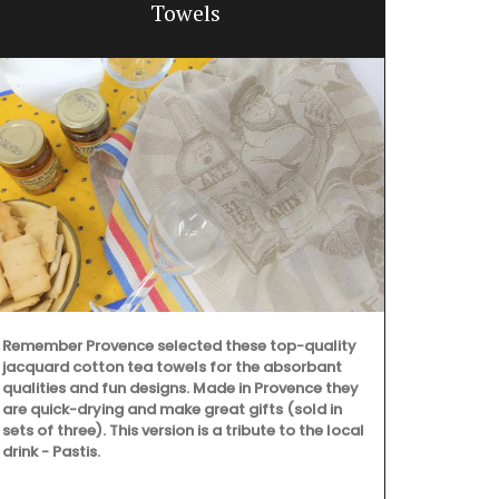
Towels
Remember Provence selected these top-quality
jacquard cotton tea towels for the absorbant
qualities and fun designs. Made in Provence they
are quick-drying and make great gifts (sold in
sets of three). This version is a tribute to the local
drink - Pastis.
Made in Prov