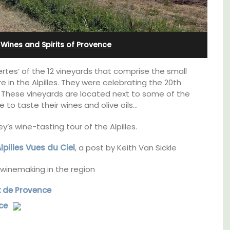
Farmhouse with Bed and
Breakfast Rooms
·
Wines and Spirits of Provence
rtes’ of the 12 vineyards that comprise the small
e in the Alpilles. They were celebrating the 20th
C. These vineyards are located next to some of the
e to taste their wines and olive oils…
’s wine-tasting tour of the Alpilles.
Alpilles Vues du Ciel
, a post by Keith Van Sickle
winemaking in the region
x de Provence
e top
ce
Mas le Jas is a beautifully appointed
he
Provençal farmhouse with two (2)
comfortable bed and breakfast guest