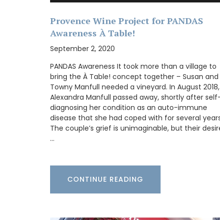
chilled rosé under the arbour. These Rose
Marius liquid shower soaps are paraben-
Provence Wine Project for PANDAS
Made with olive oil from Provence and ex
Awareness À Table!
fragrances created in Grasse. Find these
refillable soaps in beautiful 5* hotels, to
September 2, 2020
quality restaurants, or your home.
PANDAS Awareness It took more than a village to
bring the À Table! concept together – Susan and
Towny Manfull needed a vineyard. In August 2018,
Alexandra Manfull passed away, shortly after self
BUY NOW
diagnosing her condition as an auto-immune
disease that she had coped with for several years
The couple’s grief is unimaginable, but their desir
…
CONTINUE READING