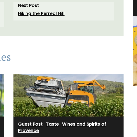
Linens and Cushions
Next Post
Hiking the Perreal Hill
les
Guest Post
·
Taste
·
Wines and Spirits of
Provence
h with