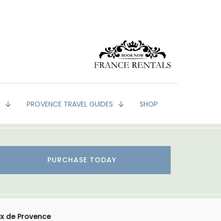
G
PROVENCE TRAVEL GUIDES
SHOP
PURCHASE TODAY
ux de Provence