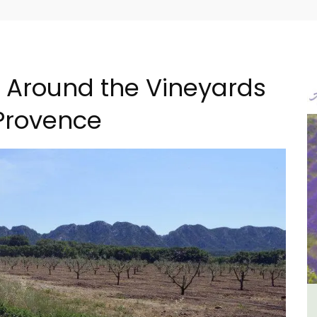
g Around the Vineyards
Provence
ment
Charming 18th-Century