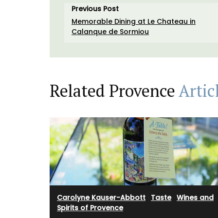
Previous Post
Memorable Dining at Le Chateau in
Calanque de Sormiou
Related Provence
Artic
Carolyne Kauser-Abbott
·
Taste
·
Wines and
Spirits of Provence
Imagine a typical Provencal relaxed lunc