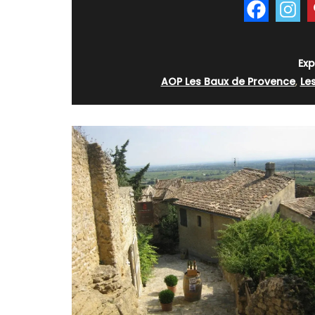
Exp
AOP Les Baux de Provence
,
Le