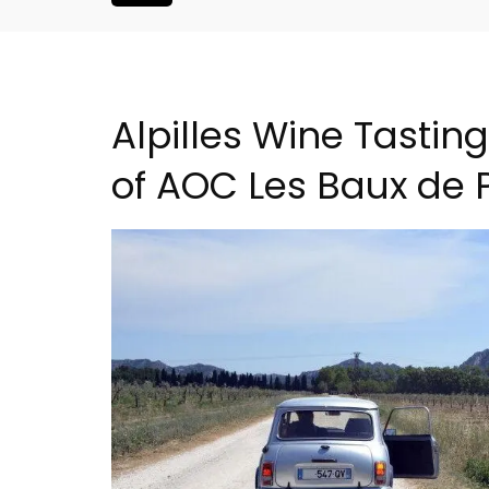
Alpilles Wine Tastin
of AOC Les Baux de 
 a Provencal
Seaside 2-Bedroom Apart