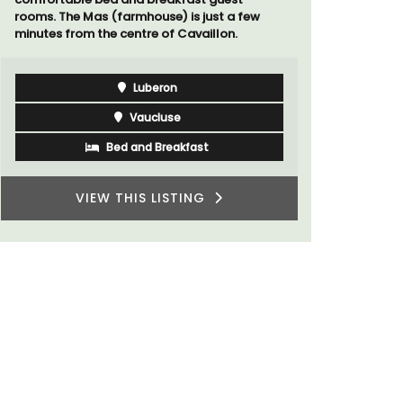
Var
One Bedroom
Two Bedrooms
VIEW THIS LISTING