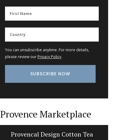
You can unsubscribe anytime. For more details,
please review our
Privacy Policy
.
Provence Marketplace
Provencal Design Cotton Tea
Liquid 