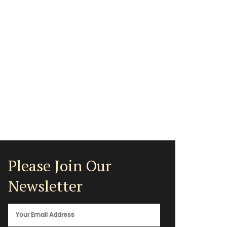
Please Join Our
Newsletter