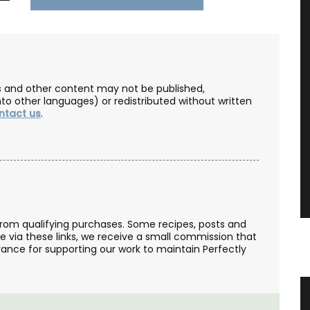
les and other content may not be published,
nto other languages) or redistributed without written
ntact us
.
from qualifying purchases. Some recipes, posts and
se via these links, we receive a small commission that
ance for supporting our work to maintain Perfectly
ovence
Sunflower Design Provencal Table