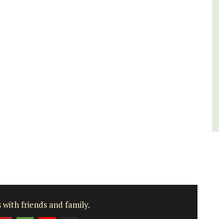
rooms. The Mas (farmhouse) is just a few
minutes from the centre of Cavaillon.
Luberon
Vaucluse
Bed and Breakfast
VIEW THIS LISTING
 with friends and family.