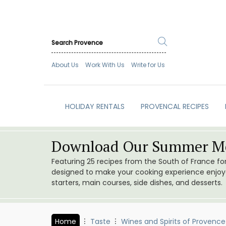
About Us
Work With Us
Write for Us
HOLIDAY RENTALS
PROVENCAL RECIPES
Download Our Summer Me
Featuring 25 recipes from the South of France f
designed to make your cooking experience enjoyab
starters, main courses, side dishes, and desserts.
Home
Taste
Wines and Spirits of Provence