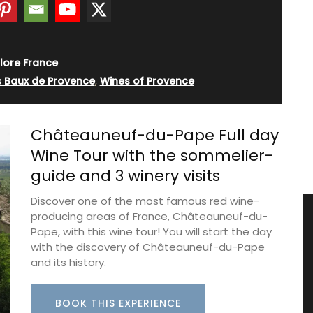
lore France
s Baux de Provence
,
Wines of Provence
Châteauneuf-du-Pape Full day
Wine Tour with the sommelier-
guide and 3 winery visits
Discover one of the most famous red wine-
producing areas of France, Châteauneuf-du-
Pape, with this wine tour! You will start the day
with the discovery of Châteauneuf-du-Pape
and its history.
BOOK THIS EXPERIENCE