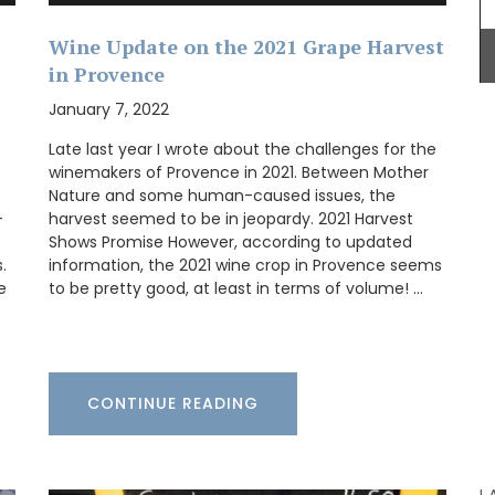
 et
free.
Wine Update on the 2021 Grape Harvest
clusive
in Provence
p-
January 7, 2022
Late last year I wrote about the challenges for the
winemakers of Provence in 2021. Between Mother
Provence's sunflower for your home with this
Nature and some human-caused issues, the
beautiful collection in two background colours
-
harvest seemed to be in jeopardy. 2021 Harvest
(white or blue). Choose from tablecloths (of
Shows Promise However, according to updated
different sizes), runners and cushions. Made with
.
information, the 2021 wine crop in Provence seems
100% cotton these products from Remember
e
to be pretty good, at least in terms of volume! …
Provence are durable and easy to clean.
BUY NOW
CONTINUE READING