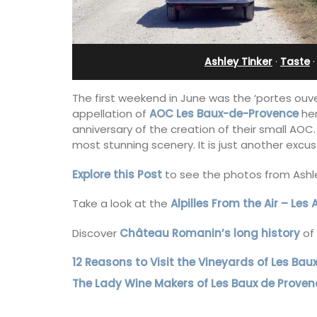
leeps 12
in Villefranche
Ashley Tinker
·
Taste
The first weekend in June was the ‘portes ouve
appellation of
A
OC
Les Baux-de-Provence
her
anniversary of the creation of their small AO
most stunning scenery. It is just another excus
Explore this Post
to see the photos from Ashley
Take a look at the
Alpilles From the Air – Les 
Discover
Château Romanin’s long history
of 
12 Reasons to Visit the Vineyards of Les Bau
nt, well-equipped
A sunny waterfront apartment with
 in six en-suite
panoramic views, Plage Privée, is on th
The Lady Wine Makers of Les Baux de Proven
e spending the
floor of a 1950s art deco building by t
mily or a gathering
beach.