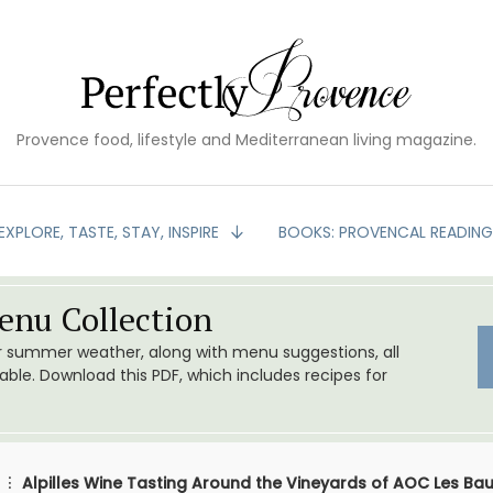
Provence food, lifestyle and Mediterranean living magazine.
EXPLORE, TASTE, STAY, INSPIRE
BOOKS: PROVENCAL READIN
nu Collection
or summer weather, along with menu suggestions, all
le. Download this PDF, which includes recipes for
Alpilles Wine Tasting Around the Vineyards of AOC Les Ba