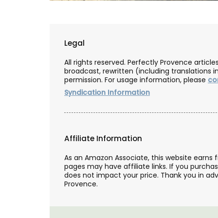
Legal
All rights reserved. Perfectly Provence artic
broadcast, rewritten (including translations i
permission. For usage information, please
co
Syndication Information
Affiliate Information
As an Amazon Associate, this website earns 
pages may have affiliate links. If you purcha
does not impact your price. Thank you in adv
Provence.
Liquid Shower Soap from Pr