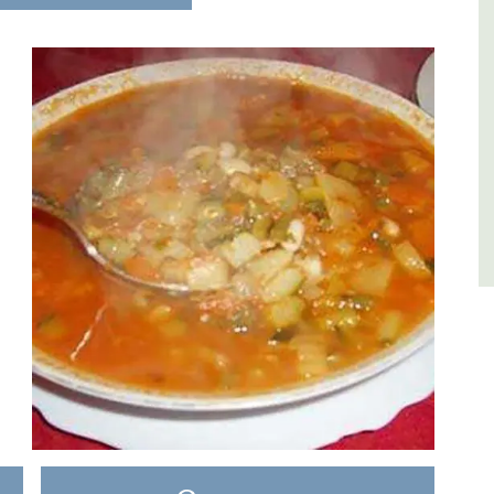
es
Luberon
,
Vaucluse
One Bedroom
VIEW THIS LISTING