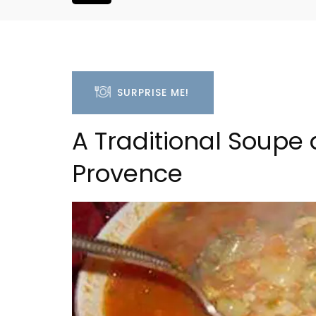
SURPRISE ME!
A Traditional Soupe 
Provence
is Hotel in
Charming Farmhouse In 