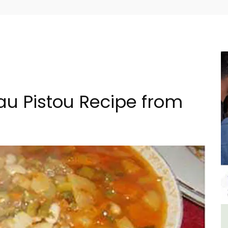
au Pistou Recipe from
The
3 Luberon Holiday Rental