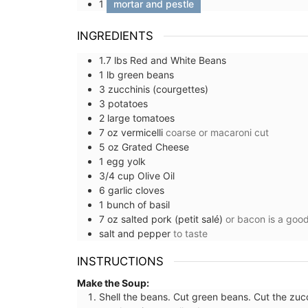
1
mortar and pestle
INGREDIENTS
1.7
lbs
Red and White Beans
1
lb
green beans
3
zucchinis (courgettes)
3
potatoes
2
large
tomatoes
7
oz
vermicelli
coarse or macaroni cut
5
oz
Grated Cheese
1
egg yolk
3/4
cup
Olive Oil
6
garlic cloves
1
bunch of
basil
7
oz
salted pork (petit salé)
or bacon is a good
salt and pepper
to taste
INSTRUCTIONS
Make the Soup:
Hand-painted Kitchen Cani
Shell the beans. Cut green beans. Cut the zucc