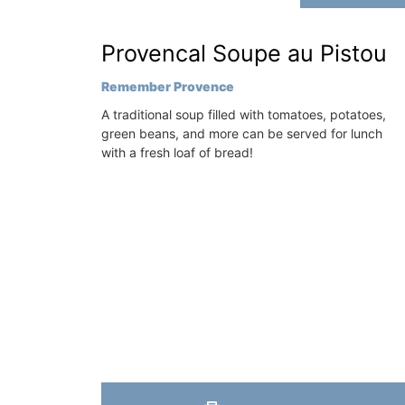
sleeps 6 to 8 people. Explore the Alpill
villages or enjoy the extensive property
on
Provencal Soupe au Pistou
private tennis court and pool.
use
Remember Provence
Hotels
Alpilles
A traditional soup filled with tomatoes, potatoes,
green beans, and more can be served for lunch
Four Bedrooms
with a fresh loaf of bread!
ISTING
VIEW THIS LISTING