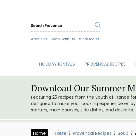
About Us
Work With Us
Write for Us
HOLIDAY RENTALS
PROVENCAL RECIPES
Download Our Summer Me
Featuring 25 recipes from the South of France f
designed to make your cooking experience enjoyab
starters, main courses, side dishes, and desserts.
Home
Taste
Provencal Recipes
Soup