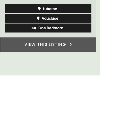
rooms. The
Vaucluse
minutes fr
Bed and Breakfast
VIEW THIS LISTING