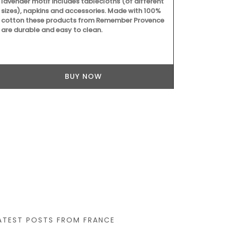
lavender motif includes tablecloths (of different
sizes), napkins and accessories. Made with 100%
cotton these products from Remember Provence
are durable and easy to clean.
BUY NOW
ATEST POSTS FROM FRANCE