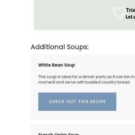
with these hand-painted glass jars. These
tight canisters are designed with a Prov
Tri
lavender motif and are perfect for dry g
Let 
even as a flower vase. The jar capacity is
gallons (1.5 litres) and made with transp
sturdy glass and a wooden lid.
Additional Soups:
BUY NOW
White Bean Soup
This soup is ideal for a dinner party as it can be 
moment and serve with toasted country bread.
CHECK OUT THIS RECIPE
French Onion Soup