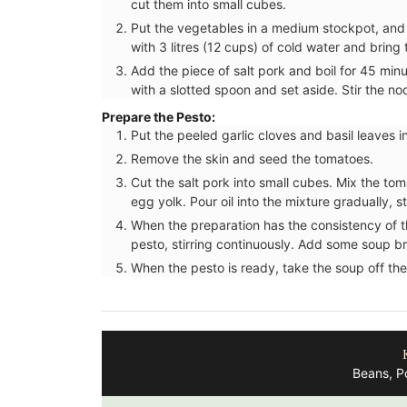
cut them into small cubes.
Put the vegetables in a medium stockpot, and
with 3 litres (12 cups) of cold water and brin
Add the piece of salt pork and boil for 45 mi
with a slotted spoon and set aside. Stir the n
Prepare the Pesto:
Put the peeled garlic cloves and basil leaves in
Remove the skin and seed the tomatoes.
Cut the salt pork into small cubes. Mix the tom
egg yolk. Pour oil into the mixture gradually, st
When the preparation has the consistency of 
pesto, stirring continuously. Add some soup bro
When the pesto is ready, take the soup off the
Beans, P
Add a touch of French lavender to your k