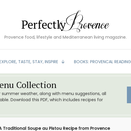
Provence food, lifestyle and Mediterranean living magazine.
EXPLORE, TASTE, STAY, INSPIRE
BOOKS: PROVENCAL READIN
nu Collection
or summer weather, along with menu suggestions, all
le. Download this PDF, which includes recipes for
A Traditional Soupe au Pistou Recipe from Provence