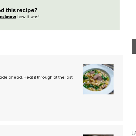
 air-
ingredients (palm oil-free) and exclusive
encal
fragrances. Formulated with poppy and olive oil
ed this recipe?
oods or
from Provence, this soap has a perfume that will
us know
how it was!
 0.4
remind you of a fig tree in summer.
arent,
BUY NOW
made ahead. Heat it through at the last
L