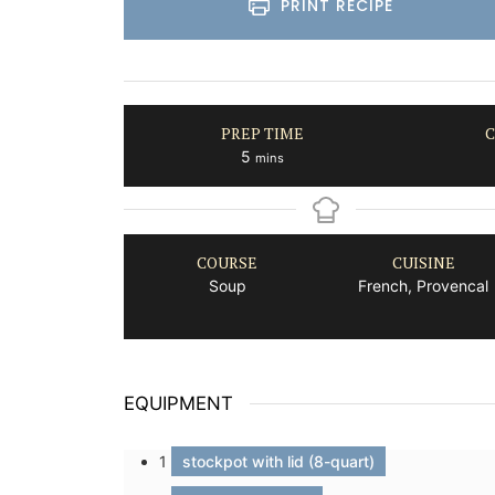
PRINT RECIPE
PREP TIME
C
minutes
5
mins
COURSE
CUISINE
Soup
French, Provencal
EQUIPMENT
1
stockpot with lid (8-quart)