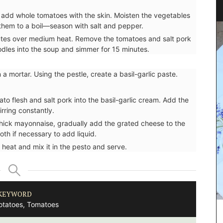
Fig Fragrance
 add whole tomatoes with the skin. Moisten the vegetables
g them to a boil—season with salt and pepper.
nutes over medium heat. Remove the tomatoes and salt pork
oodles into the soup and simmer for 15 minutes.
 a mortar. Using the pestle, create a basil-garlic paste.
ato flesh and salt pork into the basil-garlic cream. Add the
irring constantly.
thick mayonnaise, gradually add the grated cheese to the
th if necessary to add liquid.
 heat and mix it in the pesto and serve.
KEYWORD
otatoes, Tomatoes
itchen
Rose et Marius soaps are made with 97% natural