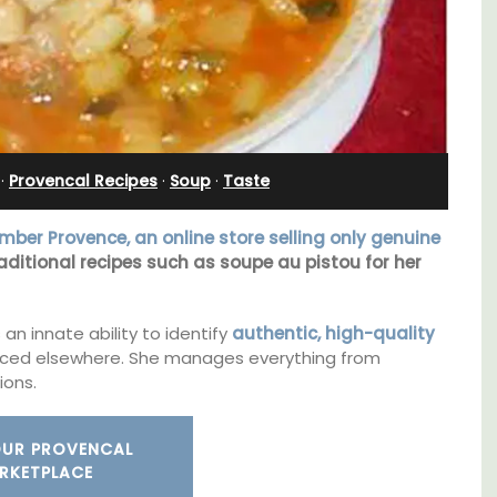
nnis
Cottages
·
Provencal Recipes
·
Soup
·
Taste
ber Provence, an online store selling only genuine
aditional recipes such as soupe au pistou for her
an innate ability to identify
authentic, high-quality
ced elsewhere. She manages everything from
ions.
Looking for a tranquil, self-catered vacation
home for two? Book your stay at one of the 3
OUR PROVENCAL
cottages - maisonettes - at Maison Valvert.
RKETPLACE
s. This
rtably