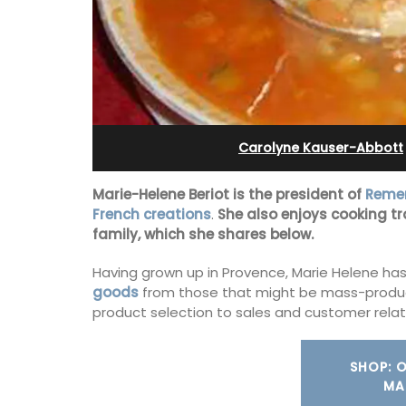
eux
Alpilles With Private Te
Court
Carolyne Kauser-Abbott
Marie-Helene Beriot is the president of
Remem
French creations
.
She also enjoys cooking tr
family, which she shares below.
Having grown up in Provence, Marie Helene has 
goods
from those that might be mass-produ
product selection to sales and customer relat
 guests to a family-
eart of Bonnieux in
SHOP: 
Les Oliviers is a restored Provencal
eful Provencal décor
MA
farmhouse near Eygalières in the Alpille
omforts.
4-bedroom, 2-bathroom home comfo