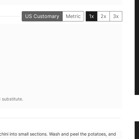
US Customary
Metric
1x
2x
3x
 substitute.
sters
Natural Soap from Provence with
hini into small sections. Wash and peel the potatoes, and