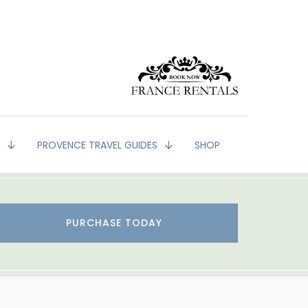
G
PROVENCE TRAVEL GUIDES
SHOP
PURCHASE TODAY