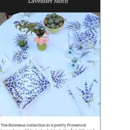
Lavender Motif
Fresh and br
adorns the j
of cotton and
collection in
The Bonnieux collection in a pretty Provencal
placemats, a