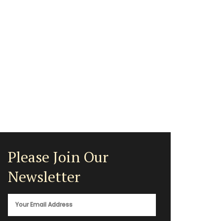
Please Join Our
Newsletter