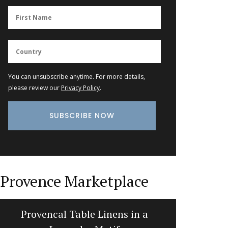
You can unsubscribe anytime. For more details,
please review our
Privacy Policy
.
Provence Marketplace
Provencal Table Linens in a
Table an