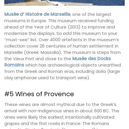
Musée d’ Histoire de Marseille
, one of the largest
museums in Europe. This museum received funding
ahead of the Year of Culture (2013) to improve and
modernize the displays. So add this museum to your
“must-see” list. Over 4000 artefacts in the museum’s
collection cover 26 centuries of human settlement in
Marseille (Greek: Massalia). The museum is steps from
the Vieux Port and close to the
Musée des Docks
Romains
which has archaeological objects unearthed
from the Greek and Roman eras, including dolia (large
clay amphorae used to transport wine).
#5 Wines of Provence
These wines are almost mythical due to the Greek’s
arrival with non-indigenous vines in about 600 BC. The
vines were likely the earliest intentionally cultivated
grapes and the first rosés in France. The Romans