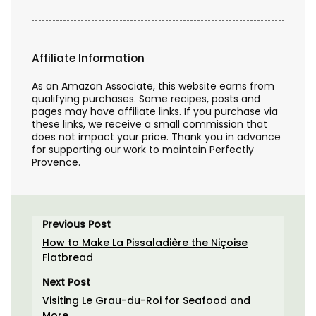
Affiliate Information
As an Amazon Associate, this website earns from
qualifying purchases. Some recipes, posts and
pages may have affiliate links. If you purchase via
these links, we receive a small commission that
does not impact your price. Thank you in advance
for supporting our work to maintain Perfectly
Provence.
Previous Post
How to Make La Pissaladière the Niçoise
Flatbread
Next Post
Visiting Le Grau-du-Roi for Seafood and
More