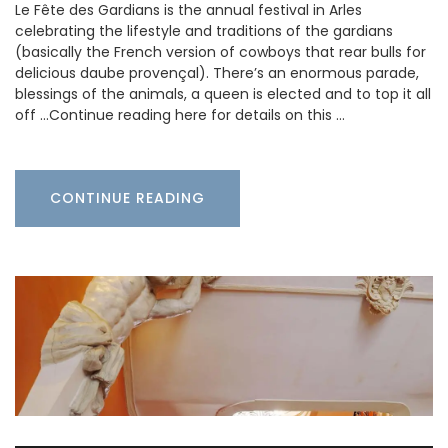
Le Fête des Gardians is the annual festival in Arles
celebrating the lifestyle and traditions of the gardians
(basically the French version of cowboys that rear bulls for
delicious daube provençal). There’s an enormous parade,
blessings of the animals, a queen is elected and to top it all
off …Continue reading here for details on this …
CONTINUE READING