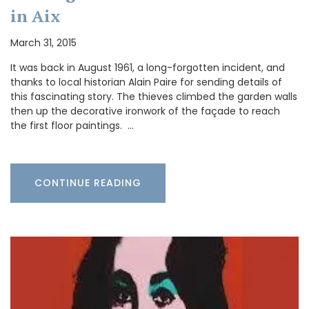
in Aix
March 31, 2015
It was back in August 1961, a long-forgotten incident, and
thanks to local historian Alain Paire for sending details of
this fascinating story. The thieves climbed the garden walls
then up the decorative ironwork of the façade to reach
the first floor paintings. …
CONTINUE READING