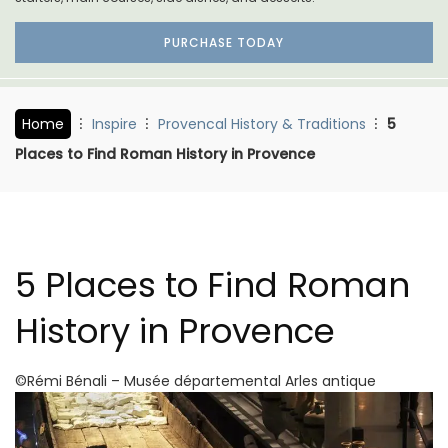
PURCHASE TODAY
Home
Inspire
Provencal History & Traditions
5
Places to Find Roman History in Provence
5 Places to Find Roman
History in Provence
©Rémi Bénali – Musée départemental Arles antique