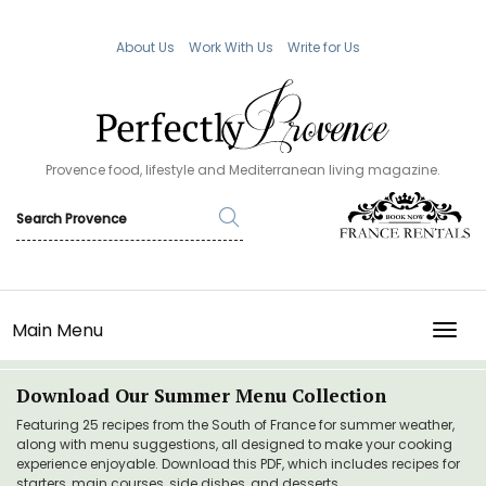
About Us
Work With Us
Write for Us
Provence food, lifestyle and Mediterranean living magazine.
Main Menu
TOGG
Download Our Summer Menu Collection
Featuring 25 recipes from the South of France for summer weather,
along with menu suggestions, all designed to make your cooking
experience enjoyable. Download this PDF, which includes recipes for
starters, main courses, side dishes, and desserts.