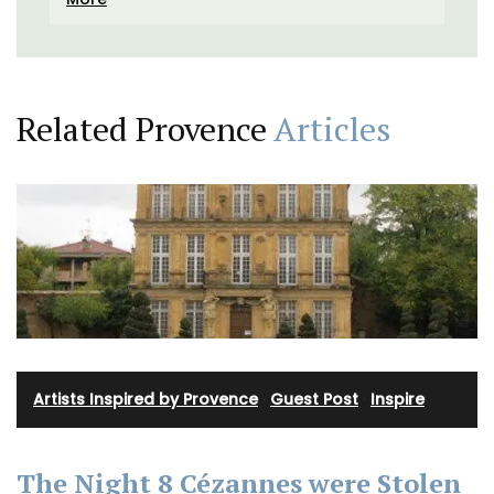
Related Provence
Articles
Artists Inspired by Provence
·
Guest Post
·
Inspire
The Night 8 Cézannes were Stolen