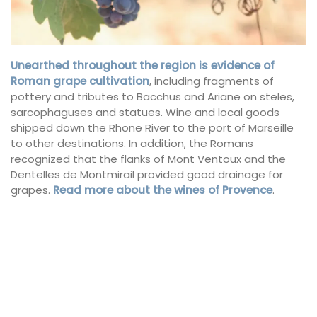
Unearthed throughout the region is
evidence of
Roman grape cultivation
, including fragments of
pottery and tributes to Bacchus and Ariane on steles,
sarcophaguses and statues. Wine and local goods
shipped down the Rhone River to the port of Marseille
to other destinations. In addition, the Romans
recognized that the flanks of Mont Ventoux and the
Dentelles de Montmirail provided good drainage for
grapes.
Read more about the wines of Provence
.