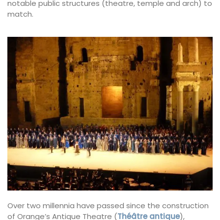
notable public structures (theatre, temple and arch) to
match.
Over two millennia have passed since the construction
of Orange’s Antique Theatre (
Théâtre antique
),