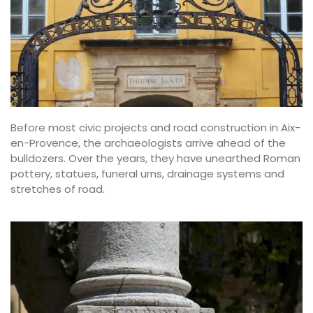
Before most civic projects and road construction in Aix-
en-Provence, the archaeologists arrive ahead of the
bulldozers. Over the years, they have unearthed Roman
pottery, statues, funeral urns, drainage systems and
stretches of road.