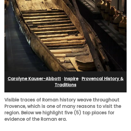
Carolyne Kauser-Abbott
·
Inspire
·
Provencal History &
Traditions
Visible traces of Roman history weave throughout
Provence, which is one of many reasons to visit the
region.
Below we highlight five (5) top places for
evidence of the Roman era.