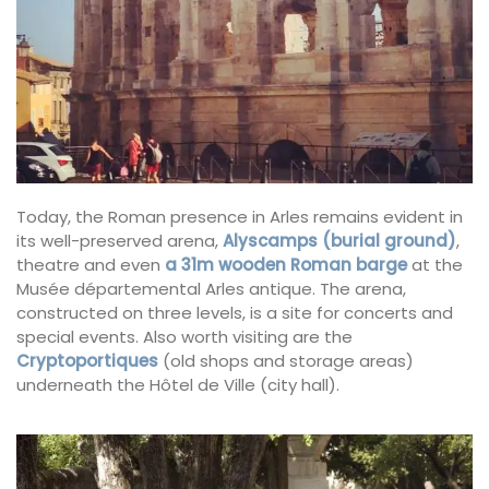
Today, the Roman presence in Arles remains evident in
its well-preserved arena,
Alyscamps (burial ground)
,
theatre and even
a 31m wooden Roman barge
at the
Musée départemental Arles antique. The arena,
constructed on three levels, is a site for concerts and
special events. Also worth visiting are the
Cryptoportiques
(old shops and storage areas)
underneath the Hôtel de Ville (city hall).