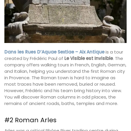
Dans les Rues D’Aquae Sextiae – Aix Antique
is a tour
created by Frédéric Paul of
Le Visible est Invisible
. The
company offers walking tours in French, English, German,
and Italian, helping you understand the first Roman city
in Provence. The Roman town is hard to imagine as
most traces have been removed, buried or reused.
However, Frédéric and his team bring history into view.
You will discover Roman columns in odd places, the
remains of ancient roads, baths, temples and more.
#2 Roman Arles
Arles was a critical Rhône River trading centre during