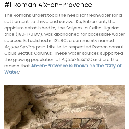
#1 Roman Aix-en-Provence
The Romans understood the need for freshwater for a
settlement to thrive and survive. So, Entremont, the
oppidum established by the Salyens, a Celtic-Ligurian
tribe (180-170 BC), was abandoned for accessible water
sources. Established in 122 BC, a community named
Aquae Sextiae
paid tribute to respected Roman consul
Caius Sextius Calvinus. These water sources supported
the growing population of
Aquae Sextiae
and are the
reason that
Aix-en-Provence is known as the “City of
Water
.”