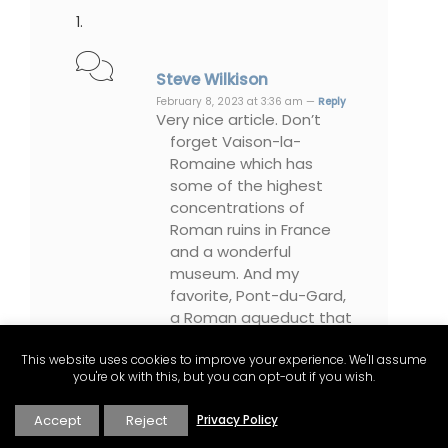
Steve Wilkison
February 8, 2023 at 3:36 am —
Reply
Very nice article. Don’t
forget Vaison-la-
Romaine which has
some of the highest
concentrations of
Roman ruins in France
and a wonderful
museum. And my
favorite, Pont-du-Gard,
a Roman aqueduct that
is absolutely stunning.
This website uses cookies to improve your experience. We'll assume
you're ok with this, but you can opt-out if you wish.
Accept
Reject
Privacy Policy