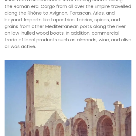
the Roman era. Cargo from all over the Empire travelled
along the Rhône to Avignon, Tarascan, Arles, and
beyond. Imports like tapestries, fabrics, spices, and
grains from other Mediterranean ports along the river
on low-hulled wood boats. In addition, commercial
trade of local products such as almonds, wine, and olive
oil was active.