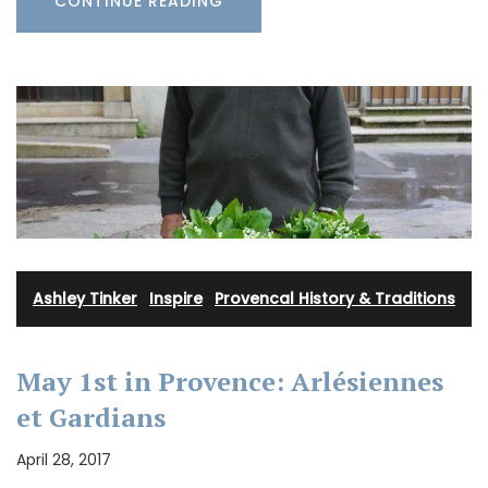
CONTINUE READING
Ashley Tinker
·
Inspire
·
Provencal History & Traditions
May 1st in Provence: Arlésiennes
et Gardians
April 28, 2017