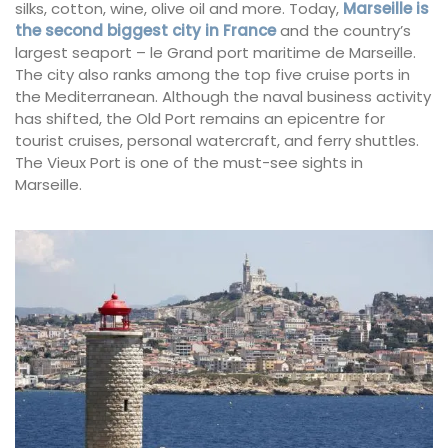
silks, cotton, wine, olive oil and more. Today,
Marseille is
the second biggest city in France
and the country’s
largest seaport – le Grand port maritime de Marseille.
The city also ranks among the top five cruise ports in
the Mediterranean. Although the naval business activity
has shifted, the Old Port remains an epicentre for
tourist cruises, personal watercraft, and ferry shuttles.
The Vieux Port is one of the must-see sights in
Marseille.