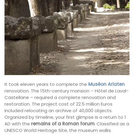
It took eleven years to complete the
Muséon Arlaten
renovation. The 15th-century mansion – Hôtel de Laval-
Castellane – required a complete renovation and
restoration. The project cost of 22.5 million Euros
included relocating an archive of 40,000 objects.
Organized by timeline, your first glimpse is a return to 1
AD with the
remains of a Roman forum
. Classified as a
UNESCO World Heritage Site, the museum walks