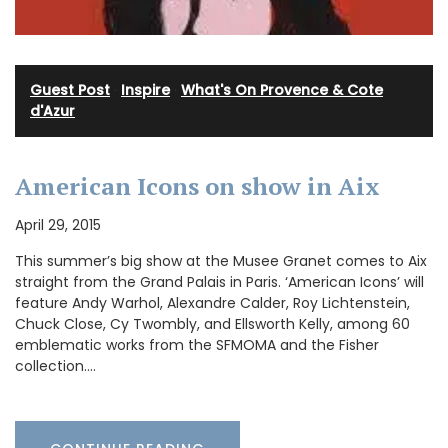
Guest Post
·
Inspire
·
What's On Provence & Cote
d'Azur
American Icons on show in Aix
April 29, 2015
This summer’s big show at the Musee Granet comes to Aix
straight from the Grand Palais in Paris. ‘American Icons’ will
feature Andy Warhol, Alexandre Calder, Roy Lichtenstein,
Chuck Close, Cy Twombly, and Ellsworth Kelly, among 60
emblematic works from the SFMOMA and the Fisher
collection.…