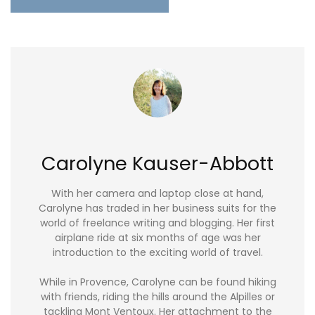
Carolyne Kauser-Abbott
With her camera and laptop close at hand,
Carolyne has traded in her business suits for the
world of freelance writing and blogging. Her first
airplane ride at six months of age was her
introduction to the exciting world of travel.
While in Provence, Carolyne can be found hiking
with friends, riding the hills around the Alpilles or
tackling Mont Ventoux. Her attachment to the