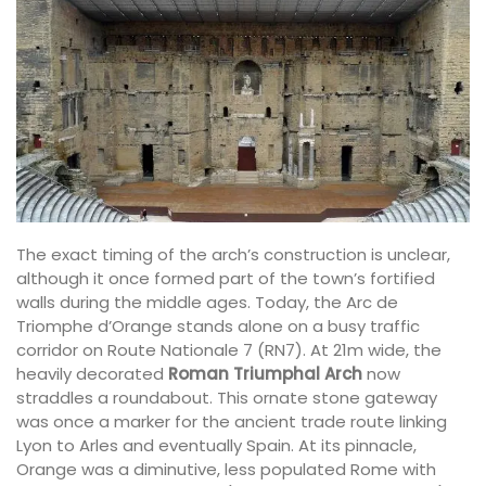
The exact timing of the arch’s construction is unclear,
although it once formed part of the town’s fortified
walls during the middle ages. Today, the Arc de
Triomphe d’Orange stands alone on a busy traffic
corridor on Route Nationale 7 (RN7). At 21m wide, the
heavily decorated
Roman Triumphal Arch
now
straddles a roundabout. This ornate stone gateway
was once a marker for the ancient trade route linking
Lyon to Arles and eventually Spain. At its pinnacle,
Orange was a diminutive, less populated Rome with