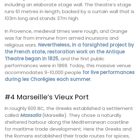
including an elaborate stage wall. The theatre’s stage
runs 61 metres in length, backed by a curtain wall that is
103m long and stands 37m high.
In Provence, medieval times were rough, and Orange
was far from immune from armed incursions and
religious wars.
Nevertheless, in a farsighted project by
the French state, restoration work on the Antique
Theatre began in 1825
, and the first public
performances were in 1869. Today, this massive venue
accommodates 9-10,000 people
for live performances
during les Chorégies each summer
.
#4 Marseille’s Vieux Port
In roughly 600 BC, the Greeks established a settlement
called
Massalia
(Marseille). They chose a naturally
sheltered harbour along the Mediterranean coastline
for maritime trade development. Here the Greeks and
the Romans established their trade routes for spices,