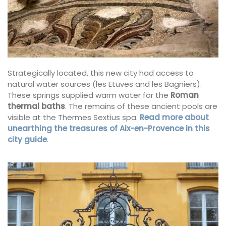
Strategically located, this new city had access to
natural water sources (les Etuves and les Bagniers).
These springs supplied warm water for the
Roman
thermal baths
. The remains of these ancient pools are
visible at the Thermes Sextius spa.
Read more about
unearthing the treasures of Aix-en-Provence in this
city guide
.