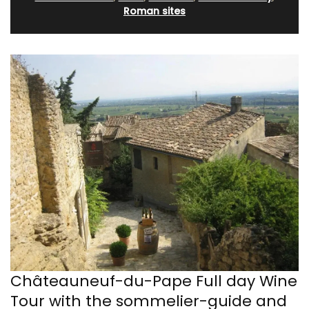
Roman sites
Châteauneuf-du-Pape Full day Wine
Tour with the sommelier-guide and