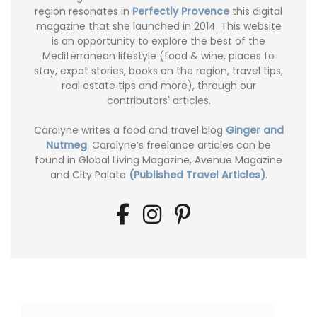
region resonates in
Perfectly Provence
this digital
magazine that she launched in 2014. This website
is an opportunity to explore the best of the
Mediterranean lifestyle (food & wine, places to
stay, expat stories, books on the region, travel tips,
real estate tips and more), through our
contributors' articles.
Carolyne writes a food and travel blog
Ginger and
Nutmeg
. Carolyne’s freelance articles can be
found in Global Living Magazine, Avenue Magazine
and City Palate
(Published Travel Articles)
.