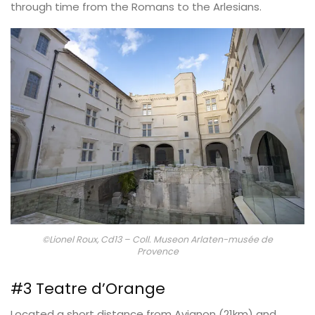
through time from the Romans to the Arlesians.
©Lionel Roux, Cd13 – Coll. Museon Arlaten-musée de
Provence
#3 Teatre d’Orange
Located a short distance from Avignon (21km) and