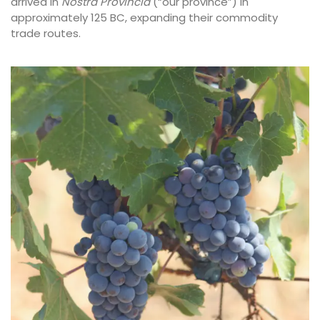
arrived in
Nostra Provincia
(“our province”) in
approximately 125 BC, expanding their commodity
trade routes.