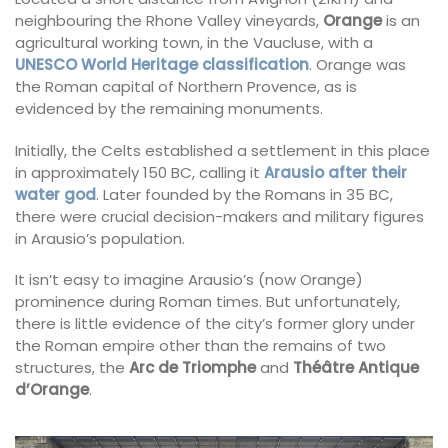
neighbouring the Rhone Valley vineyards,
Orange
is an
agricultural working town, in the Vaucluse, with a
UNESCO World Heritage classification
. Orange was
the Roman capital of Northern Provence, as is
evidenced by the remaining monuments.
Initially, the Celts established a settlement in this place
in approximately 150 BC, calling it
Arausio after their
water god
. Later founded by the Romans in 35 BC,
there were crucial decision-makers and military figures
in Arausio’s population.
It isn’t easy to imagine Arausio’s (now Orange)
prominence during Roman times. But unfortunately,
there is little evidence of the city’s former glory under
the Roman empire other than the remains of two
structures, the
Arc de Triomphe
and
Théâtre Antique
d’Orange
.