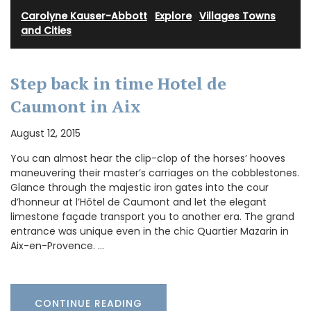
Carolyne Kauser-Abbott
·
Explore
·
Villages Towns
and Cities
Step back in time Hotel de
Caumont in Aix
August 12, 2015
You can almost hear the clip-clop of the horses’ hooves
maneuvering their master’s carriages on the cobblestones.
Glance through the majestic iron gates into the cour
d’honneur at l’Hôtel de Caumont and let the elegant
limestone façade transport you to another era. The grand
entrance was unique even in the chic Quartier Mazarin in
Aix-en-Provence. …
CONTINUE READING