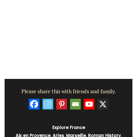
Please share this with friends and family.
Explore France
Aix en Provence
,
Arles
,
Marseille
,
Roman History
,