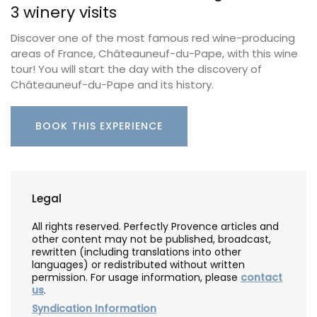
3 winery visits
Discover one of the most famous red wine-producing
areas of France, Châteauneuf-du-Pape, with this wine
tour! You will start the day with the discovery of
Châteauneuf-du-Pape and its history.
BOOK THIS EXPERIENCE
Legal
All rights reserved. Perfectly Provence articles and
other content may not be published, broadcast,
rewritten (including translations into other
languages) or redistributed without written
permission. For usage information, please
contact
us
.
Syndication Information